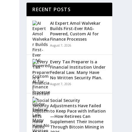
RECENT POSTS
AI Expert Amol Walvekar
Builds First-Ever RAG-
Powered, Custom AI for
Finance Processes
August 7, 2026
Every Tax Preparer Is a
Financial Institution Under
Federal Law. Many Have
No Written Security Plan.
August 7, 2026
Social Security
Adjustments Have Failed
to Keep Pace with Inflation
—How Retirees Can
Supplement Their Income
Through Bitcoin Mining in