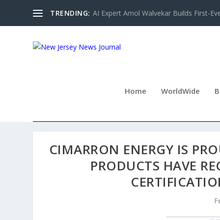
TRENDING:
AI Expert Amol Walvekar Builds First-Ev
Home
WorldWide
B
CIMARRON ENERGY IS PR
PRODUCTS HAVE RE
CERTIFICATI
F