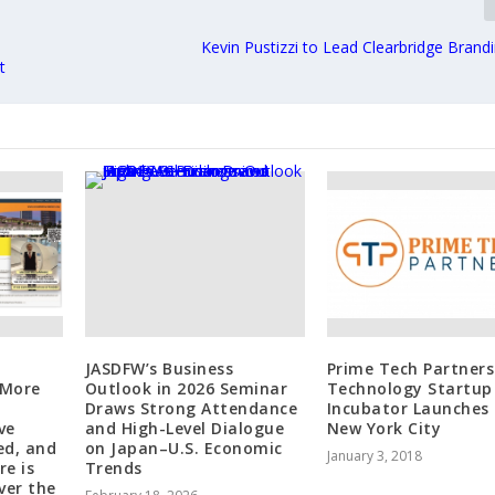
Kevin Pustizzi to Lead Clearbridge Brand
t
JASDFW’s Business
Prime Tech Partners
 More
Outlook in 2026 Seminar
Technology Startup
Draws Strong Attendance
Incubator Launches 
ve
and High-Level Dialogue
New York City
ed, and
on Japan–U.S. Economic
January 3, 2018
re is
Trends
ver the