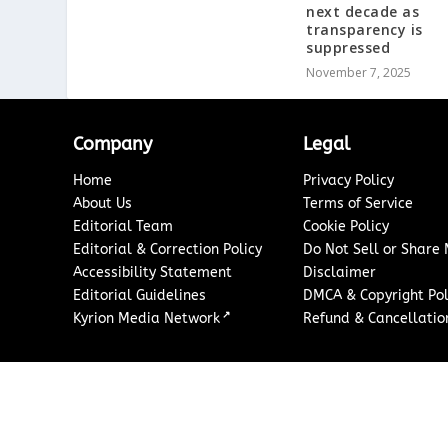
next decade as
transparency is
suppressed
November 7, 2025
Company
Legal
Home
Privacy Policy
About Us
Terms of Service
Editorial Team
Cookie Policy
Editorial & Correction Policy
Do Not Sell or Share
Accessibility Statement
Disclaimer
Editorial Guidelines
DMCA & Copyright Pol
↗
Kyrion Media Network
Refund & Cancellation