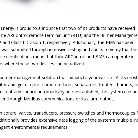
 Energy is proud to announce that two of its products have received
. The ARControl remote terminal unit (RTU) and the Burner Manageme
 and Class I Division 1, respectively. Additionally, the BMS has been
it was submitted through intensive testing and audits to verify that the
these certifications mean that their ARControl and BMS can operate in
ns where these two devices can be utilized.
urner management solution that adapts to your wellsite. At its most
r and ignite a pilot flame on flares, separators, treaters, burners, o
oes out and cannot automatically be reestablished, the system can not
her through Modbus communications or its alarm output.
h control valves, transducers, pressure switches and thermocouples f
tionally provides extensive data logging of the system’s multiple in
ingent environmental requirements.