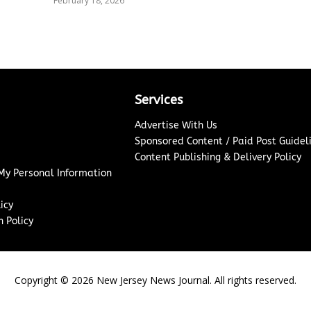
February 18, 2026
Services
Advertise With Us
Sponsored Content / Paid Post Guidel
Content Publishing & Delivery Policy
 My Personal Information
icy
 Policy
Copyright ©
2026
New Jersey News Journal. All rights reserved.