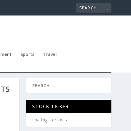
nment
Sports
Travel
ITS
STOCK TICKER
Loading stock data...