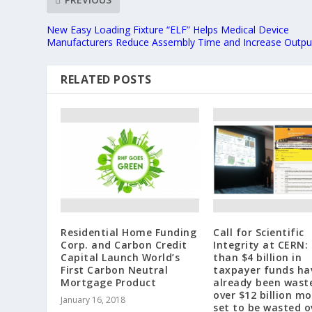
New Easy Loading Fixture “ELF” Helps Medical Device
Manufacturers Reduce Assembly Time and Increase Outpu
RELATED POSTS
Residential Home Funding
Call for Scientific
Corp. and Carbon Credit
Integrity at CERN:
Capital Launch World’s
than $4 billion in
First Carbon Neutral
taxpayer funds ha
Mortgage Product
already been wast
over $12 billion mo
January 16, 2018
set to be wasted o