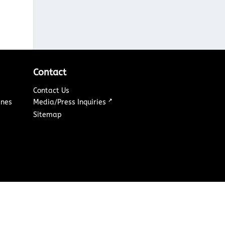
Contact
Contact Us
↗
ines
Media/Press Inquiries
Sitemap