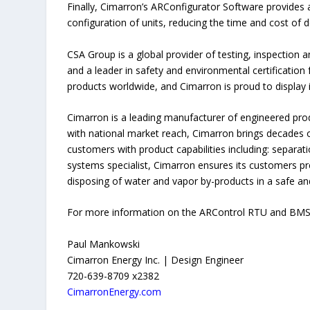
Finally, Cimarron’s ARConfigurator Software provides an
configuration of units, reducing the time and cost o
CSA Group is a global provider of testing, inspection 
and a leader in safety and environmental certification
products worldwide, and Cimarron is proud to display
Cimarron is a leading manufacturer of engineered pro
with national market reach, Cimarron brings decades o
customers with product capabilities including: separat
systems specialist, Cimarron ensures its customers pre
disposing of water and vapor by-products in a safe a
For more information on the ARControl RTU and BMS ha
Paul Mankowski
Cimarron Energy Inc. | Design Engineer
720-639-8709 x2382
CimarronEnergy.com