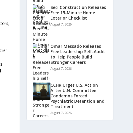
Seci Construction Releases
Free 15-Minute Home
Exterior Checklist
ctors,
August 7, 2026
Omar Messado Releases
lier
Free Leadership Self-Audit
to Help People Build
Stronger Careers
ss
August 7, 2026
d
CCHR Urges U.S. Action
After U.N. Committee
Condemns Forced
Psychiatric Detention and
Treatment
August 7, 2026