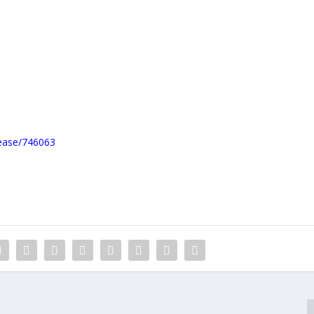
lease/746063