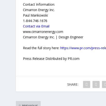
Contact Information:
Cimarron Energy Inc.
Paul Mankowski
1-844-746-1676
Contact via Email
www.cimarronenergy.com
Cimarron Energy Inc. | Design Engineer
Read the full story here:
https://www.pr.com/press-re
Press Release Distributed by PR.com
SHARE:
PREVIOUS