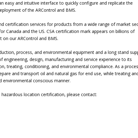
 easy and intuitive interface to quickly configure and replicate the
f deployment of the ARControl and BMS.
and certification services for products from a wide range of market se
 for Canada and the US. CSA certification mark appears on billions of
 it on our ARControl and BMS.
duction, process, and environmental equipment and a long stand supp
f engineering, design, manufacturing and service experience to its
ion, treating, conditioning, and environmental compliance. As a proce
pare and transport oil and natural gas for end use, while treating an
nd environmental conscious manner.
zardous location certification, please contact: