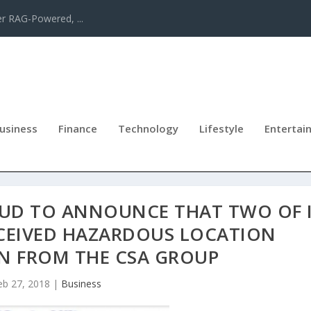
er RAG-Powered, ...
usiness
Finance
Technology
Lifestyle
Entertai
OUD TO ANNOUNCE THAT TWO OF 
CEIVED HAZARDOUS LOCATION
ON FROM THE CSA GROUP
eb 27, 2018
|
Business