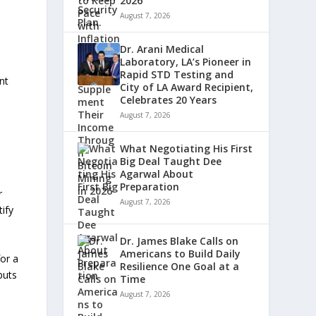
2026
August 7, 2026
Dr. Arani Medical
Laboratory, LA’s Pioneer in
Rapid STD Testing and
nt
City of LA Award Recipient,
Celebrates 20 Years
August 7, 2026
What Negotiating His First
Big Deal Taught Dee
Agarwal About
Preparation
r
August 7, 2026
ify
Dr. James Blake Calls on
Americans to Build Daily
or a
Resilience One Goal at a
puts
Time
August 7, 2026