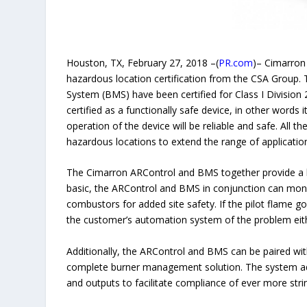
Houston, TX, February 27, 2018 –(
PR.com
)– Cimarron
hazardous location certification from the CSA Group
System (BMS) have been certified for Class I Division 2
certified as a functionally safe device, in other words 
operation of the device will be reliable and safe. All 
hazardous locations to extend the range of applicatio
The Cimarron ARControl and BMS together provide a b
basic, the ARControl and BMS in conjunction can monito
combustors for added site safety. If the pilot flame g
the customer’s automation system of the problem eit
Additionally, the ARControl and BMS can be paired wit
complete burner management solution. The system addi
and outputs to facilitate compliance of ever more str