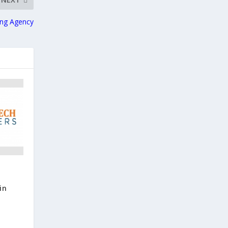
ing Agency
in