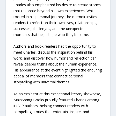
Charles also emphasized his desire to create stories
that resonate beyond his own experiences. While
rooted in his personal journey, the memoir invites
readers to reflect on their own lives, relationships,
successes, challenges, and the unexpected
moments that help shape who they become.
Authors and book readers had the opportunity to
meet Charles, discuss the inspiration behind his
work, and discover how humor and reflection can
reveal deeper truths about the human experience.
His appearance at the event highlighted the enduring
appeal of memoirs that connect personal
storytelling with universal themes.
As an exhibitor at this exceptional literary showcase,
MainSpring Books proudly featured Charles among
its VIP authors, helping connect readers with
compelling stories that entertain, inspire, and