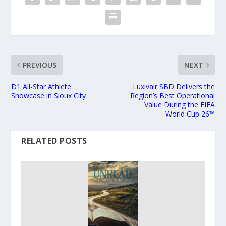
PREVIOUS
NEXT
D1 All-Star Athlete
Luxivair SBD Delivers the
Showcase in Sioux City
Region’s Best Operational
Value During the FIFA
World Cup 26™
RELATED POSTS