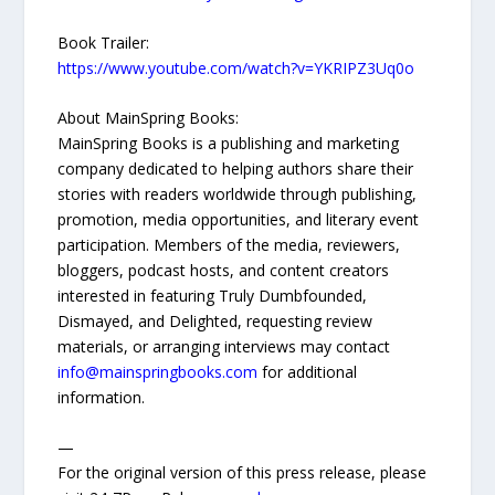
Book Trailer:
https://www.youtube.com/watch?v=YKRIPZ3Uq0o
About MainSpring Books:
MainSpring Books is a publishing and marketing
company dedicated to helping authors share their
stories with readers worldwide through publishing,
promotion, media opportunities, and literary event
participation. Members of the media, reviewers,
bloggers, podcast hosts, and content creators
interested in featuring Truly Dumbfounded,
Dismayed, and Delighted, requesting review
materials, or arranging interviews may contact
info@mainspringbooks.com
for additional
information.
—
For the original version of this press release, please