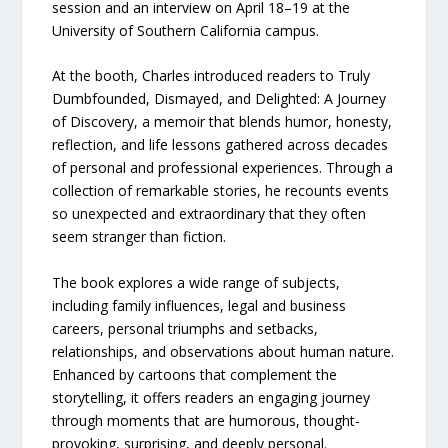
session and an interview on April 18–19 at the
University of Southern California campus.
At the booth, Charles introduced readers to Truly
Dumbfounded, Dismayed, and Delighted: A Journey
of Discovery, a memoir that blends humor, honesty,
reflection, and life lessons gathered across decades
of personal and professional experiences. Through a
collection of remarkable stories, he recounts events
so unexpected and extraordinary that they often
seem stranger than fiction.
The book explores a wide range of subjects,
including family influences, legal and business
careers, personal triumphs and setbacks,
relationships, and observations about human nature.
Enhanced by cartoons that complement the
storytelling, it offers readers an engaging journey
through moments that are humorous, thought-
provoking, surprising, and deeply personal.