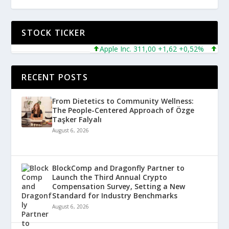
STOCK TICKER
Apple Inc. 311,00 +1,62 +0,52%
Micros
RECENT POSTS
From Dietetics to Community Wellness:
The People-Centered Approach of Özge
Taşker Falyalı
August 6, 2026
BlockComp and Dragonfly Partner to
Launch the Third Annual Crypto
Compensation Survey, Setting a New
Standard for Industry Benchmarks
August 6, 2026