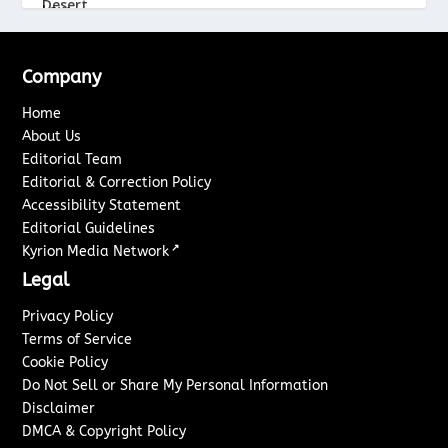
Company
Home
About Us
Editorial Team
Editorial & Correction Policy
Accessibility Statement
Editorial Guidelines
↗
Kyrion Media Network
Legal
Privacy Policy
Terms of Service
Cookie Policy
Do Not Sell or Share My Personal Information
Disclaimer
DMCA & Copyright Policy