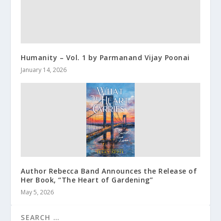
Humanity – Vol. 1 by Parmanand Vijay Poonai
January 14, 2026
Author Rebecca Band Announces the Release of
Her Book, “The Heart of Gardening”
May 5, 2026