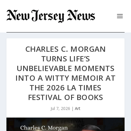
CHARLES C. MORGAN
TURNS LIFE’S
UNBELIEVABLE MOMENTS
INTO A WITTY MEMOIR AT
THE 2026 LA TIMES
FESTIVAL OF BOOKS
Jul 7, 2026
|
Art