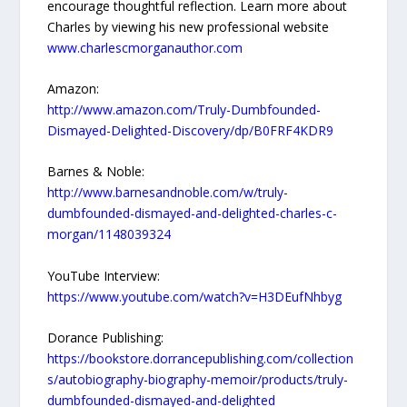
encourage thoughtful reflection. Learn more about
Charles by viewing his new professional website
www.charlescmorganauthor.com
Amazon:
http://www.amazon.com/Truly-Dumbfounded-
Dismayed-Delighted-Discovery/dp/B0FRF4KDR9
Barnes & Noble:
http://www.barnesandnoble.com/w/truly-
dumbfounded-dismayed-and-delighted-charles-c-
morgan/1148039324
YouTube Interview:
https://www.youtube.com/watch?v=H3DEufNhbyg
Dorance Publishing:
https://bookstore.dorrancepublishing.com/collection
s/autobiography-biography-memoir/products/truly-
dumbfounded-dismayed-and-delighted