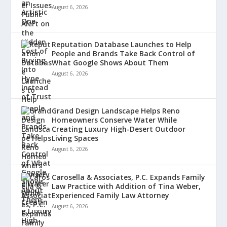
August 6, 2026
Reputation Database Launches to Help
People and Brands Take Back Control of
What Google Shows About Them
August 6, 2026
Grand Design Landscape Helps Reno
Homeowners Conserve Water While
Creating Luxury High-Desert Outdoor
Living Spaces
August 6, 2026
Carosella & Associates, P.C. Expands Family
Law Practice with Addition of Tina Weber,
Experienced Family Law Attorney
August 6, 2026