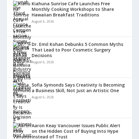
Kiahuna Sunrise Cafe Launches Free
Monthly Cooking Workshops to Share
Hawaiian Breakfast Traditions
August 6, 2026
Dr. Emil Kohan Debunks 5 Common Myths
That Lead to Poor Cosmetic Surgery
Decisions
August 6, 2026
Sofia Symonds Says Creativity Is Becoming
a Business Skill, Not Just an Artistic One
August 6, 2026
Aaron Keay Vancouver Issues Public Alert
on the Hidden Cost of Buying Into Hype
Instead of Trust