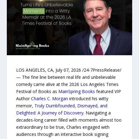
LOS ANGELES, CA, July 07, 2026 /24-7PressRelease/
— The fine line between real life and unbelievable
comedy came alive at the 2026 Los Angeles Times
Festival of Books as
MainSpring Books
featured VIP
Author
Charles C. Morgan
introduced his witty
memoir,
Truly Dumbfounded, Dismayed, and
Delighted: A Journey of Discovery
. Navigating a
decades-long career filled with moments almost too
extraordinary to be true, Charles engaged with
audiences through an interactive book signing