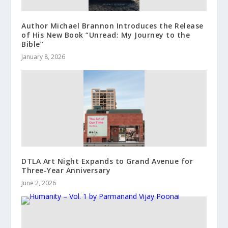
Author Michael Brannon Introduces the Release
of His New Book “Unread: My Journey to the
Bible”
January 8, 2026
DTLA Art Night Expands to Grand Avenue for
Three-Year Anniversary
June 2, 2026