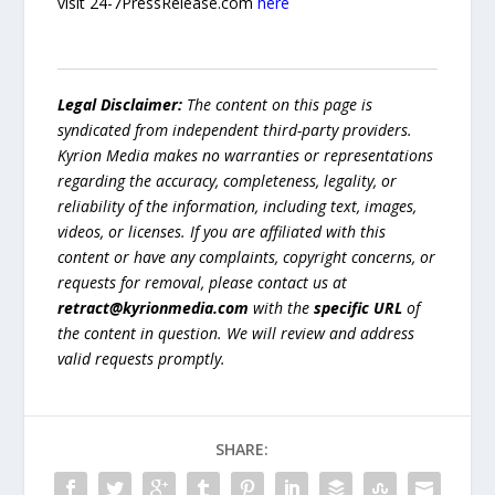
visit 24-7PressRelease.com
here
Legal Disclaimer:
The content on this page is
syndicated from independent third-party providers.
Kyrion Media makes no warranties or representations
regarding the accuracy, completeness, legality, or
reliability of the information, including text, images,
videos, or licenses. If you are affiliated with this
content or have any complaints, copyright concerns, or
requests for removal, please contact us at
retract@kyrionmedia.com
with the
specific URL
of
the content in question. We will review and address
valid requests promptly.
SHARE: