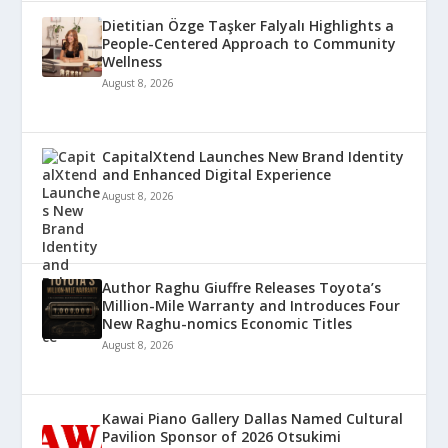
Dietitian Özge Taşker Falyalı Highlights a
People-Centered Approach to Community
Wellness
August 8, 2026
CapitalXtend Launches New Brand Identity
and Enhanced Digital Experience
August 8, 2026
Author Raghu Giuffre Releases Toyota’s
Million-Mile Warranty and Introduces Four
New Raghu-nomics Economic Titles
August 8, 2026
Kawai Piano Gallery Dallas Named Cultural
Pavilion Sponsor of 2026 Otsukimi