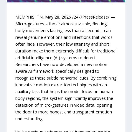
MEMPHIS, TN, May 28, 2026 /24-7PressRelease/ —
Micro-gestures – those almost invisible, fleeting
body movements lasting less than a second – can
reveal genuine emotions and intentions that words
often hide. However, their low intensity and short
duration make them extremely difficult for traditional
artificial intelligence (AI) systems to detect.
Researchers have now developed a new motion-
aware AI framework specifically designed to
recognize these subtle nonverbal cues. By combining
innovative motion extraction techniques with an
auxiliary task that helps the model focus on human
body regions, the system significantly improves the
detection of micro-gestures in video data, opening
the door to more honest and transparent emotion
understanding.
Unlike obvious actions such as jumping or waving,