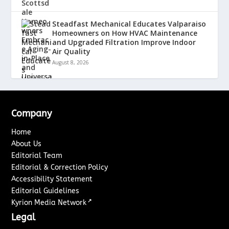
Steadfast Mechanical Educates Valparaiso
Homeowners on How HVAC Maintenance
and Upgraded Filtration Improve Indoor
Air Quality
August 8, 2026
Company
Home
About Us
Editorial Team
Editorial & Correction Policy
Accessibility Statement
Editorial Guidelines
↗
Kyrion Media Network
Legal