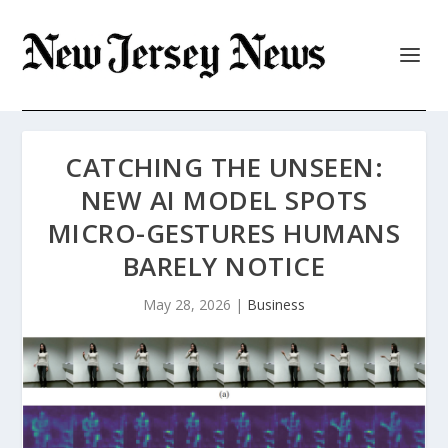
CATCHING THE UNSEEN:
NEW AI MODEL SPOTS
MICRO-GESTURES HUMANS
BARELY NOTICE
May 28, 2026
|
Business