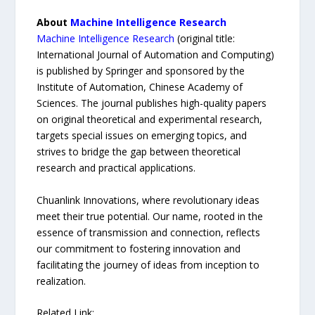
About
Machine Intelligence Research
Machine Intelligence Research
(original title:
International Journal of Automation and Computing)
is published by Springer and sponsored by the
Institute of Automation, Chinese Academy of
Sciences. The journal publishes high-quality papers
on original theoretical and experimental research,
targets special issues on emerging topics, and
strives to bridge the gap between theoretical
research and practical applications.
Chuanlink Innovations, where revolutionary ideas
meet their true potential. Our name, rooted in the
essence of transmission and connection, reflects
our commitment to fostering innovation and
facilitating the journey of ideas from inception to
realization.
Related Link: