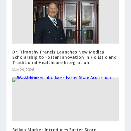
Dr. Timothy Francis Launches New Medical
Scholarship to Foster Innovation in Holistic and
Traditional Healthcare Integration
May 29, 2026
Sellvia Market Introduces Faster Store