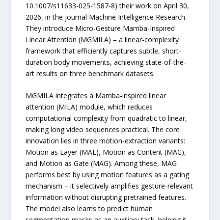
10.1007/s11633-025-1587-8) their work on April 30,
2026, in the journal Machine Intelligence Research.
They introduce Micro-Gesture Mamba-Inspired
Linear Attention (MGMILA) – a linear-complexity
framework that efficiently captures subtle, short-
duration body movements, achieving state-of-the-
art results on three benchmark datasets.
MGMILA integrates a Mamba-inspired linear
attention (MILA) module, which reduces
computational complexity from quadratic to linear,
making long video sequences practical. The core
innovation lies in three motion-extraction variants:
Motion as Layer (MAL), Motion as Content (MAC),
and Motion as Gate (MAG). Among these, MAG
performs best by using motion features as a gating
mechanism – it selectively amplifies gesture-relevant
information without disrupting pretrained features.
The model also learns to predict human
segmentation masks as an auxiliary task, helping it