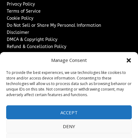
Privacy Policy
Terms of Service
Cookie Policy
Do Not Sell or Share My Personal Information
Disclaimer
DMCA & Copyright Policy
Refund & Cancellation Policy
Services
Manage Consent
Advertise With Us
To provide the best experiences, we use technologies like cookies to
Sponsored Content / Paid Post Guidelines
store and/or access device information. Consenting to these
Content Publishing & Delivery Policy
technologies will allow us to process data such as browsing behavior or
Contact
unique IDs on this site. Not consenting or withdrawing consent, may
adversely affect certain features and functions.
Contact Us
↗
Media/Press Inquiries
ACCEPT
Sitemap
DENY