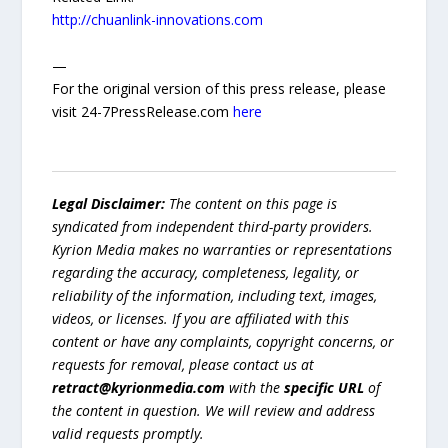
http://chuanlink-innovations.com
—
For the original version of this press release, please
visit 24-7PressRelease.com
here
Legal Disclaimer:
The content on this page is
syndicated from independent third-party providers.
Kyrion Media makes no warranties or representations
regarding the accuracy, completeness, legality, or
reliability of the information, including text, images,
videos, or licenses. If you are affiliated with this
content or have any complaints, copyright concerns, or
requests for removal, please contact us at
retract@kyrionmedia.com
with the
specific URL
of
the content in question. We will review and address
valid requests promptly.