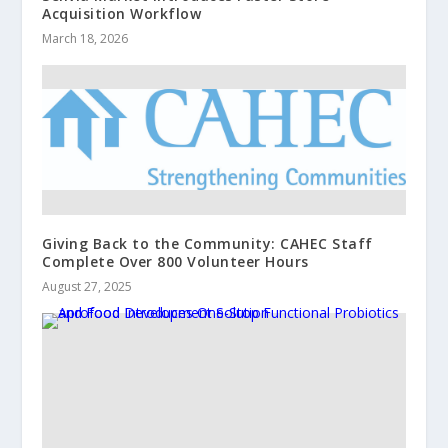
Acquisition Workflow
March 18, 2026
Giving Back to the Community: CAHEC Staff
Complete Over 800 Volunteer Hours
August 27, 2025