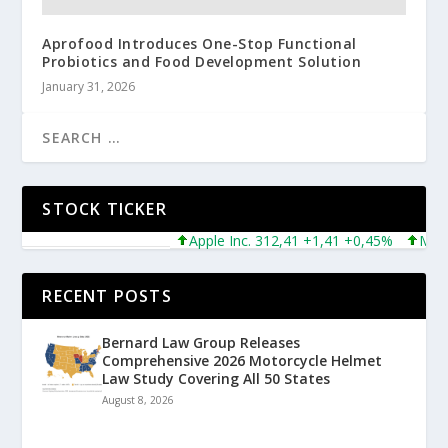
Aprofood Introduces One-Stop Functional
Probiotics and Food Development Solution
January 31, 2026
STOCK TICKER
Apple Inc. 312,41 +1,41 +0,45%
Microsof
RECENT POSTS
Bernard Law Group Releases
Comprehensive 2026 Motorcycle Helmet
Law Study Covering All 50 States
August 8, 2026