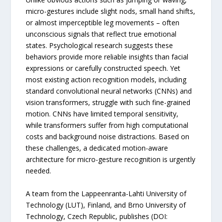
micro-gestures include slight nods, small hand shifts,
or almost imperceptible leg movements – often
unconscious signals that reflect true emotional
states. Psychological research suggests these
behaviors provide more reliable insights than facial
expressions or carefully constructed speech. Yet
most existing action recognition models, including
standard convolutional neural networks (CNNs) and
vision transformers, struggle with such fine-grained
motion. CNNs have limited temporal sensitivity,
while transformers suffer from high computational
costs and background noise distractions. Based on
these challenges, a dedicated motion-aware
architecture for micro-gesture recognition is urgently
needed.
A team from the Lappeenranta-Lahti University of
Technology (LUT), Finland, and Brno University of
Technology, Czech Republic, publishes (DOI: