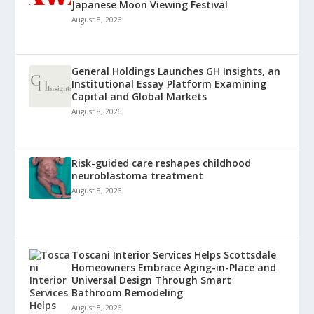
Japanese Moon Viewing Festival
August 8, 2026
General Holdings Launches GH Insights, an
Institutional Essay Platform Examining
Capital and Global Markets
August 8, 2026
Risk-guided care reshapes childhood
neuroblastoma treatment
August 8, 2026
Toscani Interior Services Helps Scottsdale
Homeowners Embrace Aging-in-Place and
Universal Design Through Smart
Bathroom Remodeling
August 8, 2026