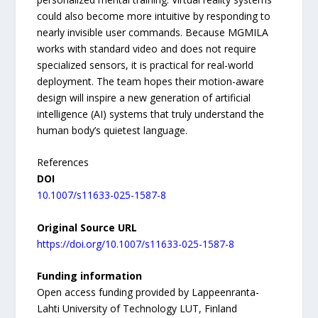
could also become more intuitive by responding to
nearly invisible user commands. Because MGMILA
works with standard video and does not require
specialized sensors, it is practical for real-world
deployment. The team hopes their motion-aware
design will inspire a new generation of artificial
intelligence (AI) systems that truly understand the
human body’s quietest language.
References
DOI
10.1007/s11633-025-1587-8
Original Source URL
https://doi.org/10.1007/s11633-025-1587-8
Funding information
Open access funding provided by Lappeenranta-
Lahti University of Technology LUT, Finland