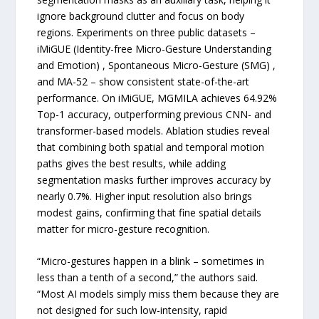
ignore background clutter and focus on body
regions. Experiments on three public datasets –
iMiGUE (Identity-free Micro-Gesture Understanding
and Emotion) , Spontaneous Micro-Gesture (SMG) ,
and MA-52 – show consistent state-of-the-art
performance. On iMiGUE, MGMILA achieves 64.92%
Top-1 accuracy, outperforming previous CNN- and
transformer-based models. Ablation studies reveal
that combining both spatial and temporal motion
paths gives the best results, while adding
segmentation masks further improves accuracy by
nearly 0.7%. Higher input resolution also brings
modest gains, confirming that fine spatial details
matter for micro-gesture recognition.
“Micro-gestures happen in a blink – sometimes in
less than a tenth of a second,” the authors said.
“Most AI models simply miss them because they are
not designed for such low-intensity, rapid