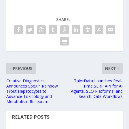
SHARE:
PREVIOUS
NEXT
Creative Diagnostics
TalorData Launches Real-
Announces SpeX™ Rainbow
Time SERP API for AI
Trout Hepatocytes to
Agents, SEO Platforms, and
Advance Toxicology and
Search Data Workflows
Metabolism Research
RELATED POSTS