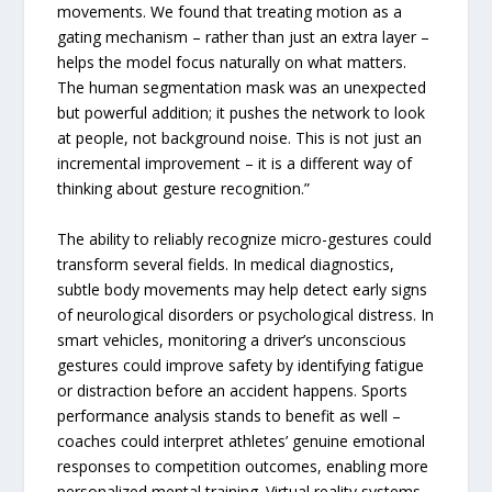
movements. We found that treating motion as a
gating mechanism – rather than just an extra layer –
helps the model focus naturally on what matters.
The human segmentation mask was an unexpected
but powerful addition; it pushes the network to look
at people, not background noise. This is not just an
incremental improvement – it is a different way of
thinking about gesture recognition.”
The ability to reliably recognize micro-gestures could
transform several fields. In medical diagnostics,
subtle body movements may help detect early signs
of neurological disorders or psychological distress. In
smart vehicles, monitoring a driver’s unconscious
gestures could improve safety by identifying fatigue
or distraction before an accident happens. Sports
performance analysis stands to benefit as well –
coaches could interpret athletes’ genuine emotional
responses to competition outcomes, enabling more
personalized mental training. Virtual reality systems