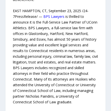
EAST HAMPTON, CT, September 23, 2025 /24-
7PressRelease/ —
BPS Lawyers
is thrilled to
announce it is the Full-Service Law Partner of UConn
Athletics. BPS Lawyers, a full-service law firm with
offices in Glastonbury, Hartford, New Hartford,
Simsbury, and Essex, has almost 50 years of history
providing value and excellent legal services and
results to Connecticut residents in numerous areas,
including personal injury, criminal law, family law, civil
litigation, trust and estates, and real estate matters.
BPS Lawyers includes recognized and skilled
attorneys in their field who practice throughout
Connecticut. Many of its attorneys are Huskies who
attended the University of Connecticut or University
of Connecticut School of Law, including managing
partner Nicholas Paindiris, a University of
Connecticut School of Law graduate.