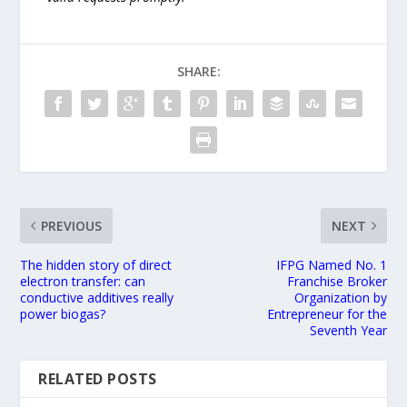
SHARE:
PREVIOUS
NEXT
The hidden story of direct
IFPG Named No. 1
electron transfer: can
Franchise Broker
conductive additives really
Organization by
power biogas?
Entrepreneur for the
Seventh Year
RELATED POSTS