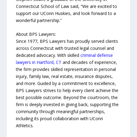
Connecticut School of Law said, “We are excited to
support our UConn Huskies, and look forward to a
wonderful partnership.”
About BPS Lawyers:
Since 1977, BPS Lawyers has proudly served clients
across Connecticut with trusted legal counsel and
dedicated advocacy. With skilled
criminal defense
lawyers in Hartford, CT
and decades of experience,
the firm provides skilled representation in personal
injury, family law, real estate, insurance disputes,
and more. Guided by a commitment to excellence,
BPS Lawyers strives to help every client achieve the
best possible outcome. Beyond the courtroom, the
firm is deeply invested in giving back, supporting the
community through meaningful partnerships,
including its proud collaboration with UConn
Athletics.