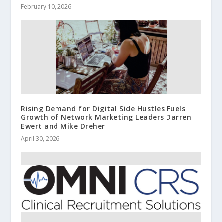
February 10, 2026
Rising Demand for Digital Side Hustles Fuels
Growth of Network Marketing Leaders Darren
Ewert and Mike Dreher
April 30, 2026