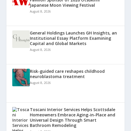
Japanese Moon Viewing Festival
August 8, 2026
General Holdings Launches GH Insights, an
Institutional Essay Platform Examining
Capital and Global Markets
August 8, 2026
Risk-guided care reshapes childhood
neuroblastoma treatment
August 8, 2026
Toscani Interior Services Helps Scottsdale
Homeowners Embrace Aging-in-Place and
Universal Design Through Smart
Bathroom Remodeling