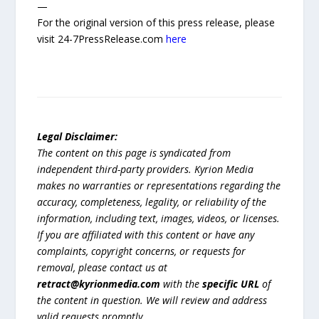
—
For the original version of this press release, please
visit 24-7PressRelease.com
here
Legal Disclaimer:
The content on this page is syndicated from
independent third-party providers. Kyrion Media
makes no warranties or representations regarding the
accuracy, completeness, legality, or reliability of the
information, including text, images, videos, or licenses.
If you are affiliated with this content or have any
complaints, copyright concerns, or requests for
removal, please contact us at
retract@kyrionmedia.com
with the
specific URL
of
the content in question. We will review and address
valid requests promptly.