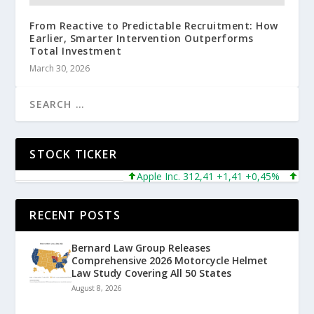
From Reactive to Predictable Recruitment: How
Earlier, Smarter Intervention Outperforms
Total Investment
March 30, 2026
STOCK TICKER
Apple Inc. 312,41 +1,41 +0,45%
Micros
RECENT POSTS
Bernard Law Group Releases
Comprehensive 2026 Motorcycle Helmet
Law Study Covering All 50 States
August 8, 2026