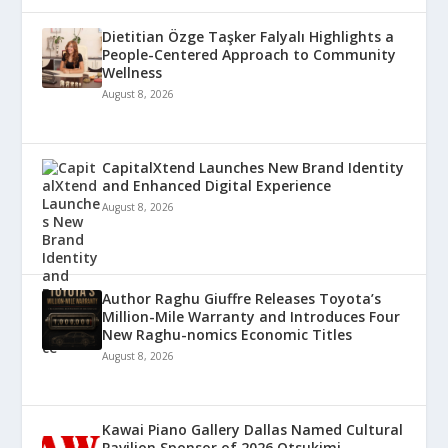
Dietitian Özge Taşker Falyalı Highlights a
People-Centered Approach to Community
Wellness
August 8, 2026
CapitalXtend Launches New Brand Identity
and Enhanced Digital Experience
August 8, 2026
Author Raghu Giuffre Releases Toyota’s
Million-Mile Warranty and Introduces Four
New Raghu-nomics Economic Titles
August 8, 2026
Kawai Piano Gallery Dallas Named Cultural
Pavilion Sponsor of 2026 Otsukimi