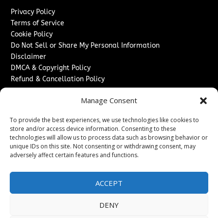
Privacy Policy
Terms of Service
Cookie Policy
Do Not Sell or Share My Personal Information
Disclaimer
DMCA & Copyright Policy
Refund & Cancellation Policy
Services
Manage Consent
Advertise With Us
To provide the best experiences, we use technologies like cookies to
Sponsored Content / Paid Post Guidelines
store and/or access device information. Consenting to these
Content Publishing & Delivery Policy
technologies will allow us to process data such as browsing behavior or
Contact
unique IDs on this site. Not consenting or withdrawing consent, may
adversely affect certain features and functions.
Contact Us
↗
Media/Press Inquiries
ACCEPT
Sitemap
DENY