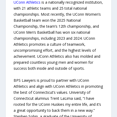
UConn Athletics
is a nationally recognized institution,
with 21 athletic teams and 25 total national
championships. Most recently, the UConn Women’s
Basketball team won the 2025 National
Championship, the team’s 12th championship, and
UConn Men’s Basketball has won six national
championships, including 2023 and 2024. UConn
Athletics promotes a culture of teamwork,
uncompromising effort, and the highest levels of
achievement. UConn Athletics also has molded and
prepared countless young men and women for
success both inside and outside of sports.
BPS Lawyers is proud to partner with UConn
Athletics and align with UConn Athletics in promoting
the best of Connecticut’s values. University of
Connecticut alumnus Trent LaLima said, “I have
rooted for the UConn Huskies my entire life, and it’s
a great opportunity to back them in a new way.”
Stephen Sobin, a graduate of the University of