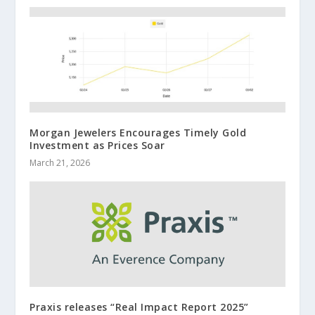
Morgan Jewelers Encourages Timely Gold
Investment as Prices Soar
March 21, 2026
Praxis releases “Real Impact Report 2025”