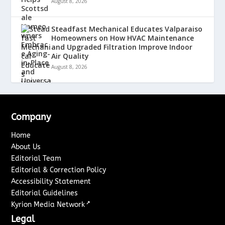
August 8, 2026
Steadfast Mechanical Educates Valparaiso
Homeowners on How HVAC Maintenance
and Upgraded Filtration Improve Indoor
Air Quality
August 8, 2026
Company
Home
About Us
Editorial Team
Editorial & Correction Policy
Accessibility Statement
Editorial Guidelines
↗
Kyrion Media Network
Legal