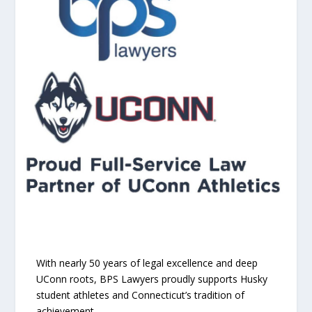
With nearly 50 years of legal excellence and deep
UConn roots, BPS Lawyers proudly supports Husky
student athletes and Connecticut’s tradition of
achievement.