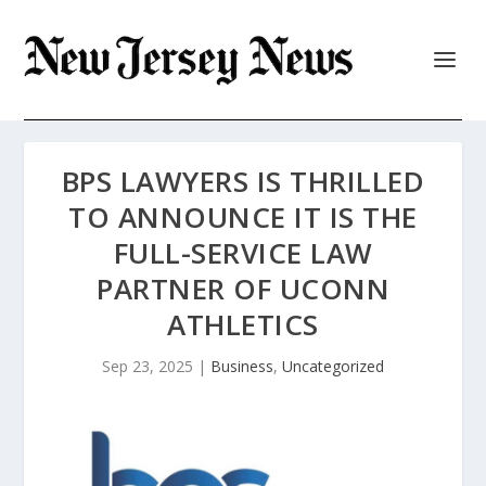
BPS LAWYERS IS THRILLED
TO ANNOUNCE IT IS THE
FULL-SERVICE LAW
PARTNER OF UCONN
ATHLETICS
Sep 23, 2025
|
Business
,
Uncategorized