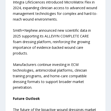
Integra LifeSciences introduced MicroMatrix Flex in
2024, expanding clinician access to advanced wound
management technologies for complex and hard-to-
reach wound environments.
Smith+Nephew announced new scientific data in
2025 supporting its ALLEVYN COMPLETE CARE
foam dressing platform, reinforcing the growing
importance of evidence-backed wound care
products.
Manufacturers continue investing in ECM
technologies, antimicrobial platforms, clinician
training programs, and home-care compatible
dressing formats to support broader market
penetration.
Future Outlook
The future of the bioactive wound dressings market