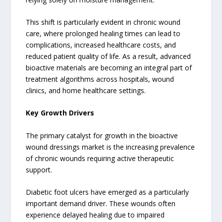
This shift is particularly evident in chronic wound
care, where prolonged healing times can lead to
complications, increased healthcare costs, and
reduced patient quality of life. As a result, advanced
bioactive materials are becoming an integral part of
treatment algorithms across hospitals, wound
clinics, and home healthcare settings.
Key Growth Drivers
The primary catalyst for growth in the bioactive
wound dressings market is the increasing prevalence
of chronic wounds requiring active therapeutic
support.
Diabetic foot ulcers have emerged as a particularly
important demand driver. These wounds often
experience delayed healing due to impaired