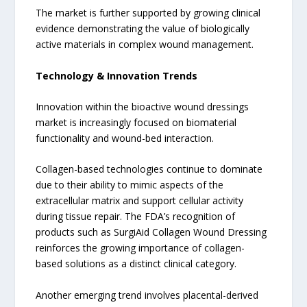
The market is further supported by growing clinical
evidence demonstrating the value of biologically
active materials in complex wound management.
Technology & Innovation Trends
Innovation within the bioactive wound dressings
market is increasingly focused on biomaterial
functionality and wound-bed interaction.
Collagen-based technologies continue to dominate
due to their ability to mimic aspects of the
extracellular matrix and support cellular activity
during tissue repair. The FDA’s recognition of
products such as SurgiAid Collagen Wound Dressing
reinforces the growing importance of collagen-
based solutions as a distinct clinical category.
Another emerging trend involves placental-derived