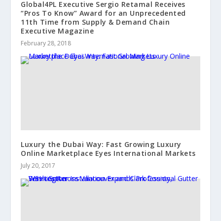
Global4PL Executive Sergio Retamal Receives
“Pros To Know” Award for an Unprecedented
11th Time from Supply & Demand Chain
Executive Magazine
February 28, 2018
Luxury the Dubai Way: Fast Growing Luxury
Online Marketplace Eyes International Markets
July 20, 2017