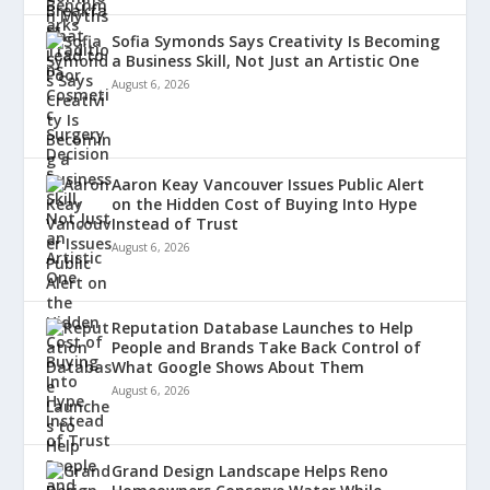
Sofia Symonds Says Creativity Is Becoming
a Business Skill, Not Just an Artistic One
August 6, 2026
Aaron Keay Vancouver Issues Public Alert
on the Hidden Cost of Buying Into Hype
Instead of Trust
August 6, 2026
Reputation Database Launches to Help
People and Brands Take Back Control of
What Google Shows About Them
August 6, 2026
Grand Design Landscape Helps Reno