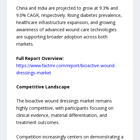
China and India are projected to grow at 9.3% and
9.0% CAGR, respectively. Rising diabetes prevalence,
healthcare infrastructure expansion, and growing
awareness of advanced wound care technologies
are supporting broader adoption across both
markets.
Full Report Overview:
https://www.factmr.com/report/bioactive-wound-
dressings-market
Competitive Landscape
The bioactive wound dressings market remains
highly competitive, with participants focusing on
clinical evidence, material differentiation, and
treatment outcomes.
Competition increasingly centers on demonstrating a