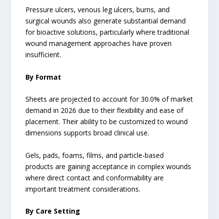
Pressure ulcers, venous leg ulcers, burns, and
surgical wounds also generate substantial demand
for bioactive solutions, particularly where traditional
wound management approaches have proven
insufficient.
By Format
Sheets are projected to account for 30.0% of market
demand in 2026 due to their flexibility and ease of
placement. Their ability to be customized to wound
dimensions supports broad clinical use.
Gels, pads, foams, films, and particle-based
products are gaining acceptance in complex wounds
where direct contact and conformability are
important treatment considerations.
By Care Setting