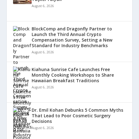
August 6, 2026
BlockComp and Dragonfly Partner to
Launch the Third Annual Crypto
Compensation Survey, Setting a New
Standard for Industry Benchmarks
August 6, 2026
Kiahuna Sunrise Cafe Launches Free
Monthly Cooking Workshops to Share
Hawaiian Breakfast Traditions
August 6, 2026
Dr. Emil Kohan Debunks 5 Common Myths
That Lead to Poor Cosmetic Surgery
Decisions
August 6, 2026