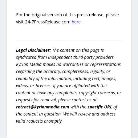
—
For the original version of this press release, please
visit 24-7PressRelease.com
here
Legal Disclaimer:
The content on this page is
syndicated from independent third-party providers.
Kyrion Media makes no warranties or representations
regarding the accuracy, completeness, legality, or
reliability of the information, including text, images,
videos, or licenses. If you are affiliated with this
content or have any complaints, copyright concerns, or
requests for removal, please contact us at
retract@kyrionmedia.com
with the
specific URL
of
the content in question. We will review and address
valid requests promptly.