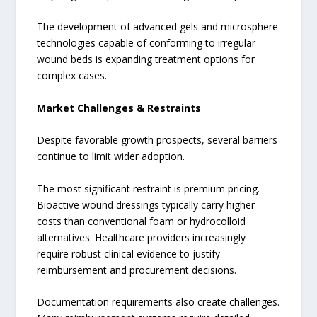
The development of advanced gels and microsphere
technologies capable of conforming to irregular
wound beds is expanding treatment options for
complex cases.
Market Challenges & Restraints
Despite favorable growth prospects, several barriers
continue to limit wider adoption.
The most significant restraint is premium pricing.
Bioactive wound dressings typically carry higher
costs than conventional foam or hydrocolloid
alternatives. Healthcare providers increasingly
require robust clinical evidence to justify
reimbursement and procurement decisions.
Documentation requirements also create challenges.