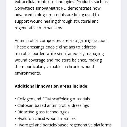
extracellular matrix technologies. Products such as
Convatec’s InnovaMatrix PD demonstrate how
advanced biologic materials are being used to
support wound healing through structural and
regenerative mechanisms.
Antimicrobial composites are also gaining traction.
These dressings enable clinicians to address
microbial burden while simultaneously managing
wound coverage and moisture balance, making
them particularly valuable in chronic wound
environments.
Additional innovation areas include:
• Collagen and ECM scaffolding materials
• Chitosan-based antimicrobial dressings
• Bioactive glass technologies
• Hyaluronic acid wound matrices
• Hydrogel and particle-based regenerative platforms