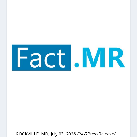
ROCKVILLE, MD, July 03, 2026 /24-7PressRelease/