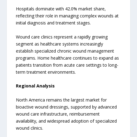
Hospitals dominate with 42.0% market share,
reflecting their role in managing complex wounds at
initial diagnosis and treatment stages.
Wound care clinics represent a rapidly growing
segment as healthcare systems increasingly
establish specialized chronic wound management
programs. Home healthcare continues to expand as
patients transition from acute care settings to long-
term treatment environments.
Regional Analysis
North America remains the largest market for
bioactive wound dressings, supported by advanced
wound care infrastructure, reimbursement
availability, and widespread adoption of specialized
wound clinics.