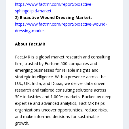
https://www.factmr.com/report/bioactive-
sphingolipid-market
2) Bioactive Wound Dressing Market:
https://www.factmr.com/report/bioactive-wound-
dressing-market
About Fact.MR
Fact.MR is a global market research and consulting
firm, trusted by Fortune 500 companies and
emerging businesses for reliable insights and
strategic intelligence. With a presence across the
U.S., UK, India, and Dubai, we deliver data-driven
research and tailored consulting solutions across
30+ industries and 1,000+ markets. Backed by deep
expertise and advanced analytics, Fact.MR helps
organizations uncover opportunities, reduce risks,
and make informed decisions for sustainable
growth.