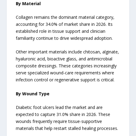
By Material
Collagen remains the dominant material category,
accounting for 34.0% of market share in 2026. Its
established role in tissue support and clinician
familiarity continue to drive widespread adoption.
Other important materials include chitosan, alginate,
hyaluronic acid, bioactive glass, and antimicrobial
composite dressings. These categories increasingly
serve specialized wound-care requirements where
infection control or regenerative support is critical.
By Wound Type
Diabetic foot ulcers lead the market and are
expected to capture 31.0% share in 2026. These
wounds frequently require tissue-supportive
materials that help restart stalled healing processes.