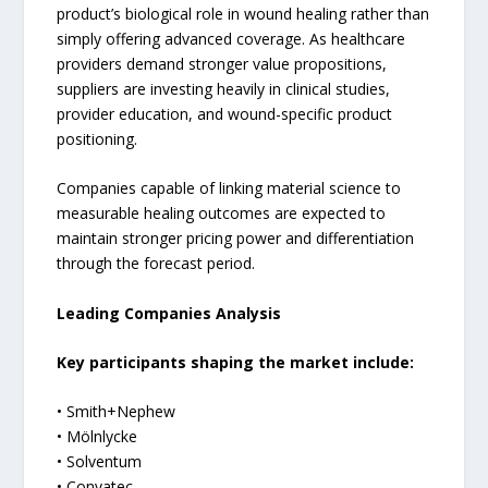
product’s biological role in wound healing rather than
simply offering advanced coverage. As healthcare
providers demand stronger value propositions,
suppliers are investing heavily in clinical studies,
provider education, and wound-specific product
positioning.
Companies capable of linking material science to
measurable healing outcomes are expected to
maintain stronger pricing power and differentiation
through the forecast period.
Leading Companies Analysis
Key participants shaping the market include:
• Smith+Nephew
• Mölnlycke
• Solventum
• Convatec