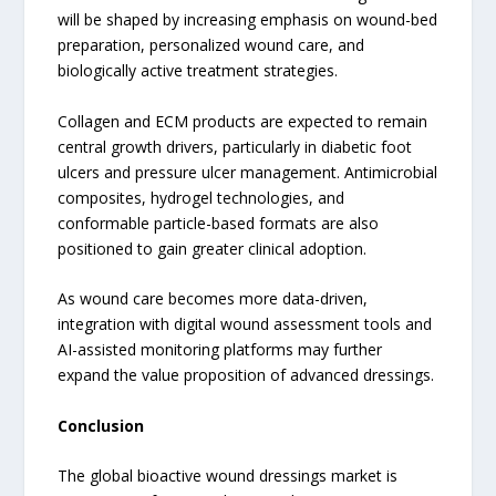
will be shaped by increasing emphasis on wound-bed
preparation, personalized wound care, and
biologically active treatment strategies.
Collagen and ECM products are expected to remain
central growth drivers, particularly in diabetic foot
ulcers and pressure ulcer management. Antimicrobial
composites, hydrogel technologies, and
conformable particle-based formats are also
positioned to gain greater clinical adoption.
As wound care becomes more data-driven,
integration with digital wound assessment tools and
AI-assisted monitoring platforms may further
expand the value proposition of advanced dressings.
Conclusion
The global bioactive wound dressings market is