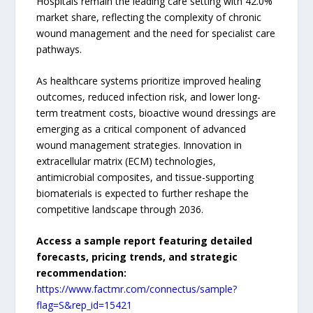
Hospitals remain the leading care setting with 42.0%
market share, reflecting the complexity of chronic
wound management and the need for specialist care
pathways.
As healthcare systems prioritize improved healing
outcomes, reduced infection risk, and lower long-
term treatment costs, bioactive wound dressings are
emerging as a critical component of advanced
wound management strategies. Innovation in
extracellular matrix (ECM) technologies,
antimicrobial composites, and tissue-supporting
biomaterials is expected to further reshape the
competitive landscape through 2036.
Access a sample report featuring detailed
forecasts, pricing trends, and strategic
recommendation:
https://www.factmr.com/connectus/sample?
flag=S&rep_id=15421