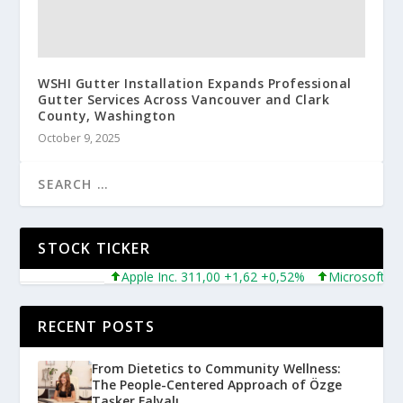
WSHI Gutter Installation Expands Professional
Gutter Services Across Vancouver and Clark
County, Washington
October 9, 2025
STOCK TICKER
Apple Inc. 311,00 +1,62 +0,52%
Microsoft Corpora
RECENT POSTS
From Dietetics to Community Wellness:
The People-Centered Approach of Özge
Taşker Falyalı