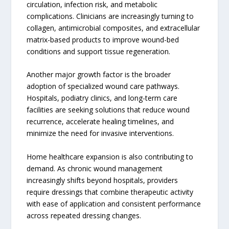
circulation, infection risk, and metabolic
complications. Clinicians are increasingly turning to
collagen, antimicrobial composites, and extracellular
matrix-based products to improve wound-bed
conditions and support tissue regeneration.
Another major growth factor is the broader
adoption of specialized wound care pathways.
Hospitals, podiatry clinics, and long-term care
facilities are seeking solutions that reduce wound
recurrence, accelerate healing timelines, and
minimize the need for invasive interventions.
Home healthcare expansion is also contributing to
demand. As chronic wound management
increasingly shifts beyond hospitals, providers
require dressings that combine therapeutic activity
with ease of application and consistent performance
across repeated dressing changes.