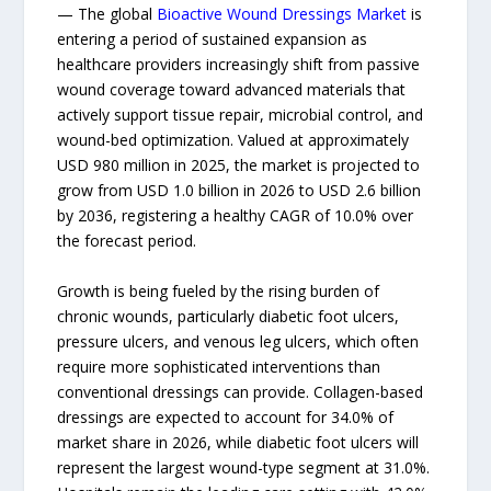
— The global
Bioactive Wound Dressings Market
is
entering a period of sustained expansion as
healthcare providers increasingly shift from passive
wound coverage toward advanced materials that
actively support tissue repair, microbial control, and
wound-bed optimization. Valued at approximately
USD 980 million in 2025, the market is projected to
grow from USD 1.0 billion in 2026 to USD 2.6 billion
by 2036, registering a healthy CAGR of 10.0% over
the forecast period.
Growth is being fueled by the rising burden of
chronic wounds, particularly diabetic foot ulcers,
pressure ulcers, and venous leg ulcers, which often
require more sophisticated interventions than
conventional dressings can provide. Collagen-based
dressings are expected to account for 34.0% of
market share in 2026, while diabetic foot ulcers will
represent the largest wound-type segment at 31.0%.