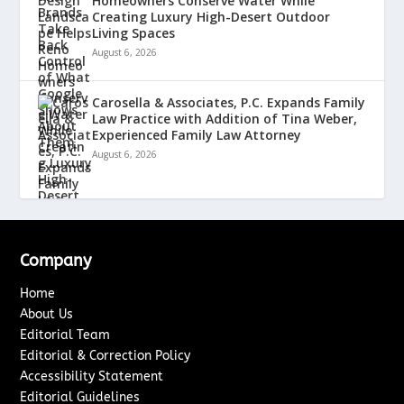
Homeowners Conserve Water While
Creating Luxury High-Desert Outdoor
Living Spaces
August 6, 2026
Carosella & Associates, P.C. Expands Family
Law Practice with Addition of Tina Weber,
Experienced Family Law Attorney
August 6, 2026
Company
Home
About Us
Editorial Team
Editorial & Correction Policy
Accessibility Statement
Editorial Guidelines