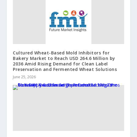
Cultured Wheat-Based Mold Inhibitors for
Bakery Market to Reach USD 264.6 Million by
2036 Amid Rising Demand for Clean Label
Preservation and Fermented Wheat Solutions
June 25, 2026