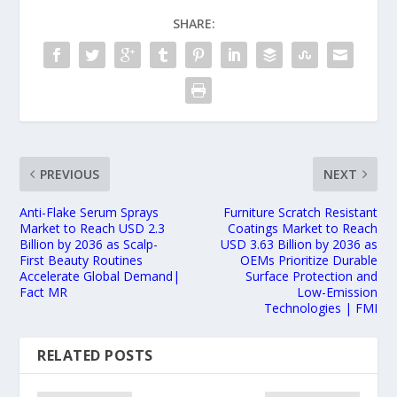
SHARE:
PREVIOUS
NEXT
Anti-Flake Serum Sprays
Furniture Scratch Resistant
Market to Reach USD 2.3
Coatings Market to Reach
Billion by 2036 as Scalp-
USD 3.63 Billion by 2036 as
First Beauty Routines
OEMs Prioritize Durable
Accelerate Global Demand|
Surface Protection and
Fact MR
Low-Emission
Technologies | FMI
RELATED POSTS