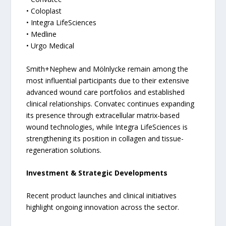
• Coloplast
• Integra LifeSciences
• Medline
• Urgo Medical
Smith+Nephew and Mölnlycke remain among the
most influential participants due to their extensive
advanced wound care portfolios and established
clinical relationships. Convatec continues expanding
its presence through extracellular matrix-based
wound technologies, while Integra LifeSciences is
strengthening its position in collagen and tissue-
regeneration solutions.
Investment & Strategic Developments
Recent product launches and clinical initiatives
highlight ongoing innovation across the sector.