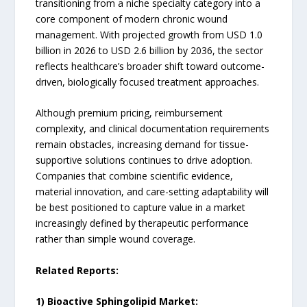
transitioning from a niche specialty category into a
core component of modern chronic wound
management. With projected growth from USD 1.0
billion in 2026 to USD 2.6 billion by 2036, the sector
reflects healthcare’s broader shift toward outcome-
driven, biologically focused treatment approaches.
Although premium pricing, reimbursement
complexity, and clinical documentation requirements
remain obstacles, increasing demand for tissue-
supportive solutions continues to drive adoption.
Companies that combine scientific evidence,
material innovation, and care-setting adaptability will
be best positioned to capture value in a market
increasingly defined by therapeutic performance
rather than simple wound coverage.
Related Reports:
1) Bioactive Sphingolipid Market: