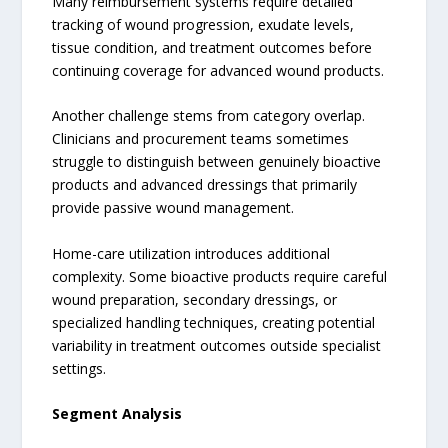
Many reimbursement systems require detailed
tracking of wound progression, exudate levels,
tissue condition, and treatment outcomes before
continuing coverage for advanced wound products.
Another challenge stems from category overlap.
Clinicians and procurement teams sometimes
struggle to distinguish between genuinely bioactive
products and advanced dressings that primarily
provide passive wound management.
Home-care utilization introduces additional
complexity. Some bioactive products require careful
wound preparation, secondary dressings, or
specialized handling techniques, creating potential
variability in treatment outcomes outside specialist
settings.
Segment Analysis