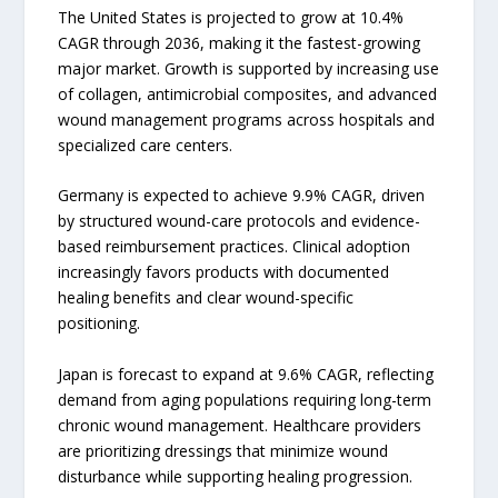
The United States is projected to grow at 10.4%
CAGR through 2036, making it the fastest-growing
major market. Growth is supported by increasing use
of collagen, antimicrobial composites, and advanced
wound management programs across hospitals and
specialized care centers.
Germany is expected to achieve 9.9% CAGR, driven
by structured wound-care protocols and evidence-
based reimbursement practices. Clinical adoption
increasingly favors products with documented
healing benefits and clear wound-specific
positioning.
Japan is forecast to expand at 9.6% CAGR, reflecting
demand from aging populations requiring long-term
chronic wound management. Healthcare providers
are prioritizing dressings that minimize wound
disturbance while supporting healing progression.