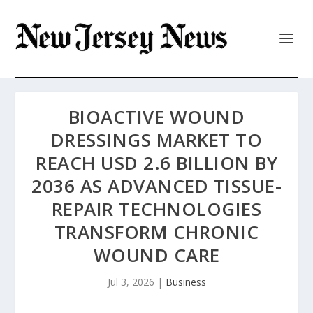
BIOACTIVE WOUND
DRESSINGS MARKET TO
REACH USD 2.6 BILLION BY
2036 AS ADVANCED TISSUE-
REPAIR TECHNOLOGIES
TRANSFORM CHRONIC
WOUND CARE
Jul 3, 2026
|
Business