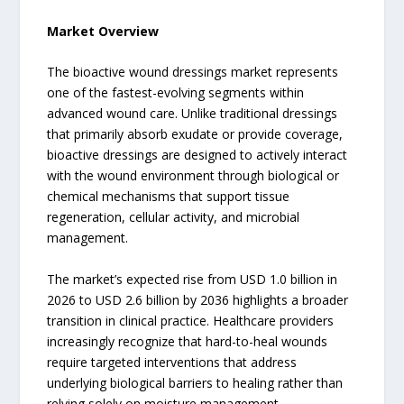
Market Overview
The bioactive wound dressings market represents
one of the fastest-evolving segments within
advanced wound care. Unlike traditional dressings
that primarily absorb exudate or provide coverage,
bioactive dressings are designed to actively interact
with the wound environment through biological or
chemical mechanisms that support tissue
regeneration, cellular activity, and microbial
management.
The market’s expected rise from USD 1.0 billion in
2026 to USD 2.6 billion by 2036 highlights a broader
transition in clinical practice. Healthcare providers
increasingly recognize that hard-to-heal wounds
require targeted interventions that address
underlying biological barriers to healing rather than
relying solely on moisture management.