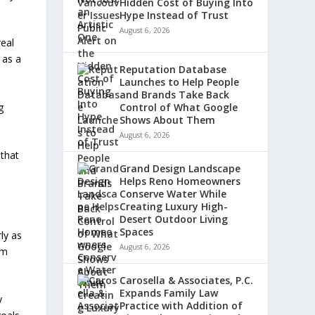
Hidden Cost of Buying Into
Hype Instead of Trust
August 6, 2026
real
 as a
Reputation Database
Launches to Help People
and Brands Take Back
g
Control of What Google
Shows About Them
August 6, 2026
 that
Grand Design Landscape
Helps Reno Homeowners
Conserve Water While
Creating Luxury High-
Desert Outdoor Living
Spaces
ly as
August 6, 2026
rm
Carosella & Associates, P.C.
Expands Family Law
y
Practice with Addition of