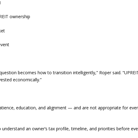
1
h REIT ownership
ket
event
question becomes how to transition intelligently,” Roper said. “UPREI
vested economically.”
tience, education, and alignment — and are not appropriate for eve
 understand an owner’s tax profile, timeline, and priorities before ev