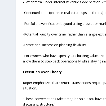
-Tax deferral under Internal Revenue Code Section 72
-Continued participation in real estate upside throug
-Portfolio diversification beyond a single asset or mar
-Potential liquidity over time, rather than a single exit 
-Estate and succession planning flexibility
“For owners who have spent years building value, the 
allow them to step back operationally while staying in
Execution Over Theory
Roper emphasizes that UPREIT transactions require pa
situation.
“These conversations take time,” he said. “You have to
discussing structure.”