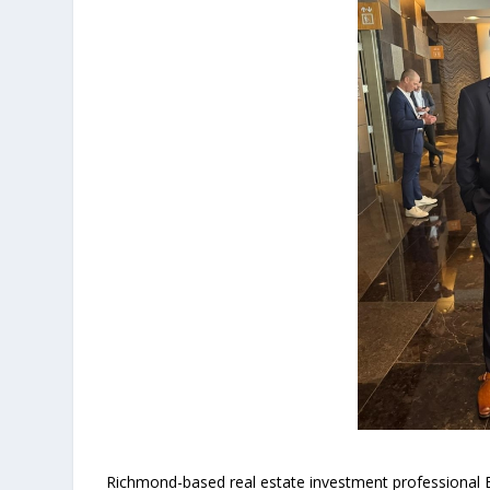
Richmond-based real estate investment professional B