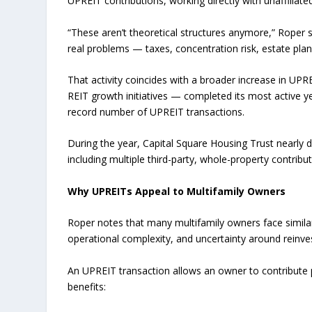
UPREIT contributions, working directly with unaffiliate
“These aren’t theoretical structures anymore,” Roper
real problems — taxes, concentration risk, estate plan
That activity coincides with a broader increase in UP
REIT growth initiatives — completed its most active yea
record number of UPREIT transactions.
During the year, Capital Square Housing Trust nearly 
including multiple third-party, whole-property contribu
Why UPREITs Appeal to Multifamily Owners
Roper notes that many multifamily owners face similar
operational complexity, and uncertainty around reinve
An UPREIT transaction allows an owner to contribute p
benefits: