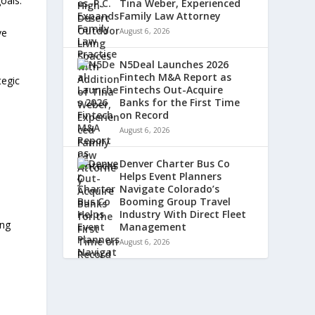
oals.
Tina Weber, Experienced
Family Law Attorney
ve
August 6, 2026
N5Deal Launches 2026
Fintech M&A Report as
tegic
Fintechs Out-Acquire
a
Banks for the First Time
on Record
August 6, 2026
Denver Charter Bus Co
Helps Event Planners
Navigate Colorado’s
Booming Group Travel
Industry With Direct Fleet
ing
Management
August 6, 2026
l