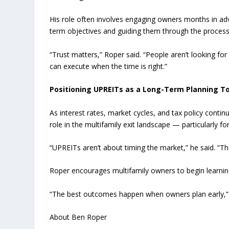
His role often involves engaging owners months in ad
term objectives and guiding them through the process w
“Trust matters,” Roper said. “People aren’t looking fo
can execute when the time is right.”
Positioning UPREITs as a Long-Term Planning To
As interest rates, market cycles, and tax policy contin
role in the multifamily exit landscape — particularly 
“UPREITs aren’t about timing the market,” he said. “The
Roper encourages multifamily owners to begin learnin
“The best outcomes happen when owners plan early,” he
About Ben Roper