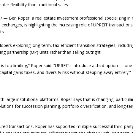
ter flexibility than traditional sales.
 Ben Roper, a real estate investment professional specializing in 
exchanges, is highlighting the increasing role of UPREIT transactions
ts.
pers exploring long-term, tax-efficient transition strategies, includin
ng partnership (OP) units rather than selling outright.
 is too limiting,” Roper said. “UPREITs introduce a third option — one
ital gains taxes, and diversify risk without stepping away entirely.”
h large institutional platforms. Roper says that is changing, particular
utions for succession planning, portfolio diversification, and long-te
ured transactions, Roper has supported multiple successful third-part