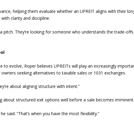
vance, helping them evaluate whether an UPREIT aligns with their lon
ith clarity and discipline.
r a pitch. They’re looking for someone who understands the trade-off
ol
ue to evolve, Roper believes UPREITs will play an increasingly importa
for owners seeking alternatives to taxable sales or 1031 exchanges.
y’re about aligning structure with intent.”
g about structured exit options well before a sale becomes imminent
 said. “That’s when you have the most flexibility.”