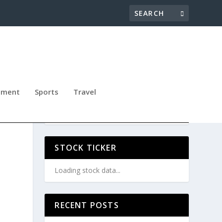
nment
Sports
Travel
GIC
STOCK TICKER
Loading stock data...
RECENT POSTS