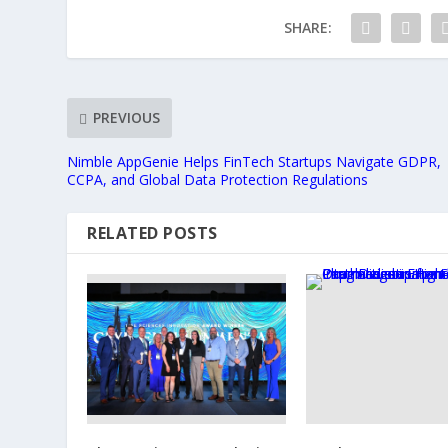
SHARE:
PREVIOUS
Nimble AppGenie Helps FinTech Startups Navigate GDPR,
CCPA, and Global Data Protection Regulations
RELATED POSTS