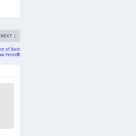
NEXT
ion of Best
aw Firms®