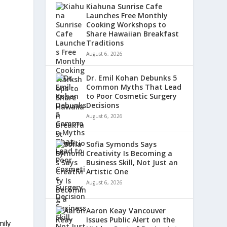
Kiahuna Sunrise Cafe
Launches Free Monthly
Cooking Workshops to
Share Hawaiian Breakfast
Traditions
August 6, 2026
Dr. Emil Kohan Debunks 5
Common Myths That Lead
to Poor Cosmetic Surgery
Decisions
August 6, 2026
Sofia Symonds Says
Creativity Is Becoming a
Business Skill, Not Just an
Artistic One
August 6, 2026
Aaron Keay Vancouver
Issues Public Alert on the
mily