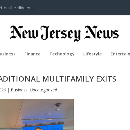
t on the Hidden ...
usiness
Finance
Technology
Lifestyle
Entertai
REIT TRANSACTIONS AS A STRATE
ADITIONAL MULTIFAMILY EXITS
026
|
Business
,
Uncategorized