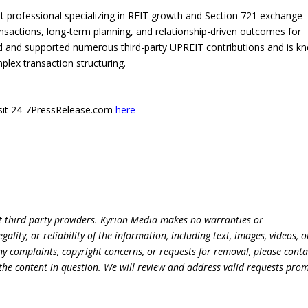
 professional specializing in REIT growth and Section 721 exchange
ansactions, long-term planning, and relationship-driven outcomes for
d and supported numerous third-party UPREIT contributions and is k
plex transaction structuring.
 visit 24-7PressRelease.com
here
t third-party providers. Kyrion Media makes no warranties or
lity, or reliability of the information, including text, images, videos, o
 any complaints, copyright concerns, or requests for removal, please conta
the content in question. We will review and address valid requests prom