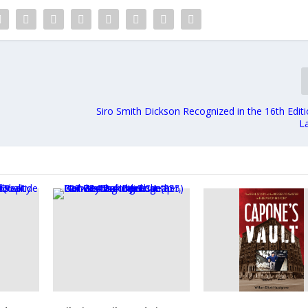
Siro Smith Dickson Recognized in the 16th Edit
L