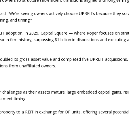
d owners to structure tax-efficient transitions aligned with long-term g
 said. “We’re seeing owners actively choose UPREITs because they sol
ning, and timing.”
REIT adoption. In 2025, Capital Square — where Roper focuses on stra
r in firm history, surpassing $1 billion in dispositions and executing 
doubled its gross asset value and completed five UPREIT acquisitions,
tions from unaffiliated owners.
 challenges as their assets mature: large embedded capital gains, ris
stment timing.
roperty to a REIT in exchange for OP units, offering several potentia