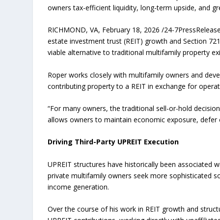
owners tax-efficient liquidity, long-term upside, and grea
RICHMOND, VA, February 18, 2026 /24-7PressRelease/ —
estate investment trust (REIT) growth and Section 721 
viable alternative to traditional multifamily property exi
Roper works closely with multifamily owners and develo
contributing property to a REIT in exchange for operati
“For many owners, the traditional sell-or-hold decision
allows owners to maintain economic exposure, defer cap
Driving Third-Party UPREIT Execution
UPREIT structures have historically been associated wit
private multifamily owners seek more sophisticated sol
income generation.
Over the course of his work in REIT growth and struct