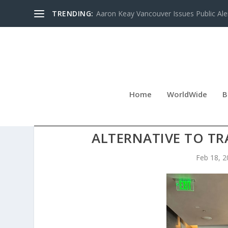
TRENDING:
Aaron Keay Vancouver Issues Public Aler
Home
WorldWide
B
BEN ROPER HIGHLIGHTS UP
ALTERNATIVE TO TR
Feb 18, 2