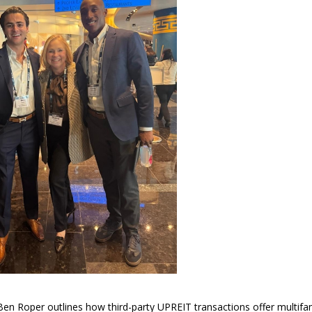
en Roper outlines how third-party UPREIT transactions offer multifa