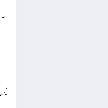
nown
r
ct us
ptly.