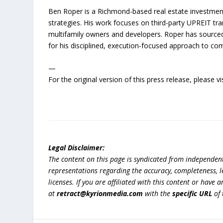
Ben Roper is a Richmond-based real estate investment
strategies. His work focuses on third-party UPREIT tr
multifamily owners and developers. Roper has source
for his disciplined, execution-focused approach to com
—
For the original version of this press release, please
Legal Disclaimer:
The content on this page is syndicated from independen
representations regarding the accuracy, completeness, lega
licenses. If you are affiliated with this content or have
at
retract@kyrionmedia.com
with the
specific URL
of 