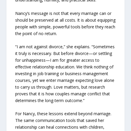
Nancy’s message is not that every marriage can or
should be preserved at all costs. It is about equipping
people with simple, powerful tools before they reach
the point of no return.
“I am not against divorce,” she explains. “Sometimes
it truly is necessary. But before divorce—or settling
for unhappiness—I am for greater access to
effective relationship education. We think nothing of
investing in job training or business management
courses, yet we enter marriage expecting love alone
to carry us through. Love matters, but research
proves that it is how couples manage conflict that
determines the long-term outcome.”
For Nancy, these lessons extend beyond marriage.
The same communication tools that saved her
relationship can heal connections with children,