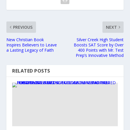
PREVIOUS
NEXT
New Christian Book
Silver Creek High Student
Inspires Believers to Leave
Boosts SAT Score by Over
a Lasting Legacy of Faith
400 Points with Mr. Test
Prep’s Innovative Method
RELATED POSTS