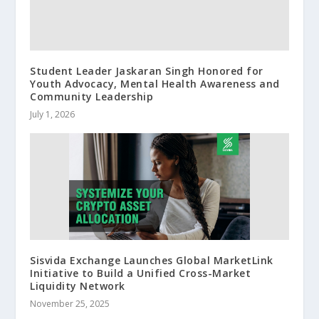
Student Leader Jaskaran Singh Honored for
Youth Advocacy, Mental Health Awareness and
Community Leadership
July 1, 2026
Sisvida Exchange Launches Global MarketLink
Initiative to Build a Unified Cross-Market
Liquidity Network
November 25, 2025