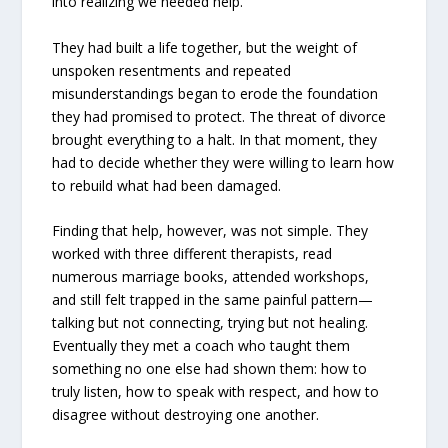
into realizing we needed help.”
They had built a life together, but the weight of
unspoken resentments and repeated
misunderstandings began to erode the foundation
they had promised to protect. The threat of divorce
brought everything to a halt. In that moment, they
had to decide whether they were willing to learn how
to rebuild what had been damaged.
Finding that help, however, was not simple. They
worked with three different therapists, read
numerous marriage books, attended workshops,
and still felt trapped in the same painful pattern—
talking but not connecting, trying but not healing.
Eventually they met a coach who taught them
something no one else had shown them: how to
truly listen, how to speak with respect, and how to
disagree without destroying one another.