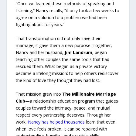
“Once we learned these methods of speaking and
listening,” Nancy recalls, “it only took a few weeks to
agree on a solution to a problem we had been
fighting about for years.”
That transformation did not only save their
marriage; it gave them a new purpose. Together,
Nancy and her husband,
Jim Landrum
, began
teaching other couples the same tools that had
rescued them. What began as a private victory
became a lifelong mission: to help others rediscover
the kind of love they thought they had lost.
That mission grew into
The Millionaire Marriage
Club
—a relationship education program that guides
couples toward the intimacy, peace, and mutual
respect every partnership deserves. Through her
work,
Nancy has helped thousands
learn that even
when love feels broken, it can be repaired with
understanding, humility, and practical skills.