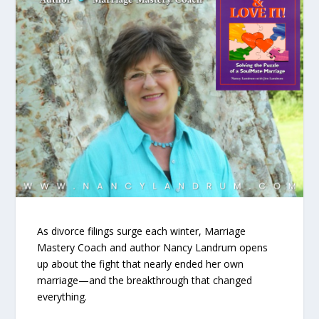
As divorce filings surge each winter, Marriage
Mastery Coach and author Nancy Landrum opens
up about the fight that nearly ended her own
marriage—and the breakthrough that changed
everything.