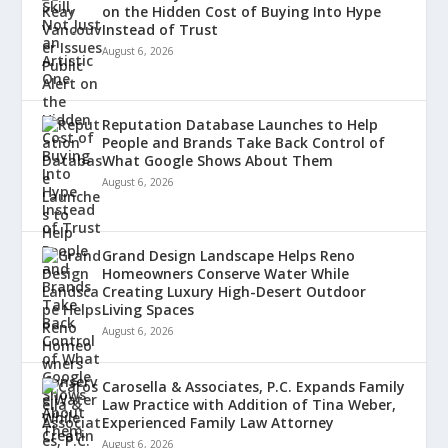
on the Hidden Cost of Buying Into Hype
Instead of Trust
August 6, 2026
Reputation Database Launches to Help
People and Brands Take Back Control of
What Google Shows About Them
August 6, 2026
Grand Design Landscape Helps Reno
Homeowners Conserve Water While
Creating Luxury High-Desert Outdoor
Living Spaces
August 6, 2026
Carosella & Associates, P.C. Expands Family
Law Practice with Addition of Tina Weber,
Experienced Family Law Attorney
August 6, 2026