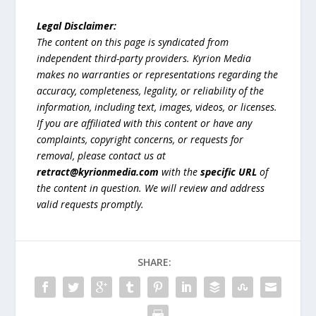
Legal Disclaimer:
The content on this page is syndicated from
independent third-party providers. Kyrion Media
makes no warranties or representations regarding the
accuracy, completeness, legality, or reliability of the
information, including text, images, videos, or licenses.
If you are affiliated with this content or have any
complaints, copyright concerns, or requests for
removal, please contact us at
retract@kyrionmedia.com
with the
specific URL
of
the content in question. We will review and address
valid requests promptly.
SHARE: