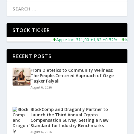
STOCK TICKER
Apple Inc. 311,00 +1,62 +0,52%
Microsof
RECENT POSTS
From Dietetics to Community Wellness:
The People-Centered Approach of Özge
Taşker Falyalı
August 6, 2026
BlockComp and Dragonfly Partner to
Launch the Third Annual Crypto
Compensation Survey, Setting a New
Standard for Industry Benchmarks
August 6, 2026