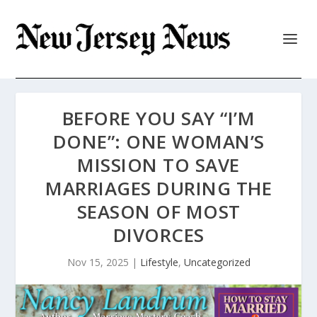
BEFORE YOU SAY “I’M
DONE”: ONE WOMAN’S
MISSION TO SAVE
MARRIAGES DURING THE
SEASON OF MOST
DIVORCES
Nov 15, 2025
|
Lifestyle
,
Uncategorized