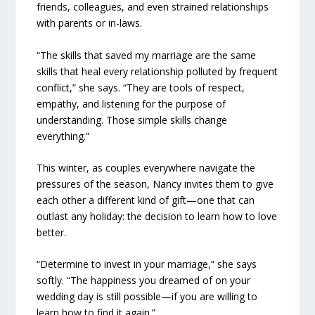
friends, colleagues, and even strained relationships
with parents or in-laws.
“The skills that saved my marriage are the same
skills that heal every relationship polluted by frequent
conflict,” she says. “They are tools of respect,
empathy, and listening for the purpose of
understanding. Those simple skills change
everything.”
This winter, as couples everywhere navigate the
pressures of the season, Nancy invites them to give
each other a different kind of gift—one that can
outlast any holiday: the decision to learn how to love
better.
“Determine to invest in your marriage,” she says
softly. “The happiness you dreamed of on your
wedding day is still possible—if you are willing to
learn how to find it again.”