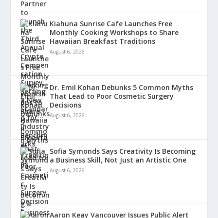
Kiahuna Sunrise Cafe Launches Free
Monthly Cooking Workshops to Share
Hawaiian Breakfast Traditions
August 6, 2026
Dr. Emil Kohan Debunks 5 Common Myths
That Lead to Poor Cosmetic Surgery
Decisions
August 6, 2026
Sofia Symonds Says Creativity Is Becoming
a Business Skill, Not Just an Artistic One
August 6, 2026
Aaron Keay Vancouver Issues Public Alert