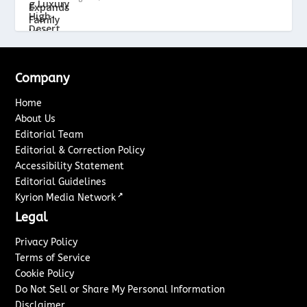
Company
Home
About Us
Editorial Team
Editorial & Correction Policy
Accessibility Statement
Editorial Guidelines
↗
Kyrion Media Network
Legal
Privacy Policy
Terms of Service
Cookie Policy
Do Not Sell or Share My Personal Information
Disclaimer