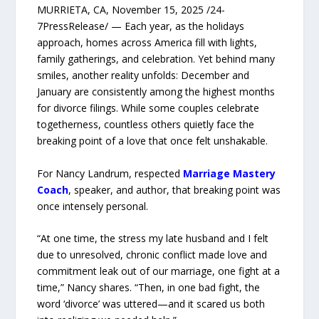
MURRIETA, CA, November 15, 2025 /24-
7PressRelease/ — Each year, as the holidays
approach, homes across America fill with lights,
family gatherings, and celebration. Yet behind many
smiles, another reality unfolds: December and
January are consistently among the highest months
for divorce filings. While some couples celebrate
togetherness, countless others quietly face the
breaking point of a love that once felt unshakable.
For Nancy Landrum, respected
Marriage Mastery
Coach
, speaker, and author, that breaking point was
once intensely personal.
“At one time, the stress my late husband and I felt
due to unresolved, chronic conflict made love and
commitment leak out of our marriage, one fight at a
time,” Nancy shares. “Then, in one bad fight, the
word ‘divorce’ was uttered—and it scared us both