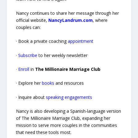
Nancy continues to share her message through her
official website,
NancyLandrum.com
, where
couples can:
· Book a private coaching
appointment
·
Subscribe
to her weekly newsletter
·
Enroll
in
The Millionaire Marriage Club
· Explore her
books
and resources
· Inquire about
speaking engagements
Nancy is also developing a Spanish-language version
of The Millionaire Marriage Club, expanding her
mission to serve more couples in the communities
that need these tools most.