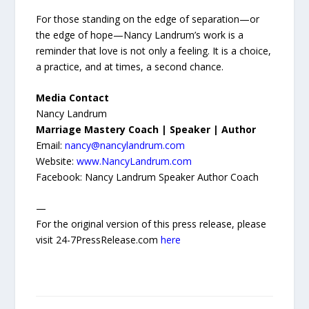
For those standing on the edge of separation—or
the edge of hope—Nancy Landrum’s work is a
reminder that love is not only a feeling. It is a choice,
a practice, and at times, a second chance.
Media Contact
Nancy Landrum
Marriage Mastery Coach | Speaker | Author
Email:
nancy@nancylandrum.com
Website:
www.NancyLandrum.com
Facebook: Nancy Landrum Speaker Author Coach
—
For the original version of this press release, please
visit 24-7PressRelease.com
here