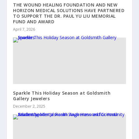
THE WOUND HEALING FOUNDATION AND NEW
HORIZON MEDICAL SOLUTIONS HAVE PARTNERED
TO SUPPORT THE DR. PAUL YU LIU MEMORIAL
FUND AND AWARD
April 7, 2026
Sparkle This Holiday Season at Goldsmith
Gallery Jewelers
December 2, 2025