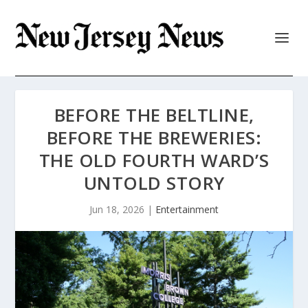
BEFORE THE BELTLINE,
BEFORE THE BREWERIES:
THE OLD FOURTH WARD’S
UNTOLD STORY
Jun 18, 2026
|
Entertainment