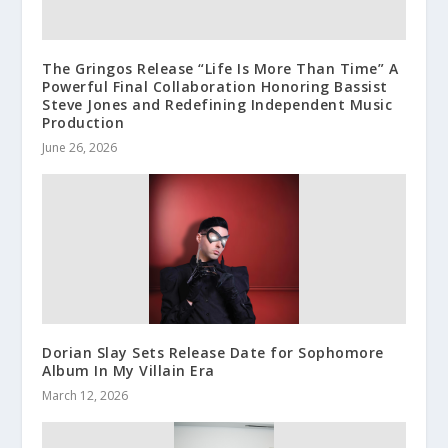
The Gringos Release “Life Is More Than Time” A
Powerful Final Collaboration Honoring Bassist
Steve Jones and Redefining Independent Music
Production
June 26, 2026
Dorian Slay Sets Release Date for Sophomore
Album In My Villain Era
March 12, 2026