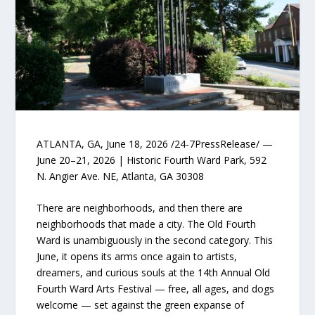
ATLANTA, GA, June 18, 2026 /24-7PressRelease/ —
June 20–21, 2026 | Historic Fourth Ward Park, 592
N. Angier Ave. NE, Atlanta, GA 30308
There are neighborhoods, and then there are
neighborhoods that made a city. The Old Fourth
Ward is unambiguously in the second category. This
June, it opens its arms once again to artists,
dreamers, and curious souls at the 14th Annual Old
Fourth Ward Arts Festival — free, all ages, and dogs
welcome — set against the green expanse of