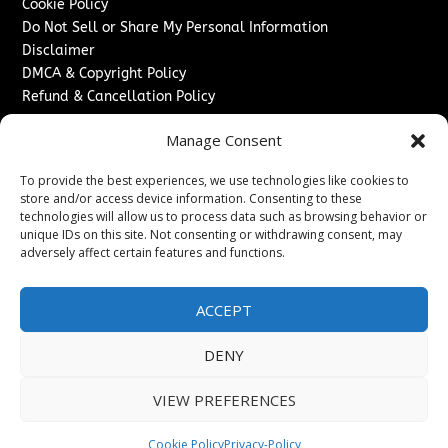
Cookie Policy
Do Not Sell or Share My Personal Information
Disclaimer
DMCA & Copyright Policy
Refund & Cancellation Policy
Services
Manage Consent
Advertise With Us
To provide the best experiences, we use technologies like cookies to
Sponsored Content / Paid Post Guidelines
store and/or access device information. Consenting to these
Content Publishing & Delivery Policy
technologies will allow us to process data such as browsing behavior or
Contact
unique IDs on this site. Not consenting or withdrawing consent, may
adversely affect certain features and functions.
Contact Us
↗
Media/Press Inquiries
ACCEPT
Sitemap
DENY
VIEW PREFERENCES
Copyright ©
2026
New Jersey News Journal. All rights
reserved.
Cookie Policy
Privacy-Policy