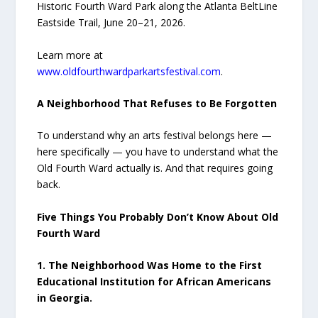
Historic Fourth Ward Park along the Atlanta BeltLine
Eastside Trail, June 20–21, 2026.
Learn more at
www.oldfourthwardparkartsfestival.com
.
A Neighborhood That Refuses to Be Forgotten
To understand why an arts festival belongs here —
here specifically — you have to understand what the
Old Fourth Ward actually is. And that requires going
back.
Five Things You Probably Don’t Know About Old
Fourth Ward
1. The Neighborhood Was Home to the First
Educational Institution for African Americans
in Georgia.