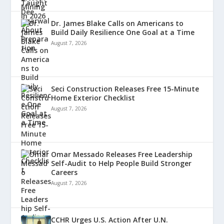
Dr. James Blake Calls on Americans to
Build Daily Resilience One Goal at a Time
August 7, 2026
Seci Construction Releases Free 15-Minute
Home Exterior Checklist
August 7, 2026
Omar Messado Releases Free Leadership
Self-Audit to Help People Build Stronger
Careers
August 7, 2026
CCHR Urges U.S. Action After U.N.