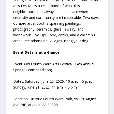
Arts Festival is a celebration of what this
neighborhood has always been: a place where
creativity and community are inseparable. Two days.
Curated artist booths spanning paintings,
photography, ceramics, glass, jewelry, and
woodwork. Live DJs. Food, drinks, and a children’s
area. Free admission. All ages. Bring your dog.
Event Details at a Glance
Event: Old Fourth Ward Arts Festival (14th Annual
Spring/Summer Edition)
Dates: Saturday, June 20, 2026, 10 a.m. – 5 p.m. |
Sunday, June 21, 2026, 11 a.m. – 5 p.m.
Location: Historic Fourth Ward Park, 592 N. Angier
Ave. NE, Atlanta, GA 30308