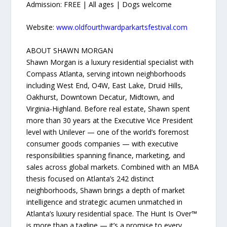
Admission: FREE | All ages | Dogs welcome
Website:
www.oldfourthwardparkartsfestival.com
ABOUT SHAWN MORGAN
Shawn Morgan is a luxury residential specialist with
Compass Atlanta, serving intown neighborhoods
including West End, O4W, East Lake, Druid Hills,
Oakhurst, Downtown Decatur, Midtown, and
Virginia-Highland. Before real estate, Shawn spent
more than 30 years at the Executive Vice President
level with Unilever — one of the world’s foremost
consumer goods companies — with executive
responsibilities spanning finance, marketing, and
sales across global markets. Combined with an MBA
thesis focused on Atlanta’s 242 distinct
neighborhoods, Shawn brings a depth of market
intelligence and strategic acumen unmatched in
Atlanta’s luxury residential space. The Hunt Is Over™
is more than a tagline — it’s a promise to every