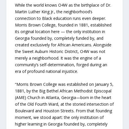
While the world knows O4W as the birthplace of Dr.
Martin Luther King Jr., the neighborhood’s
connection to Black education runs even deeper.
Morris Brown College, founded in 1881, established
its original location here — the only institution in
Georgia founded by, completely funded by, and
created exclusively for African Americans. Alongside
the Sweet Auburn Historic District, O4W was not
merely a neighborhood. It was the engine of a
community’s self-determination, forged during an
era of profound national injustice.
“Morris Brown College was established on January 5,
1881, by the Big Bethel African Methodist Episcopal
(AME) Church in Atlanta, Georgia—born in the heart
of the Old Fourth Ward, at the storied intersection of
Boulevard and Houston Streets. From that founding
moment, we stood apart: the only institution of
higher learning in Georgia founded by, completely