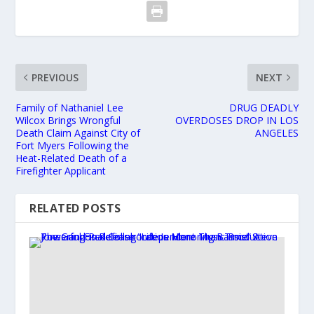
PREVIOUS
NEXT
Family of Nathaniel Lee
DRUG DEADLY
Wilcox Brings Wrongful
OVERDOSES DROP IN LOS
Death Claim Against City of
ANGELES
Fort Myers Following the
Heat-Related Death of a
Firefighter Applicant
RELATED POSTS