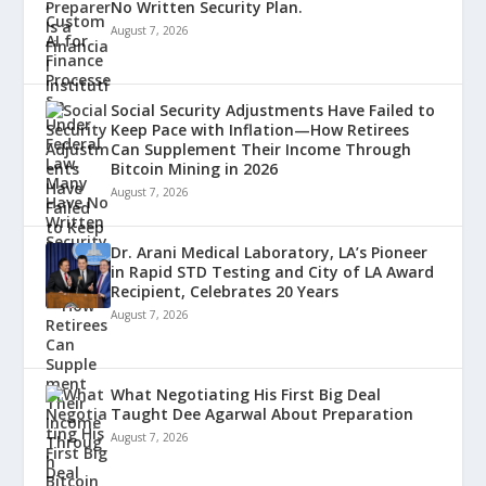
No Written Security Plan.
August 7, 2026
Social Security Adjustments Have Failed to
Keep Pace with Inflation—How Retirees
Can Supplement Their Income Through
Bitcoin Mining in 2026
August 7, 2026
Dr. Arani Medical Laboratory, LA’s Pioneer
in Rapid STD Testing and City of LA Award
Recipient, Celebrates 20 Years
August 7, 2026
What Negotiating His First Big Deal
Taught Dee Agarwal About Preparation
August 7, 2026