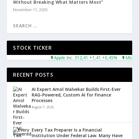
Without Breaking What Matters Most”
November 11, 2025
STOCK TICKER
Apple Inc. 312,41 +1,41 +0,45%
Microsoft 
RECENT POSTS
AI Expert Amol Walvekar Builds First-Ever
RAG-Powered, Custom AI for Finance
Processes
August 7, 2026
Every Tax Preparer Is a Financial
Institution Under Federal Law. Many Have