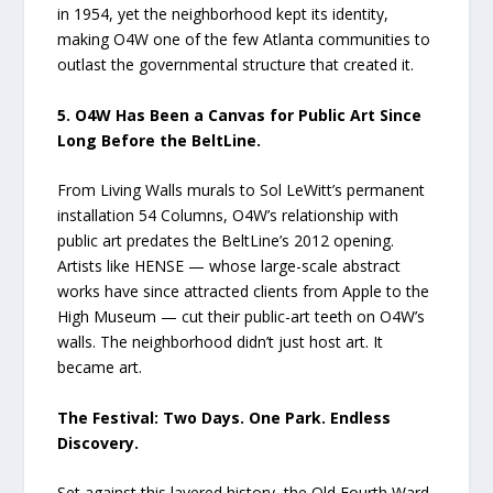
in 1954, yet the neighborhood kept its identity,
making O4W one of the few Atlanta communities to
outlast the governmental structure that created it.
5. O4W Has Been a Canvas for Public Art Since
Long Before the BeltLine.
From Living Walls murals to Sol LeWitt’s permanent
installation 54 Columns, O4W’s relationship with
public art predates the BeltLine’s 2012 opening.
Artists like HENSE — whose large-scale abstract
works have since attracted clients from Apple to the
High Museum — cut their public-art teeth on O4W’s
walls. The neighborhood didn’t just host art. It
became art.
The Festival: Two Days. One Park. Endless
Discovery.
Set against this layered history, the Old Fourth Ward