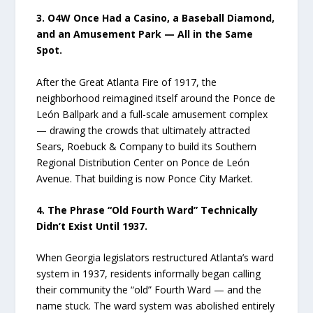
3. O4W Once Had a Casino, a Baseball Diamond,
and an Amusement Park — All in the Same
Spot.
After the Great Atlanta Fire of 1917, the
neighborhood reimagined itself around the Ponce de
León Ballpark and a full-scale amusement complex
— drawing the crowds that ultimately attracted
Sears, Roebuck & Company to build its Southern
Regional Distribution Center on Ponce de León
Avenue. That building is now Ponce City Market.
4. The Phrase “Old Fourth Ward” Technically
Didn’t Exist Until 1937.
When Georgia legislators restructured Atlanta’s ward
system in 1937, residents informally began calling
their community the “old” Fourth Ward — and the
name stuck. The ward system was abolished entirely