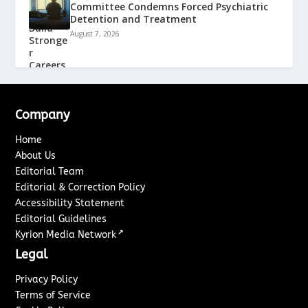
Committee Condemns Forced Psychiatric
Detention and Treatment
August 7, 2026
Company
Home
About Us
Editorial Team
Editorial & Correction Policy
Accessibility Statement
Editorial Guidelines
↗
Kyrion Media Network
Legal
Privacy Policy
Terms of Service