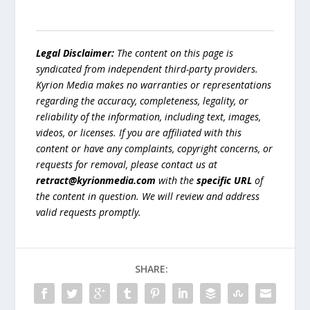
Legal Disclaimer:
The content on this page is
syndicated from independent third-party providers.
Kyrion Media makes no warranties or representations
regarding the accuracy, completeness, legality, or
reliability of the information, including text, images,
videos, or licenses. If you are affiliated with this
content or have any complaints, copyright concerns, or
requests for removal, please contact us at
retract@kyrionmedia.com
with the
specific URL
of
the content in question. We will review and address
valid requests promptly.
SHARE: