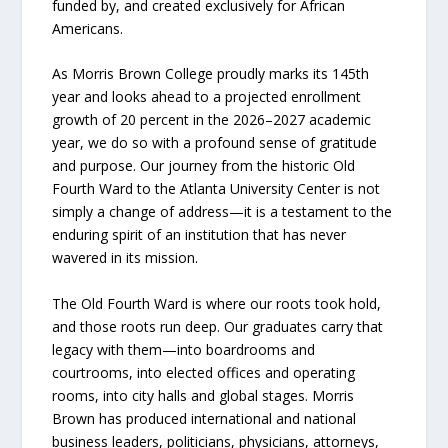
funded by, and created exclusively for African
Americans.
As Morris Brown College proudly marks its 145th
year and looks ahead to a projected enrollment
growth of 20 percent in the 2026–2027 academic
year, we do so with a profound sense of gratitude
and purpose. Our journey from the historic Old
Fourth Ward to the Atlanta University Center is not
simply a change of address—it is a testament to the
enduring spirit of an institution that has never
wavered in its mission.
The Old Fourth Ward is where our roots took hold,
and those roots run deep. Our graduates carry that
legacy with them—into boardrooms and
courtrooms, into elected offices and operating
rooms, into city halls and global stages. Morris
Brown has produced international and national
business leaders, politicians, physicians, attorneys,