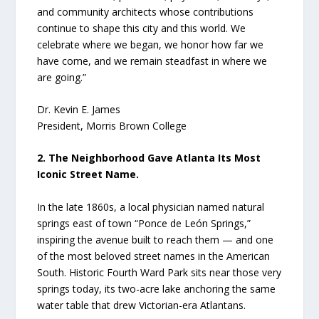
and community architects whose contributions
continue to shape this city and this world. We
celebrate where we began, we honor how far we
have come, and we remain steadfast in where we
are going.”
Dr. Kevin E. James
President, Morris Brown College
2. The Neighborhood Gave Atlanta Its Most
Iconic Street Name.
In the late 1860s, a local physician named natural
springs east of town “Ponce de León Springs,”
inspiring the avenue built to reach them — and one
of the most beloved street names in the American
South. Historic Fourth Ward Park sits near those very
springs today, its two-acre lake anchoring the same
water table that drew Victorian-era Atlantans.