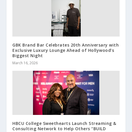
GBK Brand Bar Celebrates 20th Anniversary with
Exclusive Luxury Lounge Ahead of Hollywood’s
Biggest Night
March 16, 2026
HBCU College Sweethearts Launch Streaming &
Consulting Network to Help Others “BUILD