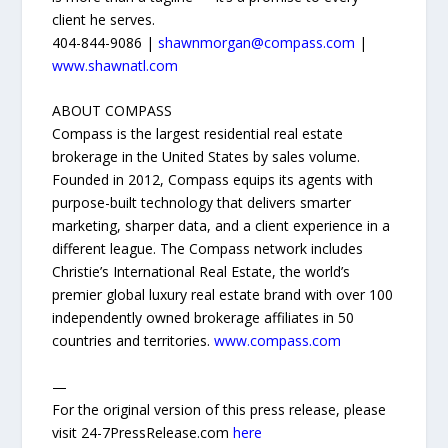
client he serves.
404-844-9086 |
shawnmorgan@compass.com
|
www.shawnatl.com
ABOUT COMPASS
Compass is the largest residential real estate
brokerage in the United States by sales volume.
Founded in 2012, Compass equips its agents with
purpose-built technology that delivers smarter
marketing, sharper data, and a client experience in a
different league. The Compass network includes
Christie’s International Real Estate, the world’s
premier global luxury real estate brand with over 100
independently owned brokerage affiliates in 50
countries and territories.
www.compass.com
—
For the original version of this press release, please
visit 24-7PressRelease.com
here