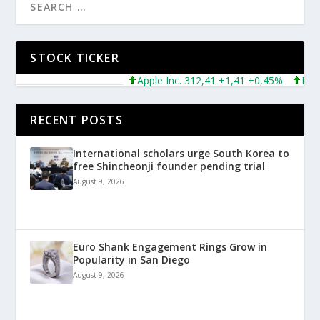
STOCK TICKER
Apple Inc. 312,41 +1,41 +0,45%
Microsof
RECENT POSTS
International scholars urge South Korea to
free Shincheonji founder pending trial
August 9, 2026
Euro Shank Engagement Rings Grow in
Popularity in San Diego
August 9, 2026