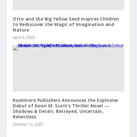
Otto and the Big Yellow Seed Inspires Children
to Rediscover the Magic of Imagination and
Nature
April 9, 2026
Rushmore Publishers Announces the Explosive
Debut of Kevin M. Scott’s Thriller Novel —
Shadows & Deceit: Betrayed, Uncertain,
Relentless
October 13, 2025