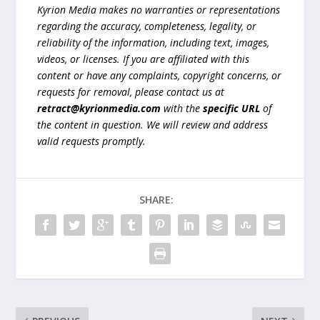
Kyrion Media makes no warranties or representations
regarding the accuracy, completeness, legality, or
reliability of the information, including text, images,
videos, or licenses. If you are affiliated with this
content or have any complaints, copyright concerns, or
requests for removal, please contact us at
retract@kyrionmedia.com
with the
specific URL
of
the content in question. We will review and address
valid requests promptly.
SHARE: