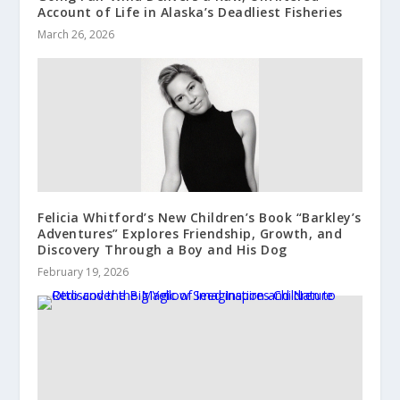
Account of Life in Alaska’s Deadliest Fisheries
March 26, 2026
Felicia Whitford’s New Children’s Book “Barkley’s
Adventures” Explores Friendship, Growth, and
Discovery Through a Boy and His Dog
February 19, 2026