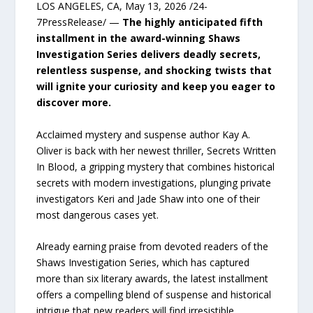
LOS ANGELES, CA, May 13, 2026 /24-
7PressRelease/ —
The highly anticipated fifth
installment in the award-winning Shaws
Investigation Series delivers deadly secrets,
relentless suspense, and shocking twists that
will ignite your curiosity and keep you eager to
discover more.
Acclaimed mystery and suspense author Kay A.
Oliver is back with her newest thriller, Secrets Written
In Blood, a gripping mystery that combines historical
secrets with modern investigations, plunging private
investigators Keri and Jade Shaw into one of their
most dangerous cases yet.
Already earning praise from devoted readers of the
Shaws Investigation Series, which has captured
more than six literary awards, the latest installment
offers a compelling blend of suspense and historical
intrigue that new readers will find irresistible.