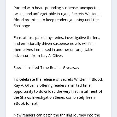
Packed with heart-pounding suspense, unexpected
twists, and unforgettable intrigue, Secrets Written In
Blood promises to keep readers guessing until the
final page.
Fans of fast-paced mysteries, investigative thrillers,
and emotionally driven suspense novels will find
themselves immersed in another unforgettable
adventure from Kay A. Oliver.
Special Limited-Time Reader Giveaway
To celebrate the release of Secrets Written In Blood,
Kay A. Oliver is offering readers a limited-time
opportunity to download the very first installment of
the Shaws Investigation Series completely free in
eBook format.
New readers can begin the thrilling journey into the