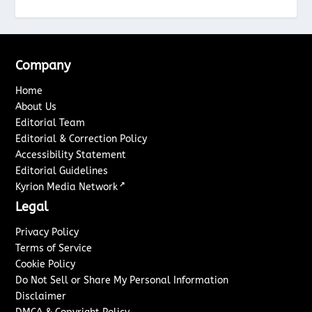
Company
Home
About Us
Editorial Team
Editorial & Correction Policy
Accessibility Statement
Editorial Guidelines
↗
Kyrion Media Network
Legal
Privacy Policy
Terms of Service
Cookie Policy
Do Not Sell or Share My Personal Information
Disclaimer