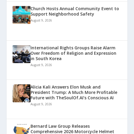
Church Hosts Annual Community Event to
Support Neighborhood Safety
August 9, 2026
International Rights Groups Raise Alarm
Over Freedom of Religion and Expression
in South Korea
August 9, 2026
Alicia Kali Answers Elon Musk and
President Trump: A Much More Profitable
Future with TheSoulOf.AI’s Conscious AI
August 9, 2026
Bernard Law Group Releases
Comprehensive 2026 Motorcycle Helmet