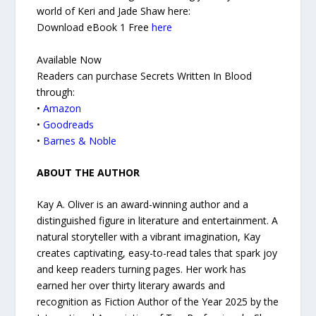
world of Keri and Jade Shaw here:
Download eBook 1 Free
here
Available Now
Readers can purchase Secrets Written In Blood
through:
•
Amazon
•
Goodreads
•
Barnes & Noble
ABOUT THE AUTHOR
Kay A. Oliver is an award-winning author and a
distinguished figure in literature and entertainment. A
natural storyteller with a vibrant imagination, Kay
creates captivating, easy-to-read tales that spark joy
and keep readers turning pages. Her work has
earned her over thirty literary awards and
recognition as Fiction Author of the Year 2025 by the