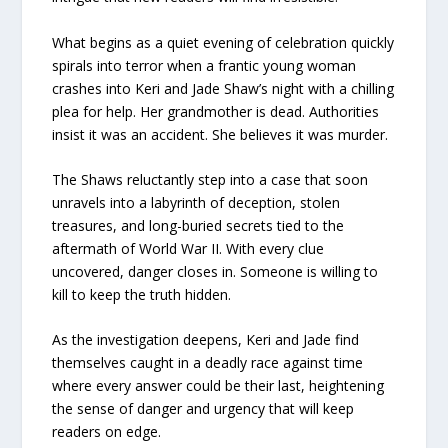
What begins as a quiet evening of celebration quickly
spirals into terror when a frantic young woman
crashes into Keri and Jade Shaw’s night with a chilling
plea for help. Her grandmother is dead. Authorities
insist it was an accident. She believes it was murder.
The Shaws reluctantly step into a case that soon
unravels into a labyrinth of deception, stolen
treasures, and long-buried secrets tied to the
aftermath of World War II. With every clue
uncovered, danger closes in. Someone is willing to
kill to keep the truth hidden.
As the investigation deepens, Keri and Jade find
themselves caught in a deadly race against time
where every answer could be their last, heightening
the sense of danger and urgency that will keep
readers on edge.