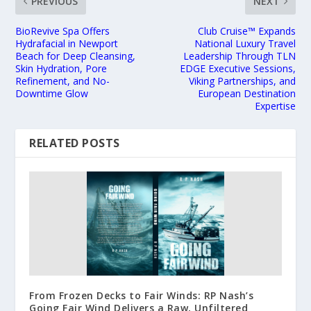
PREVIOUS
NEXT
BioRevive Spa Offers
Club Cruise™ Expands
Hydrafacial in Newport
National Luxury Travel
Beach for Deep Cleansing,
Leadership Through TLN
Skin Hydration, Pore
EDGE Executive Sessions,
Refinement, and No-
Viking Partnerships, and
Downtime Glow
European Destination
Expertise
RELATED POSTS
From Frozen Decks to Fair Winds: RP Nash’s
Going Fair Wind Delivers a Raw, Unfiltered