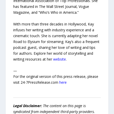
International Association of Top Professionals. She
has featured in The Wall Street Journal, Vogue
Magazine, and “Who’s Who in America.”
With more than three decades in Hollywood, Kay
infuses her writing with industry experience and a
cinematic touch. She is currently adapting her novel
Road to Elysium for streaming. Kay’s also a frequent
podcast guest, sharing her love of writing and tips
for authors. Explore her world of storytelling and
writing resources at her
website
.
—
For the original version of this press release, please
visit 24-7PressRelease.com
here
Legal Disclaimer:
The content on this page is
syndicated from independent third-party providers.