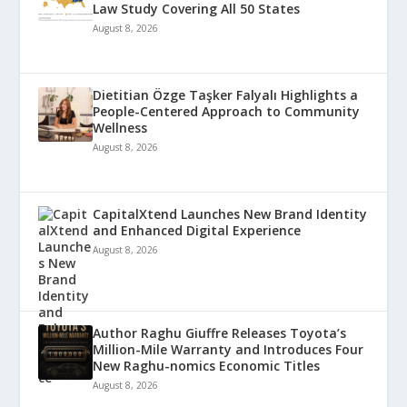
Law Study Covering All 50 States
August 8, 2026
Dietitian Özge Taşker Falyalı Highlights a
People-Centered Approach to Community
Wellness
August 8, 2026
CapitalXtend Launches New Brand Identity
and Enhanced Digital Experience
August 8, 2026
Author Raghu Giuffre Releases Toyota’s
Million-Mile Warranty and Introduces Four
New Raghu-nomics Economic Titles
August 8, 2026