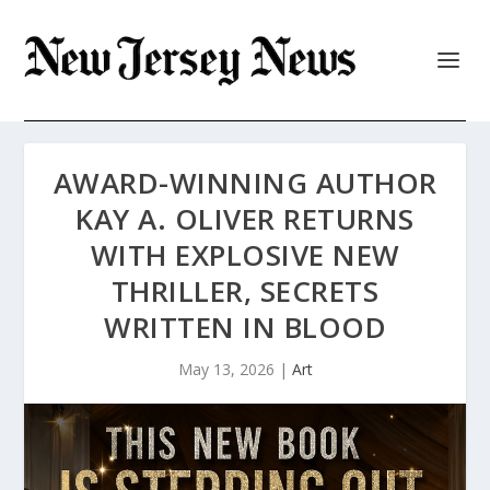
AWARD-WINNING AUTHOR
KAY A. OLIVER RETURNS
WITH EXPLOSIVE NEW
THRILLER, SECRETS
WRITTEN IN BLOOD
May 13, 2026
|
Art