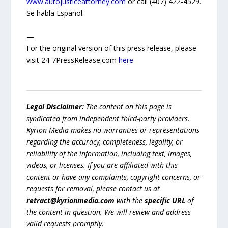
www.autojusticeattorney.com
or call (407) 422-4529.
Se habla Espanol.
—
For the original version of this press release, please
visit 24-7PressRelease.com
here
Legal Disclaimer:
The content on this page is
syndicated from independent third-party providers.
Kyrion Media makes no warranties or representations
regarding the accuracy, completeness, legality, or
reliability of the information, including text, images,
videos, or licenses. If you are affiliated with this
content or have any complaints, copyright concerns, or
requests for removal, please contact us at
retract@kyrionmedia.com
with the
specific URL
of
the content in question. We will review and address
valid requests promptly.