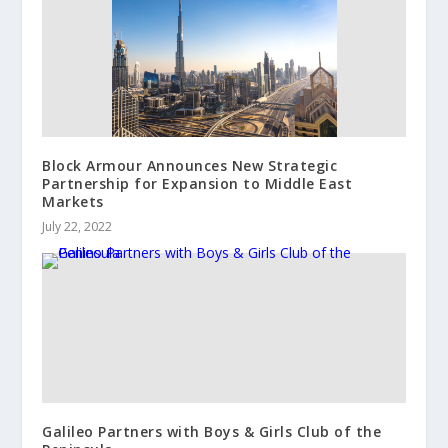
Block Armour Announces New Strategic
Partnership for Expansion to Middle East
Markets
July 22, 2022
Galileo Partners with Boys & Girls Club of the