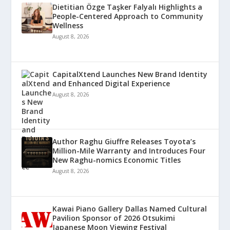
Dietitian Özge Taşker Falyalı Highlights a
People-Centered Approach to Community
Wellness
August 8, 2026
CapitalXtend Launches New Brand Identity
and Enhanced Digital Experience
August 8, 2026
Author Raghu Giuffre Releases Toyota’s
Million-Mile Warranty and Introduces Four
New Raghu-nomics Economic Titles
August 8, 2026
Kawai Piano Gallery Dallas Named Cultural
Pavilion Sponsor of 2026 Otsukimi
Japanese Moon Viewing Festival