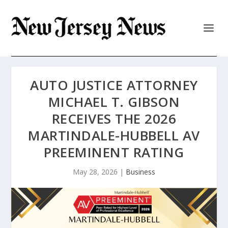
AUTO JUSTICE ATTORNEY
MICHAEL T. GIBSON
RECEIVES THE 2026
MARTINDALE-HUBBELL AV
PREEMINENT RATING
May 28, 2026
|
Business