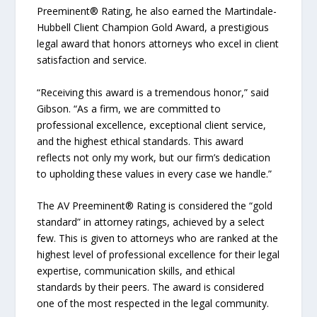
Preeminent® Rating, he also earned the Martindale-
Hubbell Client Champion Gold Award, a prestigious
legal award that honors attorneys who excel in client
satisfaction and service.
“Receiving this award is a tremendous honor,” said
Gibson. “As a firm, we are committed to
professional excellence, exceptional client service,
and the highest ethical standards. This award
reflects not only my work, but our firm’s dedication
to upholding these values in every case we handle.”
The AV Preeminent® Rating is considered the “gold
standard” in attorney ratings, achieved by a select
few. This is given to attorneys who are ranked at the
highest level of professional excellence for their legal
expertise, communication skills, and ethical
standards by their peers. The award is considered
one of the most respected in the legal community.