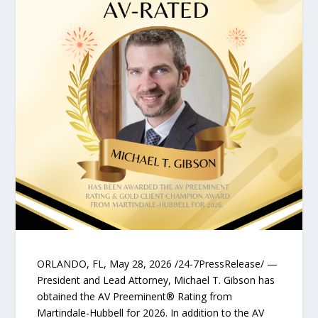
ORLANDO, FL, May 28, 2026 /24-7PressRelease/ —
President and Lead Attorney, Michael T. Gibson has
obtained the AV Preeminent® Rating from
Martindale-Hubbell for 2026. In addition to the AV