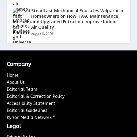
Steadfast Mechanical Educates Valparaiso
Homeowners on How HVAC Maintenance
and Upgraded Filtration Improve Indoor
Air Quality
August 8, 2026
Company
Home
About Us
Editorial Team
Editorial & Correction Policy
Accessibility Statement
Editorial Guidelines
↗
Kyrion Media Network
Legal