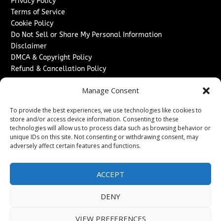
Privacy Policy
Terms of Service
Cookie Policy
Do Not Sell or Share My Personal Information
Disclaimer
DMCA & Copyright Policy
Refund & Cancellation Policy
Services
Manage Consent
Advertise With Us
To provide the best experiences, we use technologies like cookies to
Sponsored Content / Paid Post Guidelines
store and/or access device information. Consenting to these
Content Publishing & Delivery Policy
technologies will allow us to process data such as browsing behavior or
Contact
unique IDs on this site. Not consenting or withdrawing consent, may
adversely affect certain features and functions.
Contact Us
↗
Media/Press Inquiries
ACCEPT
Sitemap
DENY
VIEW PREFERENCES
Copyright ©
2026
New Jersey News Journal. All rights