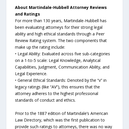
About Martindale-Hubbell Attorney Reviews
and Ratings
For more than 130 years, Martindale-Hubbell has
been evaluating attorneys for their strong legal
ability and high ethical standards through a Peer
Review Rating system. The two components that
make up the rating include:
• Legal Ability: Evaluated across five sub-categories
on a 1-to-5 scale: Legal Knowledge, Analytical
Capabilities, Judgment, Communication Ability, and
Legal Experience.
• General Ethical Standards: Denoted by the “v” in
legacy ratings (like “AV”), this ensures that the
attorney adheres to the highest professional
standards of conduct and ethics.
Prior to the 1887 edition of Martindale’s American
Law Directory, which was the first publication to
provide such ratings to attorneys, there was no way