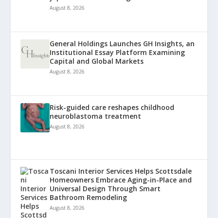
August 8, 2026
General Holdings Launches GH Insights, an
Institutional Essay Platform Examining
Capital and Global Markets
August 8, 2026
Risk-guided care reshapes childhood
neuroblastoma treatment
August 8, 2026
Toscani Interior Services Helps Scottsdale
Homeowners Embrace Aging-in-Place and
Universal Design Through Smart
Bathroom Remodeling
August 8, 2026