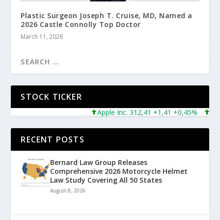
Plastic Surgeon Joseph T. Cruise, MD, Named a
2026 Castle Connolly Top Doctor
March 11, 2026
STOCK TICKER
Apple Inc. 312,41 +1,41 +0,45%
Micros
RECENT POSTS
Bernard Law Group Releases
Comprehensive 2026 Motorcycle Helmet
Law Study Covering All 50 States
August 8, 2026