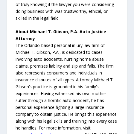
of truly knowing if the lawyer you were considering
doing business with was trustworthy, ethical, or
skilled in the legal field.
About Michael T. Gibson, P.A. Auto Justice
Attorney
The Orlando-based personal injury law firm of
Michael T. Gibson, P.A., is dedicated to cases
involving auto accidents, nursing home abuse
claims, premises liability and slip and falls. The firm
also represents consumers and individuals in
insurance disputes of all types. Attorney Michael T.
Gibson’s practice is grounded in his family’s
experiences. Having witnessed his own mother
suffer through a horrific auto accident, he has
personal experience fighting a large insurance
company to obtain justice. He brings this experience
along with his legal skills and training into every case
he handles. For more information, visit