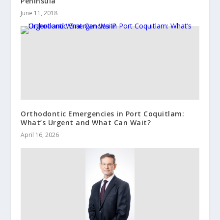
Peninsula
June 11, 2018
Orthodontic Emergencies in Port Coquitlam:
What’s Urgent and What Can Wait?
April 16, 2026