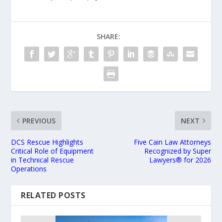
SHARE:
PREVIOUS
NEXT
DCS Rescue Highlights
Five Cain Law Attorneys
Critical Role of Equipment
Recognized by Super
in Technical Rescue
Lawyers®️ for 2026
Operations
RELATED POSTS