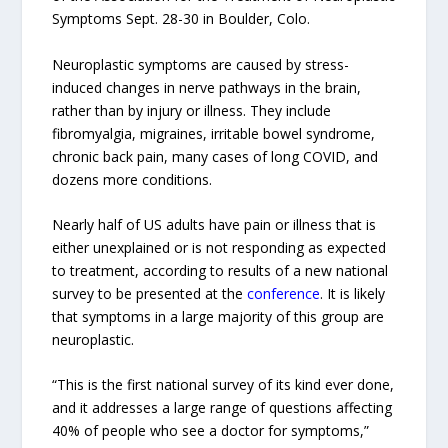
Symptoms Sept. 28-30 in Boulder, Colo.
Neuroplastic symptoms are caused by stress-
induced changes in nerve pathways in the brain,
rather than by injury or illness. They include
fibromyalgia, migraines, irritable bowel syndrome,
chronic back pain, many cases of long COVID, and
dozens more conditions.
Nearly half of US adults have pain or illness that is
either unexplained or is not responding as expected
to treatment, according to results of a new national
survey to be presented at the
conference
. It is likely
that symptoms in a large majority of this group are
neuroplastic.
“This is the first national survey of its kind ever done,
and it addresses a large range of questions affecting
40% of people who see a doctor for symptoms,”