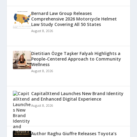
Bernard Law Group Releases
Comprehensive 2026 Motorcycle Helmet
Law Study Covering All 50 States
August 8, 2026
Dietitian Özge Taşker Falyalı Highlights a
People-Centered Approach to Community
Wellness
August 8, 2026
CapitalXtend Launches New Brand Identity
and Enhanced Digital Experience
August 8, 2026
Author Raghu Giuffre Releases Toyota’s