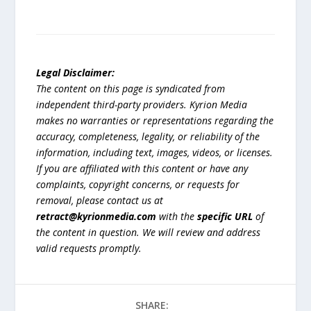
Legal Disclaimer:
The content on this page is syndicated from
independent third-party providers. Kyrion Media
makes no warranties or representations regarding the
accuracy, completeness, legality, or reliability of the
information, including text, images, videos, or licenses.
If you are affiliated with this content or have any
complaints, copyright concerns, or requests for
removal, please contact us at
retract@kyrionmedia.com
with the
specific URL
of
the content in question. We will review and address
valid requests promptly.
SHARE: