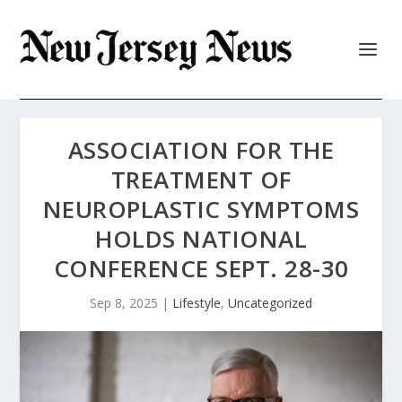
ASSOCIATION FOR THE
TREATMENT OF
NEUROPLASTIC SYMPTOMS
HOLDS NATIONAL
CONFERENCE SEPT. 28-30
Sep 8, 2025
|
Lifestyle
,
Uncategorized