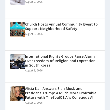
August 9, 2026
Church Hosts Annual Community Event to
Support Neighborhood Safety
August 9, 2026
International Rights Groups Raise Alarm
Over Freedom of Religion and Expression
in South Korea
August 9, 2026
Alicia Kali Answers Elon Musk and
President Trump: A Much More Profitable
Future with TheSoulOf.AI’s Conscious AI
August 9, 2026