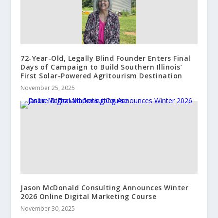
72-Year-Old, Legally Blind Founder Enters Final
Days of Campaign to Build Southern Illinois’
First Solar-Powered Agritourism Destination
November 25, 2025
Jason McDonald Consulting Announces Winter
2026 Online Digital Marketing Course
November 30, 2025