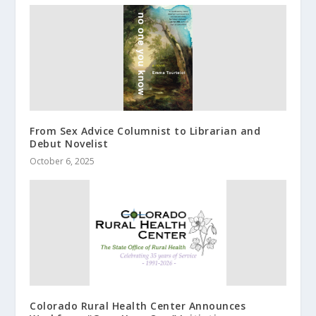
From Sex Advice Columnist to Librarian and
Debut Novelist
October 6, 2025
Colorado Rural Health Center Announces