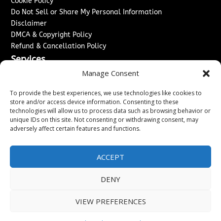
Cookie Policy
Do Not Sell or Share My Personal Information
Disclaimer
DMCA & Copyright Policy
Refund & Cancellation Policy
Services
Manage Consent
Advertise With Us
Sponsored Content / Paid Post Guidelines
To provide the best experiences, we use technologies like cookies to
Content Publishing & Delivery Policy
store and/or access device information. Consenting to these
technologies will allow us to process data such as browsing behavior or
Contact
unique IDs on this site. Not consenting or withdrawing consent, may
adversely affect certain features and functions.
Contact Us
↗
Media/Press Inquiries
Sitemap
ACCEPT
DENY
Copyright ©
2026
New Jersey News Journal. All rights
VIEW PREFERENCES
reserved.