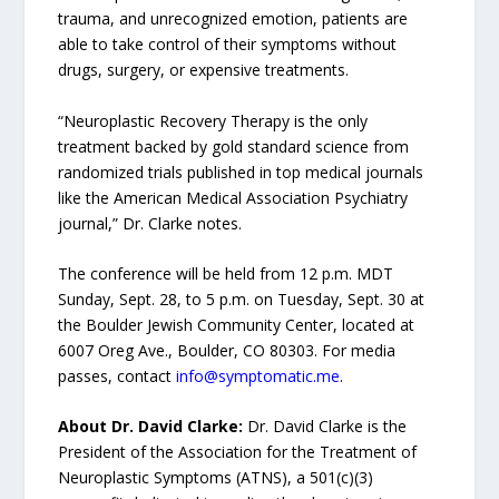
trauma, and unrecognized emotion, patients are
able to take control of their symptoms without
drugs, surgery, or expensive treatments.
“Neuroplastic Recovery Therapy is the only
treatment backed by gold standard science from
randomized trials published in top medical journals
like the American Medical Association Psychiatry
journal,” Dr. Clarke notes.
The conference will be held from 12 p.m. MDT
Sunday, Sept. 28, to 5 p.m. on Tuesday, Sept. 30 at
the Boulder Jewish Community Center, located at
6007 Oreg Ave., Boulder, CO 80303. For media
passes, contact
info@symptomatic.me
.
About Dr. David Clarke:
Dr. David Clarke is the
President of the Association for the Treatment of
Neuroplastic Symptoms (ATNS), a 501(c)(3)