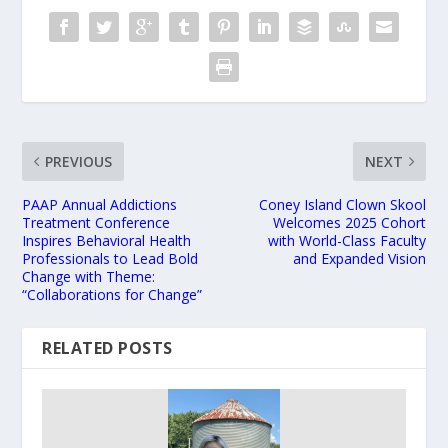
PREVIOUS
NEXT
PAAP Annual Addictions
Coney Island Clown Skool
Treatment Conference
Welcomes 2025 Cohort
Inspires Behavioral Health
with World-Class Faculty
Professionals to Lead Bold
and Expanded Vision
Change with Theme:
“Collaborations for Change”
RELATED POSTS