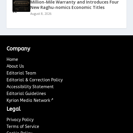
Million-Mile Warranty and Introduces Four
New Raghu-nomics Economic Titles
August 8, 2026
Company
Home
About Us
Editorial Team
Editorial & Correction Policy
Accessibility Statement
Editorial Guidelines
↗
Kyrion Media Network
Legal
Privacy Policy
Terms of Service