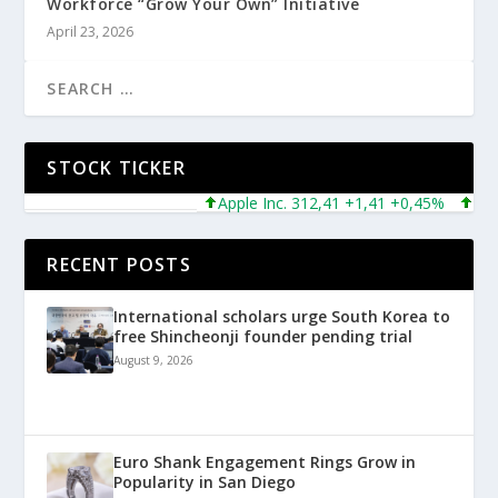
Workforce “Grow Your Own” Initiative
April 23, 2026
STOCK TICKER
Apple Inc. 312,41 +1,41 +0,45%
Microso
RECENT POSTS
International scholars urge South Korea to
free Shincheonji founder pending trial
August 9, 2026
Euro Shank Engagement Rings Grow in
Popularity in San Diego