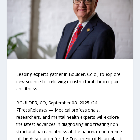
Leading experts gather in Boulder, Colo., to explore
new science for relieving nonstructural chronic pain
and illness
BOULDER, CO, September 08, 2025 /24-
7PressRelease/ — Medical professionals,
researchers, and mental health experts will explore
the latest advances in diagnosing and treating non-
structural pain and illness at the national conference
of the Association for the Treatment of Neuroplastic