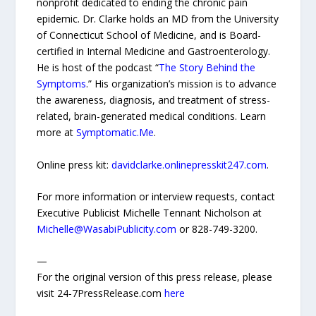
nonprofit dedicated to ending the chronic pain
epidemic. Dr. Clarke holds an MD from the University
of Connecticut School of Medicine, and is Board-
certified in Internal Medicine and Gastroenterology.
He is host of the podcast “
The Story Behind the
Symptoms
.” His organization’s mission is to advance
the awareness, diagnosis, and treatment of stress-
related, brain-generated medical conditions. Learn
more at
Symptomatic.Me
.
Online press kit:
davidclarke.onlinepresskit247.com
.
For more information or interview requests, contact
Executive Publicist Michelle Tennant Nicholson at
Michelle@WasabiPublicity.com
or 828-749-3200.
—
For the original version of this press release, please
visit 24-7PressRelease.com
here