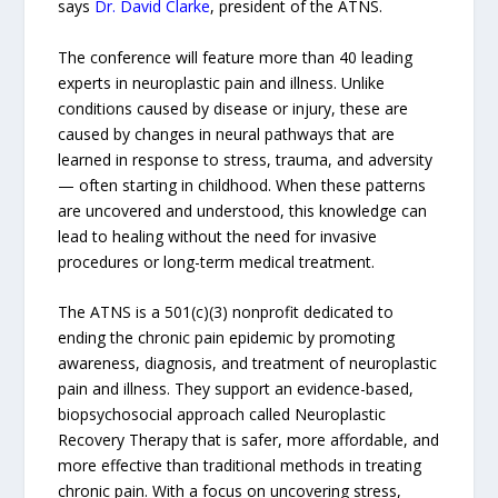
says
Dr. David Clarke
, president of the ATNS.
The conference will feature more than 40 leading
experts in neuroplastic pain and illness. Unlike
conditions caused by disease or injury, these are
caused by changes in neural pathways that are
learned in response to stress, trauma, and adversity
— often starting in childhood. When these patterns
are uncovered and understood, this knowledge can
lead to healing without the need for invasive
procedures or long-term medical treatment.
The ATNS is a 501(c)(3) nonprofit dedicated to
ending the chronic pain epidemic by promoting
awareness, diagnosis, and treatment of neuroplastic
pain and illness. They support an evidence-based,
biopsychosocial approach called Neuroplastic
Recovery Therapy that is safer, more affordable, and
more effective than traditional methods in treating
chronic pain. With a focus on uncovering stress,