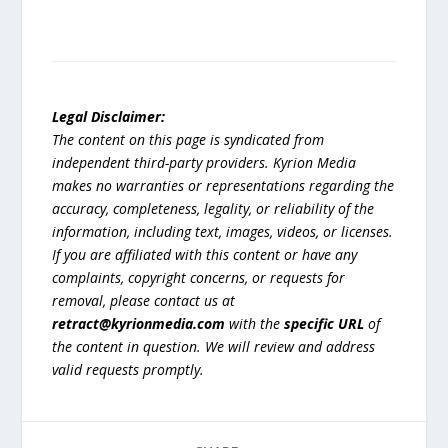
Legal Disclaimer:
The content on this page is syndicated from
independent third-party providers. Kyrion Media
makes no warranties or representations regarding the
accuracy, completeness, legality, or reliability of the
information, including text, images, videos, or licenses.
If you are affiliated with this content or have any
complaints, copyright concerns, or requests for
removal, please contact us at
retract@kyrionmedia.com
with the
specific URL
of
the content in question. We will review and address
valid requests promptly.