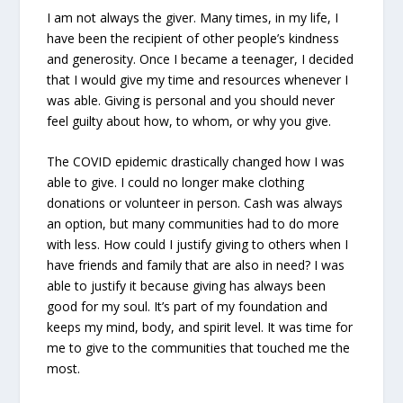
I am not always the giver. Many times, in my life, I
have been the recipient of other people’s kindness
and generosity. Once I became a teenager, I decided
that I would give my time and resources whenever I
was able. Giving is personal and you should never
feel guilty about how, to whom, or why you give.
The COVID epidemic drastically changed how I was
able to give. I could no longer make clothing
donations or volunteer in person. Cash was always
an option, but many communities had to do more
with less. How could I justify giving to others when I
have friends and family that are also in need? I was
able to justify it because giving has always been
good for my soul. It’s part of my foundation and
keeps my mind, body, and spirit level. It was time for
me to give to the communities that touched me the
most.