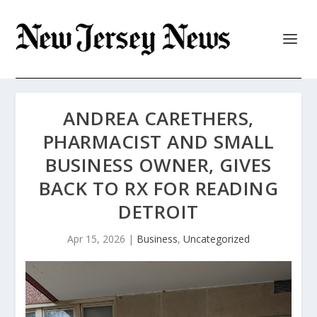
ANDREA CARETHERS,
PHARMACIST AND SMALL
BUSINESS OWNER, GIVES
BACK TO RX FOR READING
DETROIT
Apr 15, 2026
|
Business
,
Uncategorized