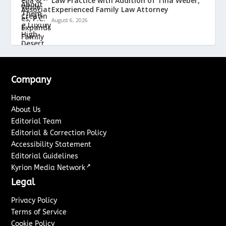
Law Practice with Addition of Tina Weber,
Experienced Family Law Attorney
August 6, 2026
Company
Home
About Us
Editorial Team
Editorial & Correction Policy
Accessibility Statement
Editorial Guidelines
↗
Kyrion Media Network
Legal
Privacy Policy
Terms of Service
Cookie Policy