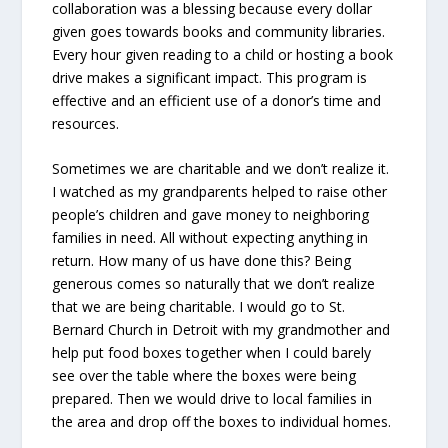
collaboration was a blessing because every dollar
given goes towards books and community libraries.
Every hour given reading to a child or hosting a book
drive makes a significant impact. This program is
effective and an efficient use of a donor’s time and
resources.
Sometimes we are charitable and we don’t realize it.
I watched as my grandparents helped to raise other
people’s children and gave money to neighboring
families in need. All without expecting anything in
return. How many of us have done this? Being
generous comes so naturally that we don’t realize
that we are being charitable. I would go to St.
Bernard Church in Detroit with my grandmother and
help put food boxes together when I could barely
see over the table where the boxes were being
prepared. Then we would drive to local families in
the area and drop off the boxes to individual homes.