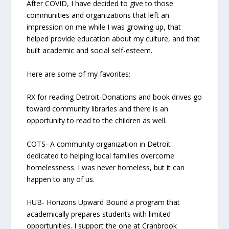
After COVID, I have decided to give to those
communities and organizations that left an
impression on me while I was growing up, that
helped provide education about my culture, and that
built academic and social self-esteem.
Here are some of my favorites:
RX for reading Detroit-Donations and book drives go
toward community libraries and there is an
opportunity to read to the children as well.
COTS- A community organization in Detroit
dedicated to helping local families overcome
homelessness. I was never homeless, but it can
happen to any of us.
HUB- Horizons Upward Bound a program that
academically prepares students with limited
opportunities. I support the one at Cranbrook