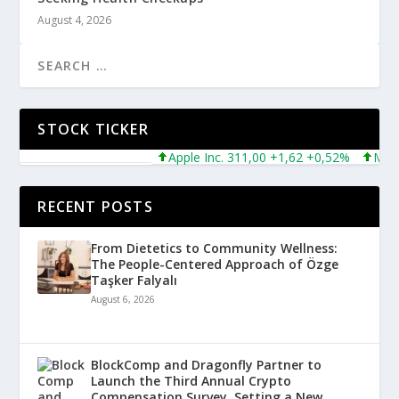
August 4, 2026
STOCK TICKER
Apple Inc. 311,00 +1,62 +0,52%
Microsof
RECENT POSTS
From Dietetics to Community Wellness:
The People-Centered Approach of Özge
Taşker Falyalı
August 6, 2026
BlockComp and Dragonfly Partner to
Launch the Third Annual Crypto
Compensation Survey, Setting a New