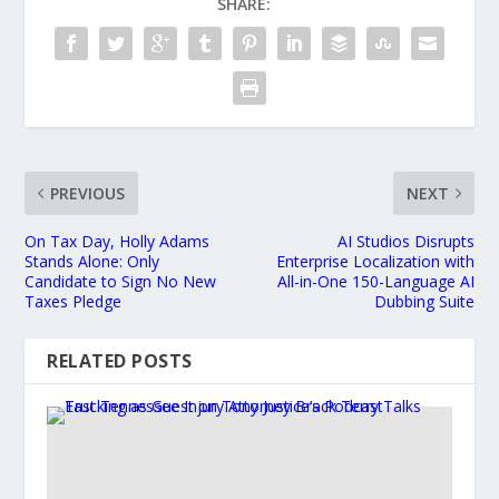
SHARE:
PREVIOUS
NEXT
On Tax Day, Holly Adams
AI Studios Disrupts
Stands Alone: Only
Enterprise Localization with
Candidate to Sign No New
All-in-One 150-Language AI
Taxes Pledge
Dubbing Suite
RELATED POSTS