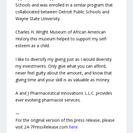
Schools and was enrolled in a similar program that
collaborated between Detroit Public Schools and
Wayne State University.
Charles H. Wright Museum of African American
History-this museum helped to support my self-
esteem as a child.
I like to diversify my giving just as I would diversity
my investments. Only give what you can afford,
never feel guilty about the amount, and know that
giving time and your skill is as valuable as money.
A and J Pharmaceutical Innovations L.L.C. provides
ever evolving pharmacist services.
—
For the original version of this press release, please
visit 24-7PressRelease.com
here