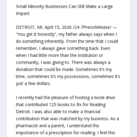
Small Minority Businesses Can Still Make a Large
Impact
DETROIT, MI, April 15, 2026 /24-7PressRelease/ —
“You get it honestly”, my father always says when I
do something inherently. From the time that I could
remember, I always gave something back. Even
when I had little more than the institution or
community, I was giving to. There was always a
donation that could be made. Sometimes it’s my
time, sometimes it’s my possessions, sometimes it’s
just a few dollars.
I recently had the pleasure of hosting a book drive
that contributed 125 books to Rx for Reading
Detroit. I was also able to make a financial
contribution that was matched by my business. As a
pharmacist and a parent, I understand the
importance of a prescription for reading. I feel this