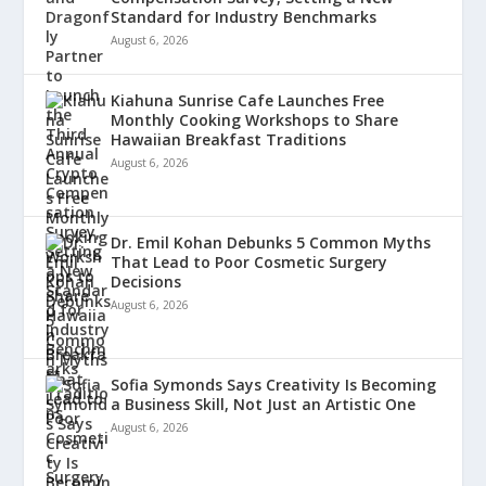
Standard for Industry Benchmarks
August 6, 2026
Kiahuna Sunrise Cafe Launches Free
Monthly Cooking Workshops to Share
Hawaiian Breakfast Traditions
August 6, 2026
Dr. Emil Kohan Debunks 5 Common Myths
That Lead to Poor Cosmetic Surgery
Decisions
August 6, 2026
Sofia Symonds Says Creativity Is Becoming
a Business Skill, Not Just an Artistic One
August 6, 2026