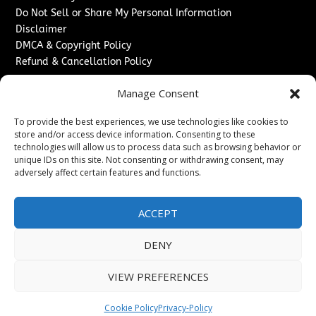
Do Not Sell or Share My Personal Information
Disclaimer
DMCA & Copyright Policy
Refund & Cancellation Policy
Services
Manage Consent
Advertise With Us
To provide the best experiences, we use technologies like cookies to
Sponsored Content / Paid Post Guidelines
store and/or access device information. Consenting to these
Content Publishing & Delivery Policy
technologies will allow us to process data such as browsing behavior or
Contact
unique IDs on this site. Not consenting or withdrawing consent, may
adversely affect certain features and functions.
Contact Us
↗
Media/Press Inquiries
ACCEPT
Sitemap
DENY
VIEW PREFERENCES
Copyright ©
2026
New Jersey News Journal. All rights
reserved.
Cookie Policy
Privacy-Policy