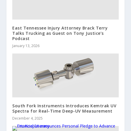
East Tennessee Injury Attorney Brack Terry
Talks Trucking as Guest on Tony Justice’s
Podcast
January 13, 2026
South Fork Instruments Introduces Kemtrak UV
Spectra for Real-Time Deep-UV Measurement
December 4, 2025