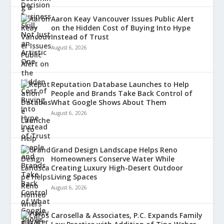
Aaron Keay Vancouver Issues Public Alert
on the Hidden Cost of Buying Into Hype
Instead of Trust
August 6, 2026
Reputation Database Launches to Help
People and Brands Take Back Control of
What Google Shows About Them
August 6, 2026
Grand Design Landscape Helps Reno
Homeowners Conserve Water While
Creating Luxury High-Desert Outdoor
Living Spaces
August 6, 2026
Carosella & Associates, P.C. Expands Family