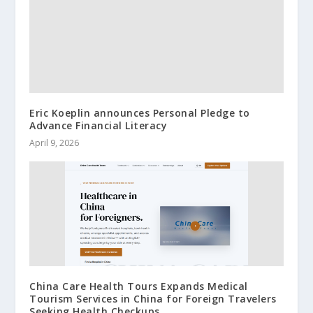
Eric Koeplin announces Personal Pledge to
Advance Financial Literacy
April 9, 2026
China Care Health Tours Expands Medical
Tourism Services in China for Foreign Travelers
Seeking Health Checkups