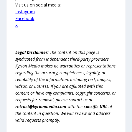
Visit us on social media:
Instagram
Facebook
X
Legal Disclaimer:
The content on this page is
syndicated from independent third-party providers.
Kyrion Media makes no warranties or representations
regarding the accuracy, completeness, legality, or
reliability of the information, including text, images,
videos, or licenses. If you are affiliated with this
content or have any complaints, copyright concerns, or
requests for removal, please contact us at
retract@kyrionmedia.com
with the
specific URL
of
the content in question. We will review and address
valid requests promptly.