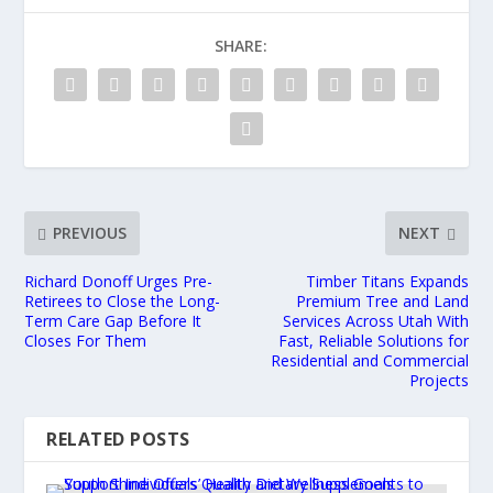
SHARE:
PREVIOUS
NEXT
Richard Donoff Urges Pre-
Timber Titans Expands
Retirees to Close the Long-
Premium Tree and Land
Term Care Gap Before It
Services Across Utah With
Closes For Them
Fast, Reliable Solutions for
Residential and Commercial
Projects
RELATED POSTS