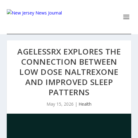
AGELESSRX EXPLORES THE
CONNECTION BETWEEN
LOW DOSE NALTREXONE
AND IMPROVED SLEEP
PATTERNS
May 15, 2026
|
Health