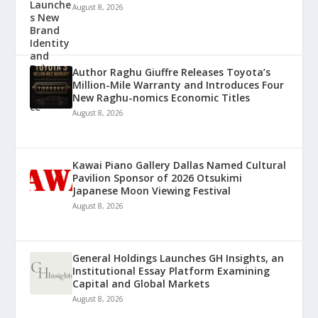
August 8, 2026
Author Raghu Giuffre Releases Toyota’s
Million-Mile Warranty and Introduces Four
New Raghu-nomics Economic Titles
August 8, 2026
Kawai Piano Gallery Dallas Named Cultural
Pavilion Sponsor of 2026 Otsukimi
Japanese Moon Viewing Festival
August 8, 2026
General Holdings Launches GH Insights, an
Institutional Essay Platform Examining
Capital and Global Markets
August 8, 2026