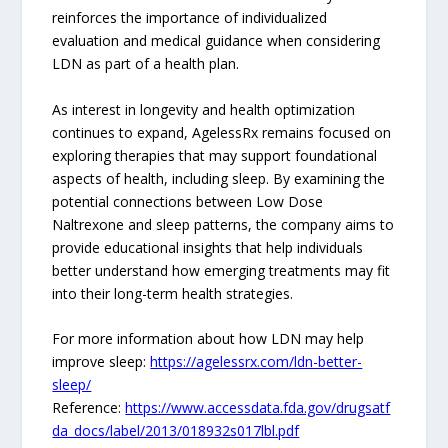
reinforces the importance of individualized
evaluation and medical guidance when considering
LDN as part of a health plan.
As interest in longevity and health optimization
continues to expand, AgelessRx remains focused on
exploring therapies that may support foundational
aspects of health, including sleep. By examining the
potential connections between Low Dose
Naltrexone and sleep patterns, the company aims to
provide educational insights that help individuals
better understand how emerging treatments may fit
into their long-term health strategies.
For more information about how LDN may help
improve sleep:
https://agelessrx.com/ldn-better-
sleep/
Reference:
https://www.accessdata.fda.gov/drugsatf
da_docs/label/2013/018932s017lbl.pdf