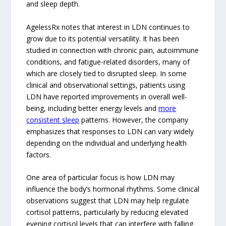
and sleep depth.
AgelessRx notes that interest in LDN continues to
grow due to its potential versatility. It has been
studied in connection with chronic pain, autoimmune
conditions, and fatigue-related disorders, many of
which are closely tied to disrupted sleep. In some
clinical and observational settings, patients using
LDN have reported improvements in overall well-
being, including better energy levels and
more
consistent sleep
patterns. However, the company
emphasizes that responses to LDN can vary widely
depending on the individual and underlying health
factors.
One area of particular focus is how LDN may
influence the body’s hormonal rhythms. Some clinical
observations suggest that LDN may help regulate
cortisol patterns, particularly by reducing elevated
evening cortisol levels that can interfere with falling