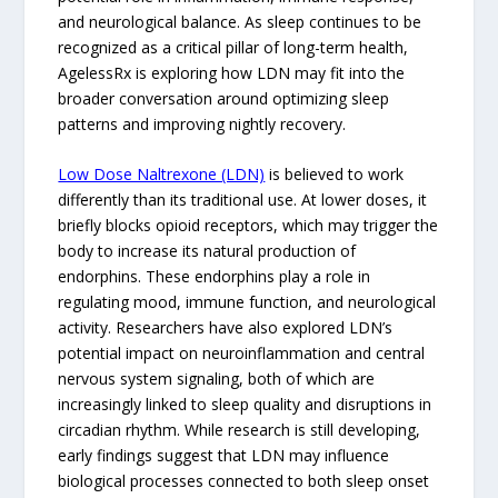
and neurological balance. As sleep continues to be
recognized as a critical pillar of long-term health,
AgelessRx is exploring how LDN may fit into the
broader conversation around optimizing sleep
patterns and improving nightly recovery.
Low Dose Naltrexone (LDN)
is believed to work
differently than its traditional use. At lower doses, it
briefly blocks opioid receptors, which may trigger the
body to increase its natural production of
endorphins. These endorphins play a role in
regulating mood, immune function, and neurological
activity. Researchers have also explored LDN’s
potential impact on neuroinflammation and central
nervous system signaling, both of which are
increasingly linked to sleep quality and disruptions in
circadian rhythm. While research is still developing,
early findings suggest that LDN may influence
biological processes connected to both sleep onset