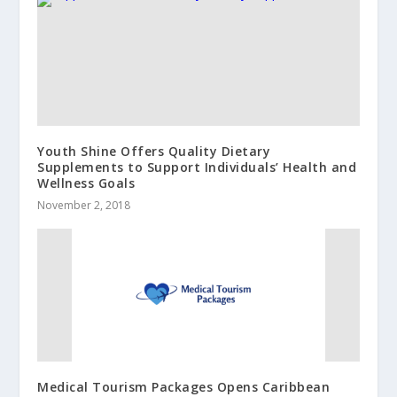
Youth Shine Offers Quality Dietary
Supplements to Support Individuals’ Health and
Wellness Goals
November 2, 2018
Medical Tourism Packages Opens Caribbean