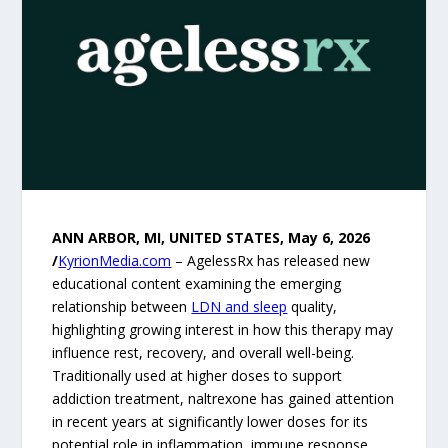
ANN ARBOR, MI, UNITED STATES, May 6, 2026
/
KyrionMedia.com
– AgelessRx has released new
educational content examining the emerging
relationship between
LDN and sleep
quality,
highlighting growing interest in how this therapy may
influence rest, recovery, and overall well-being.
Traditionally used at higher doses to support
addiction treatment, naltrexone has gained attention
in recent years at significantly lower doses for its
potential role in inflammation, immune response,