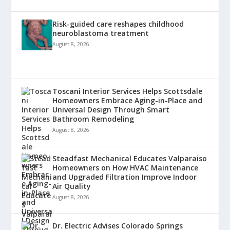
Risk-guided care reshapes childhood
neuroblastoma treatment
August 8, 2026
Toscani Interior Services Helps Scottsdale
Homeowners Embrace Aging-in-Place and
Universal Design Through Smart
Bathroom Remodeling
August 8, 2026
Steadfast Mechanical Educates Valparaiso
Homeowners on How HVAC Maintenance
and Upgraded Filtration Improve Indoor
Air Quality
August 8, 2026
Dr. Electric Advises Colorado Springs