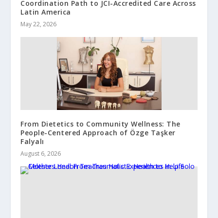
Coordination Path to JCI-Accredited Care Across
Latin America
May 22, 2026
From Dietetics to Community Wellness: The
People-Centered Approach of Özge Taşker
Falyalı
August 6, 2026