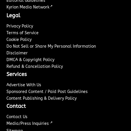
Editorial Guidelines
↗
Kyrion Media Network
Legal
Privacy Policy
Terms of Service
Cookie Policy
Do Not Sell or Share My Personal Information
Disclaimer
DMCA & Copyright Policy
Refund & Cancellation Policy
Services
Advertise With Us
Sponsored Content / Paid Post Guidelines
Content Publishing & Delivery Policy
Contact
Contact Us
↗
Media/Press Inquiries
Sitemap