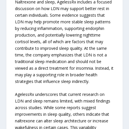
Naltrexone and sleep, AgelessRx includes a focused
discussion on how LDN may support better rest in
certain individuals. Some evidence suggests that
LDN may help promote more stable sleep patterns
by reducing inflammation, supporting endorphin
production, and potentially lowering nighttime
cortisol levels, all of which are factors that may
contribute to improved sleep quality. At the same
time, the company emphasizes that LDN is not a
traditional sleep medication and should not be
viewed as a direct treatment for insomnia. Instead, it
may play a supporting role in broader health
strategies that influence sleep indirectly.
AgelessRx underscores that current research on
LDN and sleep remains limited, with mixed findings
across studies. While some reports suggest
improvements in sleep quality, others indicate that
naltrexone can alter sleep architecture or increase
wakefulness in certain cases. This variability