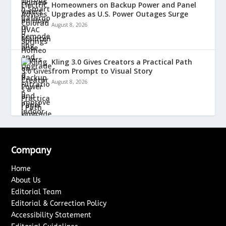
Homeowners on Backup Power and Panel
Upgrades as U.S. Power Outages Surge
August 8, 2026
Kling 3.0 Gives Creators a Practical Path
from Prompt to Visual Story
August 8, 2026
Company
Home
About Us
Editorial Team
Editorial & Correction Policy
Accessibility Statement