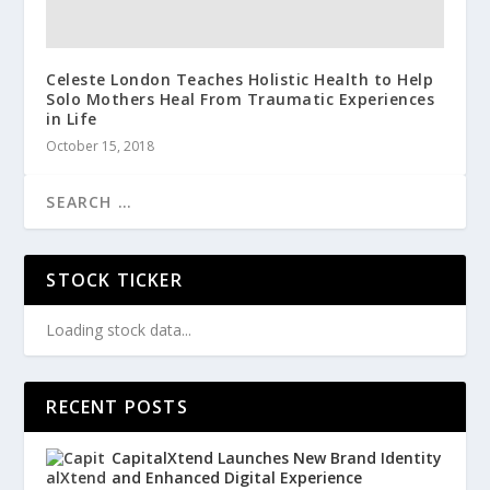
Celeste London Teaches Holistic Health to Help
Solo Mothers Heal From Traumatic Experiences
in Life
October 15, 2018
STOCK TICKER
Loading stock data...
RECENT POSTS
CapitalXtend Launches New Brand Identity
and Enhanced Digital Experience