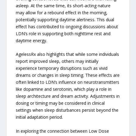
asleep. At the same time, its short-acting nature
may allow for a rebound effect in the morning,
potentially supporting daytime alertness. This dual
effect has contributed to ongoing discussions about
LDN’s role in supporting both nighttime rest and
daytime energy.
AgelessRx also highlights that while some individuals
report improved sleep, others may initially
experience temporary disruptions such as vivid
dreams or changes in sleep timing. These effects are
often linked to LDN’s influence on neurotransmitters
like dopamine and serotonin, which play a role in
sleep architecture and dream activity. Adjustments in
dosing or timing may be considered in clinical
settings when sleep disturbances persist beyond the
initial adaptation period.
In exploring the connection between Low Dose