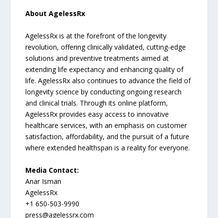
About AgelessRx
AgelessRx is at the forefront of the longevity
revolution, offering clinically validated, cutting-edge
solutions and preventive treatments aimed at
extending life expectancy and enhancing quality of
life. AgelessRx also continues to advance the field of
longevity science by conducting ongoing research
and clinical trials. Through its online platform,
AgelessRx provides easy access to innovative
healthcare services, with an emphasis on customer
satisfaction, affordability, and the pursuit of a future
where extended healthspan is a reality for everyone.
Media Contact:
Anar Isman
AgelessRx
+1 650-503-9990
press@agelessrx.com