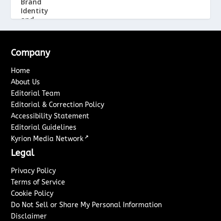
Company
Home
About Us
Editorial Team
Editorial & Correction Policy
Accessibility Statement
Editorial Guidelines
↗
Kyrion Media Network
Legal
Privacy Policy
Terms of Service
Cookie Policy
Do Not Sell or Share My Personal Information
Disclaimer