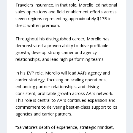
Travelers Insurance. In that role, Morello led national
sales operations and field enablement efforts across
seven regions representing approximately $17B in
direct written premium.
Throughout his distinguished career, Morello has
demonstrated a proven ability to drive profitable
growth, develop strong carrier and agency
relationships, and lead high performing teams.
In his EVP role, Morello will lead AAI’s agency and
carrier strategy, focusing on scaling operations,
enhancing partner relationships, and driving
consistent, profitable growth across AAI’s network.
This role is central to AAI’s continued expansion and
commitment to delivering best-in-class support to its
agencies and carrier partners.
“Salvatore’s depth of experience, strategic mindset,