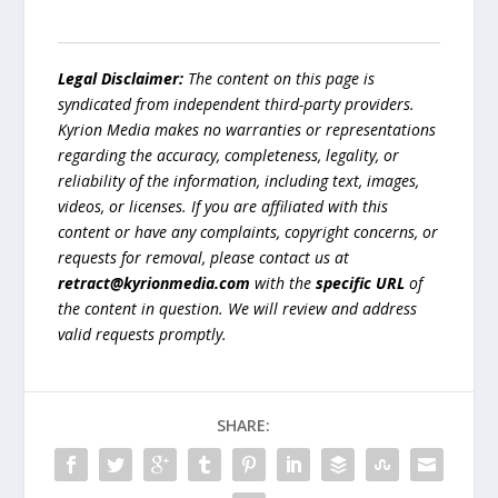
Legal Disclaimer:
The content on this page is
syndicated from independent third-party providers.
Kyrion Media makes no warranties or representations
regarding the accuracy, completeness, legality, or
reliability of the information, including text, images,
videos, or licenses. If you are affiliated with this
content or have any complaints, copyright concerns, or
requests for removal, please contact us at
retract@kyrionmedia.com
with the
specific URL
of
the content in question. We will review and address
valid requests promptly.
SHARE: