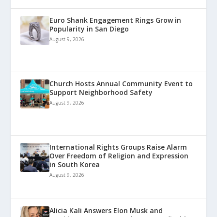
Euro Shank Engagement Rings Grow in
Popularity in San Diego
August 9, 2026
Church Hosts Annual Community Event to
Support Neighborhood Safety
August 9, 2026
International Rights Groups Raise Alarm
Over Freedom of Religion and Expression
in South Korea
August 9, 2026
Alicia Kali Answers Elon Musk and