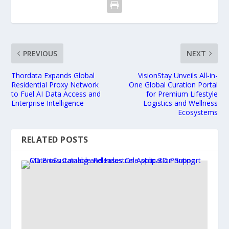
PREVIOUS
NEXT
Thordata Expands Global
VisionStay Unveils All-in-
Residential Proxy Network
One Global Curation Portal
to Fuel AI Data Access and
for Premium Lifestyle
Enterprise Intelligence
Logistics and Wellness
Ecosystems
RELATED POSTS