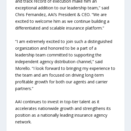
and track record of execution make him an
exceptional addition to our leadership team,” said
Chris Fernandez, AAI’s President & CEO. “We are
excited to welcome him as we continue building a
differentiated and scalable insurance platform.”
“I am extremely excited to join such a distinguished
organization and honored to be a part of a
leadership team committed to supporting the
independent agency distribution channel,” said
Morello. “I look forward to bringing my experience to
the team and am focused on driving long-term
profitable growth for both our agents and carrier
partners.”
AAI continues to invest in top-tier talent as it
accelerates nationwide growth and strengthens its
position as a nationally leading insurance agency
network.