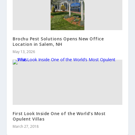
Brochu Pest Solutions Opens New Office
Location in Salem, NH
May 13, 2026
First Look Inside One of the World’s Most
Opulent Villas
March 27, 2018