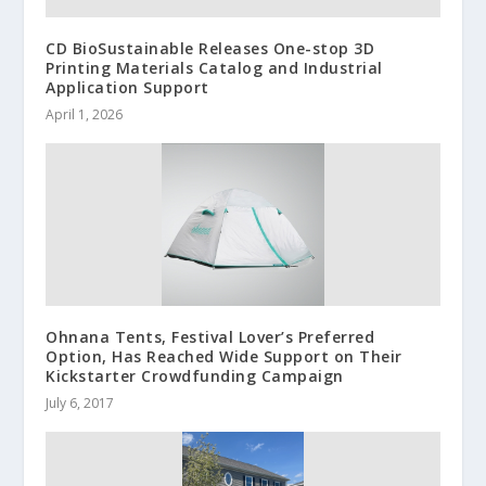
CD BioSustainable Releases One-stop 3D
Printing Materials Catalog and Industrial
Application Support
April 1, 2026
Ohnana Tents, Festival Lover’s Preferred
Option, Has Reached Wide Support on Their
Kickstarter Crowdfunding Campaign
July 6, 2017