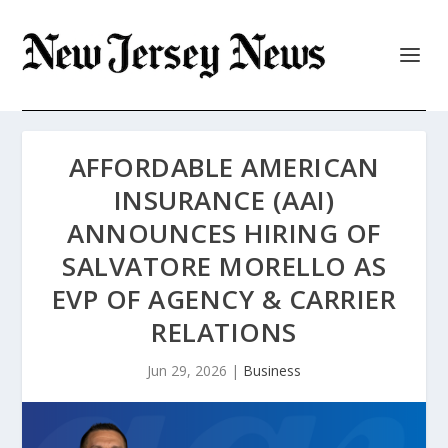
AFFORDABLE AMERICAN
INSURANCE (AAI)
ANNOUNCES HIRING OF
SALVATORE MORELLO AS
EVP OF AGENCY & CARRIER
RELATIONS
Jun 29, 2026
|
Business