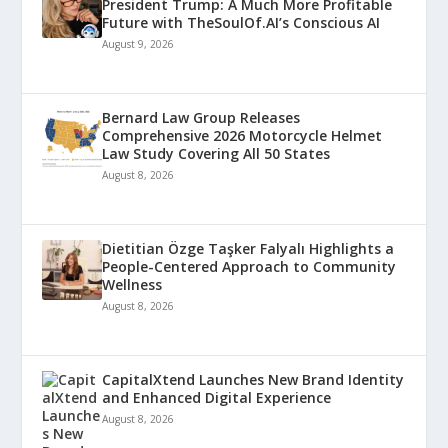
President Trump: A Much More Profitable
Future with TheSoulOf.AI’s Conscious AI
August 9, 2026
Bernard Law Group Releases
Comprehensive 2026 Motorcycle Helmet
Law Study Covering All 50 States
August 8, 2026
Dietitian Özge Taşker Falyalı Highlights a
People-Centered Approach to Community
Wellness
August 8, 2026
CapitalXtend Launches New Brand Identity
and Enhanced Digital Experience
August 8, 2026