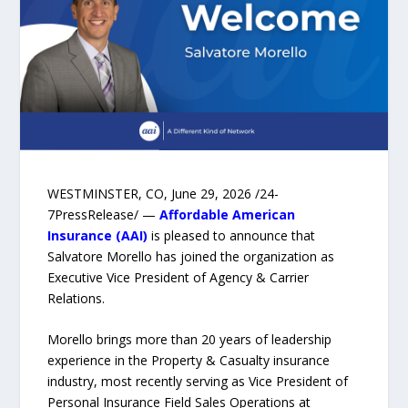
WESTMINSTER, CO, June 29, 2026 /24-
7PressRelease/ —
Affordable American
Insurance (AAI)
is pleased to announce that
Salvatore Morello has joined the organization as
Executive Vice President of Agency & Carrier
Relations.
Morello brings more than 20 years of leadership
experience in the Property & Casualty insurance
industry, most recently serving as Vice President of
Personal Insurance Field Sales Operations at