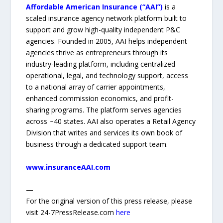
Affordable American Insurance (“AAI”)
is a
scaled insurance agency network platform built to
support and grow high-quality independent P&C
agencies. Founded in 2005, AAI helps independent
agencies thrive as entrepreneurs through its
industry-leading platform, including centralized
operational, legal, and technology support, access
to a national array of carrier appointments,
enhanced commission economics, and profit-
sharing programs. The platform serves agencies
across ~40 states. AAI also operates a Retail Agency
Division that writes and services its own book of
business through a dedicated support team.
www.insuranceAAI.com
—
For the original version of this press release, please
visit 24-7PressRelease.com
here