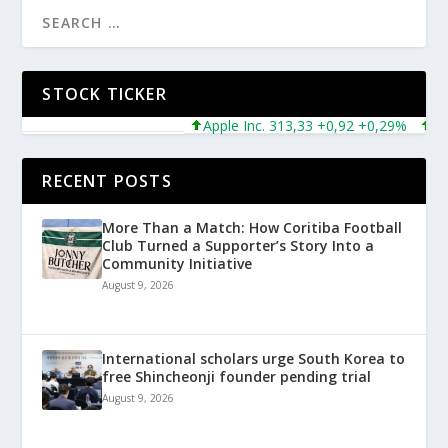
STOCK TICKER
Apple Inc. 313,33 +0,92 +0,29%
Micr
RECENT POSTS
More Than a Match: How Coritiba Football
Club Turned a Supporter’s Story Into a
Community Initiative
August 9, 2026
International scholars urge South Korea to
free Shincheonji founder pending trial
August 9, 2026