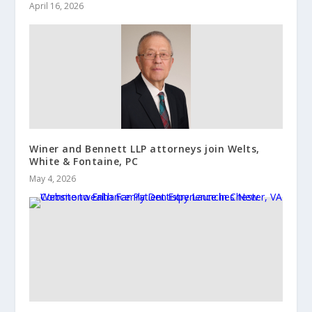
April 16, 2026
Winer and Bennett LLP attorneys join Welts,
White & Fontaine, PC
May 4, 2026