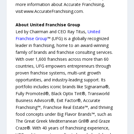
more information about Accurate Franchising,
visit www.AccurateFranchising.com.
About United Franchise Group
Led by Chairman and CEO Ray Titus,
United
Franchise Group
™ (UFG) is a globally recognized
leader in franchising, home to an award-winning
family of brands and franchise consulting services.
With over 1,600 franchises across more than 60
countries, UFG empowers entrepreneurs through
proven franchise systems, multi-unit growth
opportunities, and industry-leading support. Its
portfolio includes iconic brands like Signarama®,
Fully Promoted®, Black Optix Tint®, Transworld
Business Advisors®, Exit Factor®, Accurate
Franchising™, Franchise Real Estate™, and thriving
food concepts under Big Flavor Brands™, such as
The Great Greek Mediterranean Grill® and Graze
Craze®. With 40 years of franchising experience,