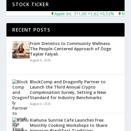
STOCK TICKER
Apple Inc. 311,00 +1,62 +0,52%
Microsof
RECENT POSTS
From Dietetics to Community Wellness:
The People-Centered Approach of Özge
Taşker Falyalı
August 6, 2026
BlockComp and Dragonfly Partner to
Launch the Third Annual Crypto
Compensation Survey, Setting a New
Standard for Industry Benchmarks
August 6, 2026
Kiahuna Sunrise Cafe Launches Free
Monthly Cooking Workshops to Share
Hawaiian Breakfast Traditions