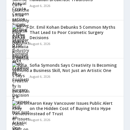
August 6, 2026
Dr. Emil Kohan Debunks 5 Common Myths
That Lead to Poor Cosmetic Surgery
Decisions
August 6, 2026
Sofia Symonds Says Creativity Is Becoming
a Business Skill, Not Just an Artistic One
August 6, 2026
Aaron Keay Vancouver Issues Public Alert
on the Hidden Cost of Buying Into Hype
Instead of Trust
August 6, 2026