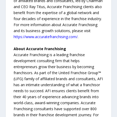
of affiliated brands and consultants, led by Chairman
and CEO Ray Titus, Accurate Franchising clients also
benefit from the expertise of a global network and
four decades of experience in the franchise industry.
For more information about Accurate Franchising
and its business growth solutions, please visit
https://www.accuratefranchising.com/
.
About Accurate Franchising
Accurate Franchising is a leading franchise
development consulting firm that helps
entrepreneurs grow their business by becoming
franchisors. As part of the United Franchise Group™
(UFG) family of affiliated brands and consultants, AFI
has an intimate understanding of what a franchisor
needs to succeed. AFI ensures clients benefit from
their 40 years of experience advancing brands into
world-class, award-winning companies. Accurate
Franchising consultants have supported over 800
brands in their franchise development journey. For