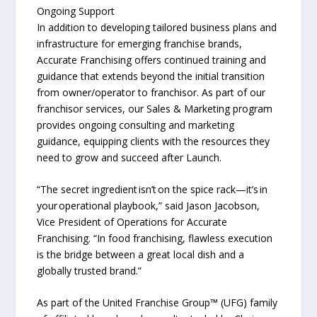
Ongoing Support
In addition to developing tailored business plans and
infrastructure for emerging franchise brands,
Accurate Franchising offers continued training and
guidance that extends beyond the initial transition
from owner/operator to franchisor. As part of our
franchisor services, our Sales & Marketing program
provides ongoing consulting and marketing
guidance, equipping clients with the resources they
need to grow and succeed after Launch.
“The secret ingredient isn’t on the spice rack—it’s in
your operational playbook,” said Jason Jacobson,
Vice President of Operations for Accurate
Franchising. “In food franchising, flawless execution
is the bridge between a great local dish and a
globally trusted brand.”
As part of the United Franchise Group™ (UFG) family