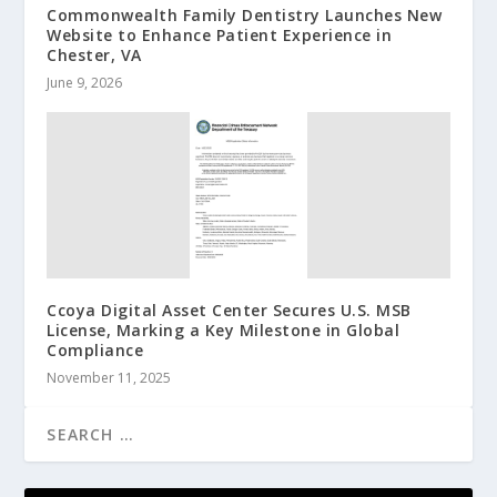
Commonwealth Family Dentistry Launches New
Website to Enhance Patient Experience in
Chester, VA
June 9, 2026
Ccoya Digital Asset Center Secures U.S. MSB
License, Marking a Key Milestone in Global
Compliance
November 11, 2025