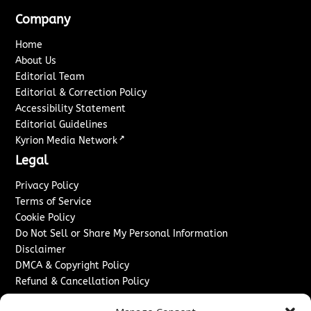
Company
Home
About Us
Editorial Team
Editorial & Correction Policy
Accessibility Statement
Editorial Guidelines
↗
Kyrion Media Network
Legal
Privacy Policy
Terms of Service
Cookie Policy
Do Not Sell or Share My Personal Information
Disclaimer
DMCA & Copyright Policy
Refund & Cancellation Policy
Services