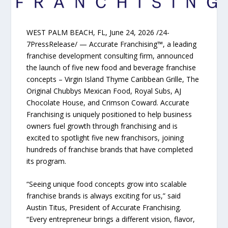
WEST PALM BEACH, FL, June 24, 2026 /24-
7PressRelease/ — Accurate Franchising™, a leading
franchise development consulting firm, announced
the launch of five new food and beverage franchise
concepts – Virgin Island Thyme Caribbean Grille, The
Original Chubbys Mexican Food, Royal Subs, AJ
Chocolate House, and Crimson Coward. Accurate
Franchising is uniquely positioned to help business
owners fuel growth through franchising and is
excited to spotlight five new franchisors, joining
hundreds of franchise brands that have completed
its program.
“Seeing unique food concepts grow into scalable
franchise brands is always exciting for us,” said
Austin Titus, President of Accurate Franchising.
“Every entrepreneur brings a different vision, flavor,