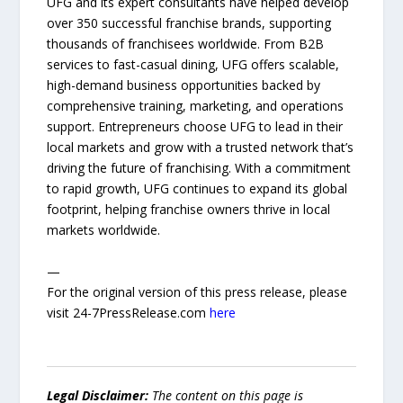
UFG and its expert consultants have helped develop
over 350 successful franchise brands, supporting
thousands of franchisees worldwide. From B2B
services to fast-casual dining, UFG offers scalable,
high-demand business opportunities backed by
comprehensive training, marketing, and operations
support. Entrepreneurs choose UFG to lead in their
local markets and grow with a trusted network that’s
driving the future of franchising. With a commitment
to rapid growth, UFG continues to expand its global
footprint, helping franchise owners thrive in local
markets worldwide.
—
For the original version of this press release, please
visit 24-7PressRelease.com
here
Legal Disclaimer:
The content on this page is