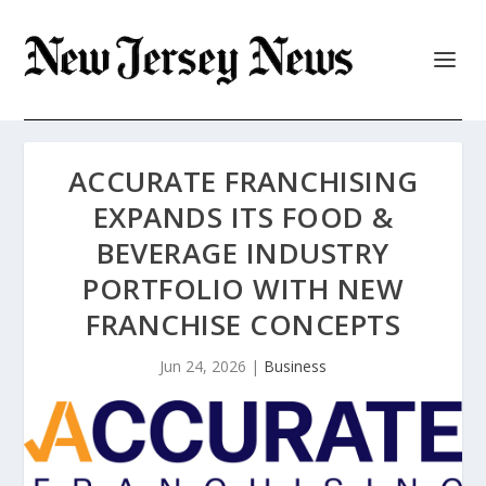
ACCURATE FRANCHISING
EXPANDS ITS FOOD &
BEVERAGE INDUSTRY
PORTFOLIO WITH NEW
FRANCHISE CONCEPTS
Jun 24, 2026
|
Business