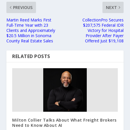
PREVIOUS
NEXT
Martin Reed Marks First
CollectionPro Secures
Full-Time Year with 23
$207,575 Federal IDR
Clients and Approximately
Victory for Hospital
$20.5 Million in Sonoma
Provider After Payer
County Real Estate Sales
Offered Just $19,108
RELATED POSTS
Milton Collier Talks About What Freight Brokers
Need to Know About AI