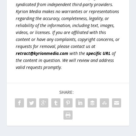
syndicated from independent third-party providers.
Kyrion Media makes no warranties or representations
regarding the accuracy, completeness, legality, or
reliability of the information, including text, images,
videos, or licenses. If you are affiliated with this
content or have any complaints, copyright concerns, or
requests for removal, please contact us at
retract@kyrionmedia.com
with the
specific URL
of
the content in question. We will review and address
valid requests promptly.
SHARE: