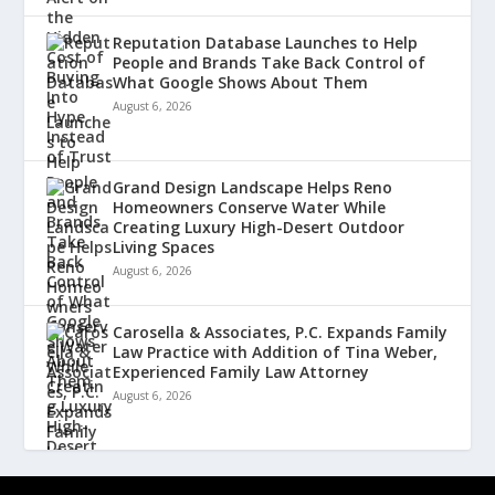
Reputation Database Launches to Help
People and Brands Take Back Control of
What Google Shows About Them
August 6, 2026
Grand Design Landscape Helps Reno
Homeowners Conserve Water While
Creating Luxury High-Desert Outdoor
Living Spaces
August 6, 2026
Carosella & Associates, P.C. Expands Family
Law Practice with Addition of Tina Weber,
Experienced Family Law Attorney
August 6, 2026