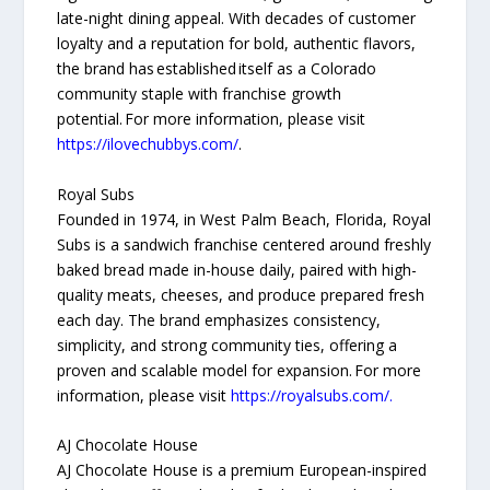
late-night dining appeal. With decades of customer
loyalty and a reputation for bold, authentic flavors,
the brand has established itself as a Colorado
community staple with franchise growth
potential. For more information, please visit
https://ilovechubbys.com/
.
Royal Subs
Founded in 1974, in West Palm Beach, Florida, Royal
Subs is a sandwich franchise centered around freshly
baked bread made in-house daily, paired with high-
quality meats, cheeses, and produce prepared fresh
each day. The brand emphasizes consistency,
simplicity, and strong community ties, offering a
proven and scalable model for expansion. For more
information, please visit
https://royalsubs.com/.
AJ Chocolate House
AJ Chocolate House is a premium European-inspired