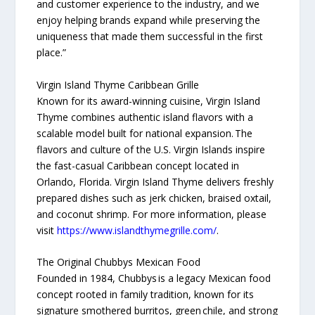
and customer experience to the industry, and we
enjoy helping brands expand while preserving the
uniqueness that made them successful in the first
place.”
Virgin Island Thyme Caribbean Grille
Known for its award-winning cuisine, Virgin Island
Thyme combines authentic island flavors with a
scalable model built for national expansion. The
flavors and culture of the U.S. Virgin Islands inspire
the fast-casual Caribbean concept located in
Orlando, Florida. Virgin Island Thyme delivers freshly
prepared dishes such as jerk chicken, braised oxtail,
and coconut shrimp. For more information, please
visit
https://www.islandthymegrille.com/
.
The Original Chubbys Mexican Food
Founded in 1984, Chubbys is a legacy Mexican food
concept rooted in family tradition, known for its
signature smothered burritos, green chile, and strong