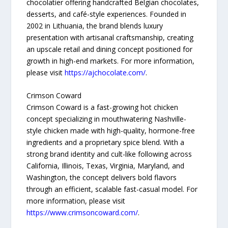
chocolatier offering handcrafted Belgian chocolates,
desserts, and café-style experiences. Founded in
2002 in Lithuania, the brand blends luxury
presentation with artisanal craftsmanship, creating
an upscale retail and dining concept positioned for
growth in high-end markets. For more information,
please visit
https://ajchocolate.com/
.
Crimson Coward
Crimson Coward is a fast-growing hot chicken
concept specializing in mouthwatering Nashville-
style chicken made with high-quality, hormone-free
ingredients and a proprietary spice blend. With a
strong brand identity and cult-like following across
California, Illinois, Texas, Virginia, Maryland, and
Washington, the concept delivers bold flavors
through an efficient, scalable fast-casual model. For
more information, please visit
https://www.crimsoncoward.com/
.