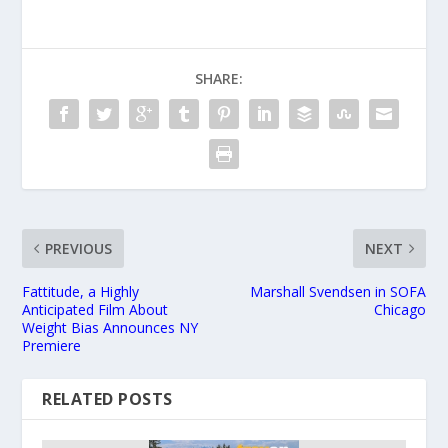
SHARE:
PREVIOUS
NEXT
Fattitude, a Highly
Marshall Svendsen in SOFA
Anticipated Film About
Chicago
Weight Bias Announces NY
Premiere
RELATED POSTS