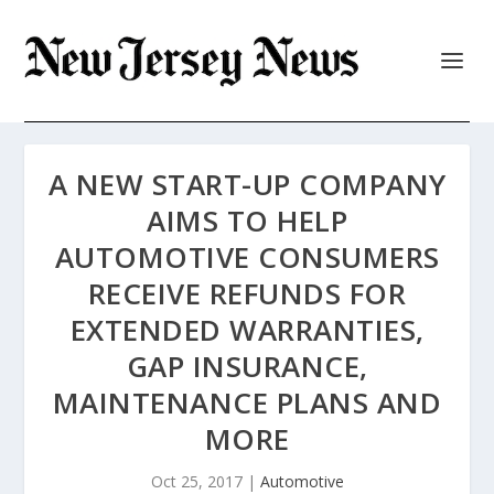
A NEW START-UP COMPANY
AIMS TO HELP
AUTOMOTIVE CONSUMERS
RECEIVE REFUNDS FOR
EXTENDED WARRANTIES,
GAP INSURANCE,
MAINTENANCE PLANS AND
MORE
Oct 25, 2017
|
Automotive