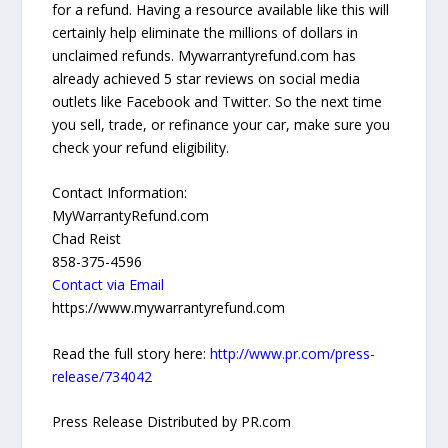
for a refund. Having a resource available like this will
certainly help eliminate the millions of dollars in
unclaimed refunds. Mywarrantyrefund.com has
already achieved 5 star reviews on social media
outlets like Facebook and Twitter. So the next time
you sell, trade, or refinance your car, make sure you
check your refund eligibility.
Contact Information:
MyWarrantyRefund.com
Chad Reist
858-375-4596
Contact via Email
https://www.mywarrantyrefund.com
Read the full story here:
http://www.pr.com/press-
release/734042
Press Release Distributed by PR.com