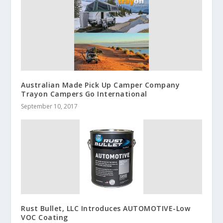
Australian Made Pick Up Camper Company
Trayon Campers Go International
September 10, 2017
Rust Bullet, LLC Introduces AUTOMOTIVE-Low
VOC Coating