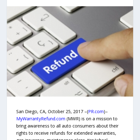
San Diego, CA, October 25, 2017 –(
PR.com
)–
MyWarrantyRefund.com
(MWR) is on a mission to
bring awareness to all auto consumers about their
rights to receive refunds for extended warranties,