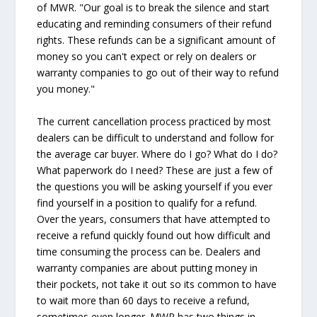
of MWR. "Our goal is to break the silence and start
educating and reminding consumers of their refund
rights. These refunds can be a significant amount of
money so you can't expect or rely on dealers or
warranty companies to go out of their way to refund
you money."
The current cancellation process practiced by most
dealers can be difficult to understand and follow for
the average car buyer. Where do I go? What do I do?
What paperwork do I need? These are just a few of
the questions you will be asking yourself if you ever
find yourself in a position to qualify for a refund.
Over the years, consumers that have attempted to
receive a refund quickly found out how difficult and
time consuming the process can be. Dealers and
warranty companies are about putting money in
their pockets, not take it out so its common to have
to wait more than 60 days to receive a refund,
sometimes even longer. MWR has two things in