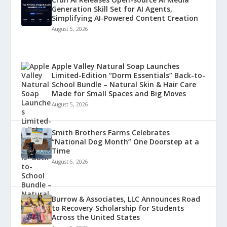
Generation Skill Set for AI Agents,
Simplifying AI-Powered Content Creation
August 5, 2026
Apple Valley Natural Soap Launches
Limited-Edition “Dorm Essentials” Back-to-
School Bundle – Natural Skin & Hair Care
Made for Small Spaces and Big Moves
August 5, 2026
Smith Brothers Farms Celebrates
“National Dog Month” One Doorstep at a
Time
August 5, 2026
Burrow & Associates, LLC Announces Road
to Recovery Scholarship for Students
Across the United States