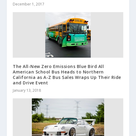
December 1, 2017
The All-New Zero Emissions Blue Bird All
American School Bus Heads to Northern
California as A-Z Bus Sales Wraps Up Their Ride
and Drive Event
January 13, 2018