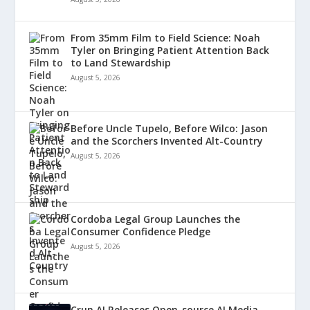
From 35mm Film to Field Science: Noah
Tyler on Bringing Patient Attention Back
to Land Stewardship
August 5, 2026
Before Uncle Tupelo, Before Wilco: Jason
and the Scorchers Invented Alt-Country
August 5, 2026
Cordoba Legal Group Launches the
Consumer Confidence Pledge
August 5, 2026
Crun AI Releases Open-source AI Media