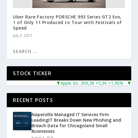
Uber Rare Factory PORSCHE 993 Series GT2 Evo,
1 of Only 11 Produced to Tour with Festivals of
Speed
July 3, 2017
STOCK TICKER
Apple Inc. 309,38 +5,96 +1,96%
Micros
RECENT POSTS
Naperville Managed IT Services Firm
LeadingIT Breaks Down New Phishing and
Breach Data for Chicagoland Small
Businesses
August 5, 2026