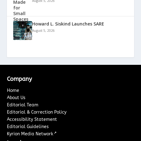
August 5, 2026
Howard L. Siskind Launches SARE
August 5, 2026
Company
Home
About Us
Editorial Team
Editorial & Correction Policy
Accessibility Statement
Editorial Guidelines
↗
Kyrion Media Network