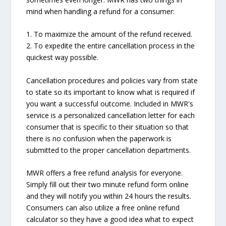
mind when handling a refund for a consumer:
1. To maximize the amount of the refund received.
2. To expedite the entire cancellation process in the
quickest way possible.
Cancellation procedures and policies vary from state
to state so its important to know what is required if
you want a successful outcome. Included in MWR's
service is a personalized cancellation letter for each
consumer that is specific to their situation so that
there is no confusion when the paperwork is
submitted to the proper cancellation departments.
MWR offers a free refund analysis for everyone.
Simply fill out their two minute refund form online
and they will notify you within 24 hours the results.
Consumers can also utilize a free online refund
calculator so they have a good idea what to expect