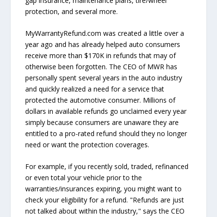
gap insurance, maintenance plans, tire/wheel
protection, and several more.
MyWarrantyRefund.com was created a little over a
year ago and has already helped auto consumers
receive more than $170K in refunds that may of
otherwise been forgotten. The CEO of MWR has
personally spent several years in the auto industry
and quickly realized a need for a service that
protected the automotive consumer. Millions of
dollars in available refunds go unclaimed every year
simply because consumers are unaware they are
entitled to a pro-rated refund should they no longer
need or want the protection coverages.
For example, if you recently sold, traded, refinanced
or even total your vehicle prior to the
warranties/insurances expiring, you might want to
check your eligibility for a refund. "Refunds are just
not talked about within the industry," says the CEO