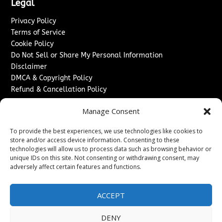
Legal
Privacy Policy
Terms of Service
Cookie Policy
Do Not Sell or Share My Personal Information
Disclaimer
DMCA & Copyright Policy
Refund & Cancellation Policy
Services
Manage Consent
Advertise With Us
To provide the best experiences, we use technologies like cookies to
Sponsored Content / Paid Post Guidelines
store and/or access device information. Consenting to these
Content Publishing & Delivery Policy
technologies will allow us to process data such as browsing behavior or
Contact
unique IDs on this site. Not consenting or withdrawing consent, may
adversely affect certain features and functions.
Contact Us
↗
Media/Press Inquiries
ACCEPT
Sitemap
DENY