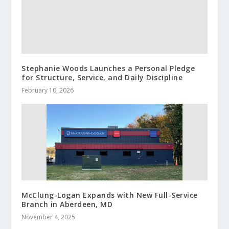
Stephanie Woods Launches a Personal Pledge
for Structure, Service, and Daily Discipline
February 10, 2026
McClung-Logan Expands with New Full-Service
Branch in Aberdeen, MD
November 4, 2025