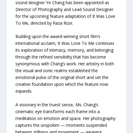
sound designer Yo Chang has been appointed as
Director of Photography and Lead Sound Designer
for the upcoming feature adaptation of It Was Love
To Me, directed by Raza Rizvi.
Building upon the award-winning short film’s
international acclaim, It Was Love To Me continues
its exploration of intimacy, memory, and belonging
through the refined sensibility that has become
synonymous with Chang’s work. Her artistry in both
the visual and sonic realms established the
emotional pulse of the original short and set the
creative foundation upon which the feature now
expands.
A visionary in the truest sense, Ms. Chang’s
cinematic eye transforms each frame into a
meditation on emotion and space. Her photography
captures the unspoken — moments suspended
between stillness and movement — weaving