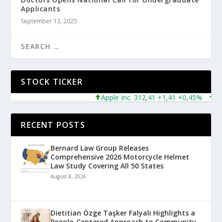
Applicants
September 13, 2025
STOCK TICKER
Apple Inc. 312,41 +1,41 +0,45%
Micro
RECENT POSTS
Bernard Law Group Releases
Comprehensive 2026 Motorcycle Helmet
Law Study Covering All 50 States
August 8, 2026
Dietitian Özge Taşker Falyalı Highlights a
People-Centered Approach to Community