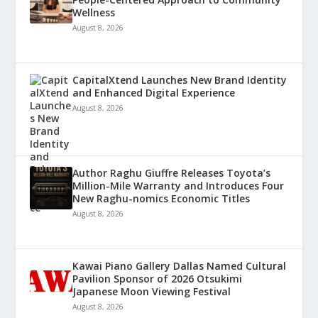
Wellness
August 8, 2026
CapitalXtend Launches New Brand Identity
and Enhanced Digital Experience
August 8, 2026
Author Raghu Giuffre Releases Toyota’s
Million-Mile Warranty and Introduces Four
New Raghu-nomics Economic Titles
August 8, 2026
Kawai Piano Gallery Dallas Named Cultural
Pavilion Sponsor of 2026 Otsukimi
Japanese Moon Viewing Festival
August 8, 2026