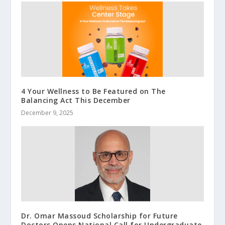
4 Your Wellness to Be Featured on The
Balancing Act This December
December 9, 2025
Dr. Omar Massoud Scholarship for Future
Doctors Opens National Call for Undergraduate