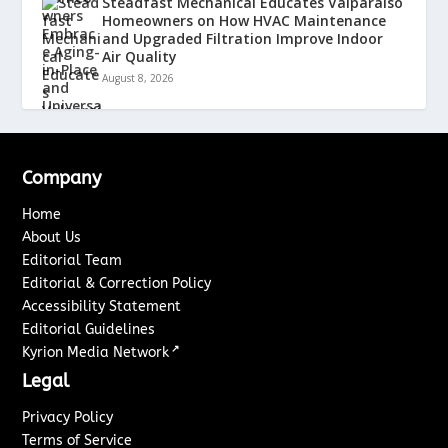
Steadfast Mechanical Educates Valparaiso
Homeowners on How HVAC Maintenance
and Upgraded Filtration Improve Indoor
Air Quality
August 8, 2026
Company
Home
About Us
Editorial Team
Editorial & Correction Policy
Accessibility Statement
Editorial Guidelines
↗
Kyrion Media Network
Legal
Privacy Policy
Terms of Service