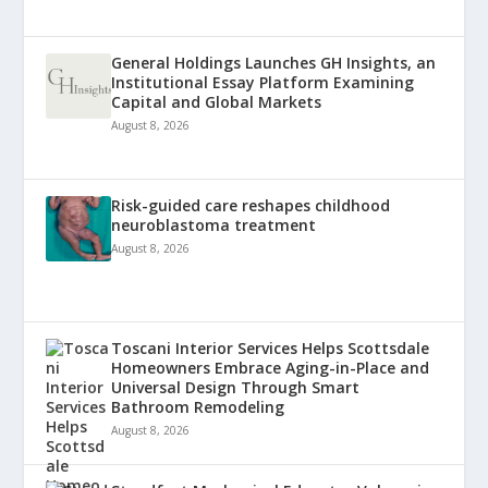
General Holdings Launches GH Insights, an
Institutional Essay Platform Examining
Capital and Global Markets
August 8, 2026
Risk-guided care reshapes childhood
neuroblastoma treatment
August 8, 2026
Toscani Interior Services Helps Scottsdale
Homeowners Embrace Aging-in-Place and
Universal Design Through Smart
Bathroom Remodeling
August 8, 2026