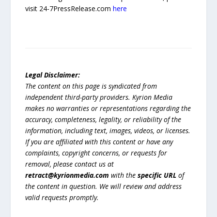
visit 24-7PressRelease.com
here
Legal Disclaimer:
The content on this page is syndicated from
independent third-party providers. Kyrion Media
makes no warranties or representations regarding the
accuracy, completeness, legality, or reliability of the
information, including text, images, videos, or licenses.
If you are affiliated with this content or have any
complaints, copyright concerns, or requests for
removal, please contact us at
retract@kyrionmedia.com
with the
specific URL
of
the content in question. We will review and address
valid requests promptly.