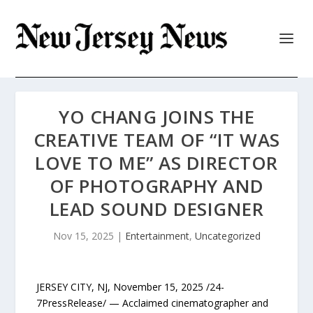
YO CHANG JOINS THE
CREATIVE TEAM OF “IT WAS
LOVE TO ME” AS DIRECTOR
OF PHOTOGRAPHY AND
LEAD SOUND DESIGNER
Nov 15, 2025
|
Entertainment
,
Uncategorized
JERSEY CITY, NJ, November 15, 2025 /24-
7PressRelease/ — Acclaimed cinematographer and