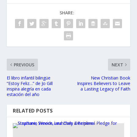
SHARE:
PREVIOUS
NEXT
El libro infantil bilingüe
New Christian Book
“Estoy Feliz…” de Jo Gill
Inspires Believers to Leave
inspira alegría en cada
a Lasting Legacy of Faith
estación del año
RELATED POSTS