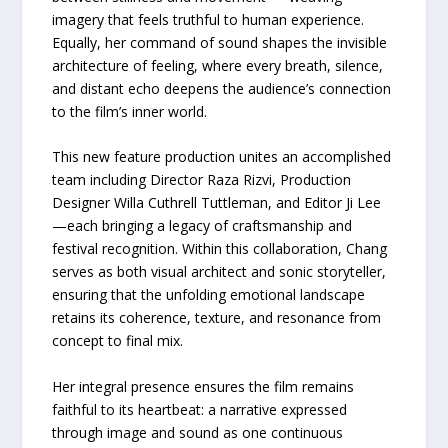
imagery that feels truthful to human experience.
Equally, her command of sound shapes the invisible
architecture of feeling, where every breath, silence,
and distant echo deepens the audience’s connection
to the film’s inner world.
This new feature production unites an accomplished
team including Director Raza Rizvi, Production
Designer Willa Cuthrell Tuttleman, and Editor Ji Lee
—each bringing a legacy of craftsmanship and
festival recognition. Within this collaboration, Chang
serves as both visual architect and sonic storyteller,
ensuring that the unfolding emotional landscape
retains its coherence, texture, and resonance from
concept to final mix.
Her integral presence ensures the film remains
faithful to its heartbeat: a narrative expressed
through image and sound as one continuous