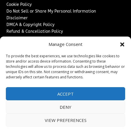
Cookie Policy
Do Not Sell or Share My Personal Information
Disclaimer
DMCA & Copyright Policy
Refund & Cancellation Policy
Services
Manage Consent
Advertise With Us
To provide the best experiences, we use technologies like cookies to
Sponsored Content / Paid Post Guidelines
store and/or access device information. Consenting to these
Content Publishing & Delivery Policy
technologies will allow us to process data such as browsing behavior or
Contact
unique IDs on this site. Not consenting or withdrawing consent, may
adversely affect certain features and functions.
Contact Us
↗
Media/Press Inquiries
ACCEPT
Sitemap
DENY
VIEW PREFERENCES
Copyright ©
2026
New Jersey News Journal. All rights
reserved.