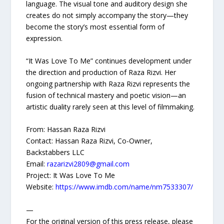
language. The visual tone and auditory design she
creates do not simply accompany the story—they
become the story’s most essential form of
expression.
“It Was Love To Me” continues development under
the direction and production of Raza Rizvi. Her
ongoing partnership with Raza Rizvi represents the
fusion of technical mastery and poetic vision—an
artistic duality rarely seen at this level of filmmaking.
From: Hassan Raza Rizvi
Contact: Hassan Raza Rizvi, Co-Owner,
Backstabbers LLC
Email:
razarizvi2809@gmail.com
Project: It Was Love To Me
Website:
https://www.imdb.com/name/nm7533307/
—
For the original version of this press release, please