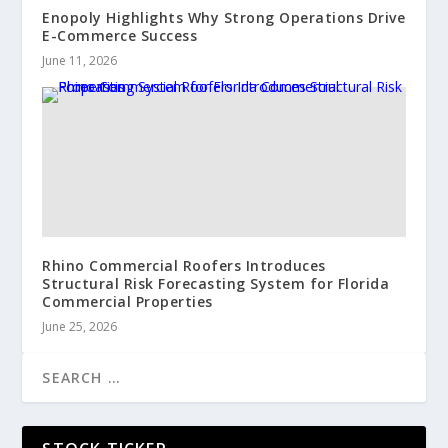
Enopoly Highlights Why Strong Operations Drive
E-Commerce Success
June 11, 2026
Rhino Commercial Roofers Introduces
Structural Risk Forecasting System for Florida
Commercial Properties
June 25, 2026