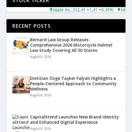
STOCK TICKER
Apple Inc. 312,41 +1,41 +0,45%
Microsoft
RECENT POSTS
Bernard Law Group Releases
Comprehensive 2026 Motorcycle Helmet
Law Study Covering All 50 States
August 8, 2026
Dietitian Özge Taşker Falyalı Highlights a
People-Centered Approach to Community
Wellness
August 8, 2026
CapitalXtend Launches New Brand Identity
and Enhanced Digital Experience
August 8, 2026