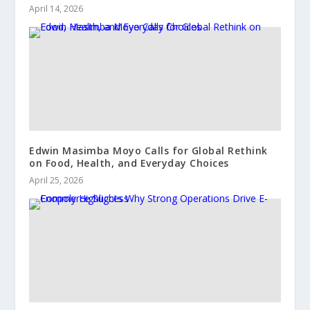
April 14, 2026
Edwin Masimba Moyo Calls for Global Rethink
on Food, Health, and Everyday Choices
April 25, 2026