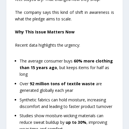
The company says this kind of shift in awareness is
what the pledge aims to scale.
Why This Issue Matters Now
Recent data highlights the urgency:
The average consumer buys
60% more clothing
than 15 years ago
, but keeps items for half as
long
Over
92 million tons of textile waste
are
generated globally each year
Synthetic fabrics can hold moisture, increasing
discomfort and leading to faster product turnover
Studies show moisture-wicking materials can
reduce sweat buildup by
up to 30%
, improving
wear time and comfort