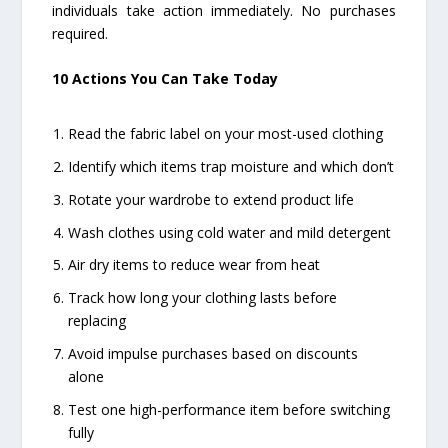
individuals take action immediately. No purchases
required.
10 Actions You Can Take Today
Read the fabric label on your most-used clothing
Identify which items trap moisture and which don’t
Rotate your wardrobe to extend product life
Wash clothes using cold water and mild detergent
Air dry items to reduce wear from heat
Track how long your clothing lasts before
replacing
Avoid impulse purchases based on discounts
alone
Test one high-performance item before switching
fully