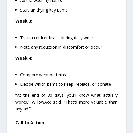
Adjust washing habits
Start air drying key items
Week 3:
Track comfort levels during daily wear
Note any reduction in discomfort or odour
Week 4:
Compare wear patterns
Decide which items to keep, replace, or donate
“At the end of 30 days, you’ll know what actually
works,” WillowAce said. “That’s more valuable than
any ad.”
Call to Action