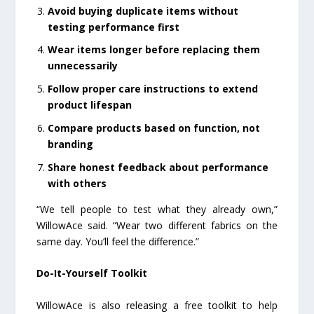
Avoid buying duplicate items without
testing performance first
Wear items longer before replacing them
unnecessarily
Follow proper care instructions to extend
product lifespan
Compare products based on function, not
branding
Share honest feedback about performance
with others
“We tell people to test what they already own,”
WillowAce said. “Wear two different fabrics on the
same day. You’ll feel the difference.”
Do-It-Yourself Toolkit
WillowAce is also releasing a free toolkit to help