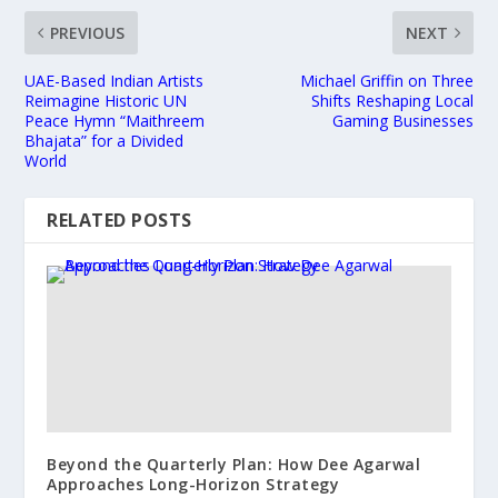
PREVIOUS
NEXT
UAE-Based Indian Artists
Michael Griffin on Three
Reimagine Historic UN
Shifts Reshaping Local
Peace Hymn “Maithreem
Gaming Businesses
Bhajata” for a Divided
World
RELATED POSTS
Beyond the Quarterly Plan: How Dee Agarwal
Approaches Long-Horizon Strategy