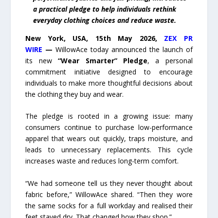
a practical pledge to help individuals rethink
everyday clothing choices and reduce waste.
New York, USA, 15th May 2026,
ZEX PR
WIRE
—
WillowAce today announced the launch of
its new
“Wear Smarter” Pledge
, a personal
commitment initiative designed to encourage
individuals to make more thoughtful decisions about
the clothing they buy and wear.
The pledge is rooted in a growing issue: many
consumers continue to purchase low-performance
apparel that wears out quickly, traps moisture, and
leads to unnecessary replacements. This cycle
increases waste and reduces long-term comfort.
“We had someone tell us they never thought about
fabric before,” WillowAce shared. “Then they wore
the same socks for a full workday and realised their
feet stayed dry. That changed how they shop.”