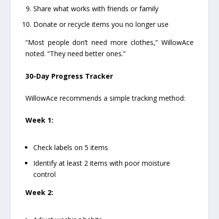
Share what works with friends or family
Donate or recycle items you no longer use
“Most people don’t need more clothes,” WillowAce
noted. “They need better ones.”
30-Day Progress Tracker
WillowAce recommends a simple tracking method:
Week 1:
Check labels on 5 items
Identify at least 2 items with poor moisture
control
Week 2: