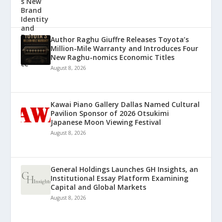
Author Raghu Giuffre Releases Toyota’s
Million-Mile Warranty and Introduces Four
New Raghu-nomics Economic Titles
August 8, 2026
Kawai Piano Gallery Dallas Named Cultural
Pavilion Sponsor of 2026 Otsukimi
Japanese Moon Viewing Festival
August 8, 2026
General Holdings Launches GH Insights, an
Institutional Essay Platform Examining
Capital and Global Markets
August 8, 2026