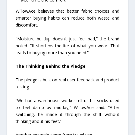
WillowAce believes that better fabric choices and
smarter buying habits can reduce both waste and
discomfort.
“Moisture buildup doesn’t just feel bad,” the brand
noted. “It shortens the life of what you wear. That
leads to buying more than you need.”
The Thinking Behind the Pledge
The pledge is built on real user feedback and product
testing.
“We had a warehouse worker tell us his socks used
to feel damp by midday,” WillowAce said. “After
switching, he made it through the shift without
thinking about his feet.”
Another example came from travel use.