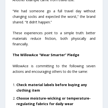
“We had someone go a full travel day without
changing socks and expected the worst,” the brand
shared. “It didn’t happen.”
These experiences point to a simple truth: better
materials reduce friction, both physically and
financially.
The WillowAce “Wear Smarter” Pledge
WillowAce is committing to the following seven
actions and encouraging others to do the same:
Check material labels before buying any
clothing item
Choose moisture-wicking or temperature-
regulating fabrics for daily wear