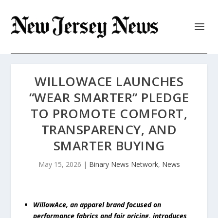
WILLOWACE LAUNCHES
“WEAR SMARTER” PLEDGE
TO PROMOTE COMFORT,
TRANSPARENCY, AND
SMARTER BUYING
May 15, 2026
|
Binary News Network
,
News
WillowAce, an apparel brand focused on
performance fabrics and fair pricing, introduces