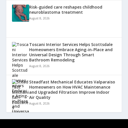
Risk-guided care reshapes childhood
neuroblastoma treatment
August 8, 2026
Toscani Interior Services Helps Scottsdale
Homeowners Embrace Aging-in-Place and
Universal Design Through Smart
Bathroom Remodeling
August 8, 2026
Steadfast Mechanical Educates Valparaiso
Homeowners on How HVAC Maintenance
and Upgraded Filtration Improve Indoor
Air Quality
August 8, 2026