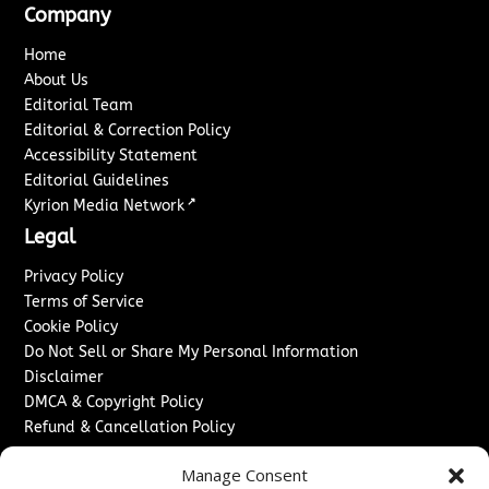
Company
Home
About Us
Editorial Team
Editorial & Correction Policy
Accessibility Statement
Editorial Guidelines
↗
Kyrion Media Network
Legal
Privacy Policy
Terms of Service
Cookie Policy
Do Not Sell or Share My Personal Information
Disclaimer
DMCA & Copyright Policy
Refund & Cancellation Policy
Services
Manage Consent