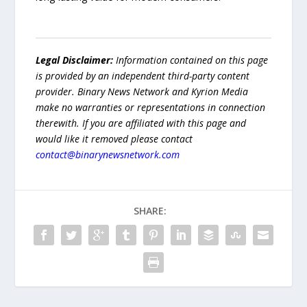
Legal Disclaimer:
Information contained on this page
is provided by an independent third-party content
provider. Binary News Network and Kyrion Media
make no warranties or representations in connection
therewith. If you are affiliated with this page and
would like it removed please contact
contact@binarynewsnetwork.com
SHARE: