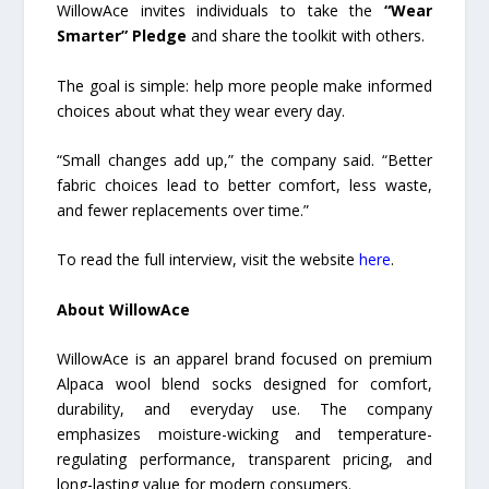
WillowAce invites individuals to take the
“Wear
Smarter” Pledge
and share the toolkit with others.
The goal is simple: help more people make informed
choices about what they wear every day.
“Small changes add up,” the company said. “Better
fabric choices lead to better comfort, less waste,
and fewer replacements over time.”
To read the full interview, visit the website
here
.
About WillowAce
WillowAce is an apparel brand focused on premium
Alpaca wool blend socks designed for comfort,
durability, and everyday use. The company
emphasizes moisture-wicking and temperature-
regulating performance, transparent pricing, and
long-lasting value for modern consumers.