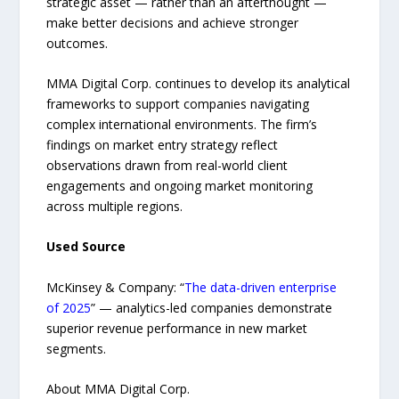
strategic asset — rather than an afterthought —
make better decisions and achieve stronger
outcomes.
MMA Digital Corp. continues to develop its analytical
frameworks to support companies navigating
complex international environments. The firm’s
findings on market entry strategy reflect
observations drawn from real-world client
engagements and ongoing market monitoring
across multiple regions.
Used Source
McKinsey & Company: “
The data-driven enterprise
of 2025
” — analytics-led companies demonstrate
superior revenue performance in new market
segments.
About MMA Digital Corp.