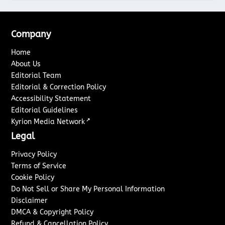
Company
Home
About Us
Editorial Team
Editorial & Correction Policy
Accessibility Statement
Editorial Guidelines
↗
Kyrion Media Network
Legal
Privacy Policy
Terms of Service
Cookie Policy
Do Not Sell or Share My Personal Information
Disclaimer
DMCA & Copyright Policy
Refund & Cancellation Policy