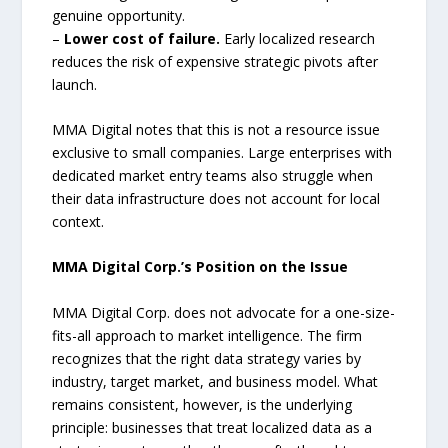
genuine opportunity.
–
Lower cost of failure.
Early localized research
reduces the risk of expensive strategic pivots after
launch.
MMA Digital notes that this is not a resource issue
exclusive to small companies. Large enterprises with
dedicated market entry teams also struggle when
their data infrastructure does not account for local
context.
MMA Digital Corp.’s Position on the Issue
MMA Digital Corp. does not advocate for a one-size-
fits-all approach to market intelligence. The firm
recognizes that the right data strategy varies by
industry, target market, and business model. What
remains consistent, however, is the underlying
principle: businesses that treat localized data as a