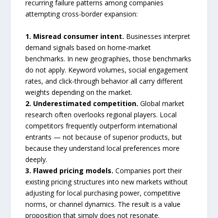
recurring failure patterns among companies
attempting cross-border expansion:
1. Misread consumer intent.
Businesses interpret
demand signals based on home-market
benchmarks. In new geographies, those benchmarks
do not apply. Keyword volumes, social engagement
rates, and click-through behavior all carry different
weights depending on the market.
2. Underestimated competition.
Global market
research often overlooks regional players. Local
competitors frequently outperform international
entrants — not because of superior products, but
because they understand local preferences more
deeply.
3. Flawed pricing models.
Companies port their
existing pricing structures into new markets without
adjusting for local purchasing power, competitive
norms, or channel dynamics. The result is a value
proposition that simply does not resonate.