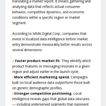
translating a market report. It means gathering and
analyzing data that reflects actual consumer
behavior, competitive dynamics, and economic
conditions within a specific region or market
segment.
According to MMA Digital Corp., companies that
invest in localized data intelligence before market
entry demonstrate measurably better results across
several dimensions:
–
Faster product-market fit.
They identify which
product features or messaging resonate in a given
region and adjust earlier in the launch cycle.
–
More efficient marketing spend.
Campaigns
built on local audience data outperform those built
on generic demographic profiles.
–
Stronger competitive positioning.
Local
intelligence reveals gaps that global data obscures
— including underserved segments that represent