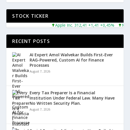
STOCK TICKER
Apple Inc. 312,41 +1,41 +0,45%
Microso
RECENT POSTS
AI Expert Amol Walvekar Builds First-Ever
RAG-Powered, Custom AI for Finance
Processes
August 7, 2026
Every Tax Preparer Is a Financial
Institution Under Federal Law. Many Have
No Written Security Plan.
August 7, 2026