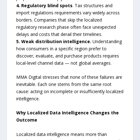
4. Regulatory blind spots
. Tax structures and
import regulations requirements vary widely across
borders. Companies that skip the localized
regulatory research phase often face unexpected
delays and costs that derail their timelines.
5. Weak distribution intelligence.
Understanding
how consumers in a specific region prefer to
discover, evaluate, and purchase products requires
local-level channel data — not global averages.
MMA Digital stresses that none of these failures are
inevitable. Each one stems from the same root
cause: acting on incomplete or insufficiently localized
intelligence.
Why Localized Data Intelligence Changes the
Outcome
Localized data intelligence means more than