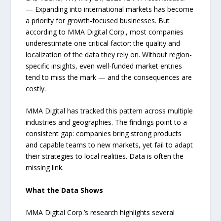
— Expanding into international markets has become
a priority for growth-focused businesses. But
according to MMA Digital Corp., most companies
underestimate one critical factor: the quality and
localization of the data they rely on. Without region-
specific insights, even well-funded market entries
tend to miss the mark — and the consequences are
costly.
MMA Digital has tracked this pattern across multiple
industries and geographies. The findings point to a
consistent gap: companies bring strong products
and capable teams to new markets, yet fail to adapt
their strategies to local realities. Data is often the
missing link.
What the Data Shows
MMA Digital Corp.’s research highlights several