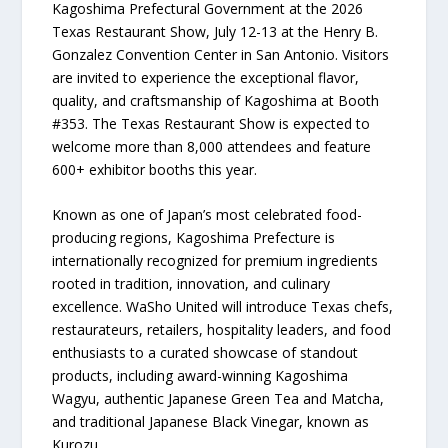
Kagoshima Prefectural Government at the 2026
Texas Restaurant Show, July 12-13 at the Henry B.
Gonzalez Convention Center in San Antonio. Visitors
are invited to experience the exceptional flavor,
quality, and craftsmanship of Kagoshima at Booth
#353. The Texas Restaurant Show is expected to
welcome more than 8,000 attendees and feature
600+ exhibitor booths this year.
Known as one of Japan’s most celebrated food-
producing regions, Kagoshima Prefecture is
internationally recognized for premium ingredients
rooted in tradition, innovation, and culinary
excellence. WaSho United will introduce Texas chefs,
restaurateurs, retailers, hospitality leaders, and food
enthusiasts to a curated showcase of standout
products, including award-winning Kagoshima
Wagyu, authentic Japanese Green Tea and Matcha,
and traditional Japanese Black Vinegar, known as
Kurozu.