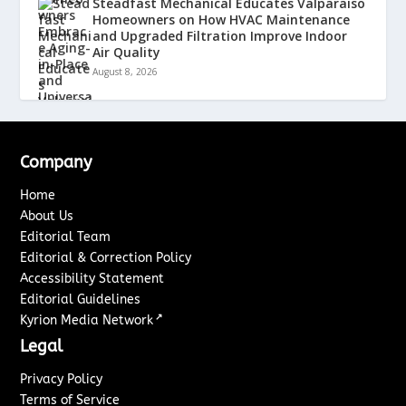
Steadfast Mechanical Educates Valparaiso
Homeowners on How HVAC Maintenance
and Upgraded Filtration Improve Indoor
Air Quality
August 8, 2026
Company
Home
About Us
Editorial Team
Editorial & Correction Policy
Accessibility Statement
Editorial Guidelines
↗
Kyrion Media Network
Legal
Privacy Policy
Terms of Service