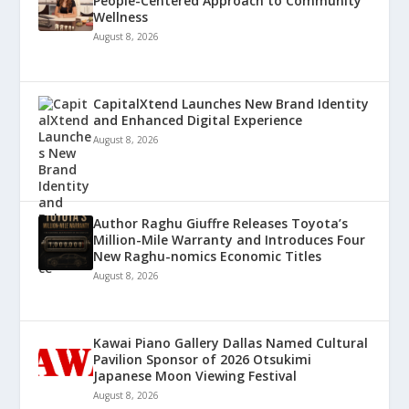
People-Centered Approach to Community
Wellness
August 8, 2026
CapitalXtend Launches New Brand Identity
and Enhanced Digital Experience
August 8, 2026
Author Raghu Giuffre Releases Toyota’s
Million-Mile Warranty and Introduces Four
New Raghu-nomics Economic Titles
August 8, 2026
Kawai Piano Gallery Dallas Named Cultural
Pavilion Sponsor of 2026 Otsukimi
Japanese Moon Viewing Festival
August 8, 2026