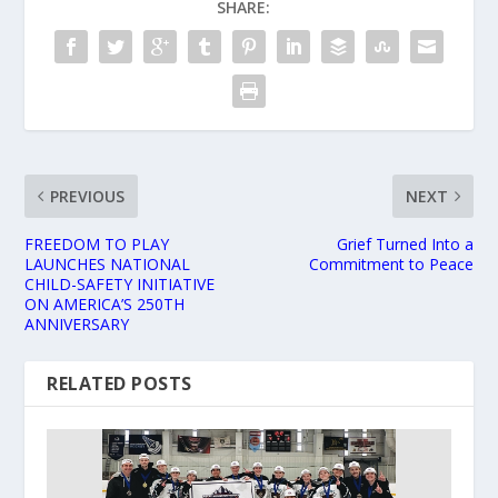
SHARE:
PREVIOUS
NEXT
FREEDOM TO PLAY
Grief Turned Into a
LAUNCHES NATIONAL
Commitment to Peace
CHILD-SAFETY INITIATIVE
ON AMERICA’S 250TH
ANNIVERSARY
RELATED POSTS