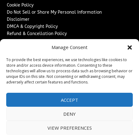
Cookie Policy
Do Not Sell or Share My Personal Information
Disclaimer
DMCA & Copyright Policy
Refund & Cancellation Policy
Services
Manage Consent
Advertise With Us
To provide the best experiences, we use technologies like cookies to
Sponsored Content / Paid Post Guidelines
store and/or access device information. Consenting to these
Content Publishing & Delivery Policy
technologies will allow us to process data such as browsing behavior or
Contact
unique IDs on this site. Not consenting or withdrawing consent, may
adversely affect certain features and functions.
Contact Us
↗
Media/Press Inquiries
ACCEPT
Sitemap
DENY
VIEW PREFERENCES
Copyright ©
2026
New Jersey News Journal. All rights
reserved.