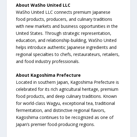
About WaSho United LLC
WaSho United LLC connects premium Japanese
food products, producers, and culinary traditions
with new markets and business opportunities in the
United States. Through strategic representation,
education, and relationship-building, WaSho United
helps introduce authentic Japanese ingredients and
regional specialties to chefs, restaurateurs, retailers,
and food industry professionals.
About Kagoshima Prefecture
Located in southern Japan, Kagoshima Prefecture is
celebrated for its rich agricultural heritage, premium
food products, and deep culinary traditions. Known
for world-class Wagyu, exceptional tea, traditional
fermentation, and distinctive regional flavors,
Kagoshima continues to be recognized as one of
Japan’s premier food-producing regions.