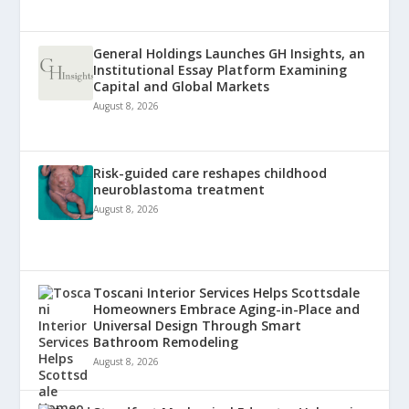
General Holdings Launches GH Insights, an
Institutional Essay Platform Examining
Capital and Global Markets
August 8, 2026
Risk-guided care reshapes childhood
neuroblastoma treatment
August 8, 2026
Toscani Interior Services Helps Scottsdale
Homeowners Embrace Aging-in-Place and
Universal Design Through Smart
Bathroom Remodeling
August 8, 2026