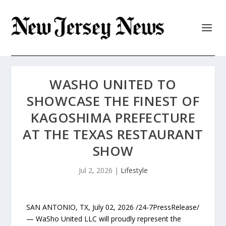
WASHO UNITED TO
SHOWCASE THE FINEST OF
KAGOSHIMA PREFECTURE
AT THE TEXAS RESTAURANT
SHOW
Jul 2, 2026
|
Lifestyle
SAN ANTONIO, TX, July 02, 2026 /24-7PressRelease/
— WaSho United LLC will proudly represent the