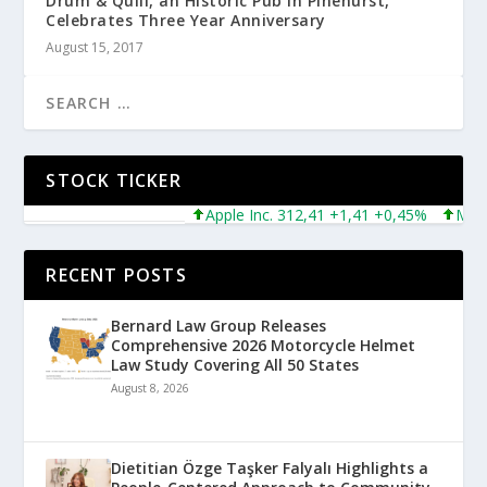
Drum & Quill, an Historic Pub in Pinehurst,
Celebrates Three Year Anniversary
August 15, 2017
STOCK TICKER
Apple Inc. 312,41 +1,41 +0,45%
Microso
RECENT POSTS
Bernard Law Group Releases
Comprehensive 2026 Motorcycle Helmet
Law Study Covering All 50 States
August 8, 2026
Dietitian Özge Taşker Falyalı Highlights a