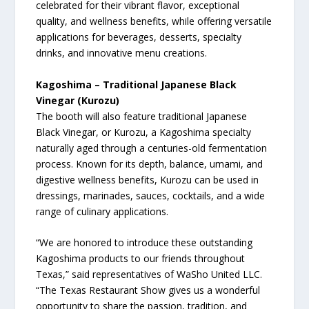
celebrated for their vibrant flavor, exceptional
quality, and wellness benefits, while offering versatile
applications for beverages, desserts, specialty
drinks, and innovative menu creations.
Kagoshima – Traditional Japanese Black
Vinegar (Kurozu)
The booth will also feature traditional Japanese
Black Vinegar, or Kurozu, a Kagoshima specialty
naturally aged through a centuries-old fermentation
process. Known for its depth, balance, umami, and
digestive wellness benefits, Kurozu can be used in
dressings, marinades, sauces, cocktails, and a wide
range of culinary applications.
“We are honored to introduce these outstanding
Kagoshima products to our friends throughout
Texas,” said representatives of WaSho United LLC.
“The Texas Restaurant Show gives us a wonderful
opportunity to share the passion, tradition, and