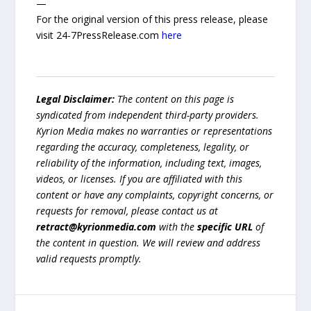
—
For the original version of this press release, please
visit 24-7PressRelease.com
here
Legal Disclaimer:
The content on this page is
syndicated from independent third-party providers.
Kyrion Media makes no warranties or representations
regarding the accuracy, completeness, legality, or
reliability of the information, including text, images,
videos, or licenses. If you are affiliated with this
content or have any complaints, copyright concerns, or
requests for removal, please contact us at
retract@kyrionmedia.com
with the
specific URL
of
the content in question. We will review and address
valid requests promptly.