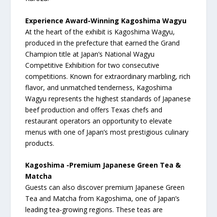
Experience Award-Winning Kagoshima Wagyu
At the heart of the exhibit is Kagoshima Wagyu,
produced in the prefecture that earned the Grand
Champion title at Japan’s National Wagyu
Competitive Exhibition for two consecutive
competitions. Known for extraordinary marbling, rich
flavor, and unmatched tenderness, Kagoshima
Wagyu represents the highest standards of Japanese
beef production and offers Texas chefs and
restaurant operators an opportunity to elevate
menus with one of Japan’s most prestigious culinary
products.
Kagoshima -Premium Japanese Green Tea &
Matcha
Guests can also discover premium Japanese Green
Tea and Matcha from Kagoshima, one of Japan’s
leading tea-growing regions. These teas are