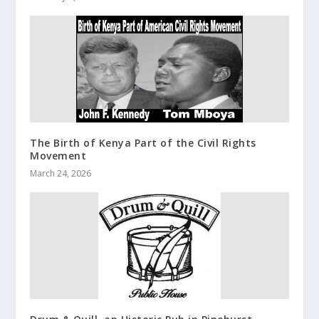
The Birth of Kenya Part of the Civil Rights
Movement
March 24, 2026