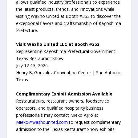
allows qualified industry professionals to experience
the latest products, trends, and innovations while
visiting WaSho United at Booth #353 to discover the
exceptional flavors and craftsmanship of Kagoshima
Prefecture.
Visit WaSho United LLC at Booth #353
Representing Kagoshima Prefectural Government
Texas Restaurant Show
July 12-13, 2026
Henry B. Gonzalez Convention Center | San Antonio,
Texas
Complimentary Exhibit Admission Available:
Restaurateurs, restaurant owners, foodservice
operators, and qualified hospitality business
professionals may contact Mieko Ajiro at
Mieko@washounited.com
to request complimentary
admission to the Texas Restaurant Show exhibits.