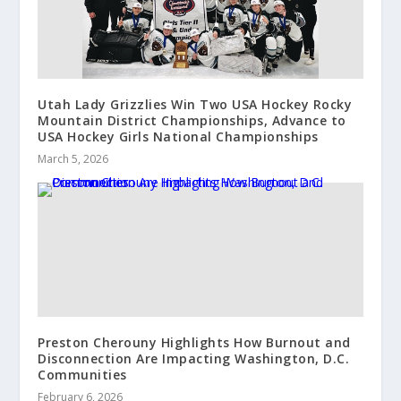
Utah Lady Grizzlies Win Two USA Hockey Rocky
Mountain District Championships, Advance to
USA Hockey Girls National Championships
March 5, 2026
Preston Cherouny Highlights How Burnout and
Disconnection Are Impacting Washington, D.C.
Communities
February 6, 2026