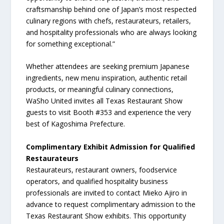
craftsmanship behind one of Japan’s most respected
culinary regions with chefs, restaurateurs, retailers,
and hospitality professionals who are always looking
for something exceptional.”
Whether attendees are seeking premium Japanese
ingredients, new menu inspiration, authentic retail
products, or meaningful culinary connections,
WaSho United invites all Texas Restaurant Show
guests to visit Booth #353 and experience the very
best of Kagoshima Prefecture.
Complimentary Exhibit Admission for Qualified
Restaurateurs
Restaurateurs, restaurant owners, foodservice
operators, and qualified hospitality business
professionals are invited to contact Mieko Ajiro in
advance to request complimentary admission to the
Texas Restaurant Show exhibits. This opportunity