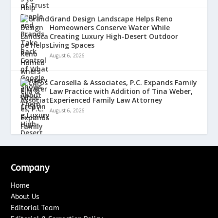
Grand Design Landscape Helps Reno
Homeowners Conserve Water While
Creating Luxury High-Desert Outdoor
Living Spaces
August 6, 2026
Carosella & Associates, P.C. Expands Family
Law Practice with Addition of Tina Weber,
Experienced Family Law Attorney
August 6, 2026
Company
Home
About Us
Editorial Team