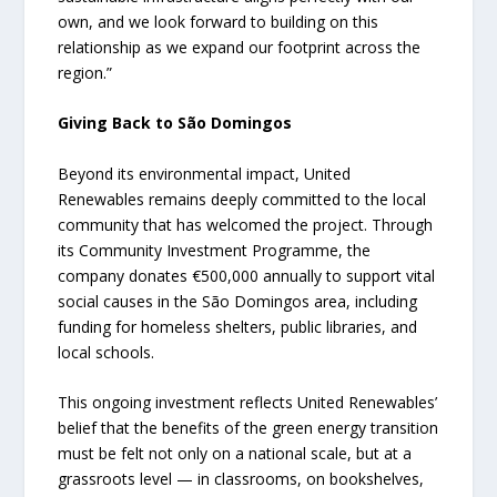
own, and we look forward to building on this
relationship as we expand our footprint across the
region.”
Giving Back to São Domingos
Beyond its environmental impact, United
Renewables remains deeply committed to the local
community that has welcomed the project. Through
its Community Investment Programme, the
company donates €500,000 annually to support vital
social causes in the São Domingos area, including
funding for homeless shelters, public libraries, and
local schools.
This ongoing investment reflects United Renewables’
belief that the benefits of the green energy transition
must be felt not only on a national scale, but at a
grassroots level — in classrooms, on bookshelves,