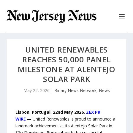
UNITED RENEWABLES
REACHES 50,000 PANEL
MILESTONE AT ALENTEJO
SOLAR PARK
May 22, 2026
|
Binary News Network
,
News
Lisbon, Portugal, 22nd May 2026,
ZEX PR
WIRE
— United Renewables is proud to announce a
landmark achievement at its Alentejo Solar Park in
São Domingos, Portugal, with the successful