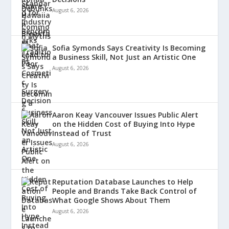
August 6, 2026
Sofia Symonds Says Creativity Is Becoming
a Business Skill, Not Just an Artistic One
August 6, 2026
Aaron Keay Vancouver Issues Public Alert
on the Hidden Cost of Buying Into Hype
Instead of Trust
August 6, 2026
Reputation Database Launches to Help
People and Brands Take Back Control of
What Google Shows About Them
August 6, 2026