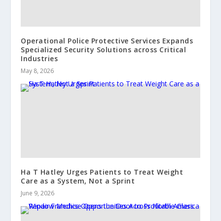
Operational Police Protective Services Expands
Specialized Security Solutions across Critical
Industries
May 8, 2026
Ha T Hatley Urges Patients to Treat Weight
Care as a System, Not a Sprint
June 9, 2026