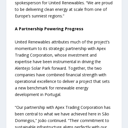
spokesperson for United Renewables. “We are proud
to be delivering clean energy at scale from one of
Europe’s sunniest regions.”
A Partnership Powering Progress
United Renewables attributes much of the project’s
momentum to its strategic partnership with Apex
Trading Corporation, whose investment and
expertise have been instrumental in driving the
Alentejo Solar Park forward. Together, the two
companies have combined financial strength with
operational excellence to deliver a project that sets
a new benchmark for renewable energy
development in Portugal.
“Our partnership with Apex Trading Corporation has
been central to what we have achieved here in São
Domingos,” João continued. “Their commitment to
sustainable infrastructure aligns perfectly with our