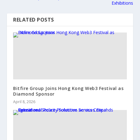
Exhibitions
RELATED POSTS
Bitfire Group Joins Hong Kong Web3 Festival as
Diamond Sponsor
April 8, 2026