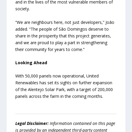
and in the lives of the most vulnerable members of
society.
“We are neighbours here, not just developers,” João
added. “The people of São Domingos deserve to
share in the prosperity that this project generates,
and we are proud to play a part in strengthening
their community for years to come.”
Looking Ahead
With 50,000 panels now operational, United
Renewables has set its sights on further expansion
of the Alentejo Solar Park, with a target of 200,000
panels across the farm in the coming months.
Legal Disclaimer:
Information contained on this page
is provided by an independent third-party content