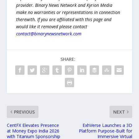
provider. Binary News Network and Kyrion Media
make no warranties or representations in connection
therewith. If you are affiliated with this page and
would like it removed please contact
contact@binarynewsnetwork.com
SHARE:
PREVIOUS
NEXT
CentFX Elevates Presence
ExhVerse Launches a 3D
at Money Expo India 2026
Platform Purpose-Built for
with Titanium Sponsorship
Immersive Virtual