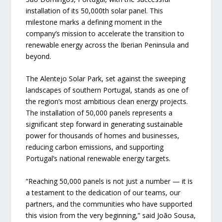
installation of its 50,000th solar panel. This
milestone marks a defining moment in the
company’s mission to accelerate the transition to
renewable energy across the Iberian Peninsula and
beyond.
The Alentejo Solar Park, set against the sweeping
landscapes of southern Portugal, stands as one of
the region’s most ambitious clean energy projects.
The installation of 50,000 panels represents a
significant step forward in generating sustainable
power for thousands of homes and businesses,
reducing carbon emissions, and supporting
Portugal’s national renewable energy targets.
“Reaching 50,000 panels is not just a number — it is
a testament to the dedication of our teams, our
partners, and the communities who have supported
this vision from the very beginning,” said João Sousa,