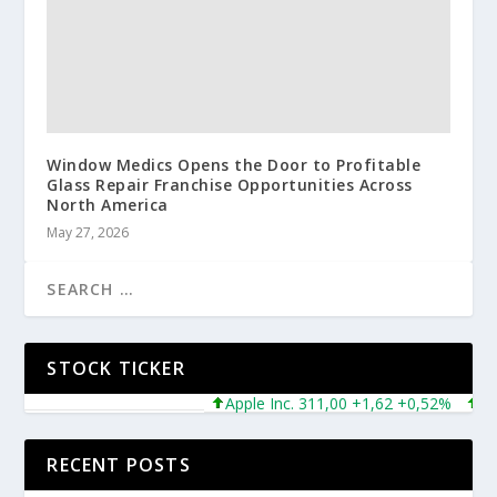
Window Medics Opens the Door to Profitable
Glass Repair Franchise Opportunities Across
North America
May 27, 2026
STOCK TICKER
Apple Inc. 311,00 +1,62 +0,52%
Micro
RECENT POSTS