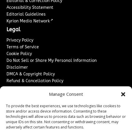
Editorial & Correction Policy
Accessibility Statement
Editorial Guidelines
↗
Kyrion Media Network
Legal
Privacy Policy
Terms of Service
Cookie Policy
Do Not Sell or Share My Personal Information
Disclaimer
DMCA & Copyright Policy
Refund & Cancellation Policy
Services
Manage Consent
Advertise With Us
To provide the best experiences, we use technologies like cookies to
Sponsored Content / Paid Post Guidelines
store and/or access device information. Consenting to these
Content Publishing & Delivery Policy
technologies will allow us to process data such as browsing behavior or
Contact
unique IDs on this site. Not consenting or withdrawing consent, may
adversely affect certain features and functions.
Contact Us