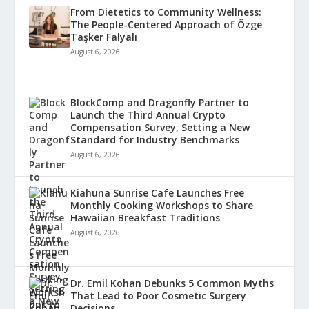
From Dietetics to Community Wellness:
The People-Centered Approach of Özge
Taşker Falyalı
August 6, 2026
BlockComp and Dragonfly Partner to
Launch the Third Annual Crypto
Compensation Survey, Setting a New
Standard for Industry Benchmarks
August 6, 2026
Kiahuna Sunrise Cafe Launches Free
Monthly Cooking Workshops to Share
Hawaiian Breakfast Traditions
August 6, 2026
Dr. Emil Kohan Debunks 5 Common Myths
That Lead to Poor Cosmetic Surgery
Decisions