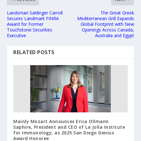
Landsman Saldinger Carroll
The Great Greek
Secures Landmark FINRA
Mediterranean Grill Expands
Award for Former
Global Footprint with New
Touchstone Securities
Openings Across Canada,
Executive
Australia and Egypt
RELATED POSTS
Mainly Mozart Announces Erica Ollmann
Saphire, President and CEO of La Jolla Institute
for Immunology, as 2025 San Diego Genius
Award Honoree