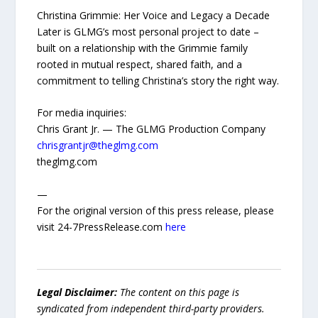
Christina Grimmie: Her Voice and Legacy a Decade
Later is GLMG’s most personal project to date –
built on a relationship with the Grimmie family
rooted in mutual respect, shared faith, and a
commitment to telling Christina’s story the right way.
For media inquiries:
Chris Grant Jr. — The GLMG Production Company
chrisgrantjr@theglmg.com
theglmg.com
—
For the original version of this press release, please
visit 24-7PressRelease.com
here
Legal Disclaimer:
The content on this page is
syndicated from independent third-party providers.