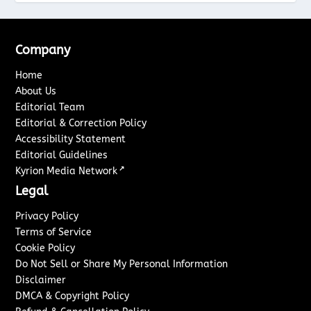
Company
Home
About Us
Editorial Team
Editorial & Correction Policy
Accessibility Statement
Editorial Guidelines
↗
Kyrion Media Network
Legal
Privacy Policy
Terms of Service
Cookie Policy
Do Not Sell or Share My Personal Information
Disclaimer
DMCA & Copyright Policy