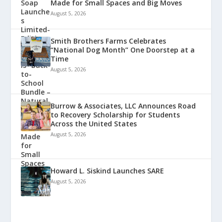
Made for Small Spaces and Big Moves
August 5, 2026
Smith Brothers Farms Celebrates
“National Dog Month” One Doorstep at a
Time
August 5, 2026
Burrow & Associates, LLC Announces Road
to Recovery Scholarship for Students
Across the United States
August 5, 2026
Howard L. Siskind Launches SARE
August 5, 2026