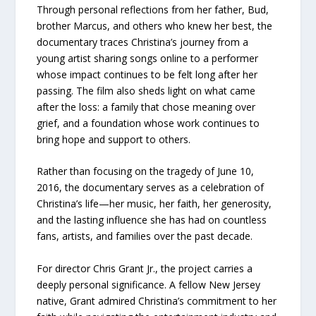
Through personal reflections from her father, Bud,
brother Marcus, and others who knew her best, the
documentary traces Christina’s journey from a
young artist sharing songs online to a performer
whose impact continues to be felt long after her
passing. The film also sheds light on what came
after the loss: a family that chose meaning over
grief, and a foundation whose work continues to
bring hope and support to others.
Rather than focusing on the tragedy of June 10,
2016, the documentary serves as a celebration of
Christina’s life—her music, her faith, her generosity,
and the lasting influence she has had on countless
fans, artists, and families over the past decade.
For director Chris Grant Jr., the project carries a
deeply personal significance. A fellow New Jersey
native, Grant admired Christina’s commitment to her