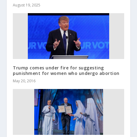
August 19, 2025
Trump comes under fire for suggesting
punishment for women who undergo abortion
May 20, 2016