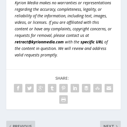
Kyrion Media makes no warranties or representations
regarding the accuracy, completeness, legality, or
reliability of the information, including text, images,
videos, or licenses. If you are affiliated with this
content or have any complaints, copyright concerns, or
requests for removal, please contact us at
retract@kyrionmedia.com
with the
specific URL
of
the content in question. We will review and address
valid requests promptly.
SHARE:
PREVIOUS
NEXT