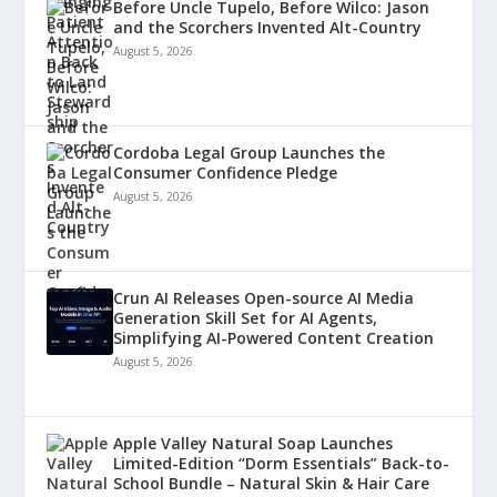
Before Uncle Tupelo, Before Wilco: Jason
and the Scorchers Invented Alt-Country
August 5, 2026
Cordoba Legal Group Launches the
Consumer Confidence Pledge
August 5, 2026
Crun AI Releases Open-source AI Media
Generation Skill Set for AI Agents,
Simplifying AI-Powered Content Creation
August 5, 2026
Apple Valley Natural Soap Launches
Limited-Edition “Dorm Essentials” Back-to-
School Bundle – Natural Skin & Hair Care