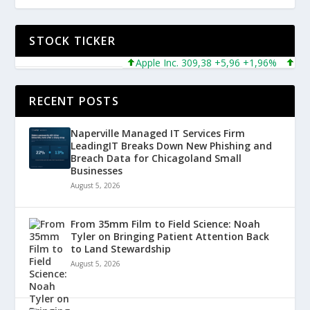
STOCK TICKER
Apple Inc. 309,38 +5,96 +1,96%
Micros
RECENT POSTS
Naperville Managed IT Services Firm
LeadingIT Breaks Down New Phishing and
Breach Data for Chicagoland Small
Businesses
August 5, 2026
From 35mm Film to Field Science: Noah
Tyler on Bringing Patient Attention Back
to Land Stewardship
August 5, 2026