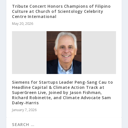
Tribute Concert Honors Champions of Filipino
Culture at Church of Scientology Celebrity
Centre International
May 20, 2026
Siemens for Startups Leader Peng-Sang Cau to
Headline Capital & Climate Action Track at
SuperGreen Live, Joined by Jason Fishman,
Richard Robinette, and Climate Advocate Sam
Daley-Harris
January 7, 2026