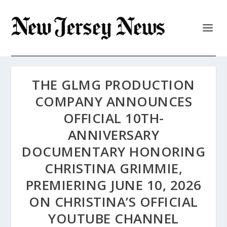
THE GLMG PRODUCTION
COMPANY ANNOUNCES
OFFICIAL 10TH-
ANNIVERSARY
DOCUMENTARY HONORING
CHRISTINA GRIMMIE,
PREMIERING JUNE 10, 2026
ON CHRISTINA’S OFFICIAL
YOUTUBE CHANNEL