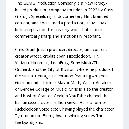
The GLMG Production Company is a New Jersey-
based production company founded in 2022 by Chris
Grant Jr. Specializing in documentary film, branded
content, and social media production, GLMG has
built a reputation for creating work that is both
commercially sharp and emotionally resonant.
Chris Grant Jr. is a producer, director, and content
creator whose credits span Nickelodeon, HP,
Verizon, Nintendo, LeapFrog, Sony Music/The
Orchard, and the City of Boston, where he produced
the Virtual Heritage Celebration featuring Amanda
Gorman under former Mayor Marty Walsh. An alum
of Berklee College of Music, Chris is also the creator
and host of Granted Geek, a YouTube channel that
has amassed over a million views. He is a former
Nickelodeon voice actor, having played the character
Tyrone on the Emmy Award-winning series The
Backyardigans.