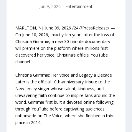
Jun 9, 2026
|
Entertainment
MARLTON, NJ, June 09, 2026 /24-7PressRelease/ —
On June 10, 2026, exactly ten years after the loss of
Christina Grimmie, a new 30-minute documentary
will premiere on the platform where millions first
discovered her voice: Christina’s official YouTube
channel.
Christina Grimmie: Her Voice and Legacy a Decade
Later is the official 10th-anniversary tribute to the
New Jersey singer whose talent, kindness, and
unwavering faith continue to inspire fans around the
world. Grimmie first built a devoted online following
through YouTube before captivating audiences
nationwide on The Voice, where she finished in third
place in 2014.