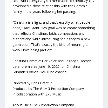
faith while navigating the entertainment industry and
developed a close relationship with the Grimmie
family in the years following her passing.
“Christina is a light, and that’s exactly what people
need,” said Grant. “My goal was to create something
that reflects Christina’s faith, compassion, and
authenticity, while introducing her legacy to a new
generation. That’s exactly the kind of meaningful
work I love being part of.”
Christina Grimmie: Her Voice and Legacy a Decade
Later premieres June 10, 2026, on Christina
Grimmie’s official YouTube channel.
Directed by Chris Grant Jr.
Produced by The GLMG Production Company
In collaboration with ZXL Music
About The GLMG Production Company