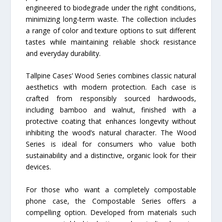
engineered to biodegrade under the right conditions,
minimizing long-term waste. The collection includes
a range of color and texture options to suit different
tastes while maintaining reliable shock resistance
and everyday durability.
Tallpine Cases’ Wood Series combines classic natural
aesthetics with modern protection. Each case is
crafted from responsibly sourced hardwoods,
including bamboo and walnut, finished with a
protective coating that enhances longevity without
inhibiting the wood’s natural character. The Wood
Series is ideal for consumers who value both
sustainability and a distinctive, organic look for their
devices.
For those who want a completely compostable
phone case, the Compostable Series offers a
compelling option. Developed from materials such