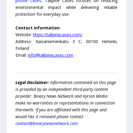
phone cases
, Tallpine Cases focuses on reducing
environmental impact while delivering reliable
protection for everyday use.
Contact Information
Website:
https://tallpinecases.com/
Address: Kaisaniemenkatu 3 C, 00100 Helsinki,
Finland
Email:
info@tallpinecases.com
Legal Disclaimer:
Information contained on this page
is provided by an independent third-party content
provider. Binary News Network and Kyrion Media
make no warranties or representations in connection
therewith. If you are affiliated with this page and
would like it removed please contact
contact@binarynewsnetwork.com