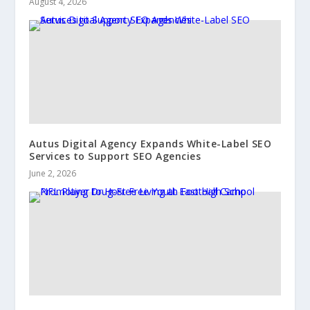
August 4, 2026
Autus Digital Agency Expands White-Label SEO
Services to Support SEO Agencies
June 2, 2026