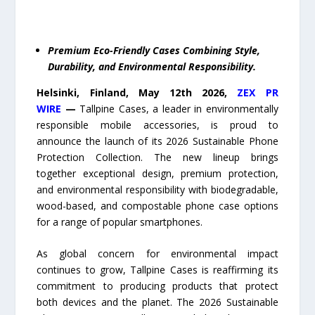
Premium Eco-Friendly Cases Combining Style,
Durability, and Environmental Responsibility.
Helsinki, Finland,
May 12
th
2026,
ZEX PR
WIRE
—
Tallpine Cases, a leader in environmentally
responsible mobile accessories, is proud to
announce the launch of its 2026 Sustainable Phone
Protection Collection. The new lineup brings
together exceptional design, premium protection,
and environmental responsibility with biodegradable,
wood-based, and compostable phone case options
for a range of popular smartphones.
As global concern for environmental impact
continues to grow, Tallpine Cases is reaffirming its
commitment to producing products that protect
both devices and the planet. The 2026 Sustainable