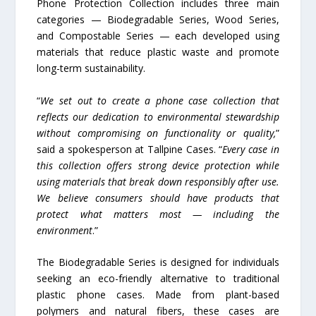
Phone Protection Collection includes three main
categories — Biodegradable Series, Wood Series,
and Compostable Series — each developed using
materials that reduce plastic waste and promote
long-term sustainability.
“
We set out to create a phone case collection that
reflects our dedication to environmental stewardship
without compromising on functionality or quality,
”
said a spokesperson at Tallpine Cases. “
Every case in
this collection offers strong device protection while
using materials that break down responsibly after use.
We believe consumers should have products that
protect what matters most — including the
environment
.”
The Biodegradable Series is designed for individuals
seeking an eco-friendly alternative to traditional
plastic phone cases. Made from plant-based
polymers and natural fibers, these cases are