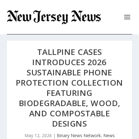
TALLPINE CASES
INTRODUCES 2026
SUSTAINABLE PHONE
PROTECTION COLLECTION
FEATURING
BIODEGRADABLE, WOOD,
AND COMPOSTABLE
DESIGNS
May 12, 2026
|
Binary News Network
,
News