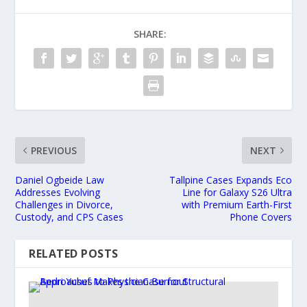
SHARE:
PREVIOUS
NEXT
Daniel Ogbeide Law
Tallpine Cases Expands Eco
Addresses Evolving
Line for Galaxy S26 Ultra
Challenges in Divorce,
with Premium Earth-First
Custody, and CPS Cases
Phone Covers
RELATED POSTS