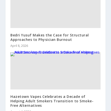
Bedri Yusuf Makes the Case for Structural
Approaches to Physician Burnout
April 8, 2026
Hazetown Vapes Celebrates a Decade of
Helping Adult Smokers Transition to Smoke-
Free Alternatives