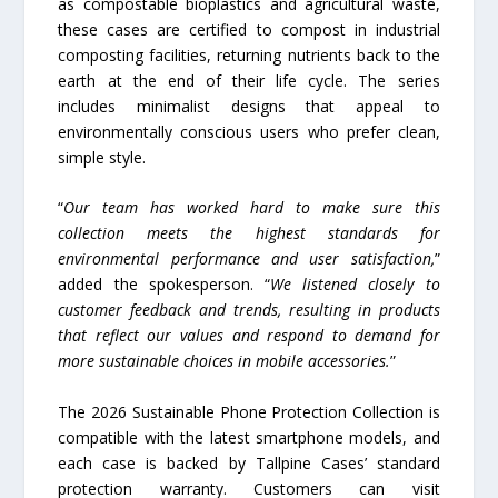
as compostable bioplastics and agricultural waste,
these cases are certified to compost in industrial
composting facilities, returning nutrients back to the
earth at the end of their life cycle. The series
includes minimalist designs that appeal to
environmentally conscious users who prefer clean,
simple style.
“
Our team has worked hard to make sure this
collection meets the highest standards for
environmental performance and user satisfaction,
”
added the spokesperson. “
We listened closely to
customer feedback and trends, resulting in products
that reflect our values and respond to demand for
more sustainable choices in mobile accessories.
”
The 2026 Sustainable Phone Protection Collection is
compatible with the latest smartphone models, and
each case is backed by Tallpine Cases’ standard
protection warranty. Customers can visit