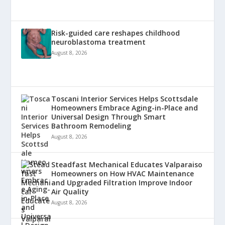
Risk-guided care reshapes childhood
neuroblastoma treatment
August 8, 2026
Toscani Interior Services Helps Scottsdale
Homeowners Embrace Aging-in-Place and
Universal Design Through Smart
Bathroom Remodeling
August 8, 2026
Steadfast Mechanical Educates Valparaiso
Homeowners on How HVAC Maintenance
and Upgraded Filtration Improve Indoor
Air Quality
August 8, 2026