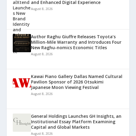
and Enhanced Digital Experience
August 8, 2026
Author Raghu Giuffre Releases Toyota’s
Million-Mile Warranty and Introduces Four
New Raghu-nomics Economic Titles
August 8, 2026
Kawai Piano Gallery Dallas Named Cultural
Pavilion Sponsor of 2026 Otsukimi
Japanese Moon Viewing Festival
August 8, 2026
General Holdings Launches GH Insights, an
Institutional Essay Platform Examining
Capital and Global Markets
August 8, 2026