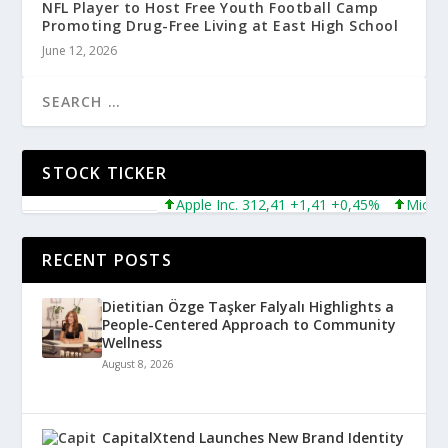
NFL Player to Host Free Youth Football Camp
Promoting Drug-Free Living at East High School
June 12, 2026
STOCK TICKER
Apple Inc. 312,41 +1,41 +0,45%
Microsoft
RECENT POSTS
Dietitian Özge Taşker Falyalı Highlights a
People-Centered Approach to Community
Wellness
August 8, 2026
CapitalXtend Launches New Brand Identity