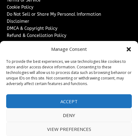
Terms of Service
Cookie Policy
Do Not Sell or Share My Personal Information
Disclaimer
DMCA & Copyright Policy
Refund & Cancellation Policy
Services
Manage Consent
Advertise With Us
To provide the best experiences, we use technologies like cookies to
Sponsored Content / Paid Post Guidelines
store and/or access device information. Consenting to these
Content Publishing & Delivery Policy
technologies will allow us to process data such as browsing behavior or
Contact
unique IDs on this site. Not consenting or withdrawing consent, may
adversely affect certain features and functions.
Contact Us
↗
Media/Press Inquiries
ACCEPT
Sitemap
DENY
VIEW PREFERENCES
Copyright ©
2026
New Jersey News Journal. All rights
reserved.