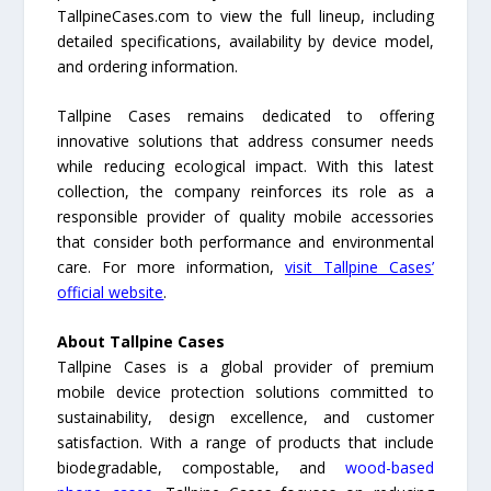
TallpineCases.com to view the full lineup, including
detailed specifications, availability by device model,
and ordering information.
Tallpine Cases remains dedicated to offering
innovative solutions that address consumer needs
while reducing ecological impact. With this latest
collection, the company reinforces its role as a
responsible provider of quality mobile accessories
that consider both performance and environmental
care. For more information,
visit Tallpine Cases’
official website
.
About Tallpine Cases
Tallpine Cases is a global provider of premium
mobile device protection solutions committed to
sustainability, design excellence, and customer
satisfaction. With a range of products that include
biodegradable, compostable, and
wood-based