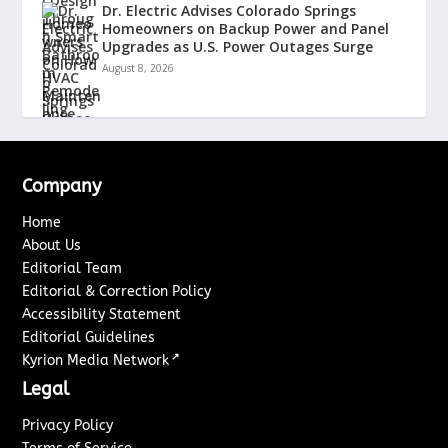
Dr. Electric Advises Colorado Springs
Homeowners on Backup Power and Panel
Upgrades as U.S. Power Outages Surge
August 8, 2026
Company
Home
About Us
Editorial Team
Editorial & Correction Policy
Accessibility Statement
Editorial Guidelines
↗
Kyrion Media Network
Legal
Privacy Policy