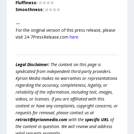
Fluffiness:
☆☆☆☆
Smoothness:
☆☆☆☆
—
For the original version of this press release, please
visit 24-7PressRelease.com
here
Legal Disclaimer:
The content on this page is
syndicated from independent third-party providers.
Kyrion Media makes no warranties or representations
regarding the accuracy, completeness, legality, or
reliability of the information, including text, images,
videos, or licenses. If you are affiliated with this
content or have any complaints, copyright concerns, or
requests for removal, please contact us at
retract@kyrionmedia.com
with the
specific URL
of
the content in question. We will review and address
valid requests promptly.