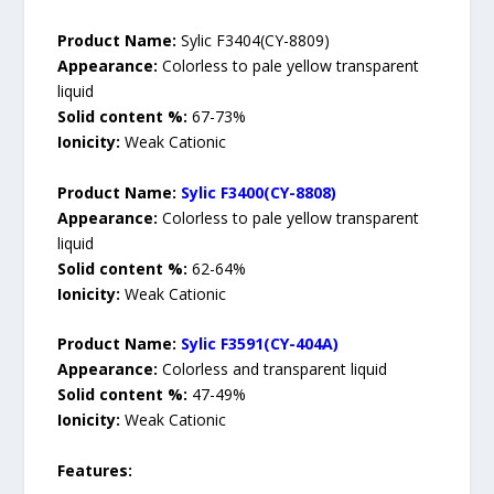
Product Name:
Sylic F3404(CY-8809)
Appearance:
Colorless to pale yellow transparent
liquid
Solid content %:
67-73%
Ionicity:
Weak Cationic
Product Name:
Sylic F3400(CY-8808)
Appearance:
Colorless to pale yellow transparent
liquid
Solid content %:
62-64%
Ionicity:
Weak Cationic
Product Name:
Sylic F3591(CY-404A)
Appearance:
Colorless and transparent liquid
Solid content %:
47-49%
Ionicity:
Weak Cationic
Features: