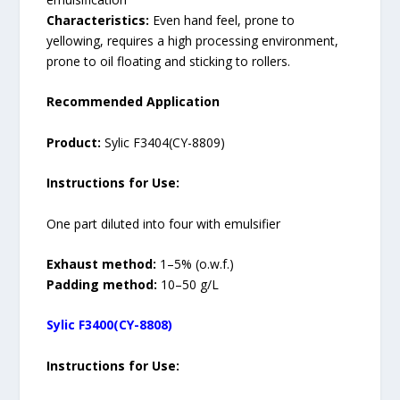
Characteristics:
Even hand feel, prone to
yellowing, requires a high processing environment,
prone to oil floating and sticking to rollers.
Recommended Application
Product:
Sylic F3404(CY-8809)
Instructions for Use:
One part diluted into four with emulsifier
Exhaust method:
1–5% (o.w.f.)
Padding method:
10–50 g/L
Sylic F3400(CY-8808)
Instructions for Use: