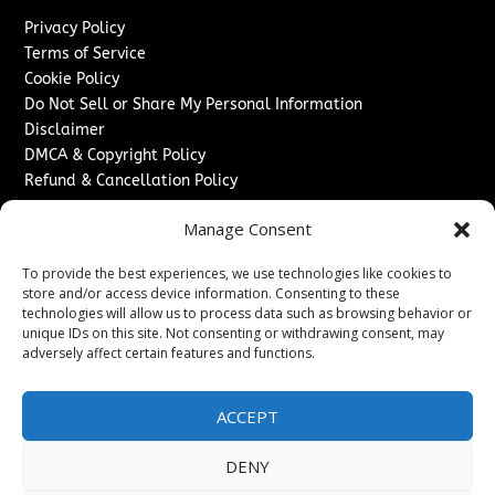
Privacy Policy
Terms of Service
Cookie Policy
Do Not Sell or Share My Personal Information
Disclaimer
DMCA & Copyright Policy
Refund & Cancellation Policy
Services
Manage Consent
Advertise With Us
To provide the best experiences, we use technologies like cookies to
Sponsored Content / Paid Post Guidelines
store and/or access device information. Consenting to these
Content Publishing & Delivery Policy
technologies will allow us to process data such as browsing behavior or
Contact
unique IDs on this site. Not consenting or withdrawing consent, may
adversely affect certain features and functions.
Contact Us
↗
Media/Press Inquiries
ACCEPT
Sitemap
DENY