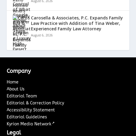
August 6, 2026
Carosella & Associates, P.C. Expands Family
Law Practice with Addition of Tina Weber,
Experienced Family Law Attorney
August 6, 2026
Company
Home
About Us
Editorial Team
Editorial & Correction Policy
Accessibility Statement
Editorial Guidelines
↗
Kyrion Media Network
Legal