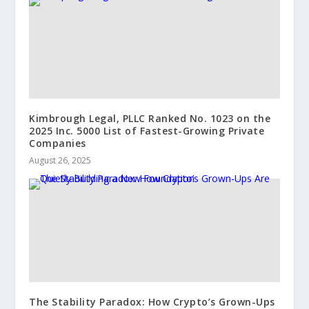
Kimbrough Legal, PLLC Ranked No. 1023 on the
2025 Inc. 5000 List of Fastest-Growing Private
Companies
August 26, 2025
The Stability Paradox: How Crypto’s Grown-Ups