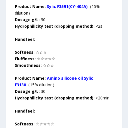
Product Name:
Sylic F3591(CY-404A)
（15%
dilution）
Dosage g/L:
30
Hydrophilicity test (dropping method):
<2s
Handfeel:
Softness:
☆☆☆
Fluffiness:
☆☆☆☆☆
Smoothness:
☆☆☆
Product Name:
Amino silicone oil Sylic
F3130
（15% dilution）
Dosage g/L:
30
Hydrophilicity test (dropping method):
>20min
Handfeel:
Softness:
☆☆☆☆☆