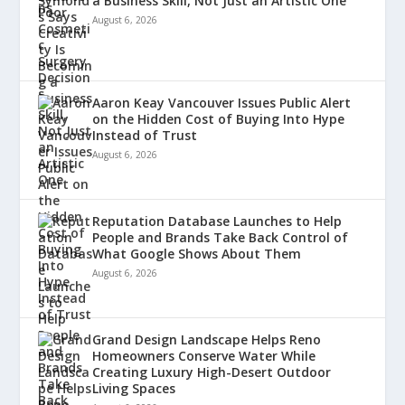
a Business Skill, Not Just an Artistic One
August 6, 2026
Aaron Keay Vancouver Issues Public Alert
on the Hidden Cost of Buying Into Hype
Instead of Trust
August 6, 2026
Reputation Database Launches to Help
People and Brands Take Back Control of
What Google Shows About Them
August 6, 2026
Grand Design Landscape Helps Reno
Homeowners Conserve Water While
Creating Luxury High-Desert Outdoor
Living Spaces