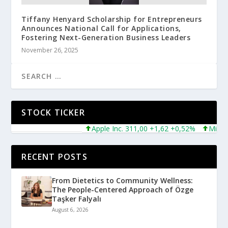
Tiffany Henyard Scholarship for Entrepreneurs
Announces National Call for Applications,
Fostering Next-Generation Business Leaders
November 26, 2025
STOCK TICKER
Apple Inc. 311,00 +1,62 +0,52%
Microsoft
RECENT POSTS
From Dietetics to Community Wellness:
The People-Centered Approach of Özge
Taşker Falyalı
August 6, 2026