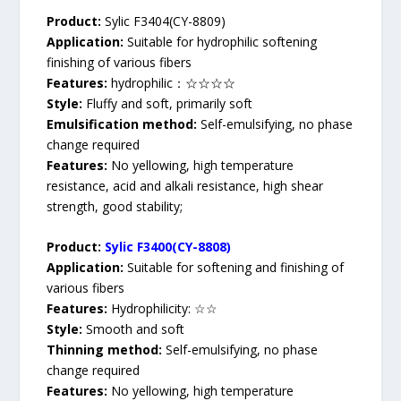
Product:
Sylic F3404(CY-8809)
Application:
Suitable for hydrophilic softening
finishing of various fibers
Features:
hydrophilic：☆☆☆☆
Style:
Fluffy and soft, primarily soft
Emulsification method:
Self-emulsifying, no phase
change required
Features:
No yellowing, high temperature
resistance, acid and alkali resistance, high shear
strength, good stability;
Product:
Sylic F3400(CY-8808)
Application:
Suitable for softening and finishing of
various fibers
Features:
Hydrophilicity: ☆☆
Style:
Smooth and soft
Thinning method:
Self-emulsifying, no phase
change required
Features:
No yellowing, high temperature