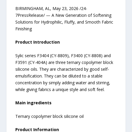
BIRMINGHAM, AL, May 23, 2026 /24-
7PressRelease/ — A New Generation of Softening
Solutions for Hydrophilic, Fluffy, and Smooth Fabric
Finishing
Product Introduction
Sylic series F3404 (CY-8809), F3400 (CY-8808) and
F3591 (CY-404A) are three ternary copolymer block
silicone oils. They are characterized by good self-
emulsification. They can be diluted to a stable
concentration by simply adding water and stirring,
while giving fabrics a unique style and soft feel.
Main ingredients
Ternary copolymer block silicone oil
Product Information