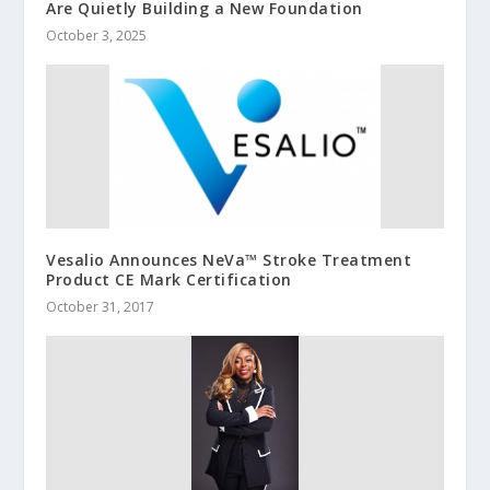
Are Quietly Building a New Foundation
October 3, 2025
Vesalio Announces NeVa™ Stroke Treatment
Product CE Mark Certification
October 31, 2017