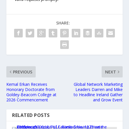
SHARE:
PREVIOUS
NEXT
Kemal Erkan Receives
Global Network Marketing
Honorary Doctorate from
Leaders Darren and Mike
Goldey-Beacom College at
to Headline Ireland Gather
2026 Commencement
and Grow Event
RELATED POSTS