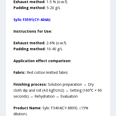
Exhaust method:
1-5 % (o.w.f)
Padding method:
5-20 g/L
Sylic F3591(CY-404A)
Instructions for Use:
Exhaust method:
2-6% (o.w.f)
Padding method:
10-40 g/L
Application effect comparison:
Fabric:
Red cotton knitted fabric
Finishing process:
Solution preparation → Dry
cloth dip and roll (4.0 kgf/cm2) → Setting (160℃ × 90
seconds) → Rehydration → Evaluation
Product Name:
Sylic F3404(CY-8809)（15%
dilution）