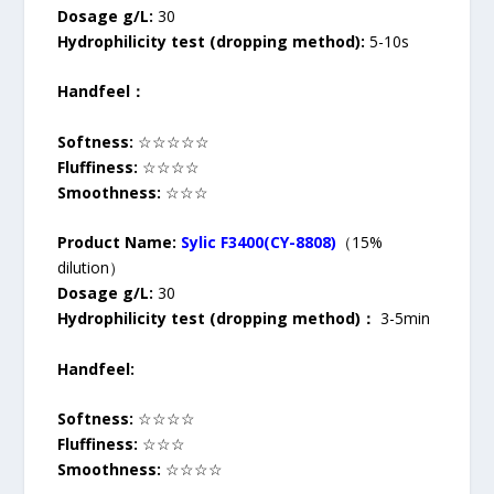
Dosage g/L:
30
Hydrophilicity test (dropping method):
5-10s
Handfeel：
Softness:
☆☆☆☆☆
Fluffiness:
☆☆☆☆
Smoothness:
☆☆☆
Product Name:
Sylic F3400(CY-8808)
（15%
dilution）
Dosage g/L:
30
Hydrophilicity test (dropping method)：
3-5min
Handfeel:
Softness:
☆☆☆☆
Fluffiness:
☆☆☆
Smoothness:
☆☆☆☆