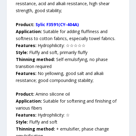
resistance, acid and alkali resistance, high shear
strength, good stability;
Product:
Sylic F3591(CY-404A)
Application:
Suitable for adding fluffiness and
softness to cotton fabrics, especially towel fabrics.
Features:
Hydrophilicity: ☆☆☆☆☆
Style:
Fluffy and soft, primarily fluffy
Thinning method:
Self-emulsifying, no phase
transition required
Features:
No yellowing, good salt and alkali
resistance; good compounding stability;
Product:
Amino silicone oil
Application:
Suitable for softening and finishing of
various fibers
Features:
Hydrophilicity: ☆
Style:
Fluffy and soft
Thinning method:
+ emulsifier, phase change
emulsification