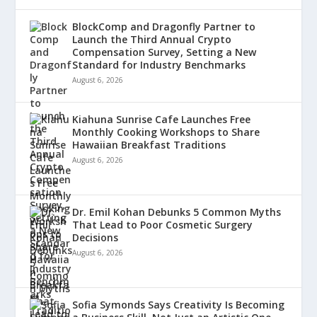
BlockComp and Dragonfly Partner to
Launch the Third Annual Crypto
Compensation Survey, Setting a New
Standard for Industry Benchmarks
August 6, 2026
Kiahuna Sunrise Cafe Launches Free
Monthly Cooking Workshops to Share
Hawaiian Breakfast Traditions
August 6, 2026
Dr. Emil Kohan Debunks 5 Common Myths
That Lead to Poor Cosmetic Surgery
Decisions
August 6, 2026
Sofia Symonds Says Creativity Is Becoming