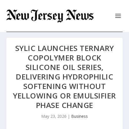
SYLIC LAUNCHES TERNARY
COPOLYMER BLOCK
SILICONE OIL SERIES,
DELIVERING HYDROPHILIC
SOFTENING WITHOUT
YELLOWING OR EMULSIFIER
PHASE CHANGE
May 23, 2026
|
Business