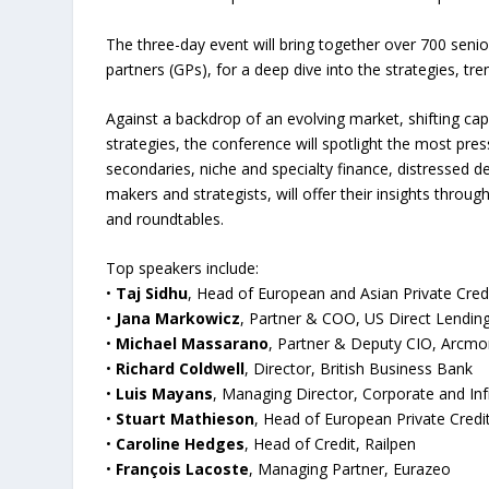
The three-day event will bring together over 700 seni
partners (GPs), for a deep dive into the strategies, t
Against a backdrop of an evolving market, shifting cap
strategies, the conference will spotlight the most press
secondaries, niche and specialty finance, distressed 
makers and strategists, will offer their insights throu
and roundtables.
Top speakers include:
•
Taj Sidhu
, Head of European and Asian Private Credi
•
Jana Markowicz
, Partner & COO, US Direct Lendi
•
Michael Massarano
, Partner & Deputy CIO, Arcm
•
Richard Coldwell
, Director, British Business Bank
•
Luis Mayans
, Managing Director, Corporate and Inf
•
Stuart Mathieson
, Head of European Private Credit
•
Caroline Hedges
, Head of Credit, Railpen
•
François Lacoste
, Managing Partner, Eurazeo