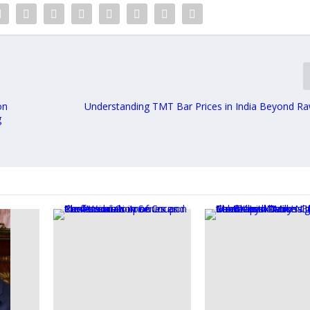
on
Understanding TMT Bar Prices in India Beyond Ra
g