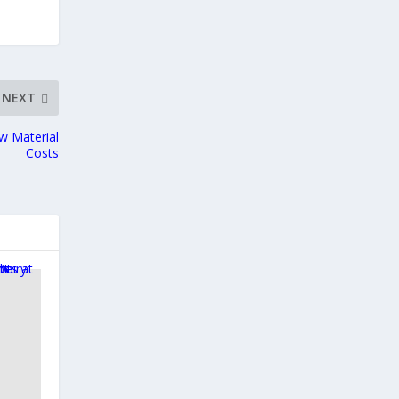
NEXT
w Material
Costs