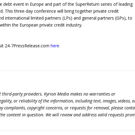
te debt event in Europe and part of the SuperReturn series of leading
. This three-day conference will bring together private credit
d international limited partners (LPs) and general partners (GPs), to
ithin the European private credit industry.
 visit 24-7PressRelease.com
here
t third-party providers. Kyrion Media makes no warranties or
lity, or reliability of the information, including text, images, videos, o
 any complaints, copyright concerns, or requests for removal, please conta
the content in question. We will review and address valid requests prom