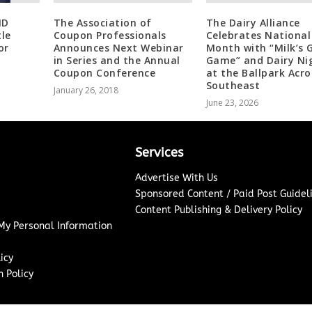
MD
The Association of
The Dairy Alliance
le
Coupon Professionals
Celebrates National
or
Announces Next Webinar
Month with “Milk’s 
in Series and the Annual
Game” and Dairy Ni
Coupon Conference
at the Ballpark Acro
Southeast
January 26, 2018
June 23, 2026
Services
Advertise With Us
Sponsored Content / Paid Post Guidel
Content Publishing & Delivery Policy
 My Personal Information
icy
 Policy