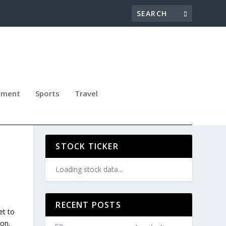
nment
Sports
Travel
N,
STOCK TICKER
Loading stock data...
RECENT POSTS
et to
don.