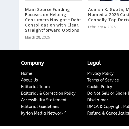
Main Source Funding
Adarsh K. Gupta, 
Focuses on Helping
Named a 2026 Cast
Consumers Navigate Debt
Connolly Top Doct
Consolidation with Clear,
February 4, 2026
Straightforward Options
March 28, 2026
Company
Legal
Home
Privacy Policy
About Us
Terms of Service
Editorial Team
Cookie Policy
Editorial & Correction Policy
Do Not Sell or Share
Accessibility Statement
Disclaimer
Editorial Guidelines
DMCA & Copyright Pol
↗
Kyrion Media Network
Refund & Cancellation