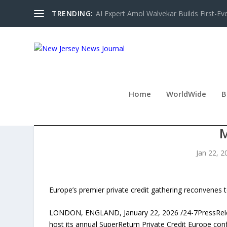
TRENDING:
AI Expert Amol Walvekar Builds First-Ev
Home
WorldWide
B
SUPERRETURN PRIVATE C
Jan 22, 2
Europe’s premier private credit gathering reconvenes to
LONDON, ENGLAND, January 22, 2026 /24-7PressRelease/
host its annual SuperReturn Private Credit Europe co