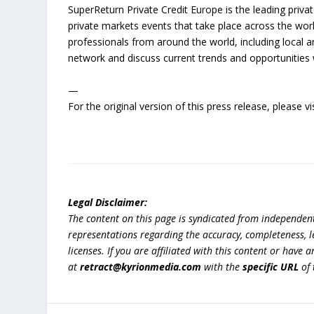
SuperReturn Private Credit Europe is the leading priva
private markets events that take place across the world
professionals from around the world, including local an
network and discuss current trends and opportunities w
—
For the original version of this press release, please
Legal Disclaimer:
The content on this page is syndicated from independen
representations regarding the accuracy, completeness, lega
licenses. If you are affiliated with this content or have
at
retract@kyrionmedia.com
with the
specific URL
of 