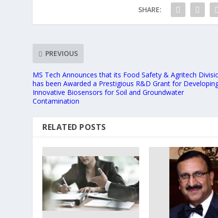
SHARE:
PREVIOUS
MS Tech Announces that its Food Safety & Agritech Divisi
has been Awarded a Prestigious R&D Grant for Developin
Innovative Biosensors for Soil and Groundwater
Contamination
RELATED POSTS