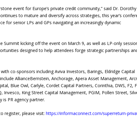
stone event for Europe’s private credit community,” said Dr. Dorothy
continues to mature and diversify across strategies, this year’s confe
gence for senior LPs and GPs navigating an increasingly dynamic
Summit kicking off the event on March 9, as well as LP-only sessio
tunities designed to help attendees forge strategic partnerships an
th co-sponsors including Aviva Investors, Barings, Eldridge Capital
include AllianceBernstein, Anchorage, Apera Asset Management, Ar
tal, Blue Owl, Carlyle, Cordet Capital Partners, Corinthia, DWS, F2, 
EQ, Invesco, King Street Capital Management, PGIM, Pollen Street, Silv
y is PR agency partner.
o register, please visit:
https://informaconnect.com/superreturn-priva