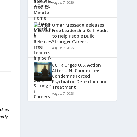
August 7, 2026
Omar Messado Releases
Free Leadership Self-Audit
to Help People Build
Stronger Careers
August 7, 2026
CCHR Urges U.S. Action
After U.N. Committee
Condemns Forced
Psychiatric Detention and
Treatment
August 7, 2026
r
ct us
ptly.