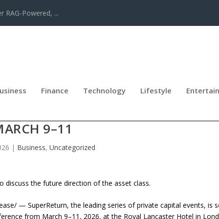
er RAG-Powered, ...
usiness
Finance
Technology
Lifestyle
Entertai
REDIT EUROPE RETURNS TO LONDO
MARCH 9–11
026
|
Business
,
Uncategorized
 discuss the future direction of the asset class.
 — SuperReturn, the leading series of private capital events, is s
nference from March 9–11, 2026, at the Royal Lancaster Hotel in Lon