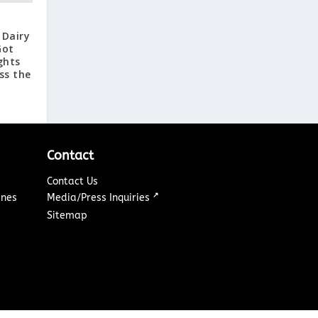
 Dairy
Got
ghts
ss the
Contact
Contact Us
↗
ines
Media/Press Inquiries
Sitemap