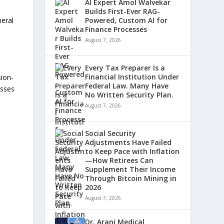
AI Expert Amol Walvekar
Builds First-Ever RAG-
neral
Powered, Custom AI for
Finance Processes
August 7, 2026
Every Tax Preparer Is a
Financial Institution Under
sion-
Federal Law. Many Have
esses
No Written Security Plan.
August 7, 2026
Social Security
Adjustments Have Failed
to Keep Pace with Inflation
—How Retirees Can
Supplement Their Income
Through Bitcoin Mining in
2026
August 7, 2026
Dr. Arani Medical