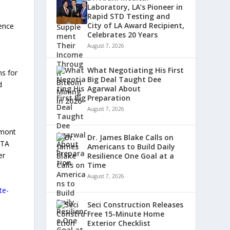
Laboratory, LA’s Pioneer in
Rapid STD Testing and
City of LA Award Recipient,
rence
Celebrates 20 Years
August 7, 2026
What Negotiating His First
ns for
Big Deal Taught Dee
d
Agarwal About
Preparation
August 7, 2026
cmont
Dr. James Blake Calls on
FTA
Americans to Build Daily
er
Resilience One Goal at a
Time
August 7, 2026
te-
Seci Construction Releases
Free 15-Minute Home
Exterior Checklist