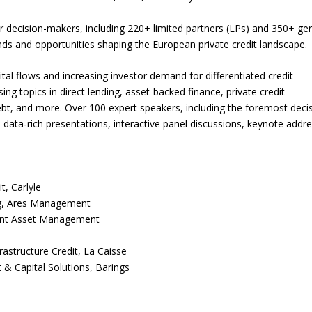
or decision-makers, including 220+ limited partners (LPs) and 350+ ge
rends and opportunities shaping the European private credit landscape.
ital flows and increasing investor demand for differentiated credit
ing topics in direct lending, asset-backed finance, private credit
debt, and more. Over 100 expert speakers, including the foremost deci
gh data‑rich presentations, interactive panel discussions, keynote addr
t, Carlyle
ng, Ares Management
ont Asset Management
rastructure Credit, La Caisse
 & Capital Solutions, Barings