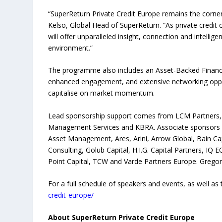
“SuperReturn Private Credit Europe remains the corner
Kelso, Global Head of SuperReturn. “As private credit 
will offer unparalleled insight, connection and intelli
environment.”
The programme also includes an Asset-Backed Finance 
enhanced engagement, and extensive networking oppor
capitalise on market momentum.
Lead sponsorship support comes from LCM Partners, wi
Management Services and KBRA. Associate sponsors 
Asset Management, Ares, Arini, Arrow Global, Bain Capi
Consulting, Golub Capital, H.I.G. Capital Partners, IQ 
Point Capital, TCW and Varde Partners Europe. Gregor
For a full schedule of speakers and events, as well as t
credit-europe/
About SuperReturn Private Credit Europe