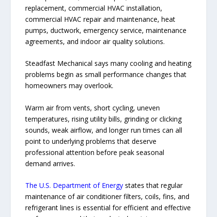
replacement, commercial HVAC installation,
commercial HVAC repair and maintenance, heat
pumps, ductwork, emergency service, maintenance
agreements, and indoor air quality solutions.
Steadfast Mechanical says many cooling and heating
problems begin as small performance changes that
homeowners may overlook.
Warm air from vents, short cycling, uneven
temperatures, rising utility bills, grinding or clicking
sounds, weak airflow, and longer run times can all
point to underlying problems that deserve
professional attention before peak seasonal
demand arrives.
The U.S. Department of Energy
states that regular
maintenance of air conditioner filters, coils, fins, and
refrigerant lines is essential for efficient and effective