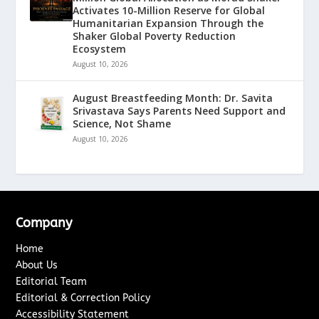
Activates 10-Million Reserve for Global
Humanitarian Expansion Through the
Shaker Global Poverty Reduction
Ecosystem
August 10, 2026
August Breastfeeding Month: Dr. Savita
Srivastava Says Parents Need Support and
Science, Not Shame
August 10, 2026
Company
Home
About Us
Editorial Team
Editorial & Correction Policy
Accessibility Statement