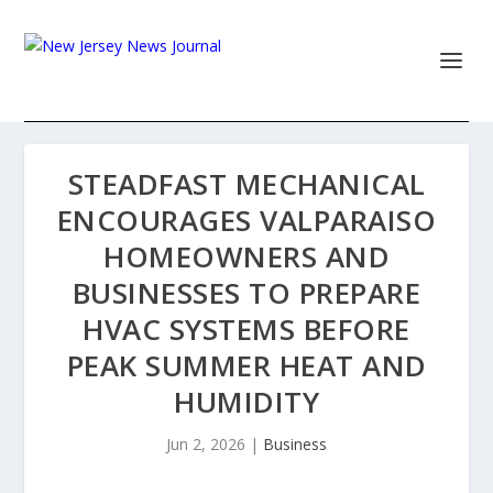
STEADFAST MECHANICAL
ENCOURAGES VALPARAISO
HOMEOWNERS AND
BUSINESSES TO PREPARE
HVAC SYSTEMS BEFORE
PEAK SUMMER HEAT AND
HUMIDITY
Jun 2, 2026
|
Business