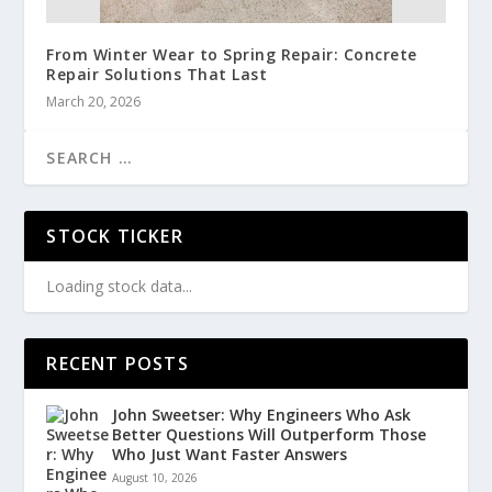
From Winter Wear to Spring Repair: Concrete
Repair Solutions That Last
March 20, 2026
STOCK TICKER
Loading stock data...
RECENT POSTS
John Sweetser: Why Engineers Who Ask
Better Questions Will Outperform Those
Who Just Want Faster Answers
August 10, 2026