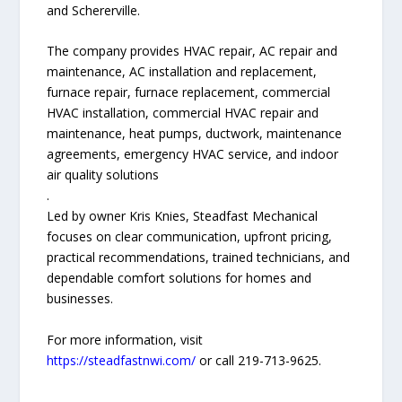
and Schererville.
The company provides HVAC repair, AC repair and
maintenance, AC installation and replacement,
furnace repair, furnace replacement, commercial
HVAC installation, commercial HVAC repair and
maintenance, heat pumps, ductwork, maintenance
agreements, emergency HVAC service, and indoor
air quality solutions
.
Led by owner Kris Knies, Steadfast Mechanical
focuses on clear communication, upfront pricing,
practical recommendations, trained technicians, and
dependable comfort solutions for homes and
businesses.
For more information, visit
https://steadfastnwi.com/
or call 219-713-9625.
—