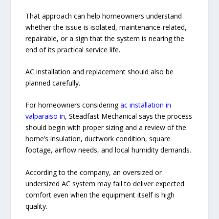
That approach can help homeowners understand
whether the issue is isolated, maintenance-related,
repairable, or a sign that the system is nearing the
end of its practical service life.
AC installation and replacement should also be
planned carefully.
For homeowners considering
ac installation in
valparaiso in
, Steadfast Mechanical says the process
should begin with proper sizing and a review of the
home’s insulation, ductwork condition, square
footage, airflow needs, and local humidity demands.
According to the company, an oversized or
undersized AC system may fail to deliver expected
comfort even when the equipment itself is high
quality.