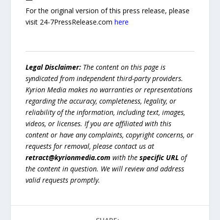
For the original version of this press release, please
visit 24-7PressRelease.com
here
Legal Disclaimer:
The content on this page is
syndicated from independent third-party providers.
Kyrion Media makes no warranties or representations
regarding the accuracy, completeness, legality, or
reliability of the information, including text, images,
videos, or licenses. If you are affiliated with this
content or have any complaints, copyright concerns, or
requests for removal, please contact us at
retract@kyrionmedia.com
with the
specific URL
of
the content in question. We will review and address
valid requests promptly.