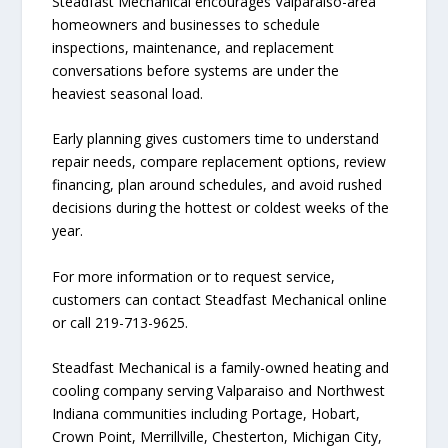
Steadfast Mechanical encourages Valparaiso-area
homeowners and businesses to schedule
inspections, maintenance, and replacement
conversations before systems are under the
heaviest seasonal load.
Early planning gives customers time to understand
repair needs, compare replacement options, review
financing, plan around schedules, and avoid rushed
decisions during the hottest or coldest weeks of the
year.
For more information or to request service,
customers can contact Steadfast Mechanical online
or call 219-713-9625.
Steadfast Mechanical is a family-owned heating and
cooling company serving Valparaiso and Northwest
Indiana communities including Portage, Hobart,
Crown Point, Merrillville, Chesterton, Michigan City,