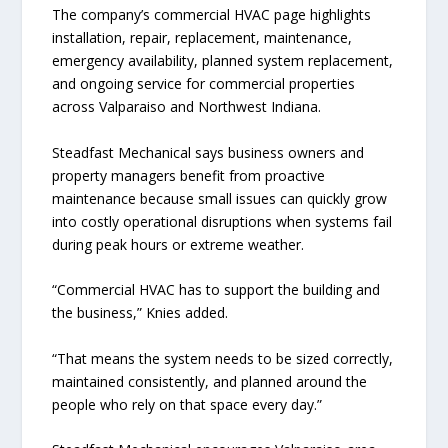
The company’s commercial HVAC page highlights
installation, repair, replacement, maintenance,
emergency availability, planned system replacement,
and ongoing service for commercial properties
across Valparaiso and Northwest Indiana.
Steadfast Mechanical says business owners and
property managers benefit from proactive
maintenance because small issues can quickly grow
into costly operational disruptions when systems fail
during peak hours or extreme weather.
“Commercial HVAC has to support the building and
the business,” Knies added.
“That means the system needs to be sized correctly,
maintained consistently, and planned around the
people who rely on that space every day.”