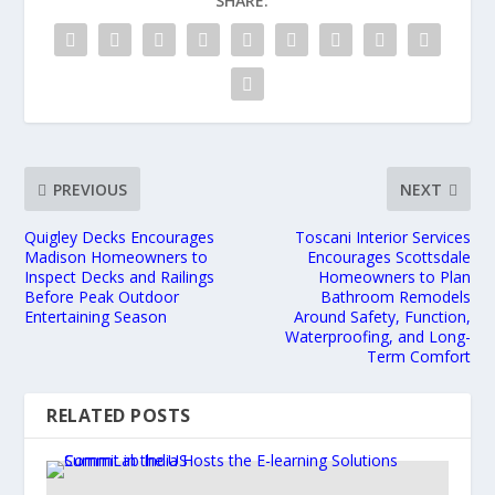
SHARE:
PREVIOUS
NEXT
Quigley Decks Encourages
Toscani Interior Services
Madison Homeowners to
Encourages Scottsdale
Inspect Decks and Railings
Homeowners to Plan
Before Peak Outdoor
Bathroom Remodels
Entertaining Season
Around Safety, Function,
Waterproofing, and Long-
Term Comfort
RELATED POSTS