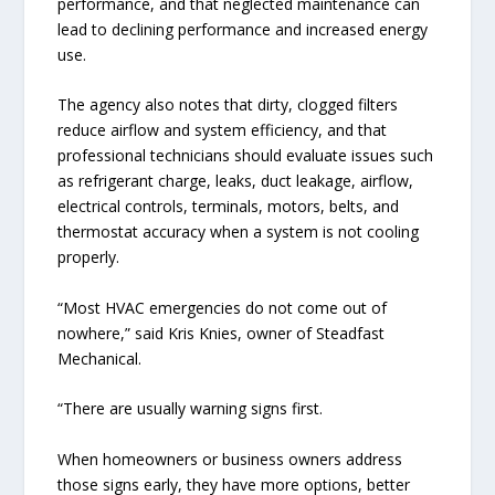
performance, and that neglected maintenance can
lead to declining performance and increased energy
use.
The agency also notes that dirty, clogged filters
reduce airflow and system efficiency, and that
professional technicians should evaluate issues such
as refrigerant charge, leaks, duct leakage, airflow,
electrical controls, terminals, motors, belts, and
thermostat accuracy when a system is not cooling
properly.
“Most HVAC emergencies do not come out of
nowhere,” said Kris Knies, owner of Steadfast
Mechanical.
“There are usually warning signs first.
When homeowners or business owners address
those signs early, they have more options, better