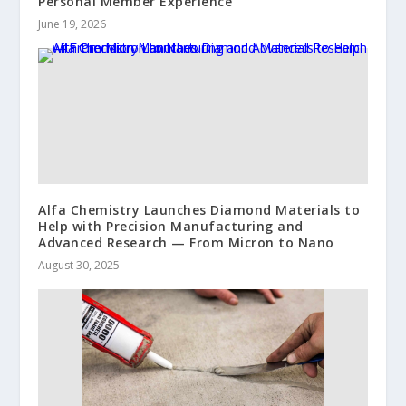
Personal Member Experience
June 19, 2026
Alfa Chemistry Launches Diamond Materials to
Help with Precision Manufacturing and
Advanced Research — From Micron to Nano
August 30, 2025