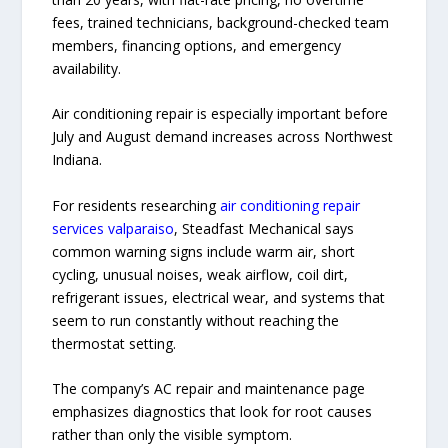
fees, trained technicians, background-checked team
members, financing options, and emergency
availability.
Air conditioning repair is especially important before
July and August demand increases across Northwest
Indiana.
For residents researching
air conditioning repair
services valparaiso
, Steadfast Mechanical says
common warning signs include warm air, short
cycling, unusual noises, weak airflow, coil dirt,
refrigerant issues, electrical wear, and systems that
seem to run constantly without reaching the
thermostat setting.
The company’s AC repair and maintenance page
emphasizes diagnostics that look for root causes
rather than only the visible symptom.