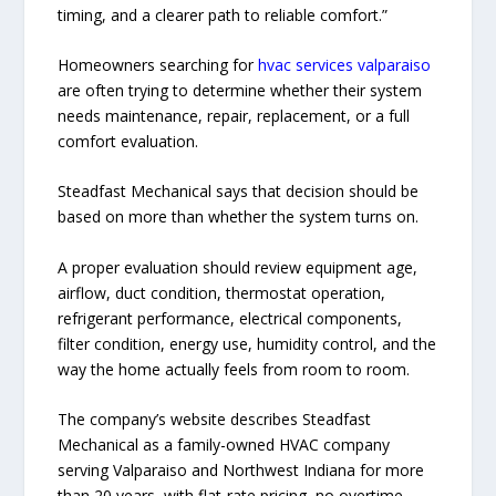
timing, and a clearer path to reliable comfort.”
Homeowners searching for
hvac services valparaiso
are often trying to determine whether their system
needs maintenance, repair, replacement, or a full
comfort evaluation.
Steadfast Mechanical says that decision should be
based on more than whether the system turns on.
A proper evaluation should review equipment age,
airflow, duct condition, thermostat operation,
refrigerant performance, electrical components,
filter condition, energy use, humidity control, and the
way the home actually feels from room to room.
The company’s website describes Steadfast
Mechanical as a family-owned HVAC company
serving Valparaiso and Northwest Indiana for more
than 20 years, with flat-rate pricing, no overtime