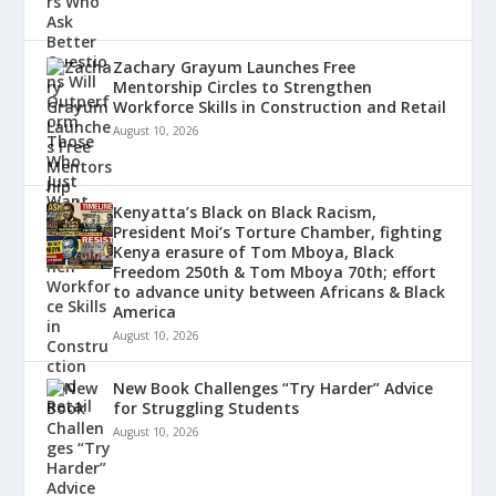
Zachary Grayum Launches Free
Mentorship Circles to Strengthen
Workforce Skills in Construction and Retail
August 10, 2026
Kenyatta’s Black on Black Racism,
President Moi’s Torture Chamber, fighting
Kenya erasure of Tom Mboya, Black
Freedom 250th & Tom Mboya 70th; effort
to advance unity between Africans & Black
America
August 10, 2026
New Book Challenges “Try Harder” Advice
for Struggling Students
August 10, 2026