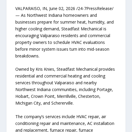
VALPARAISO, IN, June 02, 2026 /24-7PressRelease/
— As Northwest Indiana homeowners and
businesses prepare for summer heat, humidity, and
higher cooling demand, Steadfast Mechanical is
encouraging Valparaiso residents and commercial
property owners to schedule HVAC evaluations
before minor system issues turn into mid-season
breakdowns.
Owned by Kris Knies, Steadfast Mechanical provides
residential and commercial heating and cooling
services throughout Valparaiso and nearby
Northwest Indiana communities, including Portage,
Hobart, Crown Point, Merrillville, Chesterton,
Michigan City, and Schererville.
The company’s services include HVAC repair, air
conditioning repair and maintenance, AC installation
and replacement, furnace repair, furnace