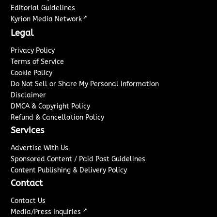
Editorial Guidelines
↗
Kyrion Media Network
Legal
Privacy Policy
Terms of Service
Cookie Policy
Do Not Sell or Share My Personal Information
Disclaimer
DMCA & Copyright Policy
Refund & Cancellation Policy
Services
Advertise With Us
Sponsored Content / Paid Post Guidelines
Content Publishing & Delivery Policy
Contact
Contact Us
↗
Media/Press Inquiries