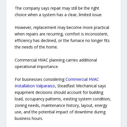
The company says repair may still be the right
choice when a system has a clear, limited issue.
However, replacement may become more practical
when repairs are recurring, comfort is inconsistent,
efficiency has declined, or the furnace no longer fits
the needs of the home.
Commercial HVAC planning carries additional
operational importance.
For businesses considering
Commercial HVAC
Installation Valparaiso
, Steadfast Mechanical says
equipment decisions should account for building
load, occupancy patterns, existing system condition,
zoning needs, maintenance history, layout, energy
use, and the potential impact of downtime during
business hours.