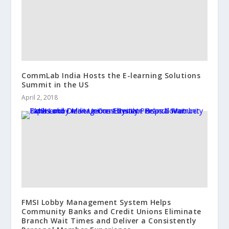
CommLab India Hosts the E-learning Solutions
Summit in the US
April 2, 2018
FMSI Lobby Management System Helps
Community Banks and Credit Unions Eliminate
Branch Wait Times and Deliver a Consistently