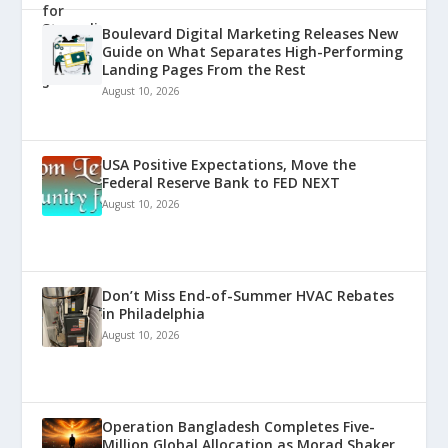
Boulevard Digital Marketing Releases New
Guide on What Separates High-Performing
Landing Pages From the Rest
August 10, 2026
USA Positive Expectations, Move the
Federal Reserve Bank to FED NEXT
August 10, 2026
Don’t Miss End-of-Summer HVAC Rebates
in Philadelphia
August 10, 2026
Operation Bangladesh Completes Five-
Million Global Allocation as Morad Shaker