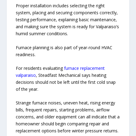
Proper installation includes selecting the right
system, placing and securing components correctly,
testing performance, explaining basic maintenance,
and making sure the system is ready for Valparaiso’s
humid summer conditions.
Furnace planning is also part of year-round HVAC
readiness.
For residents evaluating
furnace replacement
valparaiso
, Steadfast Mechanical says heating
decisions should not be left until the first cold snap
of the year.
Strange furnace noises, uneven heat, rising energy
bills, frequent repairs, starting problems, airflow
concerns, and older equipment can all indicate that a
homeowner should begin comparing repair and
replacement options before winter pressure returns.