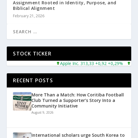
Assignment Rooted in Identity, Purpose, and
Biblical Alignment
February 21, 2026
STOCK TICKER
Apple Inc. 313,33 +0,92 +0,29%
Micros
RECENT POSTS
More Than a Match: How Coritiba Football
Club Turned a Supporter’s Story Into a
Community Initiative
August 9, 2026
International scholars urge South Korea to