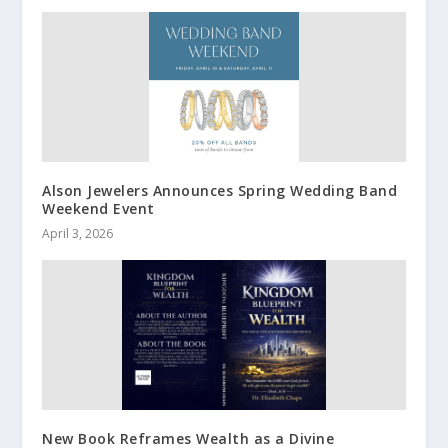
Alson Jewelers Announces Spring Wedding Band
Weekend Event
April 3, 2026
New Book Reframes Wealth as a Divine