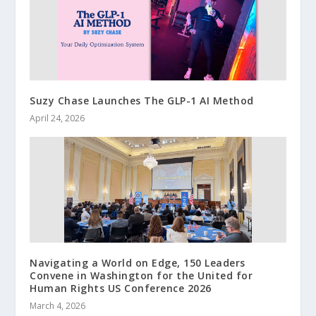
Suzy Chase Launches The GLP-1 AI Method
April 24, 2026
Navigating a World on Edge, 150 Leaders
Convene in Washington for the United for
Human Rights US Conference 2026
March 4, 2026