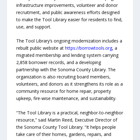
infrastructure improvements, volunteer and donor
recruitment, and public awareness efforts designed
to make the Tool Library easier for residents to find,
use, and support.
The Tool Library’s ongoing modernization includes a
rebuilt public website at
https://borrowtools.org
, a
migrated membership and lending system carrying
2,858 borrower records, and a developing
partnership with the Sonoma County Library. The
organization is also recruiting board members,
volunteers, and donors as it strengthens its role as a
community resource for home repair, property
upkeep, fire-wise maintenance, and sustainability.
“The Tool Library is a practical, neighbor-to-neighbor
resource,” said Martin Reed, Executive Director of
the Sonoma County Tool Library. “It helps people
take care of their homes, gardens, repairs, and