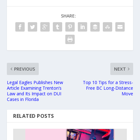
SHARE:
PREVIOUS
NEXT
Legal Eagles Publishes New
Top 10 Tips for a Stress-
Article Examining Trenton’s
Free BC Long-Distance
Law and Its Impact on DUI
Move
Cases in Florida
RELATED POSTS