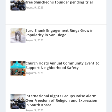
free Shincheonji founder pending trial
August 9, 2026
Euro Shank Engagement Rings Grow in
Popularity in San Diego
August 9, 2026
Church Hosts Annual Community Event to
Support Neighborhood Safety
August 9, 2026
International Rights Groups Raise Alarm
Over Freedom of Religion and Expression
in South Korea
August 9, 2026