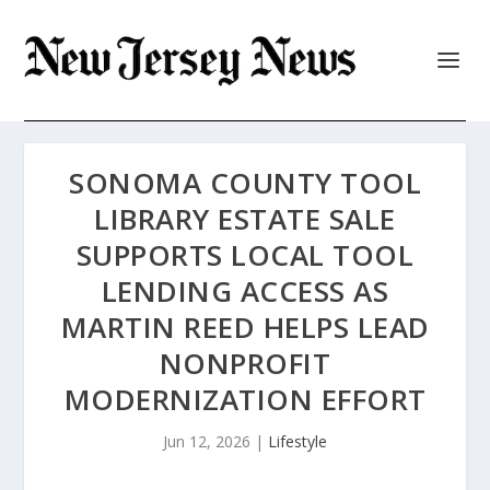
SONOMA COUNTY TOOL
LIBRARY ESTATE SALE
SUPPORTS LOCAL TOOL
LENDING ACCESS AS
MARTIN REED HELPS LEAD
NONPROFIT
MODERNIZATION EFFORT
Jun 12, 2026
|
Lifestyle