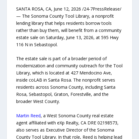
SANTA ROSA, CA, June 12, 2026 /24-7PressRelease/
— The Sonoma County Tool Library, a nonprofit
lending library that helps residents borrow tools
rather than buy them, will benefit from a community
estate sale on Saturday, June 13, 2026, at 595 Hwy
116 N in Sebastopol.
The estate sale is part of a broader period of
modernization and community outreach for the Tool
Library, which is located at 427 Mendocino Ave,
inside coLAB in Santa Rosa. The nonprofit serves
residents across Sonoma County, including Santa
Rosa, Sebastopol, Graton, Forestville, and the
broader West County.
Martin Reed
, a West Sonoma County real estate
agent affiliated with eXp Realty, CA DRE 02198573,
also serves as Executive Director of the Sonoma
County Tool Library. In that role, Reed is helping lead