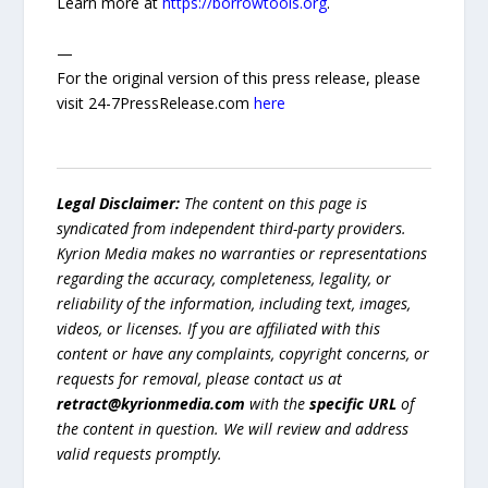
Learn more at
https://borrowtools.org
.
—
For the original version of this press release, please
visit 24-7PressRelease.com
here
Legal Disclaimer:
The content on this page is
syndicated from independent third-party providers.
Kyrion Media makes no warranties or representations
regarding the accuracy, completeness, legality, or
reliability of the information, including text, images,
videos, or licenses. If you are affiliated with this
content or have any complaints, copyright concerns, or
requests for removal, please contact us at
retract@kyrionmedia.com
with the
specific URL
of
the content in question. We will review and address
valid requests promptly.