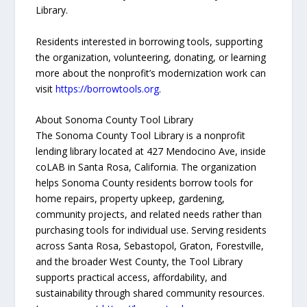
Library.
Residents interested in borrowing tools, supporting
the organization, volunteering, donating, or learning
more about the nonprofit’s modernization work can
visit
https://borrowtools.org
.
About Sonoma County Tool Library
The Sonoma County Tool Library is a nonprofit
lending library located at 427 Mendocino Ave, inside
coLAB in Santa Rosa, California. The organization
helps Sonoma County residents borrow tools for
home repairs, property upkeep, gardening,
community projects, and related needs rather than
purchasing tools for individual use. Serving residents
across Santa Rosa, Sebastopol, Graton, Forestville,
and the broader West County, the Tool Library
supports practical access, affordability, and
sustainability through shared community resources.