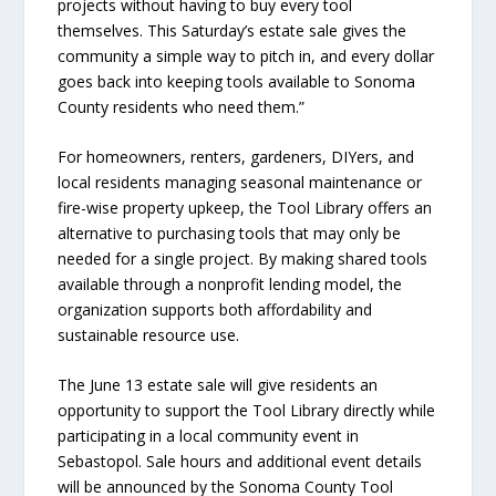
projects without having to buy every tool
themselves. This Saturday’s estate sale gives the
community a simple way to pitch in, and every dollar
goes back into keeping tools available to Sonoma
County residents who need them.”
For homeowners, renters, gardeners, DIYers, and
local residents managing seasonal maintenance or
fire-wise property upkeep, the Tool Library offers an
alternative to purchasing tools that may only be
needed for a single project. By making shared tools
available through a nonprofit lending model, the
organization supports both affordability and
sustainable resource use.
The June 13 estate sale will give residents an
opportunity to support the Tool Library directly while
participating in a local community event in
Sebastopol. Sale hours and additional event details
will be announced by the Sonoma County Tool