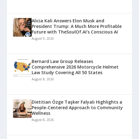
Alicia Kali Answers Elon Musk and
President Trump: A Much More Profitable
Future with TheSoulOf.AI’s Conscious AI
August 9, 2026
Bernard Law Group Releases
Comprehensive 2026 Motorcycle Helmet
Law Study Covering All 50 States
August 8, 2026
Dietitian Özge Taşker Falyalı Highlights a
People-Centered Approach to Community
Wellness
August 8, 2026