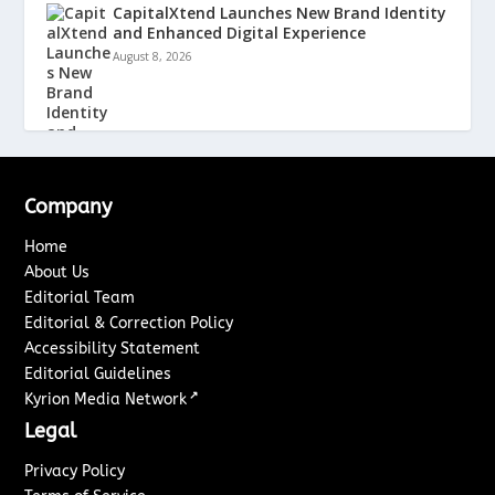
CapitalXtend Launches New Brand Identity
and Enhanced Digital Experience
August 8, 2026
Company
Home
About Us
Editorial Team
Editorial & Correction Policy
Accessibility Statement
Editorial Guidelines
↗
Kyrion Media Network
Legal
Privacy Policy