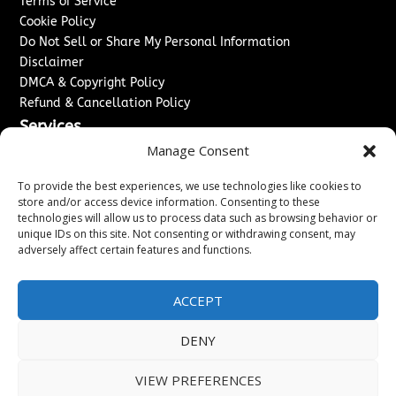
Terms of Service
Cookie Policy
Do Not Sell or Share My Personal Information
Disclaimer
DMCA & Copyright Policy
Refund & Cancellation Policy
Services
Manage Consent
Advertise With Us
Sponsored Content / Paid Post Guidelines
To provide the best experiences, we use technologies like cookies to
Content Publishing & Delivery Policy
store and/or access device information. Consenting to these
technologies will allow us to process data such as browsing behavior or
Contact
unique IDs on this site. Not consenting or withdrawing consent, may
adversely affect certain features and functions.
Contact Us
↗
Media/Press Inquiries
Sitemap
ACCEPT
DENY
Copyright ©
2026
New Jersey News Journal. All rights
VIEW PREFERENCES
reserved.