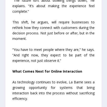
“The future isn’t about slowing things down,” he
explains. “It’s about making the experience feel
complete.”
This shift, he argues, will require businesses to
rethink how they connect with customers during the
decision process. Not just before or after, but in the
moment.
“You have to meet people where they are,” he says.
“And right now, they expect to be part of the
experience, not just observe it.”
What Comes Next for Online Interaction
As technology continues to evolve, La Barrie sees a
growing opportunity for systems that bring
interaction back into the process without sacrificing
efficiency.