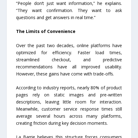
“People don’t just want information,” he explains.
“They want confirmation. They want to ask
questions and get answers in real time.”
The Limits of Convenience
Over the past two decades, online platforms have
optimized for efficiency. Faster load times,
streamlined checkout, and predictive
recommendations have all improved usability.
However, these gains have come with trade-offs.
According to industry reports, nearly 80% of product
pages rely on static images and pre-written
descriptions, leaving little room for interaction.
Meanwhile, customer service response times still
average several hours across many platforms,
creating friction during key decision moments.
La Barrie believes this structure forces consumers