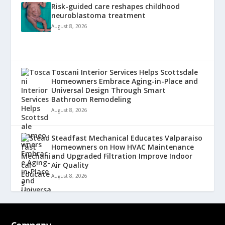
Risk-guided care reshapes childhood
neuroblastoma treatment
August 8, 2026
Toscani Interior Services Helps Scottsdale
Homeowners Embrace Aging-in-Place and
Universal Design Through Smart
Bathroom Remodeling
August 8, 2026
Steadfast Mechanical Educates Valparaiso
Homeowners on How HVAC Maintenance
and Upgraded Filtration Improve Indoor
Air Quality
August 8, 2026