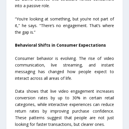
into a passive role.
“You’re looking at something, but you’re not part of
it,” he says. “There’s no engagement. That’s where
the gap is.”
Behavioral Shifts in Consumer Expectations
Consumer behavior is evolving. The rise of video
communication, live streaming, and instant
messaging has changed how people expect to
interact across all areas of life.
Data shows that live video engagement increases
conversion rates by up to 30% in certain retail
categories, while interactive experiences can reduce
return rates by improving purchase confidence.
These patterns suggest that people are not just
looking for faster transactions, but clearer ones.