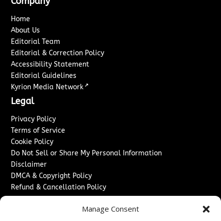
Company
Home
About Us
Editorial Team
Editorial & Correction Policy
Accessibility Statement
Editorial Guidelines
↗
Kyrion Media Network
Legal
Privacy Policy
Terms of Service
Cookie Policy
Do Not Sell or Share My Personal Information
Disclaimer
DMCA & Copyright Policy
Refund & Cancellation Policy
Services
Manage Consent
Advertise With Us