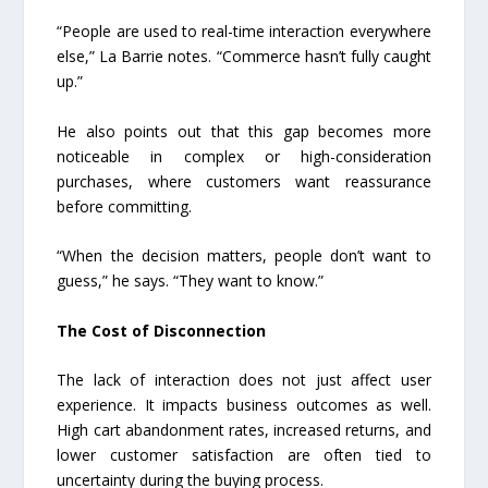
“People are used to real-time interaction everywhere
else,” La Barrie notes. “Commerce hasn’t fully caught
up.”
He also points out that this gap becomes more
noticeable in complex or high-consideration
purchases, where customers want reassurance
before committing.
“When the decision matters, people don’t want to
guess,” he says. “They want to know.”
The Cost of Disconnection
The lack of interaction does not just affect user
experience. It impacts business outcomes as well.
High cart abandonment rates, increased returns, and
lower customer satisfaction are often tied to
uncertainty during the buying process.