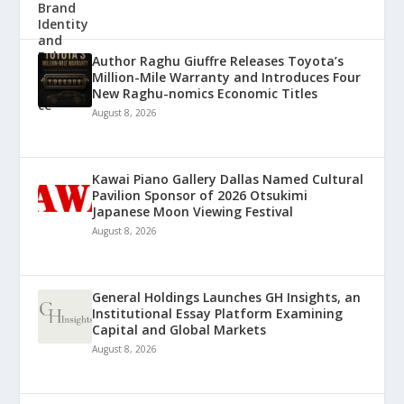
Author Raghu Giuffre Releases Toyota’s
Million-Mile Warranty and Introduces Four
New Raghu-nomics Economic Titles
August 8, 2026
Kawai Piano Gallery Dallas Named Cultural
Pavilion Sponsor of 2026 Otsukimi
Japanese Moon Viewing Festival
August 8, 2026
General Holdings Launches GH Insights, an
Institutional Essay Platform Examining
Capital and Global Markets
August 8, 2026