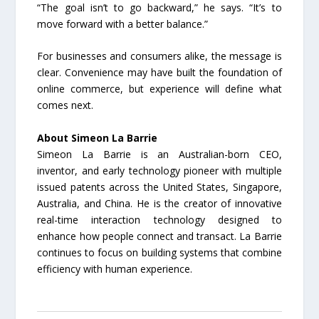
“The goal isn’t to go backward,” he says. “It’s to
move forward with a better balance.”
For businesses and consumers alike, the message is
clear. Convenience may have built the foundation of
online commerce, but experience will define what
comes next.
About Simeon La Barrie
Simeon La Barrie is an Australian-born CEO,
inventor, and early technology pioneer with multiple
issued patents across the United States, Singapore,
Australia, and China. He is the creator of innovative
real-time interaction technology designed to
enhance how people connect and transact. La Barrie
continues to focus on building systems that combine
efficiency with human experience.