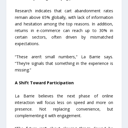
Research indicates that cart abandonment rates
remain above 65% globally, with lack of information
and hesitation among the top reasons. In addition,
returns in e-commerce can reach up to 30% in
certain sectors, often driven by mismatched
expectations.
“These aren’t small numbers,” La Barrie says.
“They’re signals that something in the experience is
missing.”
A Shift Toward Participation
La Barrie believes the next phase of online
interaction will focus less on speed and more on
presence. Not replacing convenience, but
complementing it with engagement.