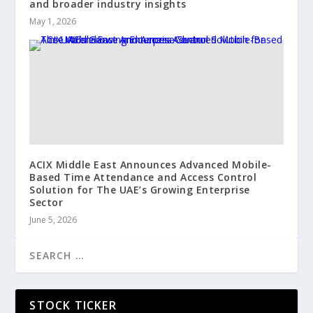
and broader industry insights
May 1, 2026
ACIX Middle East Announces Advanced Mobile-
Based Time Attendance and Access Control
Solution for The UAE’s Growing Enterprise
Sector
June 5, 2026
STOCK TICKER