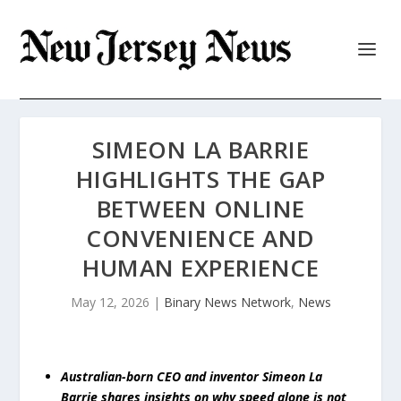
SIMEON LA BARRIE
HIGHLIGHTS THE GAP
BETWEEN ONLINE
CONVENIENCE AND
HUMAN EXPERIENCE
May 12, 2026
|
Binary News Network
,
News
Australian-born CEO and inventor Simeon La
Barrie shares insights on why speed alone is not