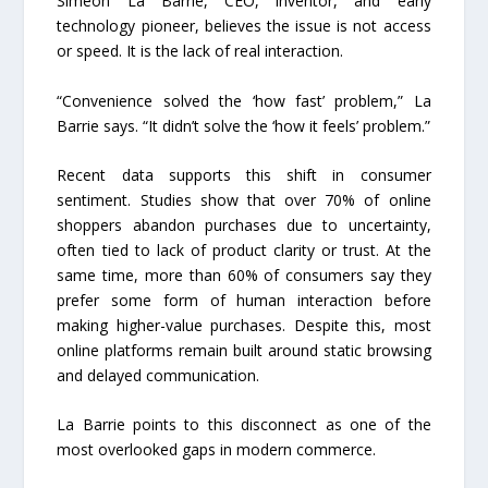
Simeon La Barrie, CEO, inventor, and early
technology pioneer, believes the issue is not access
or speed. It is the lack of real interaction.
“Convenience solved the ‘how fast’ problem,” La
Barrie says. “It didn’t solve the ‘how it feels’ problem.”
Recent data supports this shift in consumer
sentiment. Studies show that over 70% of online
shoppers abandon purchases due to uncertainty,
often tied to lack of product clarity or trust. At the
same time, more than 60% of consumers say they
prefer some form of human interaction before
making higher-value purchases. Despite this, most
online platforms remain built around static browsing
and delayed communication.
La Barrie points to this disconnect as one of the
most overlooked gaps in modern commerce.