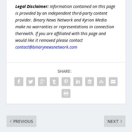
Legal Disclaimer:
Information contained on this page
is provided by an independent third-party content
provider. Binary News Network and Kyrion Media
make no warranties or representations in connection
therewith. If you are affiliated with this page and
would like it removed please contact
contact@binarynewsnetwork.com
SHARE:
PREVIOUS
NEXT