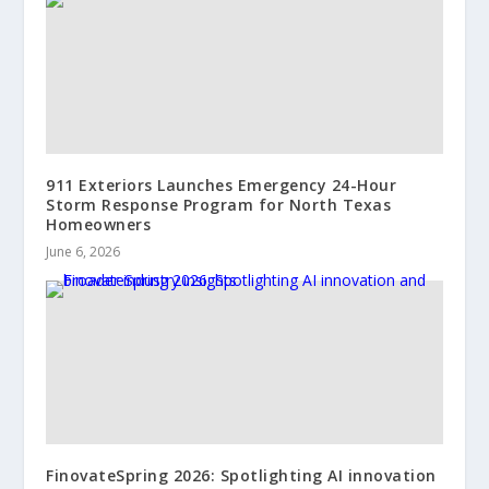
911 Exteriors Launches Emergency 24-Hour
Storm Response Program for North Texas
Homeowners
June 6, 2026
FinovateSpring 2026: Spotlighting AI innovation