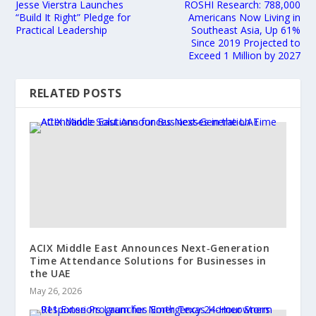
Jesse Vierstra Launches
ROSHI Research: 788,000
“Build It Right” Pledge for
Americans Now Living in
Practical Leadership
Southeast Asia, Up 61%
Since 2019 Projected to
Exceed 1 Million by 2027
RELATED POSTS
ACIX Middle East Announces Next‑Generation
Time Attendance Solutions for Businesses in
the UAE
May 26, 2026