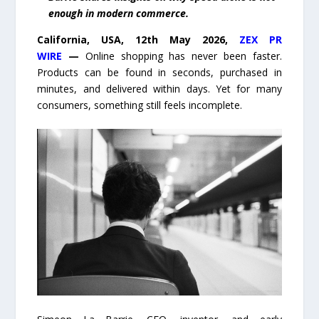
enough in modern commerce.
California, USA, 12th May 2026,
ZEX PR
WIRE
—
Online shopping has never been faster.
Products can be found in seconds, purchased in
minutes, and delivered within days. Yet for many
consumers, something still feels incomplete.