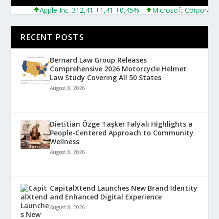
Apple Inc. 312,41 +1,41 +0,45%
Microsoft Corporation 4
RECENT POSTS
Bernard Law Group Releases
Comprehensive 2026 Motorcycle Helmet
Law Study Covering All 50 States
August 8, 2026
Dietitian Özge Taşker Falyalı Highlights a
People-Centered Approach to Community
Wellness
August 8, 2026
CapitalXtend Launches New Brand Identity
and Enhanced Digital Experience
August 8, 2026