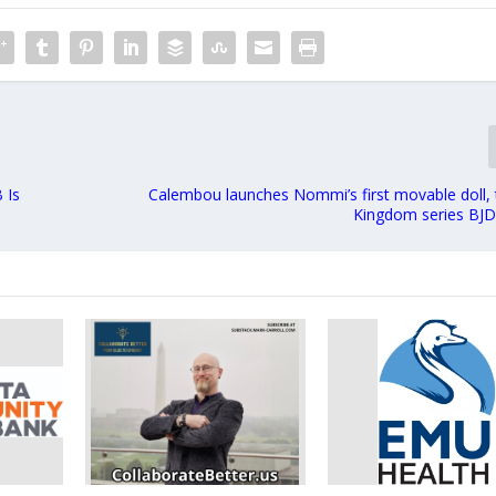
 Is
Calembou launches Nommi’s first movable doll, 
Kingdom series BJD