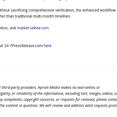
without sacrificing comprehensive verification, the enhanced workflow
r than traditional multi-month timelines.
tion, visit
market.sellvia.com
.
 visit 24-7PressRelease.com
here
t third-party providers. Kyrion Media makes no warranties or
lity, or reliability of the information, including text, images, videos, o
 any complaints, copyright concerns, or requests for removal, please conta
the content in question. We will review and address valid requests prom