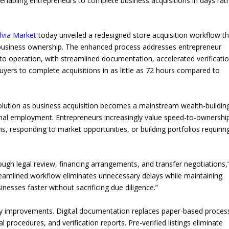
enabling entrepreneurs to complete business acquisitions in days rat
llvia Market
today unveiled a redesigned store acquisition workflow th
nd business ownership. The enhanced process addresses entrepreneur
to operation, with streamlined documentation, accelerated verificatio
uyers to complete acquisitions in as little as 72 hours compared to
lution as business acquisition becomes a mainstream wealth-buildin
ional employment. Entrepreneurs increasingly value speed-to-ownershi
ns, responding to market opportunities, or building portfolios requirin
ough legal review, financing arrangements, and transfer negotiations,
treamlined workflow eliminates unnecessary delays while maintaining
nesses faster without sacrificing due diligence.”
cy improvements. Digital documentation replaces paper-based proces
l procedures, and verification reports. Pre-verified listings eliminate