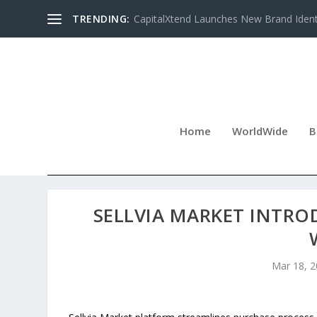
TRENDING:
CapitalXtend Launches New Brand Identi
Home
WorldWide
B
SELLVIA MARKET INTRO
Mar 18, 