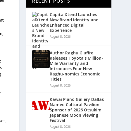
her
RECENT POSTS
CapitalXtend Launches
New Brand Identity and
at
Enhanced Digital
Experience
n,
August 8, 2026
Author Raghu Giuffre
Releases Toyota’s Million-
g
Mile Warranty and
p,
Introduces Four New
g
Raghu-nomics Economic
Titles
August 8, 2026
”
Kawai Piano Gallery Dallas
Named Cultural Pavilion
Sponsor of 2026 Otsukimi
Japanese Moon Viewing
Festival
ses,
August 8, 2026