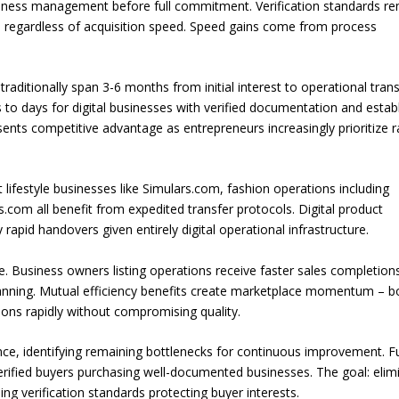
usiness management before full commitment. Verification standards r
 regardless of acquisition speed. Speed gains come from process
traditionally span 3-6 months from initial interest to operational trans
 to days for digital businesses with verified documentation and estab
ents competitive advantage as entrepreneurs increasingly prioritize r
 lifestyle businesses like Simulars.com, fashion operations including
.com all benefit from expedited transfer protocols. Digital product
 rapid handovers given entirely digital operational infrastructure.
. Business owners listing operations receive faster sales completion
planning. Mutual efficiency benefits create marketplace momentum – b
ions rapidly without compromising quality.
ance, identifying remaining bottlenecks for continuous improvement. F
rified buyers purchasing well-documented businesses. The goal: elim
ng verification standards protecting buyer interests.