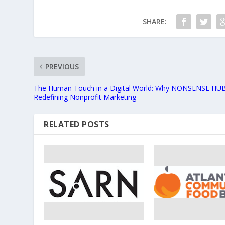
SHARE:
PREVIOUS
The Human Touch in a Digital World: Why NONSENSE HUB
Redefining Nonprofit Marketing
RELATED POSTS