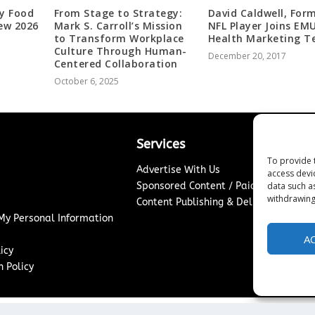
y Food
From Stage to Strategy:
David Caldwell, For
ew 2026
Mark S. Carroll’s Mission
NFL Player Joins EM
to Transform Workplace
Health Marketing 
Culture Through Human-
December 20, 2017
Centered Collaboration
October 6, 2025
Services
To provide 
Advertise With Us
access devi
data such a
Sponsored Content / Paid Post Guidel
withdrawing
Content Publishing & Delivery Policy
 My Personal Information
A
icy
 Policy