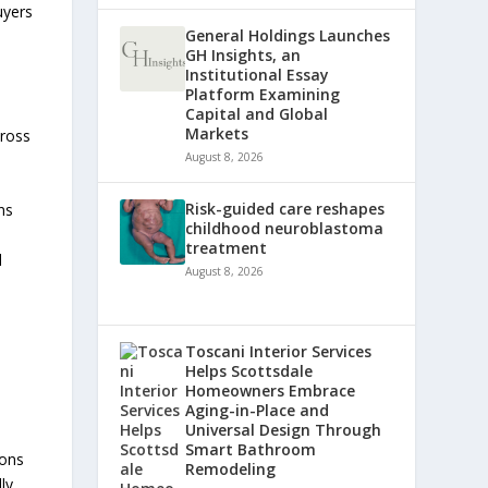
uyers
General Holdings Launches
GH Insights, an
Institutional Essay
n
Platform Examining
Capital and Global
Markets
cross
August 8, 2026
Risk-guided care reshapes
ns
childhood neuroblastoma
treatment
d
August 8, 2026
Toscani Interior Services
Helps Scottsdale
Homeowners Embrace
Aging-in-Place and
Universal Design Through
Smart Bathroom
ions
Remodeling
ly.