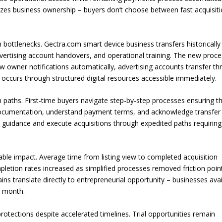
izes business ownership – buyers don’t choose between fast acquisit
ottlenecks. Gectra.com smart device business transfers historically
dvertising account handovers, and operational training. The new proc
w owner notifications automatically, advertising accounts transfer t
occurs through structured digital resources accessible immediately.
 paths. First-time buyers navigate step-by-step processes ensuring t
 documentation, understand payment terms, and acknowledge transfer
s guidance and execute acquisitions through expedited paths requiring
 impact. Average time from listing view to completed acquisition
letion rates increased as simplified processes removed friction poin
ins translate directly to entrepreneurial opportunity – businesses avai
t month.
tections despite accelerated timelines. Trial opportunities remain