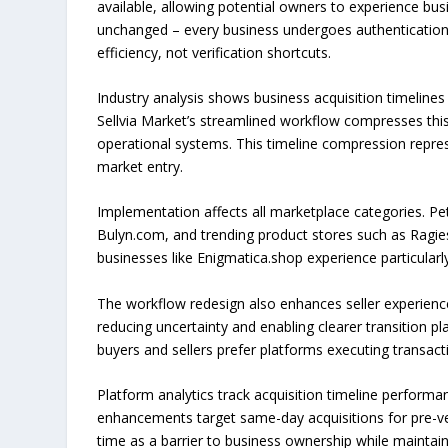
available, allowing potential owners to experience b
unchanged – every business undergoes authentication
efficiency, not verification shortcuts.
Industry analysis shows business acquisition timelines 
Sellvia Market’s streamlined workflow compresses this
operational systems. This timeline compression repres
market entry.
Implementation affects all marketplace categories. Pet
Bulyn.com, and trending product stores such as Ragies
businesses like Enigmatica.shop experience particularly
The workflow redesign also enhances seller experience
reducing uncertainty and enabling clearer transition 
buyers and sellers prefer platforms executing transact
Platform analytics track acquisition timeline perform
enhancements target same-day acquisitions for pre-ve
time as a barrier to business ownership while maintaini