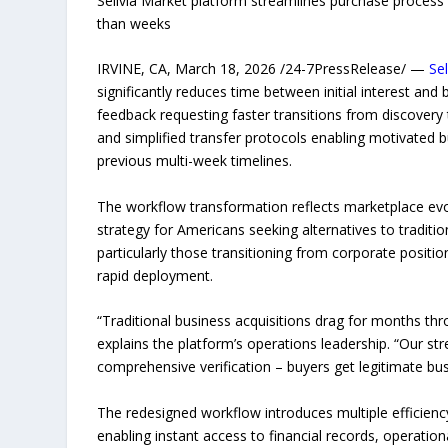
Sellvia Market platform streamlines purchase process 
than weeks
IRVINE, CA, March 18, 2026 /24-7PressRelease/ —
Se
significantly reduces time between initial interest a
feedback requesting faster transitions from discovery 
and simplified transfer protocols enabling motivated b
previous multi-week timelines.
The workflow transformation reflects marketplace evo
strategy for Americans seeking alternatives to tradit
particularly those transitioning from corporate positio
rapid deployment.
“Traditional business acquisitions drag for months thr
explains the platform’s operations leadership. “Our s
comprehensive verification – buyers get legitimate busi
The redesigned workflow introduces multiple efficien
enabling instant access to financial records, operationa