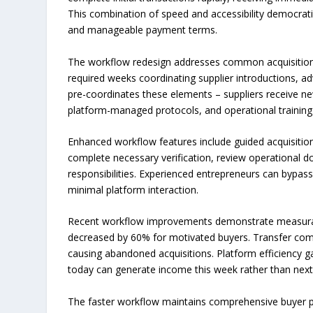
This combination of speed and accessibility democrat
and manageable payment terms.
The workflow redesign addresses common acquisition b
required weeks coordinating supplier introductions, a
pre-coordinates these elements – suppliers receive ne
platform-managed protocols, and operational training 
Enhanced workflow features include guided acquisition
complete necessary verification, review operational
responsibilities. Experienced entrepreneurs can bypas
minimal platform interaction.
Recent workflow improvements demonstrate measurable
decreased by 60% for motivated buyers. Transfer comp
causing abandoned acquisitions. Platform efficiency ga
today can generate income this week rather than nex
The faster workflow maintains comprehensive buyer pro