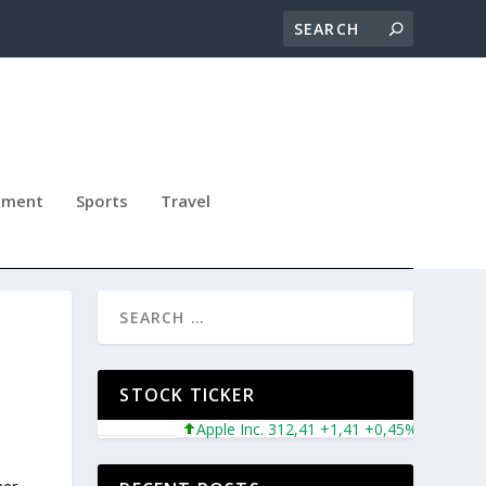
nment
Sports
Travel
N
STOCK TICKER
Apple Inc. 312,41 +1,41 +0,45%
Microsoft