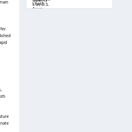
emain
fer.
lished
apid
s,
oth
uture
inate