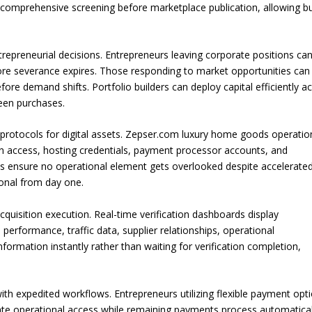
comprehensive screening before marketplace publication, allowing b
ntrepreneurial decisions. Entrepreneurs leaving corporate positions ca
re severance expires. Those responding to market opportunities can
ore demand shifts. Portfolio builders can deploy capital efficiently a
ween purchases.
protocols for digital assets. Zepser.com luxury home goods operatio
n access, hosting credentials, payment processor accounts, and
ts ensure no operational element gets overlooked despite accelerate
ional from day one.
uisition execution. Real-time verification dashboards display
l performance, traffic data, supplier relationships, operational
formation instantly rather than waiting for verification completion,
ith expedited workflows. Entrepreneurs utilizing flexible payment opt
diate operational access while remaining payments process automatical