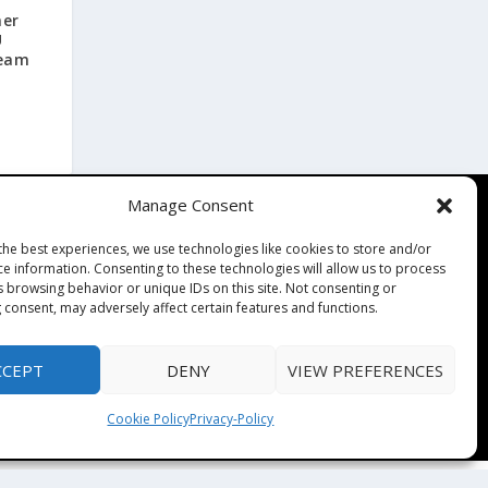
mer
U
Team
Manage Consent
Contact
the best experiences, we use technologies like cookies to store and/or
Contact Us
ce information. Consenting to these technologies will allow us to process
↗
s browsing behavior or unique IDs on this site. Not consenting or
ines
Media/Press Inquiries
 consent, may adversely affect certain features and functions.
Sitemap
CCEPT
DENY
VIEW PREFERENCES
Cookie Policy
Privacy-Policy