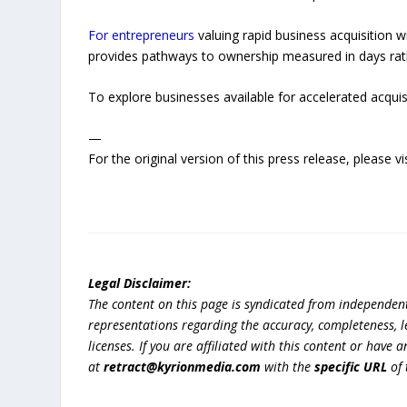
For entrepreneurs
valuing rapid business acquisition 
provides pathways to ownership measured in days rathe
To explore businesses available for accelerated acquisi
—
For the original version of this press release, please
Legal Disclaimer:
The content on this page is syndicated from independen
representations regarding the accuracy, completeness, lega
licenses. If you are affiliated with this content or have
at
retract@kyrionmedia.com
with the
specific URL
of 