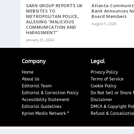
SARN GROUP REPORTS UK
Atlanta Communit
WEBSITES TO
Bank Announces N
METROPOLITAN POLICE,
Board Members
ALLEGING “MALICIOUS
August 5, 2026
COMMUNICATION AND
HARASSMENT”
January 25, 2024
Company
Legal
Home
Privacy Policy
About Us
Terms of Service
Editorial Team
Cookie Policy
Editorial & Correction Policy
Do Not Sell or Share
Accessibility Statement
Disclaimer
Editorial Guidelines
DMCA & Copyright Pol
↗
Kyrion Media Network
Refund & Cancellation