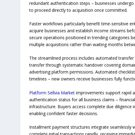
redundant authentication steps – businesses undergo 
to proceed directly to acquisition once committed.
Faster workflows particularly benefit time-sensitive e
acquire businesses and establish income streams befo
secure operations positioned in trending categories bef
multiple acquisitions rather than waiting months bet
The streamlined process includes automated transfer 
transfer through systematic handover covering domai
advertising platform permissions. Automated checklis
timelines – new owners receive businesses fully funct
Platform Sellvia Market
improvements support rapid acq
authentication status for all business claims – financia
infrastructure. Buyers access complete due diligence in
enabling confident faster decisions.
Installment payment structures integrate seamlessly w
complete initial transactions rapidly, receiving imme