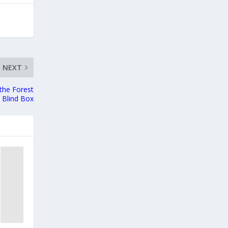
NEXT
the Forest
 Blind Box