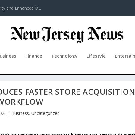
ty and Enhanced D...
usiness
Finance
Technology
Lifestyle
Entertai
DUCES FASTER STORE ACQUISITIO
WORKFLOW
2026
|
Business
,
Uncategorized