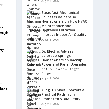
August 8, 2026
ion
Steadfast Mechanical
Educates Valparaiso
Homeowners on How HVAC
Maintenance and
ess
Upgraded Filtration
hrough
Improve Indoor Air Quality
August 8, 2026
hey
Dr. Electric Advises
Colorado Springs
Homeowners on Backup
Power and Panel Upgrades
as U.S. Power Outages
Surge
August 8, 2026
ts
lable
Kling 3.0 Gives Creators a
Practical Path from
Prompt to Visual Story
August 8, 2026