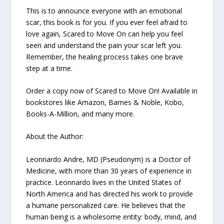
This is to announce everyone with an emotional
scar, this book is for you. If you ever feel afraid to
love again, Scared to Move On can help you feel
seen and understand the pain your scar left you.
Remember, the healing process takes one brave
step at a time.
Order a copy now of Scared to Move On! Available in
bookstores like Amazon, Barnes & Noble, Kobo,
Books-A-Million, and many more.
About the Author:
Leonnardo Andre, MD (Pseudonym) is a Doctor of
Medicine, with more than 30 years of experience in
practice. Leonnardo lives in the United States of
North America and has directed his work to provide
a humane personalized care. He believes that the
human being is a wholesome entity: body, mind, and