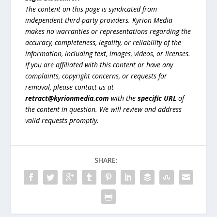
The content on this page is syndicated from
independent third-party providers. Kyrion Media
makes no warranties or representations regarding the
accuracy, completeness, legality, or reliability of the
information, including text, images, videos, or licenses.
If you are affiliated with this content or have any
complaints, copyright concerns, or requests for
removal, please contact us at
retract@kyrionmedia.com
with the
specific URL
of
the content in question. We will review and address
valid requests promptly.
SHARE: