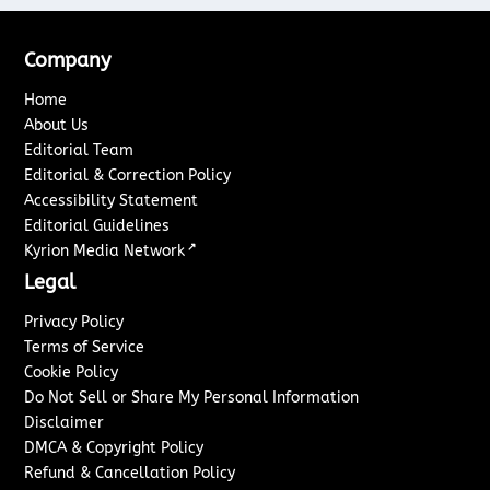
Company
Home
About Us
Editorial Team
Editorial & Correction Policy
Accessibility Statement
Editorial Guidelines
↗
Kyrion Media Network
Legal
Privacy Policy
Terms of Service
Cookie Policy
Do Not Sell or Share My Personal Information
Disclaimer
DMCA & Copyright Policy
Refund & Cancellation Policy