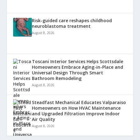
Risk-guided care reshapes childhood
neuroblastoma treatment
August 8, 2026
Toscani Interior Services Helps Scottsdale
Homeowners Embrace Aging-in-Place and
Universal Design Through Smart
Bathroom Remodeling
August 8, 2026
Steadfast Mechanical Educates Valparaiso
Homeowners on How HVAC Maintenance
and Upgraded Filtration Improve Indoor
Air Quality
August 8, 2026