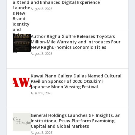
and Enhanced Digital Experience
August 8, 2026
Author Raghu Giuffre Releases Toyota’s
Million-Mile Warranty and Introduces Four
New Raghu-nomics Economic Titles
August 8, 2026
Kawai Piano Gallery Dallas Named Cultural
Pavilion Sponsor of 2026 Otsukimi
Japanese Moon Viewing Festival
August 8, 2026
General Holdings Launches GH Insights, an
Institutional Essay Platform Examining
Capital and Global Markets
August 8, 2026