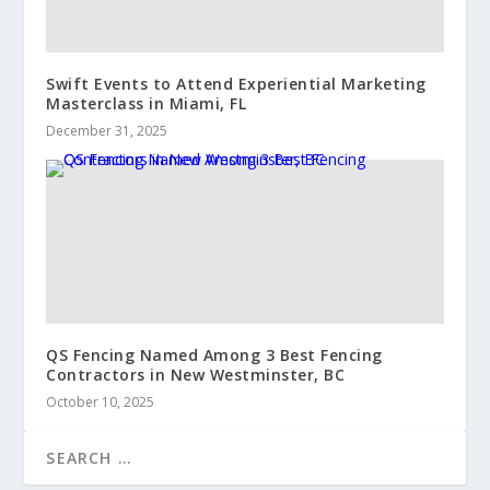
Swift Events to Attend Experiential Marketing
Masterclass in Miami, FL
December 31, 2025
QS Fencing Named Among 3 Best Fencing
Contractors in New Westminster, BC
October 10, 2025