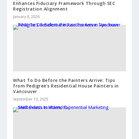
Enhances Fiduciary Framework Through SEC
Registration Alignment
January 8, 2026
What To Do Before the Painters Arrive: Tips
from Pedigree’s Residential House Painters in
Vancouver
September 10, 2025