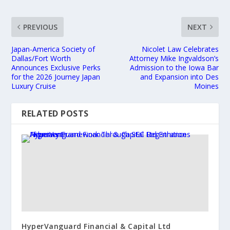
PREVIOUS
NEXT
Japan-America Society of
Nicolet Law Celebrates
Dallas/Fort Worth
Attorney Mike Ingvaldson’s
Announces Exclusive Perks
Admission to the Iowa Bar
for the 2026 Journey Japan
and Expansion into Des
Luxury Cruise
Moines
RELATED POSTS
HyperVanguard Financial & Capital Ltd