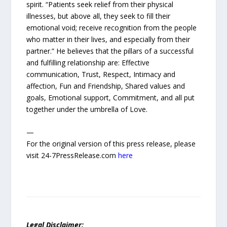
spirit. “Patients seek relief from their physical
illnesses, but above all, they seek to fill their
emotional void; receive recognition from the people
who matter in their lives, and especially from their
partner.” He believes that the pillars of a successful
and fulfilling relationship are: Effective
communication, Trust, Respect, Intimacy and
affection, Fun and Friendship, Shared values and
goals, Emotional support, Commitment, and all put
together under the umbrella of Love.
—
For the original version of this press release, please
visit 24-7PressRelease.com
here
Legal Disclaimer: