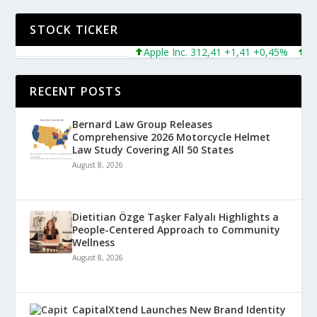
STOCK TICKER
Apple Inc. 312,41 +1,41 +0,45%
Micr
RECENT POSTS
Bernard Law Group Releases
Comprehensive 2026 Motorcycle Helmet
Law Study Covering All 50 States
August 8, 2026
Dietitian Özge Taşker Falyalı Highlights a
People-Centered Approach to Community
Wellness
August 8, 2026
CapitalXtend Launches New Brand Identity