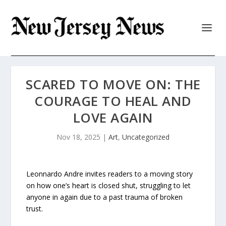
SCARED TO MOVE ON: THE
COURAGE TO HEAL AND
LOVE AGAIN
Nov 18, 2025
|
Art
,
Uncategorized
Leonnardo Andre invites readers to a moving story
on how one’s heart is closed shut, struggling to let
anyone in again due to a past trauma of broken
trust.