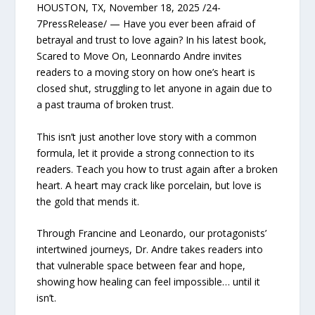
HOUSTON, TX, November 18, 2025 /24-
7PressRelease/ — Have you ever been afraid of
betrayal and trust to love again? In his latest book,
Scared to Move On, Leonnardo Andre invites
readers to a moving story on how one’s heart is
closed shut, struggling to let anyone in again due to
a past trauma of broken trust.
This isn’t just another love story with a common
formula, let it provide a strong connection to its
readers. Teach you how to trust again after a broken
heart. A heart may crack like porcelain, but love is
the gold that mends it.
Through Francine and Leonardo, our protagonists’
intertwined journeys, Dr. Andre takes readers into
that vulnerable space between fear and hope,
showing how healing can feel impossible… until it
isn’t.