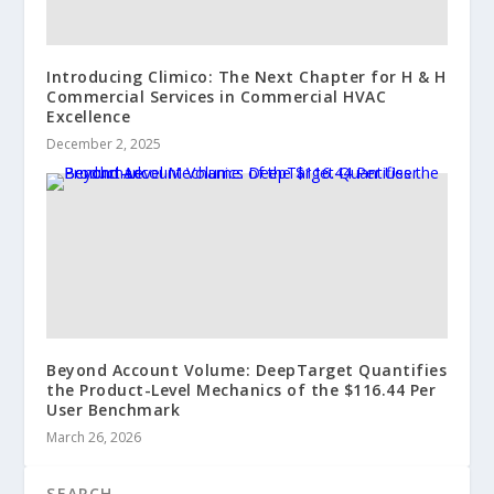
Introducing Climico: The Next Chapter for H & H
Commercial Services in Commercial HVAC
Excellence
December 2, 2025
Beyond Account Volume: DeepTarget Quantifies
the Product-Level Mechanics of the $116.44 Per
User Benchmark
March 26, 2026