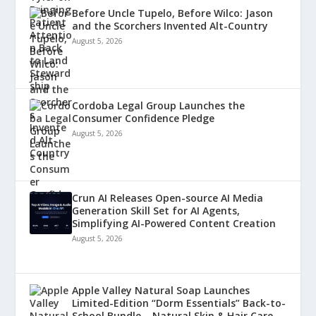
Before Uncle Tupelo, Before Wilco: Jason
and the Scorchers Invented Alt-Country
August 5, 2026
Cordoba Legal Group Launches the
Consumer Confidence Pledge
August 5, 2026
Crun AI Releases Open-source AI Media
Generation Skill Set for AI Agents,
Simplifying AI-Powered Content Creation
August 5, 2026
Apple Valley Natural Soap Launches
Limited-Edition “Dorm Essentials” Back-to-
School Bundle – Natural Skin & Hair Care