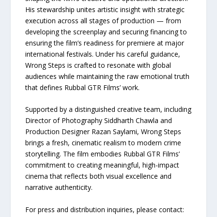
His stewardship unites artistic insight with strategic
execution across all stages of production — from
developing the screenplay and securing financing to
ensuring the film’s readiness for premiere at major
international festivals. Under his careful guidance,
Wrong Steps is crafted to resonate with global
audiences while maintaining the raw emotional truth
that defines Rubbal GTR Films’ work.
Supported by a distinguished creative team, including
Director of Photography Siddharth Chawla and
Production Designer Razan Saylami, Wrong Steps
brings a fresh, cinematic realism to modern crime
storytelling. The film embodies Rubbal GTR Films’
commitment to creating meaningful, high-impact
cinema that reflects both visual excellence and
narrative authenticity.
For press and distribution inquiries, please contact: