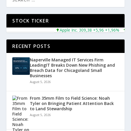
STOCK TICKER
Apple Inc. 309,38 +5,96 +1,96%
Micro
RECENT POSTS
Naperville Managed IT Services Firm
LeadingIT Breaks Down New Phishing and
Breach Data for Chicagoland Small
Businesses
August 5, 2026
From 35mm Film to Field Science: Noah
Tyler on Bringing Patient Attention Back
to Land Stewardship
August 5, 2026