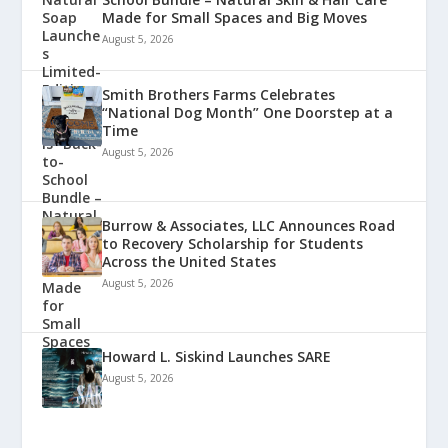
Made for Small Spaces and Big Moves
August 5, 2026
Smith Brothers Farms Celebrates
“National Dog Month” One Doorstep at a
Time
August 5, 2026
Burrow & Associates, LLC Announces Road
to Recovery Scholarship for Students
Across the United States
August 5, 2026
Howard L. Siskind Launches SARE
August 5, 2026