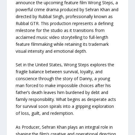
announce the upcoming feature film Wrong Steps, a
powerful crime drama produced by Sehran Khan and
directed by Rubbal Singh, professionally known as
Rubbal GTR. This production represents a defining
milestone for the studio as it transitions from
acclaimed music video storytelling to full-length
feature filmmaking while retaining its trademark
visual intensity and emotional depth.
Set in the United States, Wrong Steps explores the
fragile balance between survival, loyalty, and
conscience through the story of Danny, a young
man forced to make impossible choices after his
father’s death leaves him burdened by debt and
family responsibility. What begins as desperate acts
for survival soon spirals into a gripping exploration
of loss, guilt, and redemption.
As Producer, Sehran Khan plays an integral role in
shaping the film’s creative and operational direction.