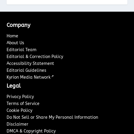
Company
Home
About Us
Editorial Team
Editorial & Correction Policy
Accessibility Statement
Editorial Guidelines
↗
Kyrion Media Network
Legal
Privacy Policy
Terms of Service
Cookie Policy
Do Not Sell or Share My Personal Information
Disclaimer
DMCA & Copyright Policy