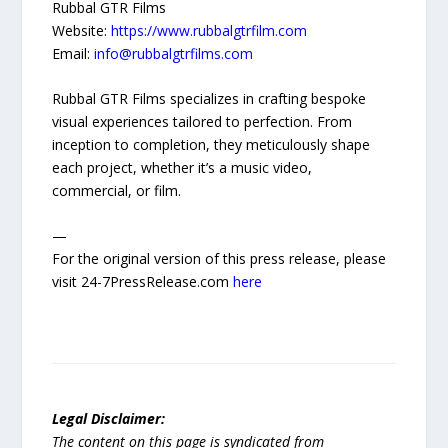
Rubbal GTR Films
Website:
https://www.rubbalgtrfilm.com
Email:
info@rubbalgtrfilms.com
Rubbal GTR Films specializes in crafting bespoke
visual experiences tailored to perfection. From
inception to completion, they meticulously shape
each project, whether it’s a music video,
commercial, or film.
—
For the original version of this press release, please
visit 24-7PressRelease.com
here
Legal Disclaimer:
The content on this page is syndicated from