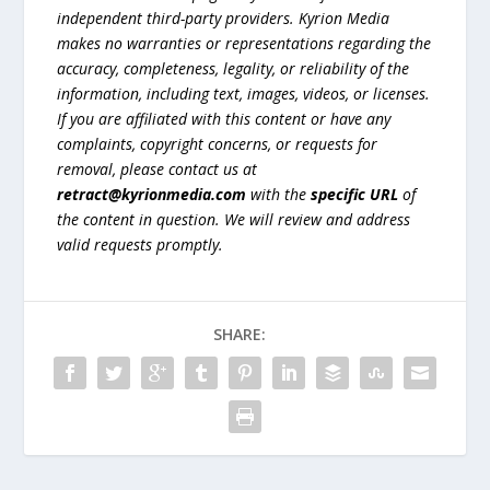
independent third-party providers. Kyrion Media
makes no warranties or representations regarding the
accuracy, completeness, legality, or reliability of the
information, including text, images, videos, or licenses.
If you are affiliated with this content or have any
complaints, copyright concerns, or requests for
removal, please contact us at
retract@kyrionmedia.com
with the
specific URL
of
the content in question. We will review and address
valid requests promptly.
SHARE: