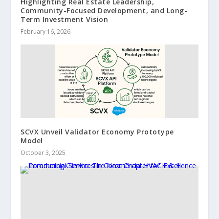
Highlighting Real Estate Leadership,
Community-Focused Development, and Long-
Term Investment Vision
February 16, 2026
SCVX Unveil Validator Economy Prototype
Model
October 3, 2025