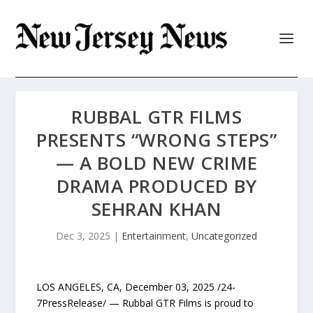
RUBBAL GTR FILMS
PRESENTS “WRONG STEPS”
— A BOLD NEW CRIME
DRAMA PRODUCED BY
SEHRAN KHAN
Dec 3, 2025
|
Entertainment
,
Uncategorized
LOS ANGELES, CA, December 03, 2025 /24-
7PressRelease/ — Rubbal GTR Films is proud to