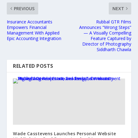
PREVIOUS
NEXT
Insurance Accountants
Rubbal GTR Films
Empowers Financial
Announces “Wrong Steps”
Management With Applied
— A Visually Compelling
Epic Accounting Integration
Feature Captured by
Director of Photography
Siddharth Chawla
RELATED POSTS
Wade Casstevens Launches Personal Website