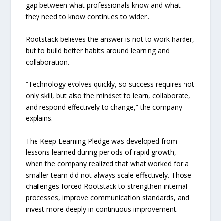
gap between what professionals know and what
they need to know continues to widen.
Rootstack believes the answer is not to work harder,
but to build better habits around learning and
collaboration.
“Technology evolves quickly, so success requires not
only skill, but also the mindset to learn, collaborate,
and respond effectively to change,” the company
explains.
The Keep Learning Pledge was developed from
lessons learned during periods of rapid growth,
when the company realized that what worked for a
smaller team did not always scale effectively. Those
challenges forced Rootstack to strengthen internal
processes, improve communication standards, and
invest more deeply in continuous improvement.