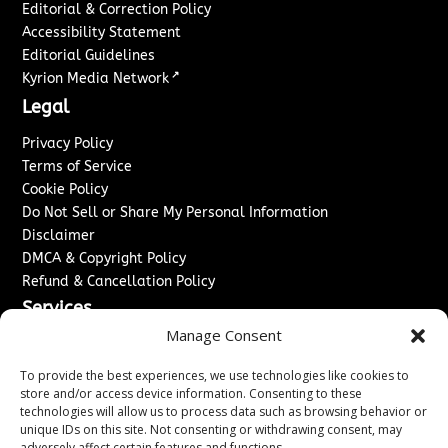
Editorial & Correction Policy
Accessibility Statement
Editorial Guidelines
↗
Kyrion Media Network
Legal
Privacy Policy
Terms of Service
Cookie Policy
Do Not Sell or Share My Personal Information
Disclaimer
DMCA & Copyright Policy
Refund & Cancellation Policy
Services
Manage Consent
Advertise With Us
Sponsored Content / Paid Post Guidelines
To provide the best experiences, we use technologies like cookies to
Content Publishing & Delivery Policy
store and/or access device information. Consenting to these
technologies will allow us to process data such as browsing behavior or
Contact
unique IDs on this site. Not consenting or withdrawing consent, may
adversely affect certain features and functions.