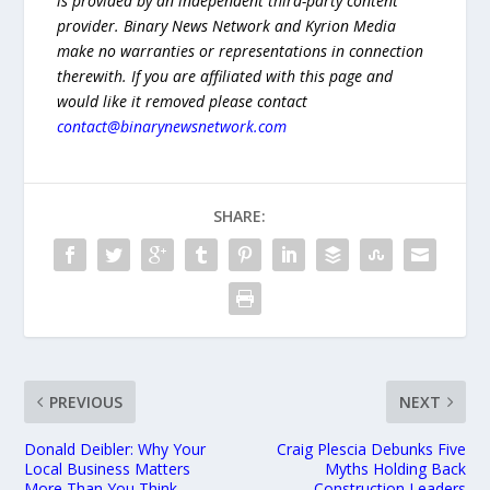
is provided by an independent third-party content
provider. Binary News Network and Kyrion Media
make no warranties or representations in connection
therewith. If you are affiliated with this page and
would like it removed please contact
contact@binarynewsnetwork.com
SHARE:
PREVIOUS
NEXT
Donald Deibler: Why Your
Craig Plescia Debunks Five
Local Business Matters
Myths Holding Back
More Than You Think
Construction Leaders