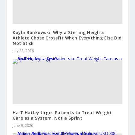
Kayla Bonkowski: Why a Sterling Heights
Athlete Chose CrossFit When Everything Else Did
Not Stick
July 23, 2026
Ha T Hatley Urges Patients to Treat Weight
Care as a System, Not a Sprint
June 9, 2026