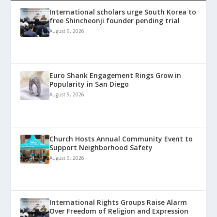
International scholars urge South Korea to
free Shincheonji founder pending trial
August 9, 2026
Euro Shank Engagement Rings Grow in
Popularity in San Diego
August 9, 2026
Church Hosts Annual Community Event to
Support Neighborhood Safety
August 9, 2026
International Rights Groups Raise Alarm
Over Freedom of Religion and Expression