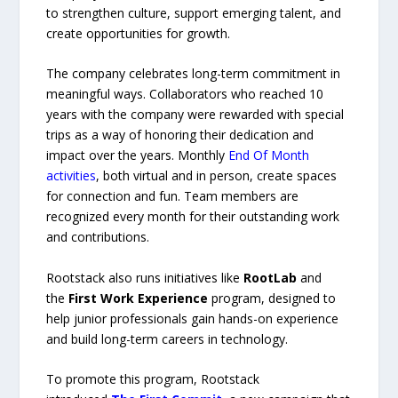
to strengthen culture, support emerging talent, and
create opportunities for growth.
The company celebrates long-term commitment in
meaningful ways. Collaborators who reached 10
years with the company were rewarded with special
trips as a way of honoring their dedication and
impact over the years. Monthly
End Of Month
activities
, both virtual and in person, create spaces
for connection and fun. Team members are
recognized every month for their outstanding work
and contributions.
Rootstack also runs initiatives like
RootLab
and
the
First Work Experience
program, designed to
help junior professionals gain hands-on experience
and build long-term careers in technology.
To promote this program, Rootstack