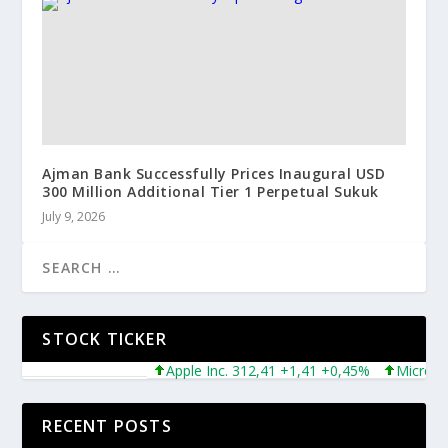
Ajman Bank Successfully Prices Inaugural USD
300 Million Additional Tier 1 Perpetual Sukuk
July 9, 2026
STOCK TICKER
Apple Inc. 312,41 +1,41 +0,45%
Microsoft Co
RECENT POSTS