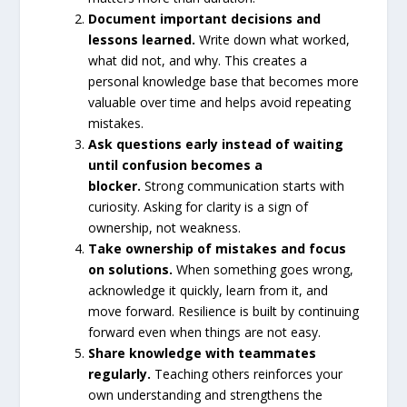
Document important decisions and
lessons learned.
Write down what worked,
what did not, and why. This creates a
personal knowledge base that becomes more
valuable over time and helps avoid repeating
mistakes.
Ask questions early instead of waiting
until confusion becomes a
blocker.
Strong communication starts with
curiosity. Asking for clarity is a sign of
ownership, not weakness.
Take ownership of mistakes and focus
on solutions.
When something goes wrong,
acknowledge it quickly, learn from it, and
move forward. Resilience is built by continuing
forward even when things are not easy.
Share knowledge with teammates
regularly.
Teaching others reinforces your
own understanding and strengthens the