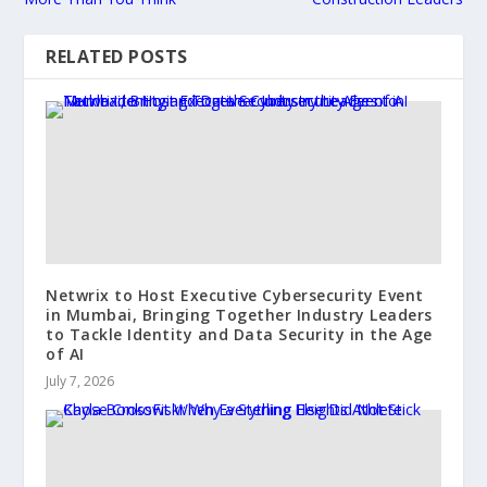
RELATED POSTS
Netwrix to Host Executive Cybersecurity Event
in Mumbai, Bringing Together Industry Leaders
to Tackle Identity and Data Security in the Age
of AI
July 7, 2026