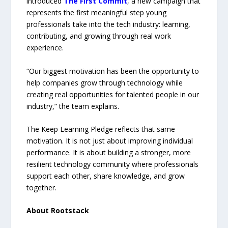
introduced
The First Commit
, a new campaign that
represents the first meaningful step young
professionals take into the tech industry: learning,
contributing, and growing through real work
experience.
“Our biggest motivation has been the opportunity to
help companies grow through technology while
creating real opportunities for talented people in our
industry,” the team explains.
The Keep Learning Pledge reflects that same
motivation. It is not just about improving individual
performance. It is about building a stronger, more
resilient technology community where professionals
support each other, share knowledge, and grow
together.
About Rootstack