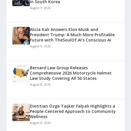
in South Korea
August 9, 2026
Alicia Kali Answers Elon Musk and
President Trump: A Much More Profitable
Future with TheSoulOf.AI’s Conscious AI
August 9, 2026
Bernard Law Group Releases
Comprehensive 2026 Motorcycle Helmet
Law Study Covering All 50 States
August 8, 2026
Dietitian Özge Taşker Falyalı Highlights a
People-Centered Approach to Community
Wellness
August 8, 2026