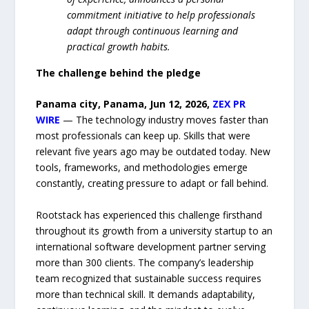
commitment initiative to help professionals
adapt through continuous learning and
practical growth habits.
The challenge behind the pledge
Panama city, Panama, Jun 12, 2026,
ZEX PR
WIRE
— The technology industry moves faster than
most professionals can keep up. Skills that were
relevant five years ago may be outdated today. New
tools, frameworks, and methodologies emerge
constantly, creating pressure to adapt or fall behind.
Rootstack has experienced this challenge firsthand
throughout its growth from a university startup to an
international software development partner serving
more than 300 clients. The company’s leadership
team recognized that sustainable success requires
more than technical skill. It demands adaptability,