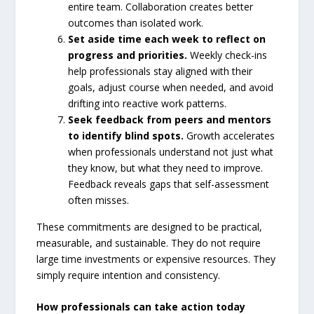
entire team. Collaboration creates better
outcomes than isolated work.
Set aside time each week to reflect on
progress and priorities.
Weekly check-ins
help professionals stay aligned with their
goals, adjust course when needed, and avoid
drifting into reactive work patterns.
Seek feedback from peers and mentors
to identify blind spots.
Growth accelerates
when professionals understand not just what
they know, but what they need to improve.
Feedback reveals gaps that self-assessment
often misses.
These commitments are designed to be practical,
measurable, and sustainable. They do not require
large time investments or expensive resources. They
simply require intention and consistency.
How professionals can take action today