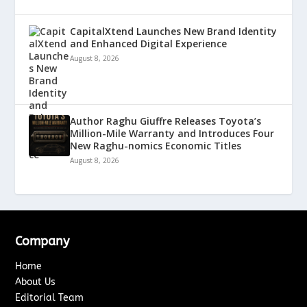
CapitalXtend Launches New Brand Identity
and Enhanced Digital Experience
August 8, 2026
Author Raghu Giuffre Releases Toyota’s
Million-Mile Warranty and Introduces Four
New Raghu-nomics Economic Titles
August 8, 2026
Company
Home
About Us
Editorial Team