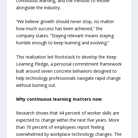
continuous learning, and the mindset to evolve
alongside the industry.
“We believe growth should never stop, no matter
how much success has been achieved,” the
company states. “Staying relevant means staying
humble enough to keep learning and evolving.”
This realization led Rootstack to develop the Keep
Learning Pledge, a personal commitment framework
built around seven concrete behaviors designed to
help technology professionals navigate rapid change
without burning out.
Why continuous learning matters now
Research shows that 44 percent of worker skills are
expected to change within the next five years. More
than 70 percent of employees report feeling
overwhelmed by workplace technology changes. The