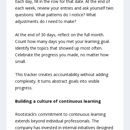
Each day, fill in the row for that date. At the end of
each week, review your entries and ask yourself two
questions: What patterns do I notice? What
adjustments do I need to make?
At the end of 30 days, reflect on the full month.
Count how many days you met your learning goal.
Identify the topics that showed up most often.
Celebrate the progress you made, no matter how
small.
This tracker creates accountability without adding
complexity. It turns abstract goals into visible
progress.
Building a culture of continuous learning
Rootstack’s commitment to continuous learning
extends beyond individual professionals. The
company has invested in internal initiatives designed