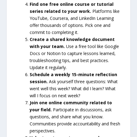
Find one free online course or tutorial
series related to your work.
Platforms like
YouTube, Coursera, and LinkedIn Learning
offer thousands of options. Pick one and
commit to completing it.
Create a shared knowledge document
with your team.
Use a free tool like Google
Docs or Notion to capture lessons learned,
troubleshooting tips, and best practices.
Update it regularly.
Schedule a weekly 15-minute reflection
session.
Ask yourself three questions: What
went well this week? What did I learn? What
will I focus on next week?
Join one online community related to
your field.
Participate in discussions, ask
questions, and share what you know.
Communities provide accountability and fresh
perspectives.