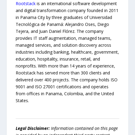
Rootstack
is an international software development
and digital transformation company founded in 2011
in Panama City by three graduates of Universidad
Tecnológica de Panamá: Alejandro Oses, Diego
Tejera, and Juan Daniel Flórez. The company
provides IT staff augmentation, managed teams,
managed services, and solution discovery across
industries including banking, healthcare, government,
education, hospitality, insurance, retail, and
nonprofits. With more than 14 years of experience,
Rootstack has served more than 300 clients and
delivered over 400 projects. The company holds ISO
9001 and ISO 27001 certifications and operates
from offices in Panama, Colombia, and the United
States.
Legal Disclaimer:
Information contained on this page