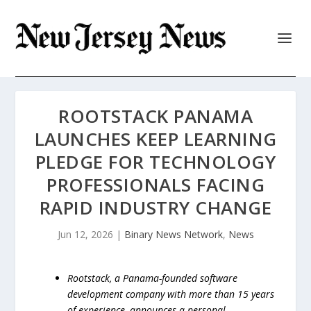
ROOTSTACK PANAMA
LAUNCHES KEEP LEARNING
PLEDGE FOR TECHNOLOGY
PROFESSIONALS FACING
RAPID INDUSTRY CHANGE
Jun 12, 2026
|
Binary News Network
,
News
Rootstack, a Panama-founded software
development company with more than 15 years
of experience, announces a personal