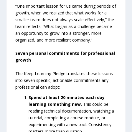
“One important lesson for us came during periods of
growth, when we realized that what works for a
smaller team does not always scale effectively,” the
team reflects. “What began as a challenge became
an opportunity to grow into a stronger, more
organized, and more resilient company.”
Seven personal commitments for professional
growth
The Keep Learning Pledge translates these lessons
into seven specific, actionable commitments any
professional can adopt:
Spend at least 20 minutes each day
learning something new.
This could be
reading technical documentation, watching a
tutorial, completing a course module, or
experimenting with a new tool. Consistency
matters more than duration.