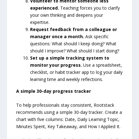
Volunteer to mentor someone less
experienced.
Teaching forces you to clarify
your own thinking and deepens your
expertise.
Request feedback from a colleague or
manager once a month.
Ask specific
questions: What should I keep doing? What
should I improve? What should I start doing?
Set up a simple tracking system to
monitor your progress.
Use a spreadsheet,
checklist, or habit tracker app to log your daily
learning time and weekly reflections.
A simple 30-day progress tracker
To help professionals stay consistent, Rootstack
recommends using a simple 30-day tracker. Create a
chart with five columns: Date, Daily Learning Topic,
Minutes Spent, Key Takeaway, and How I Applied It.