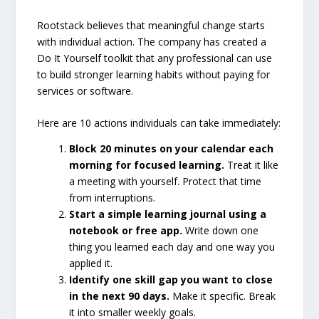
Rootstack believes that meaningful change starts
with individual action. The company has created a
Do It Yourself toolkit that any professional can use
to build stronger learning habits without paying for
services or software.
Here are 10 actions individuals can take immediately:
Block 20 minutes on your calendar each
morning for focused learning.
Treat it like
a meeting with yourself. Protect that time
from interruptions.
Start a simple learning journal using a
notebook or free app.
Write down one
thing you learned each day and one way you
applied it.
Identify one skill gap you want to close
in the next 90 days.
Make it specific. Break
it into smaller weekly goals.