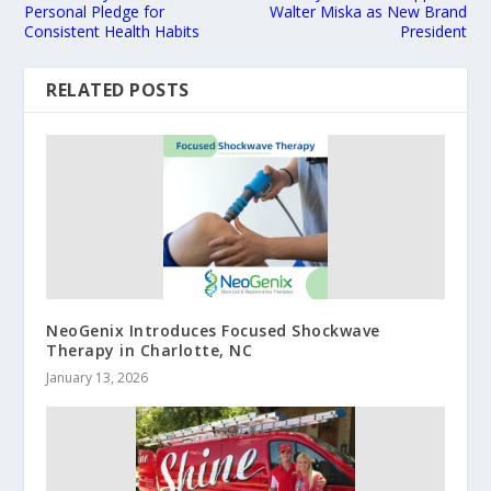
Personal Pledge for
Walter Miska as New Brand
Consistent Health Habits
President
RELATED POSTS
NeoGenix Introduces Focused Shockwave
Therapy in Charlotte, NC
January 13, 2026