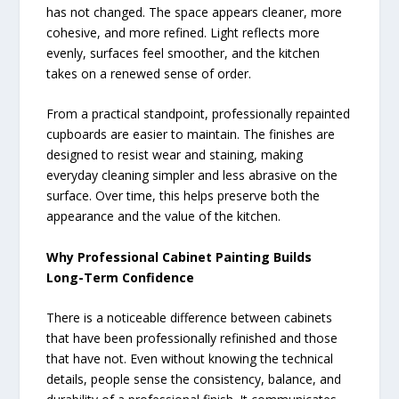
has not changed. The space appears cleaner, more
cohesive, and more refined. Light reflects more
evenly, surfaces feel smoother, and the kitchen
takes on a renewed sense of order.
From a practical standpoint, professionally repainted
cupboards are easier to maintain. The finishes are
designed to resist wear and staining, making
everyday cleaning simpler and less abrasive on the
surface. Over time, this helps preserve both the
appearance and the value of the kitchen.
Why Professional Cabinet Painting Builds
Long-Term Confidence
There is a noticeable difference between cabinets
that have been professionally refinished and those
that have not. Even without knowing the technical
details, people sense the consistency, balance, and