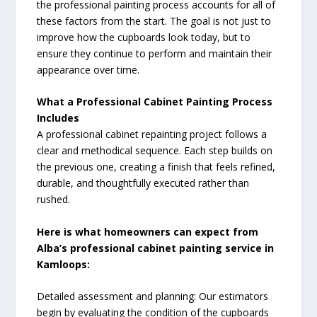
the professional painting process accounts for all of
these factors from the start. The goal is not just to
improve how the cupboards look today, but to
ensure they continue to perform and maintain their
appearance over time.
What a Professional Cabinet Painting Process
Includes
A professional cabinet repainting project follows a
clear and methodical sequence. Each step builds on
the previous one, creating a finish that feels refined,
durable, and thoughtfully executed rather than
rushed.
Here is what homeowners can expect from
Alba’s professional cabinet painting service in
Kamloops:
Detailed assessment and planning: Our estimators
begin by evaluating the condition of the cupboards