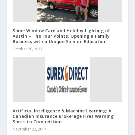
Shine Window Care and Holiday Lighting of
Austin – The Four Points, Opening a Family
Business with a Unique Spin on Education
October 20, 2017
Artificial Intelligence & Machine Learning: A
Canadian Insurance Brokerage Fires Warning
Shots to Competition
November 22, 2017