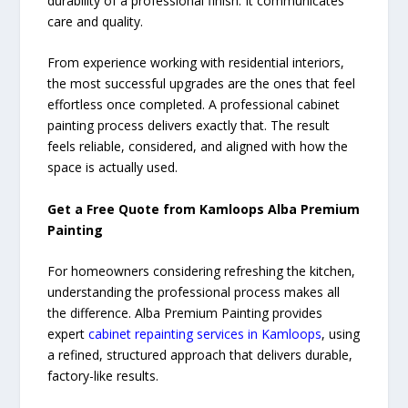
durability of a professional finish. It communicates
care and quality.
From experience working with residential interiors,
the most successful upgrades are the ones that feel
effortless once completed. A professional cabinet
painting process delivers exactly that. The result
feels reliable, considered, and aligned with how the
space is actually used.
Get a Free Quote from Kamloops Alba Premium
Painting
For homeowners considering refreshing the kitchen,
understanding the professional process makes all
the difference. Alba Premium Painting provides
expert
cabinet repainting services in Kamloops
, using
a refined, structured approach that delivers durable,
factory-like results.