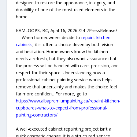
designed to restore the appearance, integrity, and
durability of one of the most used elements in the
home.
KAMLOOPS, BC, April 16, 2026 /24-7PressRelease/
— When homeowners decide to
repaint kitchen
cabinets
, it is often a choice driven by both vision
and hesitation. Homeowners know the kitchen
needs a refresh, but they also want assurance that
the process will be handled with care, precision, and
respect for their space. Understanding how a
professional cabinet painting service works helps
remove that uncertainty and makes the choice feel
far more confident. For more, go to
https://www.albapremiumpainting.ca/repaint-kitchen-
cupboards-what-to-expect-from-professional-
painting-contractors/
A well-executed cabinet repainting project isn’t a
quick cosmetic change. It is a structured service