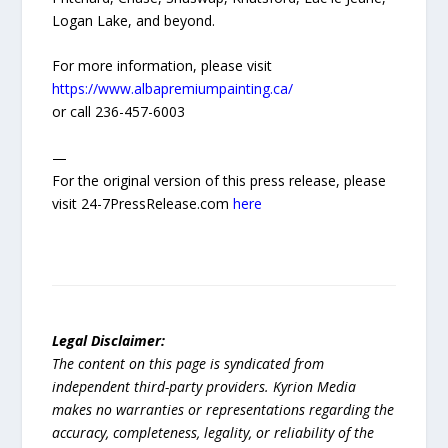
Logan Lake, and beyond.
For more information, please visit
https://www.albapremiumpainting.ca/
or call 236-457-6003
—
For the original version of this press release, please
visit 24-7PressRelease.com
here
Legal Disclaimer:
The content on this page is syndicated from
independent third-party providers. Kyrion Media
makes no warranties or representations regarding the
accuracy, completeness, legality, or reliability of the