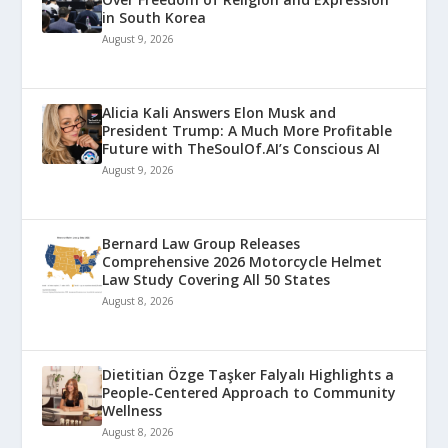
in South Korea
August 9, 2026
Alicia Kali Answers Elon Musk and
President Trump: A Much More Profitable
Future with TheSoulOf.AI’s Conscious AI
August 9, 2026
Bernard Law Group Releases
Comprehensive 2026 Motorcycle Helmet
Law Study Covering All 50 States
August 8, 2026
Dietitian Özge Taşker Falyalı Highlights a
People-Centered Approach to Community
Wellness
August 8, 2026