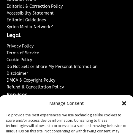
Editorial & Correction Policy
Accessibility Statement
Editorial Guidelines
↗
Kyrion Media Network
Legal
Privacy Policy
Terms of Service
Cookie Policy
Do Not Sell or Share My Personal Information
Disclaimer
DMCA & Copyright Policy
Refund & Cancellation Policy
Services
Manage Consent
Advertise With Us
Sponsored Content / Paid Post Guidelines
To provide the best experiences, we use technologies like cookies to
Content Publishing & Delivery Policy
store and/or access device information. Consenting to these
technologies will allow us to process data such as browsing behavior or
Contact
unique IDs on this site. Not consenting or withdrawing consent, may