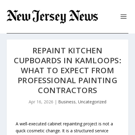
REPAINT KITCHEN
CUPBOARDS IN KAMLOOPS:
WHAT TO EXPECT FROM
PROFESSIONAL PAINTING
CONTRACTORS
Apr 16, 2026
|
Business
,
Uncategorized
A well-executed cabinet repainting project is not a
quick cosmetic change. It is a structured service