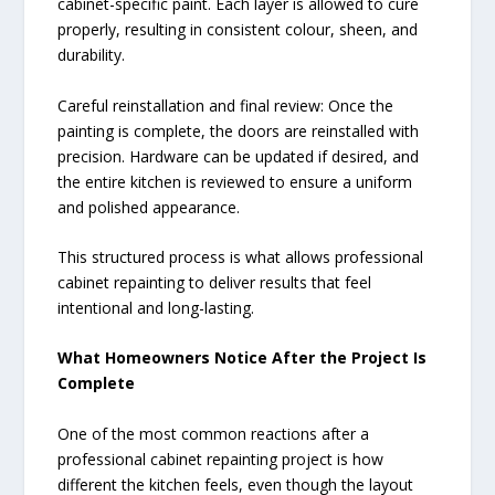
cabinet-specific paint. Each layer is allowed to cure
properly, resulting in consistent colour, sheen, and
durability.
Careful reinstallation and final review: Once the
painting is complete, the doors are reinstalled with
precision. Hardware can be updated if desired, and
the entire kitchen is reviewed to ensure a uniform
and polished appearance.
This structured process is what allows professional
cabinet repainting to deliver results that feel
intentional and long-lasting.
What Homeowners Notice After the Project Is
Complete
One of the most common reactions after a
professional cabinet repainting project is how
different the kitchen feels, even though the layout