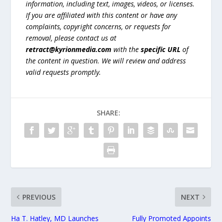
information, including text, images, videos, or licenses.
If you are affiliated with this content or have any
complaints, copyright concerns, or requests for
removal, please contact us at
retract@kyrionmedia.com
with the
specific URL
of
the content in question. We will review and address
valid requests promptly.
SHARE:
PREVIOUS
NEXT
Ha T. Hatley, MD Launches
Fully Promoted Appoints