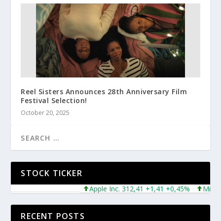
Reel Sisters Announces 28th Anniversary Film
Festival Selection!
October 20, 2025
STOCK TICKER
Apple Inc. 312,41 +1,41 +0,45%
Microsoft
RECENT POSTS