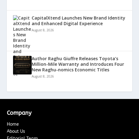
CapitalXtend Launches New Brand Identity
and Enhanced Digital Experience
August 8, 2026
Author Raghu Giuffre Releases Toyota’s
Million-Mile Warranty and Introduces Four
New Raghu-nomics Economic Titles
August 8, 2026
Company
Home
About Us
Editorial Team