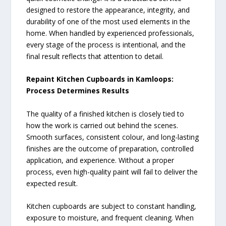
designed to restore the appearance, integrity, and
durability of one of the most used elements in the
home. When handled by experienced professionals,
every stage of the process is intentional, and the
final result reflects that attention to detail.
Repaint Kitchen Cupboards in Kamloops:
Process Determines Results
The quality of a finished kitchen is closely tied to
how the work is carried out behind the scenes.
Smooth surfaces, consistent colour, and long-lasting
finishes are the outcome of preparation, controlled
application, and experience. Without a proper
process, even high-quality paint will fail to deliver the
expected result.
Kitchen cupboards are subject to constant handling,
exposure to moisture, and frequent cleaning. When