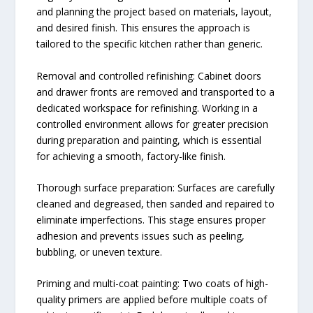
and planning the project based on materials, layout,
and desired finish. This ensures the approach is
tailored to the specific kitchen rather than generic.
Removal and controlled refinishing: Cabinet doors
and drawer fronts are removed and transported to a
dedicated workspace for refinishing. Working in a
controlled environment allows for greater precision
during preparation and painting, which is essential
for achieving a smooth, factory-like finish.
Thorough surface preparation: Surfaces are carefully
cleaned and degreased, then sanded and repaired to
eliminate imperfections. This stage ensures proper
adhesion and prevents issues such as peeling,
bubbling, or uneven texture.
Priming and multi-coat painting: Two coats of high-
quality primers are applied before multiple coats of