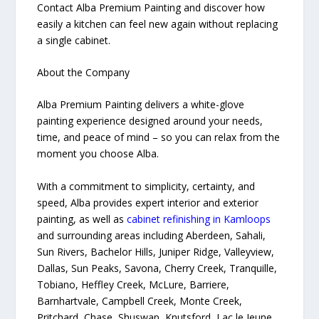
Contact Alba Premium Painting and discover how
easily a kitchen can feel new again without replacing
a single cabinet.
About the Company
Alba Premium Painting delivers a white-glove
painting experience designed around your needs,
time, and peace of mind – so you can relax from the
moment you choose Alba.
With a commitment to simplicity, certainty, and
speed, Alba provides expert interior and exterior
painting, as well as
cabinet refinishing in Kamloops
and surrounding areas including Aberdeen, Sahali,
Sun Rivers, Bachelor Hills, Juniper Ridge, Valleyview,
Dallas, Sun Peaks, Savona, Cherry Creek, Tranquille,
Tobiano, Heffley Creek, McLure, Barriere,
Barnhartvale, Campbell Creek, Monte Creek,
Pritchard, Chase, Shuswap, Knutsford, Lac le Jeune,