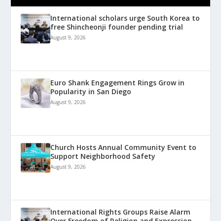
International scholars urge South Korea to
free Shincheonji founder pending trial
August 9, 2026
Euro Shank Engagement Rings Grow in
Popularity in San Diego
August 9, 2026
Church Hosts Annual Community Event to
Support Neighborhood Safety
August 9, 2026
International Rights Groups Raise Alarm
Over Freedom of Religion and Expression