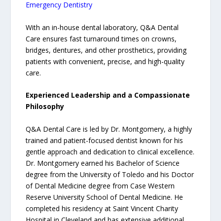
Emergency Dentistry
With an in-house dental laboratory, Q&A Dental
Care ensures fast turnaround times on crowns,
bridges, dentures, and other prosthetics, providing
patients with convenient, precise, and high-quality
care.
Experienced Leadership and a Compassionate
Philosophy
Q&A Dental Care is led by Dr. Montgomery, a highly
trained and patient-focused dentist known for his
gentle approach and dedication to clinical excellence.
Dr. Montgomery earned his Bachelor of Science
degree from the University of Toledo and his Doctor
of Dental Medicine degree from Case Western
Reserve University School of Dental Medicine. He
completed his residency at Saint Vincent Charity
Hospital in Cleveland and has extensive additional