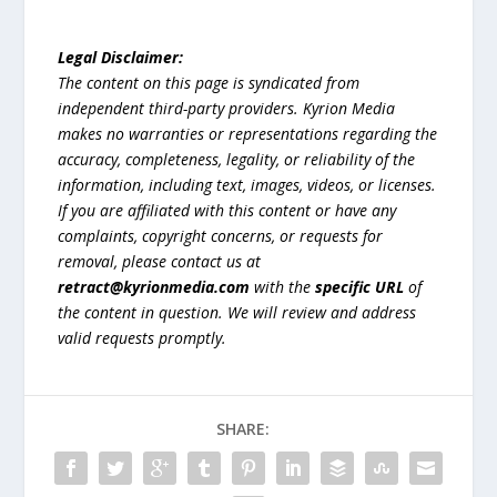
Legal Disclaimer:
The content on this page is syndicated from
independent third-party providers. Kyrion Media
makes no warranties or representations regarding the
accuracy, completeness, legality, or reliability of the
information, including text, images, videos, or licenses.
If you are affiliated with this content or have any
complaints, copyright concerns, or requests for
removal, please contact us at
retract@kyrionmedia.com
with the
specific URL
of
the content in question. We will review and address
valid requests promptly.
SHARE: