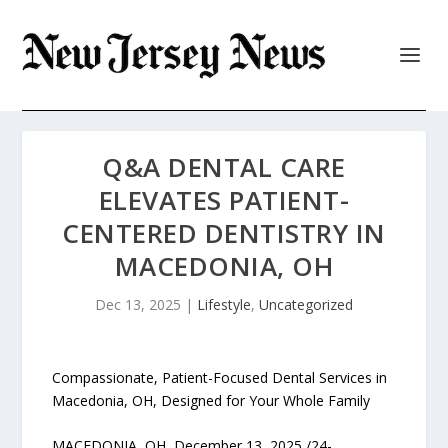
Q&A DENTAL CARE
ELEVATES PATIENT-
CENTERED DENTISTRY IN
MACEDONIA, OH
Dec 13, 2025
|
Lifestyle
,
Uncategorized
Compassionate, Patient-Focused Dental Services in
Macedonia, OH, Designed for Your Whole Family
MACEDONIA, OH, December 13, 2025 /24-