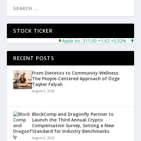
STOCK TICKER
Apple Inc. 311,00 +1,62 +0,52%
Micros
RECENT POSTS
From Dietetics to Community Wellness:
The People-Centered Approach of Özge
Taşker Falyalı
August 6, 2026
BlockComp and Dragonfly Partner to
Launch the Third Annual Crypto
Compensation Survey, Setting a New
Standard for Industry Benchmarks
August 6, 2026