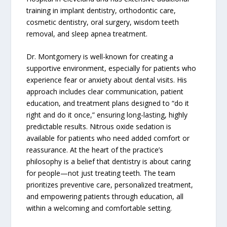
training in implant dentistry, orthodontic care,
cosmetic dentistry, oral surgery, wisdom teeth
removal, and sleep apnea treatment.
Dr. Montgomery is well-known for creating a
supportive environment, especially for patients who
experience fear or anxiety about dental visits. His
approach includes clear communication, patient
education, and treatment plans designed to “do it
right and do it once,” ensuring long-lasting, highly
predictable results. Nitrous oxide sedation is
available for patients who need added comfort or
reassurance. At the heart of the practice’s
philosophy is a belief that dentistry is about caring
for people—not just treating teeth. The team
prioritizes preventive care, personalized treatment,
and empowering patients through education, all
within a welcoming and comfortable setting.