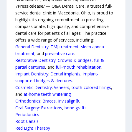
7PressRelease/ — Q&A Dental Care, a trusted full-
service dental clinic in Macedonia, Ohio, is proud to
highlight its ongoing commitment to providing
compassionate, high-quality, and comprehensive
dental care for patients of all ages. The practice
offers a wide range of services, including:
General Dentistry
:
TMJ treatment
,
sleep apnea
treatment
, and
preventive care
.
Restorative Dentistry
:
Crowns & bridges
,
full &
partial dentures
, and
full-mouth rehabilitation
.
Implant Dentistry
:
Dental implants
,
implant-
supported bridges & dentures
.
Cosmetic Dentistry
:
Veneers
,
tooth-colored fillings
,
and
at-home teeth whitening
.
Orthodontics
:
Braces
,
Invisalign®
.
Oral Surgery
:
Extractions
,
bone grafts
.
Periodontics
Root Canals
Red Light Therapy