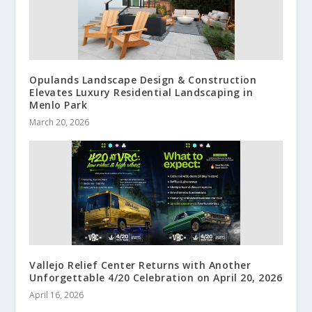
Opulands Landscape Design & Construction
Elevates Luxury Residential Landscaping in
Menlo Park
March 20, 2026
Vallejo Relief Center Returns with Another
Unforgettable 4/20 Celebration on April 20, 2026
April 16, 2026