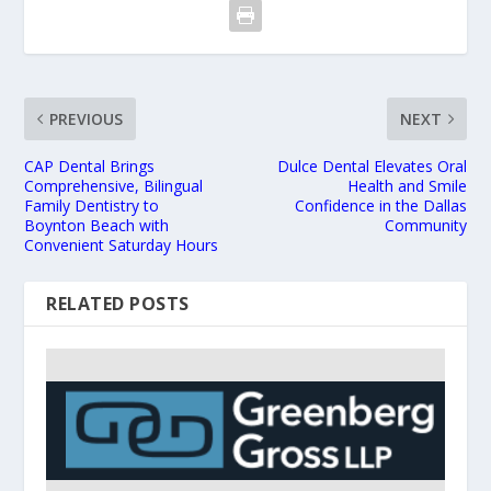
PREVIOUS
NEXT
CAP Dental Brings
Dulce Dental Elevates Oral
Comprehensive, Bilingual
Health and Smile
Family Dentistry to
Confidence in the Dallas
Boynton Beach with
Community
Convenient Saturday Hours
RELATED POSTS