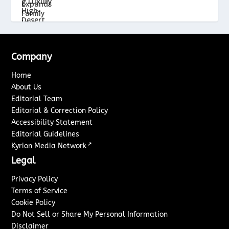
Company
Home
About Us
Editorial Team
Editorial & Correction Policy
Accessibility Statement
Editorial Guidelines
↗
Kyrion Media Network
Legal
Privacy Policy
Terms of Service
Cookie Policy
Do Not Sell or Share My Personal Information
Disclaimer