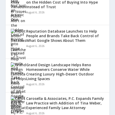
on the Hidden Cost of Buying Into Hype
Instead of Trust
August 6, 2026
Reputation Database Launches to Help
People and Brands Take Back Control of
What Google Shows About Them
August 6, 2026
Grand Design Landscape Helps Reno
Homeowners Conserve Water While
Creating Luxury High-Desert Outdoor
Living Spaces
August 6, 2026
Carosella & Associates, P.C. Expands Family
Law Practice with Addition of Tina Weber,
Experienced Family Law Attorney
August 6, 2026