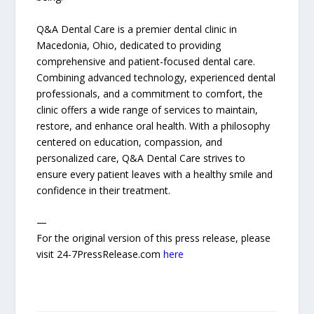
Q&A Dental Care is a premier dental clinic in
Macedonia, Ohio, dedicated to providing
comprehensive and patient-focused dental care.
Combining advanced technology, experienced dental
professionals, and a commitment to comfort, the
clinic offers a wide range of services to maintain,
restore, and enhance oral health. With a philosophy
centered on education, compassion, and
personalized care, Q&A Dental Care strives to
ensure every patient leaves with a healthy smile and
confidence in their treatment.
—
For the original version of this press release, please
visit 24-7PressRelease.com
here