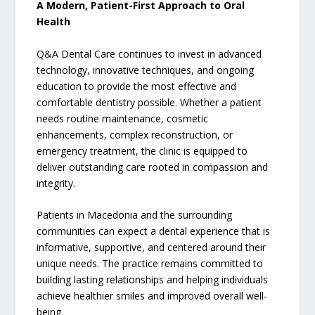
A Modern, Patient-First Approach to Oral
Health
Q&A Dental Care continues to invest in advanced
technology, innovative techniques, and ongoing
education to provide the most effective and
comfortable dentistry possible. Whether a patient
needs routine maintenance, cosmetic
enhancements, complex reconstruction, or
emergency treatment, the clinic is equipped to
deliver outstanding care rooted in compassion and
integrity.
Patients in Macedonia and the surrounding
communities can expect a dental experience that is
informative, supportive, and centered around their
unique needs. The practice remains committed to
building lasting relationships and helping individuals
achieve healthier smiles and improved overall well-
being.