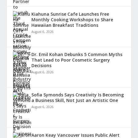
Kiahuna Sunrise Cafe Launches Free
Monthly Cooking Workshops to Share
Hawaiian Breakfast Traditions
August 6, 2026
Dr. Emil Kohan Debunks 5 Common Myths
That Lead to Poor Cosmetic Surgery
Decisions
August 6, 2026
Sofia Symonds Says Creativity Is Becoming
a Business Skill, Not Just an Artistic One
August 6, 2026
Aaron Keay Vancouver Issues Public Alert