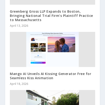
Greenberg Gross LLP Expands to Boston,
Bringing National Trial Firm’s Plaintiff Practice
to Massachusetts
April 13, 2026
Mango AI Unveils AI Kissing Generator Free for
Seamless Kiss Animation
April 18, 2026