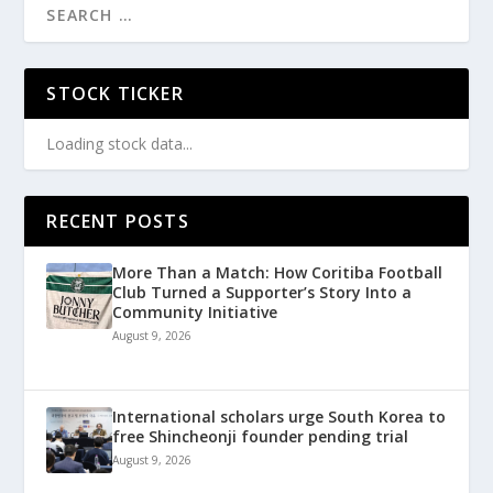
STOCK TICKER
Loading stock data...
RECENT POSTS
More Than a Match: How Coritiba Football
Club Turned a Supporter’s Story Into a
Community Initiative
August 9, 2026
International scholars urge South Korea to
free Shincheonji founder pending trial
August 9, 2026