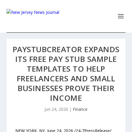
PAYSTUBCREATOR EXPANDS
ITS FREE PAY STUB SAMPLE
TEMPLATES TO HELP
FREELANCERS AND SMALL
BUSINESSES PROVE THEIR
INCOME
Jun 24, 2026
|
Finance
NEW YORK, NY, June 24, 2026 /24-7PressRelease/