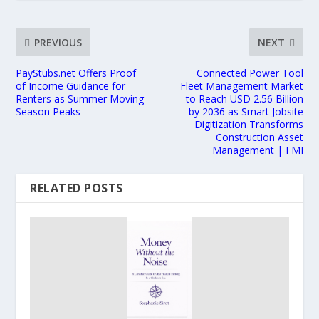
PREVIOUS
NEXT
PayStubs.net Offers Proof
Connected Power Tool
of Income Guidance for
Fleet Management Market
Renters as Summer Moving
to Reach USD 2.56 Billion
Season Peaks
by 2036 as Smart Jobsite
Digitization Transforms
Construction Asset
Management | FMI
RELATED POSTS