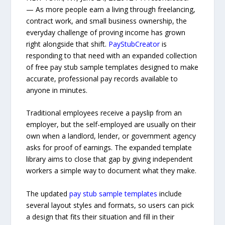
— As more people earn a living through freelancing,
contract work, and small business ownership, the
everyday challenge of proving income has grown
right alongside that shift.
PayStubCreator
is
responding to that need with an expanded collection
of free pay stub sample templates designed to make
accurate, professional pay records available to
anyone in minutes.
Traditional employees receive a payslip from an
employer, but the self-employed are usually on their
own when a landlord, lender, or government agency
asks for proof of earnings. The expanded template
library aims to close that gap by giving independent
workers a simple way to document what they make.
The updated
pay stub sample templates
include
several layout styles and formats, so users can pick
a design that fits their situation and fill in their