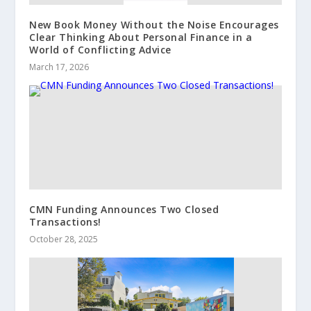
New Book Money Without the Noise Encourages
Clear Thinking About Personal Finance in a
World of Conflicting Advice
March 17, 2026
CMN Funding Announces Two Closed
Transactions!
October 28, 2025