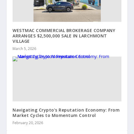
WESTMAC COMMERCIAL BROKERAGE COMPANY
ARRANGES $2,500,000 SALE IN LARCHMONT
VILLAGE
March 5, 2026
Navigating Crypto’s Reputation Economy: From
Market Cycles to Momentum Control
February 20, 2026