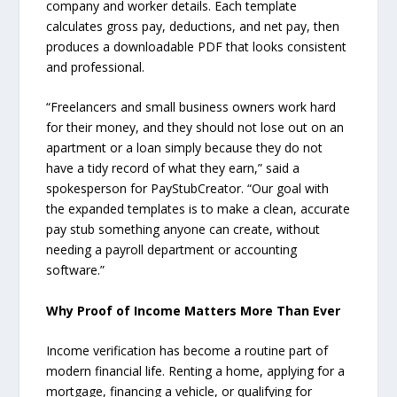
company and worker details. Each template
calculates gross pay, deductions, and net pay, then
produces a downloadable PDF that looks consistent
and professional.
“Freelancers and small business owners work hard
for their money, and they should not lose out on an
apartment or a loan simply because they do not
have a tidy record of what they earn,” said a
spokesperson for PayStubCreator. “Our goal with
the expanded templates is to make a clean, accurate
pay stub something anyone can create, without
needing a payroll department or accounting
software.”
Why Proof of Income Matters More Than Ever
Income verification has become a routine part of
modern financial life. Renting a home, applying for a
mortgage, financing a vehicle, or qualifying for