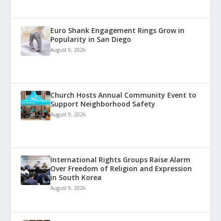
Euro Shank Engagement Rings Grow in
Popularity in San Diego
August 9, 2026
Church Hosts Annual Community Event to
Support Neighborhood Safety
August 9, 2026
International Rights Groups Raise Alarm
Over Freedom of Religion and Expression
in South Korea
August 9, 2026