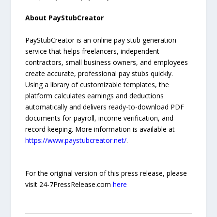
About PayStubCreator
PayStubCreator is an online pay stub generation
service that helps freelancers, independent
contractors, small business owners, and employees
create accurate, professional pay stubs quickly.
Using a library of customizable templates, the
platform calculates earnings and deductions
automatically and delivers ready-to-download PDF
documents for payroll, income verification, and
record keeping. More information is available at
https://www.paystubcreator.net/
.
—
For the original version of this press release, please
visit 24-7PressRelease.com
here