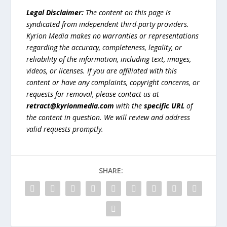
Legal Disclaimer:
The content on this page is
syndicated from independent third-party providers.
Kyrion Media makes no warranties or representations
regarding the accuracy, completeness, legality, or
reliability of the information, including text, images,
videos, or licenses. If you are affiliated with this
content or have any complaints, copyright concerns, or
requests for removal, please contact us at
retract@kyrionmedia.com
with the
specific URL
of
the content in question. We will review and address
valid requests promptly.
SHARE: