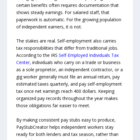
certain benefits often requires documentation that
shows steady earnings. For salaried staff, that
paperwork is automatic. For the growing population
of independent earners, it is not.
The stakes are real. Self-employment also carries
tax responsibilities that differ from traditional jobs.
According to the IRS
Self-Employed Individuals Tax
Center
, individuals who carry on a trade or business
as a sole proprietor, an independent contractor, or a
gig worker generally must file an annual return, pay
estimated taxes quarterly, and pay self-employment
tax once net earnings reach 400 dollars. Keeping
organized pay records throughout the year makes
those obligations far easier to meet.
By making consistent pay stubs easy to produce,
PayStubCreator helps independent workers stay
ready for both lenders and tax season, rather than