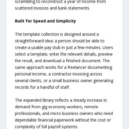
scrambling to reconstruct a year of income from
scattered invoices and bank statements.
Built for Speed and Simplicity
The template collection is designed around a
straightforward idea: a person should be able to
create a usable pay stub in just a few minutes. Users
select a template, enter the relevant details, preview
the result, and download a finished document. The
same approach works for a freelancer documenting
personal income, a contractor invoicing across
several clients, or a small business owner generating
records for a handful of staff.
The expanded library reflects a steady increase in
demand from gig economy workers, remote
professionals, and micro business owners who need
dependable financial paperwork without the cost or
complexity of full payroll systems.