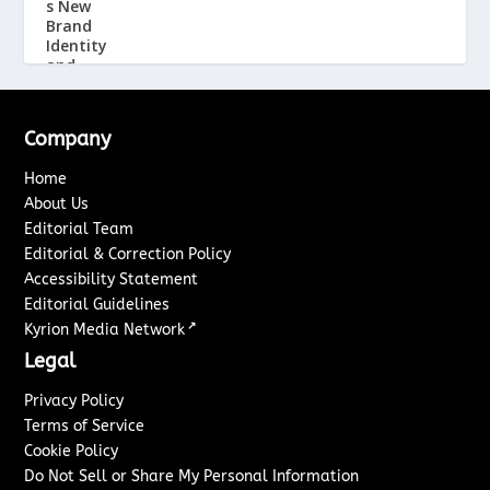
Company
Home
About Us
Editorial Team
Editorial & Correction Policy
Accessibility Statement
Editorial Guidelines
↗
Kyrion Media Network
Legal
Privacy Policy
Terms of Service
Cookie Policy
Do Not Sell or Share My Personal Information