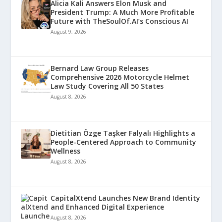
Alicia Kali Answers Elon Musk and
President Trump: A Much More Profitable
Future with TheSoulOf.AI’s Conscious AI
August 9, 2026
Bernard Law Group Releases
Comprehensive 2026 Motorcycle Helmet
Law Study Covering All 50 States
August 8, 2026
Dietitian Özge Taşker Falyalı Highlights a
People-Centered Approach to Community
Wellness
August 8, 2026
CapitalXtend Launches New Brand Identity
and Enhanced Digital Experience
August 8, 2026