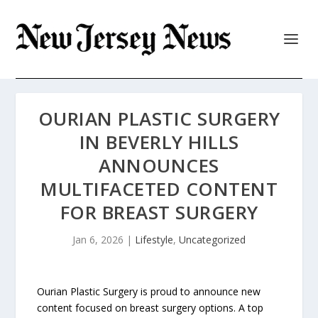
OURIAN PLASTIC SURGERY
IN BEVERLY HILLS
ANNOUNCES
MULTIFACETED CONTENT
FOR BREAST SURGERY
Jan 6, 2026
|
Lifestyle
,
Uncategorized
Ourian Plastic Surgery is proud to announce new
content focused on breast surgery options. A top