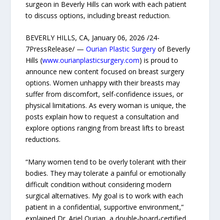
surgeon in Beverly Hills can work with each patient
to discuss options, including breast reduction.
BEVERLY HILLS, CA, January 06, 2026 /24-
7PressRelease/ —
Ourian Plastic Surgery
of Beverly
Hills (
www.ourianplasticsurgery.com
) is proud to
announce new content focused on breast surgery
options. Women unhappy with their breasts may
suffer from discomfort, self-confidence issues, or
physical limitations. As every woman is unique, the
posts explain how to request a consultation and
explore options ranging from breast lifts to breast
reductions.
“Many women tend to be overly tolerant with their
bodies. They may tolerate a painful or emotionally
difficult condition without considering modern
surgical alternatives. My goal is to work with each
patient in a confidential, supportive environment,”
explained Dr. Ariel Ourian, a double-board-certified