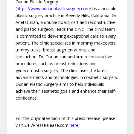
Ourian Plastic Surgery
(
https://www.ourianplasticsurgery.com/
) is a notable
plastic surgery practice in Beverly Hills, California. Dr.
Ariel Ourian, a double board-certified reconstructive
and plastic surgeon, leads the clinic. The clinic team
is committed to delivering exceptional care to every
patient. The clinic specializes in mommy makeovers,
tummy tucks, breast augmentations, and
liposuction. Dr. Ourian can perform reconstructive
procedures such as breast reductions and
gynecomastia surgery. The clinic uses the latest
advancements and technologies in cosmetic surgery.
Ourian Plastic Surgery aims to help individuals
achieve their aesthetic goals and enhance their self-
confidence.
—
For the original version of this press release, please
visit 24-7PressRelease.com
here