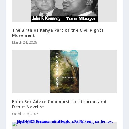
The Birth of Kenya Part of the Civil Rights
Movement
March 24, 2026
From Sex Advice Columnist to Librarian and
Debut Novelist
October 6, 2025