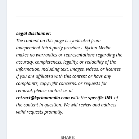
Legal Disclaimer:
The content on this page is syndicated from
independent third-party providers. Kyrion Media
makes no warranties or representations regarding the
accuracy, completeness, legality, or reliability of the
information, including text, images, videos, or licenses.
If you are affiliated with this content or have any
complaints, copyright concerns, or requests for
removal, please contact us at
retract@kyrionmedia.com
with the
specific URL
of
the content in question. We will review and address
valid requests promptly.
SHARE: