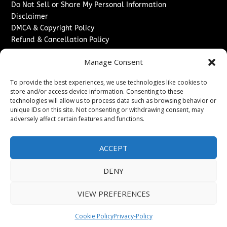
Do Not Sell or Share My Personal Information
Disclaimer
DMCA & Copyright Policy
Refund & Cancellation Policy
Services
Manage Consent
Advertise With Us
To provide the best experiences, we use technologies like cookies to
Sponsored Content / Paid Post Guidelines
store and/or access device information. Consenting to these
Content Publishing & Delivery Policy
technologies will allow us to process data such as browsing behavior or
Contact
unique IDs on this site. Not consenting or withdrawing consent, may
adversely affect certain features and functions.
Contact Us
↗
Media/Press Inquiries
ACCEPT
Sitemap
DENY
VIEW PREFERENCES
Copyright ©
2026
New Jersey News Journal. All rights
reserved.
Cookie Policy
Privacy-Policy