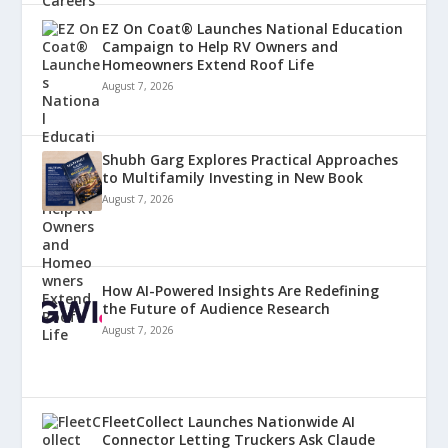
EZ On Coat® Launches National Education
Campaign to Help RV Owners and
Homeowners Extend Roof Life
August 7, 2026
Shubh Garg Explores Practical Approaches
to Multifamily Investing in New Book
August 7, 2026
How AI-Powered Insights Are Redefining
the Future of Audience Research
August 7, 2026
FleetCollect Launches Nationwide AI
Connector Letting Truckers Ask Claude