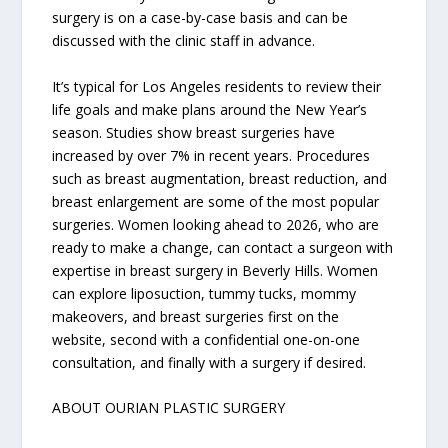
surgery is on a case-by-case basis and can be
discussed with the clinic staff in advance.
It’s typical for Los Angeles residents to review their
life goals and make plans around the New Year’s
season. Studies show breast surgeries have
increased by over 7% in recent years. Procedures
such as breast augmentation, breast reduction, and
breast enlargement are some of the most popular
surgeries. Women looking ahead to 2026, who are
ready to make a change, can contact a surgeon with
expertise in breast surgery in Beverly Hills. Women
can explore liposuction, tummy tucks, mommy
makeovers, and breast surgeries first on the
website, second with a confidential one-on-one
consultation, and finally with a surgery if desired.
ABOUT OURIAN PLASTIC SURGERY