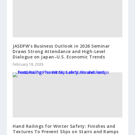
JASDFW’s Business Outlook in 2026 Seminar
Draws Strong Attendance and High-Level
Dialogue on Japan–U.S. Economic Trends
February 18, 2026
Hand Railings for Winter Safety: Finishes and
Textures To Prevent Slips on Stairs and Ramps