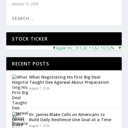
January 15, 2026
STOCK TICKER
Apple Inc. 311,00 +1,62 +0,52%
Micros
RECENT POSTS
What Negotiating His First Big Deal
Taught Dee Agarwal About Preparation
August 7, 2026
Dr. James Blake Calls on Americans to
Build Daily Resilience One Goal at a Time
August 7, 2026