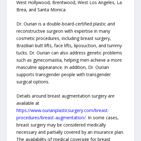
West Hollywood, Brentwood, West Los Angeles, La
Brea, and Santa Monica.
Dr. Ourian is a double-board-certified plastic and
reconstructive surgeon with expertise in many
cosmetic procedures, including breast surgery,
Brazilian butt lifts, face lifts, liposuction, and tummy
tucks. Dr. Ourian can also address genetic problems
such as gynecomastia, helping men achieve a more
masculine appearance. In addition, Dr. Ourian
supports transgender people with transgender
surgical options.
Details around breast augmentation surgery are
available at
https://www.ourianplasticsurgery.com/breast-
procedures/breast-augmentation/
. In some cases,
breast surgery may be considered medically
necessary and partially covered by an insurance plan.
The availability of medical coverage for breast