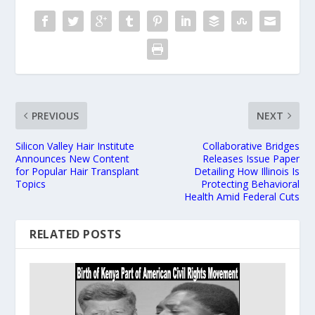
PREVIOUS
NEXT
Silicon Valley Hair Institute
Collaborative Bridges
Announces New Content
Releases Issue Paper
for Popular Hair Transplant
Detailing How Illinois Is
Topics
Protecting Behavioral
Health Amid Federal Cuts
RELATED POSTS