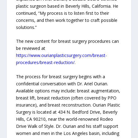
plastic surgeon based in Beverly Hills, California. He
continued, “My process is to listen first to their
concerns, and then work together to craft possible
solutions.”
The new content for breast surgery procedures can
be reviewed at
https://www.ourianplasticsurgery.com/breast-
procedures/breast-reduction/
.
The process for breast surgery begins with a
confidential conversation with Dr. Ariel Ourian.
Available options may include: breast augmentation,
breast lift, breast reduction (often covered by PPO
insurance), and breast reconstruction. Ourian Plastic
Surgery is located at 434 N. Bedford Drive, Beverly
Hills, CA 90210, near the world-renowned Rodeo
Drive Walk of Style. Dr. Ourian and his staff support
women and men in the Los Angeles basin, including