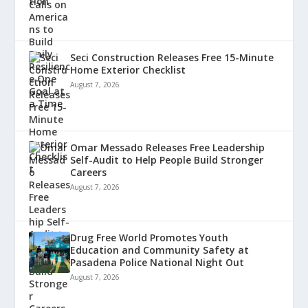
Seci Construction Releases Free 15-Minute
Home Exterior Checklist
August 7, 2026
Omar Messado Releases Free Leadership
Self-Audit to Help People Build Stronger
Careers
August 7, 2026
Drug Free World Promotes Youth
Education and Community Safety at
Pasadena Police National Night Out
August 7, 2026