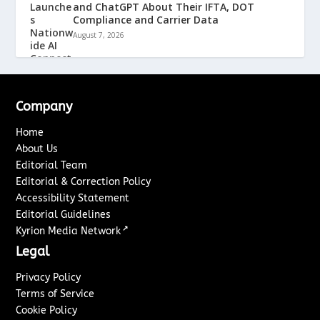
and ChatGPT About Their IFTA, DOT
Compliance and Carrier Data
August 7, 2026
Company
Home
About Us
Editorial Team
Editorial & Correction Policy
Accessibility Statement
Editorial Guidelines
↗
Kyrion Media Network
Legal
Privacy Policy
Terms of Service
Cookie Policy