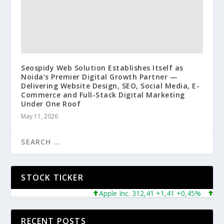
Seospidy Web Solution Establishes Itself as
Noida’s Premier Digital Growth Partner —
Delivering Website Design, SEO, Social Media, E-
Commerce and Full-Stack Digital Marketing
Under One Roof
May 11, 2026
STOCK TICKER
Apple Inc. 312,41 +1,41 +0,45%
Micro
RECENT POSTS