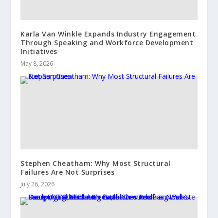
Karla Van Winkle Expands Industry Engagement
Through Speaking and Workforce Development
Initiatives
May 8, 2026
Stephen Cheatham: Why Most Structural
Failures Are Not Surprises
July 26, 2026