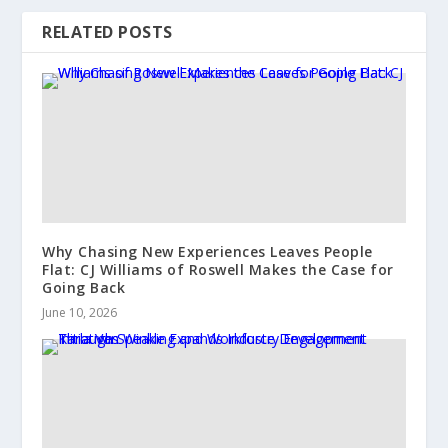
RELATED POSTS
Why Chasing New Experiences Leaves People
Flat: CJ Williams of Roswell Makes the Case for
Going Back
June 10, 2026