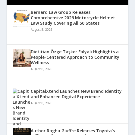
Bernard Law Group Releases
Comprehensive 2026 Motorcycle Helmet
Law Study Covering All 50 States
August 8, 2026
Dietitian Özge Taşker Falyalı Highlights a
People-Centered Approach to Community
Wellness
August 8, 2026
CapitalXtend Launches New Brand Identity
and Enhanced Digital Experience
August 8, 2026
Author Raghu Giuffre Releases Toyota’s