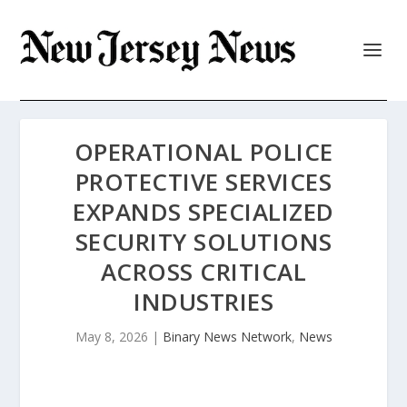
OPERATIONAL POLICE
PROTECTIVE SERVICES
EXPANDS SPECIALIZED
SECURITY SOLUTIONS
ACROSS CRITICAL
INDUSTRIES
May 8, 2026
|
Binary News Network
,
News