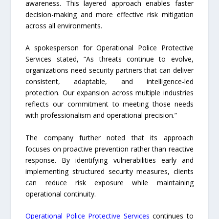
awareness. This layered approach enables faster
decision-making and more effective risk mitigation
across all environments.
A spokesperson for Operational Police Protective
Services stated, “As threats continue to evolve,
organizations need security partners that can deliver
consistent, adaptable, and intelligence-led
protection. Our expansion across multiple industries
reflects our commitment to meeting those needs
with professionalism and operational precision.”
The company further noted that its approach
focuses on proactive prevention rather than reactive
response. By identifying vulnerabilities early and
implementing structured security measures, clients
can reduce risk exposure while maintaining
operational continuity.
Operational Police Protective Services
continues to