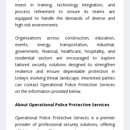
invest in training, technology integration, and
process refinement to ensure its teams are
equipped to handle the demands of diverse and
high-risk environments.
Organizations across construction, education,
events, energy, transportation, industrial,
government, financial, healthcare, hospitality, and
residential sectors are encouraged to explore
tailored security solutions designed to strengthen
resilience and ensure dependable protection in
today’s evolving threat landscape. Interested parties
can contact Operational Police Protective Services
on the information provided below.
About Operational Police Protective Services
Operational Police Protective Services is a premier
provider of professional security solutions, offering