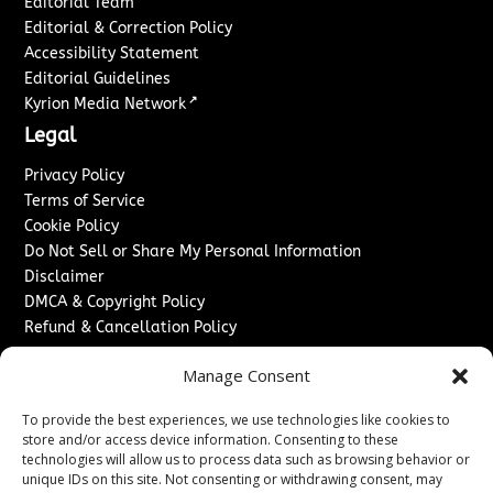
Editorial Team
Editorial & Correction Policy
Accessibility Statement
Editorial Guidelines
↗
Kyrion Media Network
Legal
Privacy Policy
Terms of Service
Cookie Policy
Do Not Sell or Share My Personal Information
Disclaimer
DMCA & Copyright Policy
Refund & Cancellation Policy
Services
Manage Consent
Advertise With Us
To provide the best experiences, we use technologies like cookies to
Sponsored Content / Paid Post Guidelines
store and/or access device information. Consenting to these
Content Publishing & Delivery Policy
technologies will allow us to process data such as browsing behavior or
Contact
unique IDs on this site. Not consenting or withdrawing consent, may