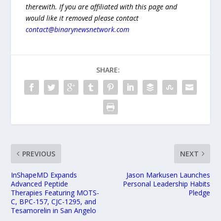
therewith. If you are affiliated with this page and
would like it removed please contact
contact@binarynewsnetwork.com
SHARE:
PREVIOUS
NEXT
InShapeMD Expands
Jason Markusen Launches
Advanced Peptide
Personal Leadership Habits
Therapies Featuring MOTS-
Pledge
C, BPC-157, CJC-1295, and
Tesamorelin in San Angelo