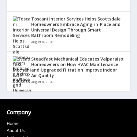
Toscani Interior Services Helps Scottsdale
Homeowners Embrace Aging-in-Place and
Universal Design Through Smart
Bathroom Remodeling
August 8, 2026
Steadfast Mechanical Educates Valparaiso
Homeowners on How HVAC Maintenance
and Upgraded Filtration Improve Indoor
Air Quality
August 8, 2026
Company
Home
About Us