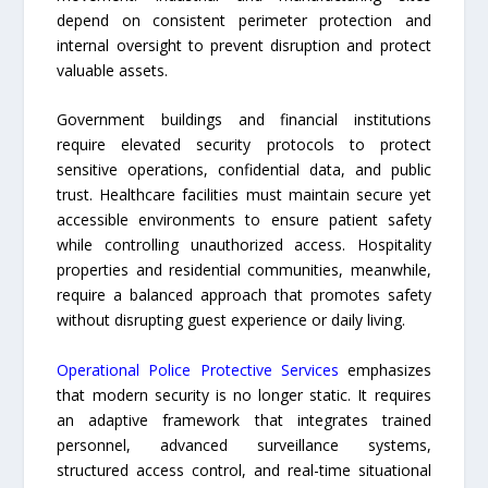
depend on consistent perimeter protection and
internal oversight to prevent disruption and protect
valuable assets.
Government buildings and financial institutions
require elevated security protocols to protect
sensitive operations, confidential data, and public
trust. Healthcare facilities must maintain secure yet
accessible environments to ensure patient safety
while controlling unauthorized access. Hospitality
properties and residential communities, meanwhile,
require a balanced approach that promotes safety
without disrupting guest experience or daily living.
Operational Police Protective Services
emphasizes
that modern security is no longer static. It requires
an adaptive framework that integrates trained
personnel, advanced surveillance systems,
structured access control, and real-time situational