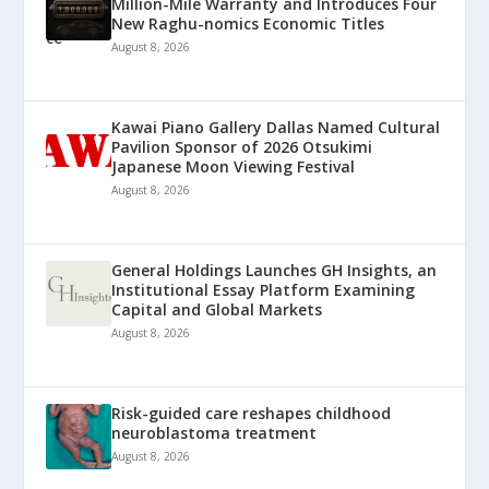
Million-Mile Warranty and Introduces Four
New Raghu-nomics Economic Titles
August 8, 2026
Kawai Piano Gallery Dallas Named Cultural
Pavilion Sponsor of 2026 Otsukimi
Japanese Moon Viewing Festival
August 8, 2026
General Holdings Launches GH Insights, an
Institutional Essay Platform Examining
Capital and Global Markets
August 8, 2026
Risk-guided care reshapes childhood
neuroblastoma treatment
August 8, 2026