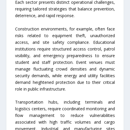
Each sector presents distinct operational challenges,
requiring tailored strategies that balance prevention,
deterrence, and rapid response.
Construction environments, for example, often face
risks related to equipment theft, unauthorized
access, and site safety compliance. Educational
institutions require structured access control, patrol
visibility, and emergency preparedness to ensure
student and staff protection. Event venues must
manage fluctuating crowd densities and dynamic
security demands, while energy and utility facilities
demand heightened protection due to their critical
role in public infrastructure.
Transportation hubs, including terminals and
logistics centers, require coordinated monitoring and
flow management to reduce vulnerabilities
associated with high traffic volumes and cargo
movement. Industrial and manufacturing sites