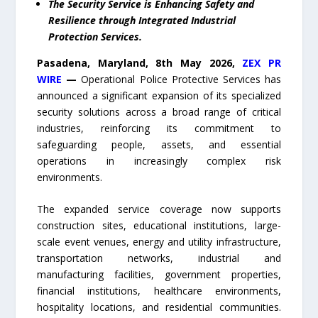
The Security Service is Enhancing Safety and
Resilience through Integrated Industrial
Protection Services.
Pasadena, Maryland, 8th May 2026,
ZEX PR
WIRE
—
Operational Police Protective Services has
announced a significant expansion of its specialized
security solutions across a broad range of critical
industries, reinforcing its commitment to
safeguarding people, assets, and essential
operations in increasingly complex risk
environments.
The expanded service coverage now supports
construction sites, educational institutions, large-
scale event venues, energy and utility infrastructure,
transportation networks, industrial and
manufacturing facilities, government properties,
financial institutions, healthcare environments,
hospitality locations, and residential communities.