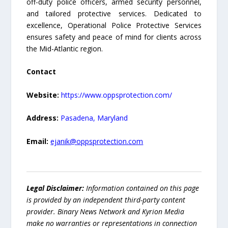
off-duty police officers, armed security personnel,
and tailored protective services. Dedicated to
excellence, Operational Police Protective Services
ensures safety and peace of mind for clients across
the Mid-Atlantic region.
Contact
Website:
https://www.oppsprotection.com/
Address:
Pasadena, Maryland
Email:
ejanik@oppsprotection.com
Legal Disclaimer:
Information contained on this page
is provided by an independent third-party content
provider. Binary News Network and Kyrion Media
make no warranties or representations in connection