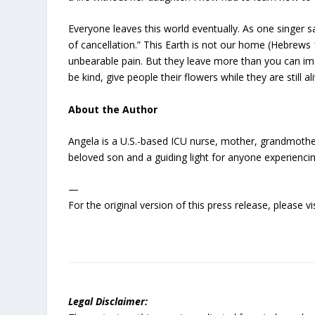
Everyone leaves this world eventually. As one singer s
of cancellation.” This Earth is not our home (Hebrews 1
unbearable pain. But they leave more than you can imag
be kind, give people their flowers while they are stil
About the Author
Angela is a U.S.-based ICU nurse, mother, grandmother,
beloved son and a guiding light for anyone experiencin
—
For the original version of this press release, please
Legal Disclaimer: