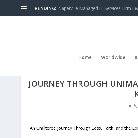
TRENDING:
Naperville Managed IT Services Firm Le
Home
WorldWide
B
NEW MEMOIR FOREVER 3
JOURNEY THROUGH UNIMA
Jan 6
An Unfiltered Journey Through Loss, Faith, and the L