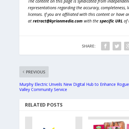
The content on this page is syndicated from independen
representations regarding the accuracy, completeness, lega
licenses. If you are affiliated with this content or have
at
retract@kyrionmedia.com
with the
specific URL
of 
SHARE:
PREVIOUS
Murphy Electric Unveils New Digital Hub to Enhance Rogu
Valley Community Service
RELATED POSTS