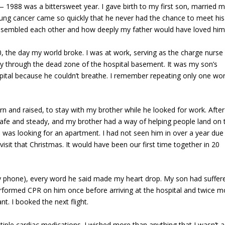
988 was a bittersweet year. I gave birth to my first son, married m
lung cancer came so quickly that he never had the chance to meet his
resembled each other and how deeply my father would have loved him
the day my world broke. I was at work, serving as the charge nurse 
y through the dead zone of the hospital basement. It was my son’s
pital because he couldn’t breathe. I remember repeating only one wor
and raised, to stay with my brother while he looked for work. After
afe and steady, and my brother had a way of helping people land on t
was looking for an apartment. I had not seen him in over a year due
isit that Christmas. It would have been our first time together in 20
y phone), every word he said made my heart drop. My son had suffer
formed CPR on him once before arriving at the hospital and twice m
t. I booked the next flight.
tiple cardiac medications. I wished more than anything that I wasn’t a