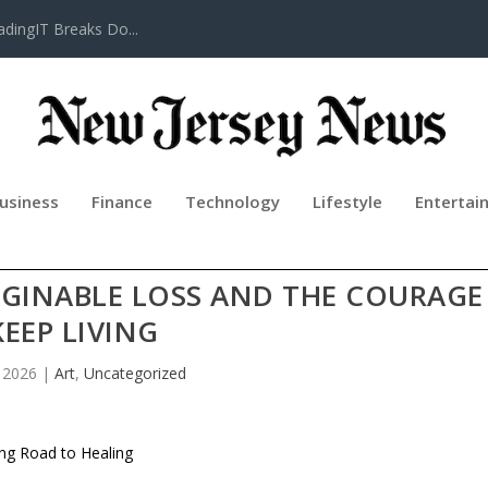
adingIT Breaks Do...
usiness
Finance
Technology
Lifestyle
Entertai
2 BY ANGELA SHARES A MOTHER’S
GINABLE LOSS AND THE COURAGE
KEEP LIVING
, 2026
|
Art
,
Uncategorized
ong Road to Healing