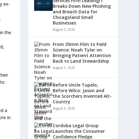
Services Firm LeadingIT
y ex-
Breaks Down New Phishing
and Breach Data for
Chicagoland Small
.
Businesses
August 5, 2026
in the
From 35mm Film to Field
d,
Science: Noah Tyler on
Bringing Patient Attention
Back to Land Stewardship
August 5, 2026
heir
 to
Before Uncle Tupelo,
Before Wilco: Jason and
the Scorchers Invented Alt-
Country
August 5, 2026
ed a
ore in
Cordoba Legal Group
Launches the Consumer
Confidence Pledge