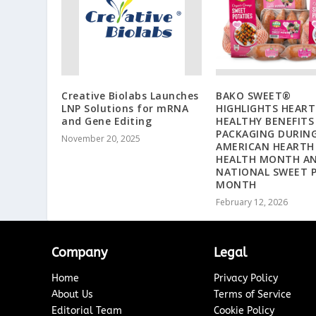
Creative Biolabs Launches
BAKO SWEET®
LNP Solutions for mRNA
HIGHLIGHTS HEART
and Gene Editing
HEALTHY BENEFITS
PACKAGING DURIN
November 20, 2025
AMERICAN HEARTH
HEALTH MONTH A
NATIONAL SWEET 
MONTH
February 12, 2026
Company
Legal
Home
Privacy Policy
About Us
Terms of Service
Editorial Team
Cookie Policy