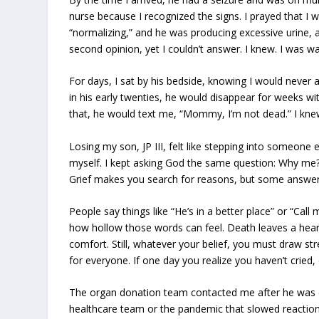
nurse because I recognized the signs. I prayed that I
“normalizing,” and he was producing excessive urine, a
second opinion, yet I couldn’t answer. I knew. I was w
For days, I sat by his bedside, knowing I would never a
in his early twenties, he would disappear for weeks witho
that, he would text me, “Mommy, I’m not dead.” I kne
Losing my son, JP III, felt like stepping into someone e
myself. I kept asking God the same question: Why me? 
Grief makes you search for reasons, but some answe
People say things like “He’s in a better place” or “Call
how hollow those words can feel. Death leaves a he
comfort. Still, whatever your belief, you must draw s
for everyone. If one day you realize you haven’t cried, 
The organ donation team contacted me after he was dec
healthcare team or the pandemic that slowed reactio