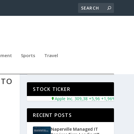
nment
Sports
Travel
 TO
STOCK TICKER
Apple Inc. 309,38 +5,96 +1,96%
Microsoft 
RECENT POSTS
Naperville Managed IT