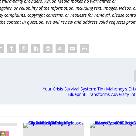
t third-party providers. Kyrion Media makes no warranties or
lity, or reliability of the information, including text, images, videos, o
 any complaints, copyright concerns, or requests for removal, please conta
the content in question. We will review and address valid requests prom
e
Your Crisis Survival System: Tim Mahoney’s D.I
Blueprint Transforms Adversity In