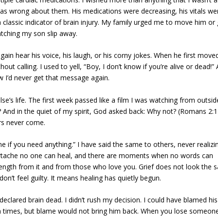
 was wrong about them. His medications were decreasing, his vitals we
 classic indicator of brain injury. My family urged me to move him or 
atching my son slip away.
gain hear his voice, his laugh, or his corny jokes. When he first move
ut calling. I used to yell, “Boy, I don’t know if you’re alive or dead!” 
w I’d never get that message again.
lse’s life. The first week passed like a film I was watching from outsid
And in the quiet of my spirit, God asked back: Why not? (Romans 2:1
rs never come.
 me if you need anything.” I have said the same to others, never realizi
artache no one can heal, and there are moments when no words can
trength from it and from those who love you. Grief does not look the
don’t feel guilty. It means healing has quietly begun.
lared brain dead. I didn’t rush my decision. I could have blamed his
n times, but blame would not bring him back. When you lose someon