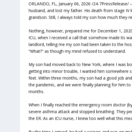
ORLANDO, FL, January 06, 2026 /24-7PressRelease/ — 1
husband, and lost my father. His death from stage IV 
grandson. Still, I always told my son how much they 
Nothing, however, prepared me for December 1, 2020, 
ICU, when I received a call that somehow made its wa
landlord, telling me my son had been taken to the hos
“What?” as though my mind refused to understand.
My son had moved back to New York, where I was born 
getting into minor trouble, I wanted him somewhere s
feet. Within three months, my son had a good job and 
the pandemic, and we were finally planning for him to v
months.
When I finally reached the emergency room doctor (b
severe asthma attack and stopped breathing. They per
the ER. As an ICU nurse, I knew too well what this mean
By the time I arrived, he had a seizure and was on mul