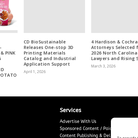
CD BioSustainable
4 Hardison & Cochr
-
Releases One-stop 3D
Attorneys Selected 
 & PINK
Printing Materials
2026 North Carolina
G
Catalog and Industrial
Lawyers and Rising 
Application Support
March 3, 2026
ND
April 1, 2026
POTATO
Services
Advertise With Us
Sponsored Content / Paid Post Guidel
Content Publishing & Delivery Policy