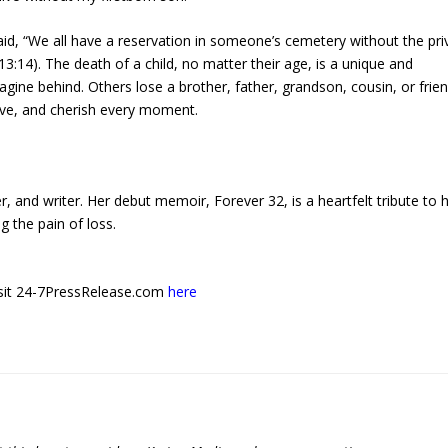
aid, “We all have a reservation in someone’s cemetery without the pri
3:14). The death of a child, no matter their age, is a unique and
ine behind. Others lose a brother, father, grandson, cousin, or frien
l alive, and cherish every moment.
 and writer. Her debut memoir, Forever 32, is a heartfelt tribute to 
g the pain of loss.
 visit 24-7PressRelease.com
here