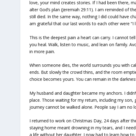
love, your mind creates stories. If I had been there, m
alter God’s plan (Jeremiah 29:11). I am reminded of t
still died. In the same way, nothing I did could have 
am grateful that our last words to each other were “I 
This is the deepest pain a heart can carry. I cannot te
you heal. Walk, listen to music, and lean on family. Av
in more pain.
When someone dies, the world surrounds you with call
ends. But slowly the crowd thins, and the room empties
choice becomes yours. You can remain in the darkness or
My husband and daughter became my anchors. I didn’t f
place. Those waiting for my return, including my son,
journey cannot be walked alone. People say I am no lon
I returned to work on Christmas Day, 24 days after t
staying home meant drowning in my tears, and I needed 
a life without her daughter. I now had to learn how to 