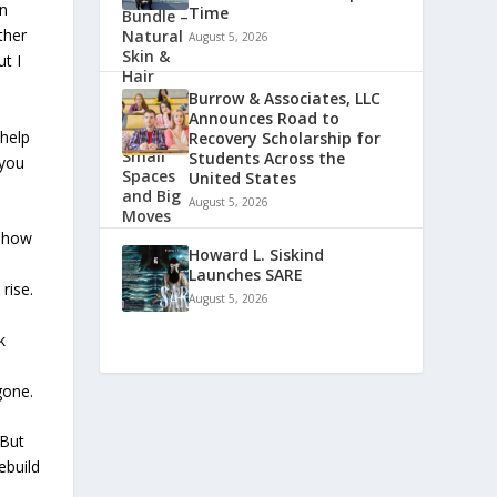
an
Time
ther
August 5, 2026
t I
Burrow & Associates, LLC
Announces Road to
 help
Recovery Scholarship for
Students Across the
 you
United States
August 5, 2026
 show
Howard L. Siskind
e
Launches SARE
rise.
August 5, 2026
k
gone.
 But
ebuild