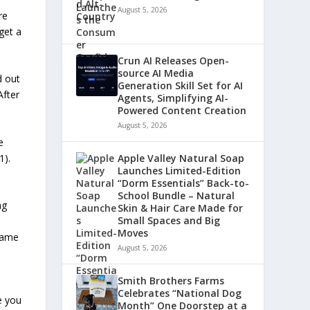
August 5, 2026
re
get a
Crun AI Releases Open-
source AI Media
d out
Generation Skill Set for AI
After
Agents, Simplifying AI-
Powered Content Creation
August 5, 2026
e
1).
Apple Valley Natural Soap
Launches Limited-Edition
“Dorm Essentials” Back-to-
School Bundle – Natural
ng
Skin & Hair Care Made for
Small Spaces and Big
Moves
 same
August 5, 2026
Smith Brothers Farms
Celebrates “National Dog
e you
Month” One Doorstep at a