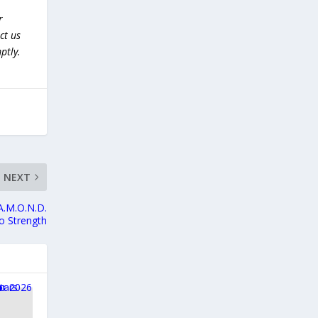
r
ct us
ptly.
NEXT
.A.M.O.N.D.
to Strength