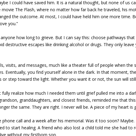
aybe I could have saved him. It is a natural thought, but none of us c
he movie The Flash, where no matter how far back he traveled, his mo
changed the outcome. At most, I could have held him one more time. Bu
love you.”
ll anyone how long to grieve. But I can say this: choose pathways that
oid destructive escapes like drinking alcohol or drugs. They only leave
s, visits, and messages, much like a theater full of people when the
. Eventually, you find yourself alone in the dark. In that moment, th
 step toward the light. Whether you want it or not, the sun will still 
ully realize how much I needed them until grief pulled me into a dar
 grandson, granddaughters, and closest friends, reminded me that this
ger the same. They are right. I never will be. A piece of my heart is 
he phone call and a week after his memorial. Was it too soon? Maybe.
to start healing. A friend who also lost a child told me she had to r
live without my firstborn son.