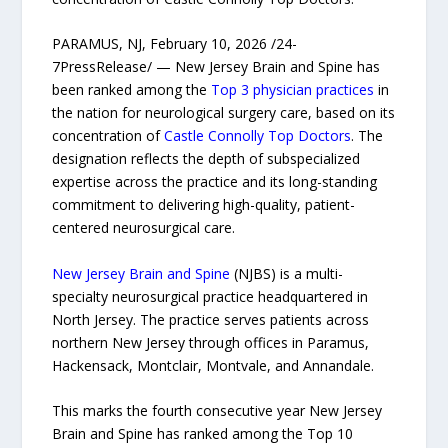
PARAMUS, NJ, February 10, 2026 /24-
7PressRelease/ — New Jersey Brain and Spine has
been ranked among the
Top 3 physician practices
in
the nation for neurological surgery care, based on its
concentration of
Castle Connolly Top Doctors
. The
designation reflects the depth of subspecialized
expertise across the practice and its long-standing
commitment to delivering high-quality, patient-
centered neurosurgical care.
New Jersey Brain and Spine
(NJBS) is a multi-
specialty neurosurgical practice headquartered in
North Jersey. The practice serves patients across
northern New Jersey through offices in Paramus,
Hackensack, Montclair, Montvale, and Annandale.
This marks the fourth consecutive year New Jersey
Brain and Spine has ranked among the Top 10