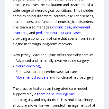
practice involves the evaluation and treatment of a
wide range of neurological conditions. This includes
complex spinal disorders, cerebrovascular diseases,
brain tumors, and functional neurological disorders.
The team also manages
chronic pain
,
movement
disorders
, and
pediatric neurosurgical cases
,
providing a continuum of care that spans from initial
diagnosis through long-term recovery.
New Jersey Brain and Spine offers specialty care in:
– Advanced and minimally invasive spine surgery
–
Neuro-oncology
– Endovascular and cerebrovascular care
–
Movement disorders
and functional neurosurgery
The practice features an integrated care model
supported by a
team of neurosurgeons
,
neurologists, and physiatrists. This multidisciplinary
structure allows for well-rounded management of all