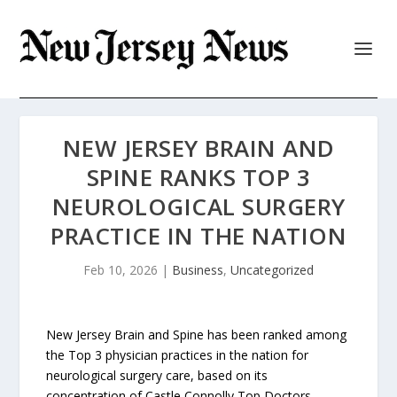
NEW JERSEY BRAIN AND
SPINE RANKS TOP 3
NEUROLOGICAL SURGERY
PRACTICE IN THE NATION
Feb 10, 2026
|
Business
,
Uncategorized
New Jersey Brain and Spine has been ranked among
the Top 3 physician practices in the nation for
neurological surgery care, based on its
concentration of Castle Connolly Top Doctors.