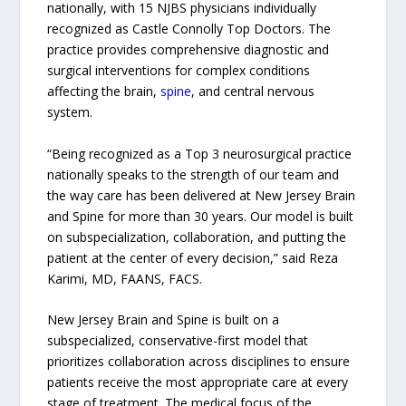
nationally, with 15 NJBS physicians individually
recognized as Castle Connolly Top Doctors. The
practice provides comprehensive diagnostic and
surgical interventions for complex conditions
affecting the brain,
spine
, and central nervous
system.
“Being recognized as a Top 3 neurosurgical practice
nationally speaks to the strength of our team and
the way care has been delivered at New Jersey Brain
and Spine for more than 30 years. Our model is built
on subspecialization, collaboration, and putting the
patient at the center of every decision,” said Reza
Karimi, MD, FAANS, FACS.
New Jersey Brain and Spine is built on a
subspecialized, conservative-first model that
prioritizes collaboration across disciplines to ensure
patients receive the most appropriate care at every
stage of treatment. The medical focus of the