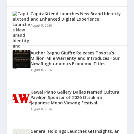
CapitalXtend Launches New Brand Identity
and Enhanced Digital Experience
August 8, 2026
Author Raghu Giuffre Releases Toyota’s
Million-Mile Warranty and Introduces Four
New Raghu-nomics Economic Titles
August 8, 2026
Kawai Piano Gallery Dallas Named Cultural
Pavilion Sponsor of 2026 Otsukimi
Japanese Moon Viewing Festival
August 8, 2026
General Holdings Launches GH Insights, an