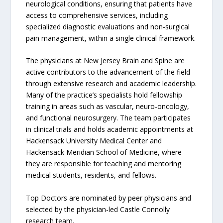
neurological conditions, ensuring that patients have
access to comprehensive services, including
specialized diagnostic evaluations and non-surgical
pain management, within a single clinical framework.
The physicians at New Jersey Brain and Spine are
active contributors to the advancement of the field
through extensive research and academic leadership.
Many of the practice’s specialists hold fellowship
training in areas such as vascular, neuro-oncology,
and functional neurosurgery. The team participates
in clinical trials and holds academic appointments at
Hackensack University Medical Center and
Hackensack Meridian School of Medicine, where
they are responsible for teaching and mentoring
medical students, residents, and fellows.
Top Doctors are nominated by peer physicians and
selected by the physician-led Castle Connolly
research team.