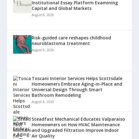
Institutional Essay Platform Examining
Capital and Global Markets
August 8, 2026
Risk-guided care reshapes childhood
neuroblastoma treatment
August 8, 2026
Toscani Interior Services Helps Scottsdale
Homeowners Embrace Aging-in-Place and
Universal Design Through Smart
Bathroom Remodeling
August 8, 2026
Steadfast Mechanical Educates Valparaiso
Homeowners on How HVAC Maintenance
and Upgraded Filtration Improve Indoor
Air Quality