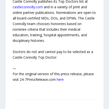
Castle Connolly publishes its Top Doctors list at
castleconnolly.com
and in a variety of print and
online partner publications. Nominations are open to
all board-certified MDs, DOs, and DPMs. The Castle
Connolly team chooses honorees based on
nominee criteria that includes their medical
education, training, hospital appointments, and
disciplinary histories.
Doctors do not and cannot pay to be selected as a
Castle Connolly Top Doctor.
—
For the original version of this press release, please
visit 24-7PressRelease.com
here