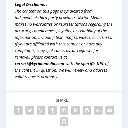
Legal Disclaimer:
The content on this page is syndicated from
independent third-party providers. Kyrion Media
makes no warranties or representations regarding the
accuracy, completeness, legality, or reliability of the
information, including text, images, videos, or licenses.
If you are affiliated with this content or have any
complaints, copyright concerns, or requests for
removal, please contact us at
retract@kyrionmedia.com
with the
specific URL
of
the content in question. We will review and address
valid requests promptly.
SHARE: