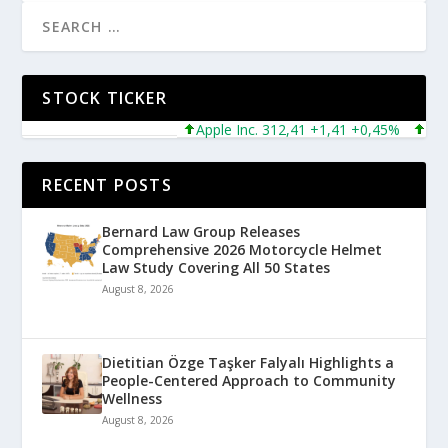
STOCK TICKER
Apple Inc. 312,41 +1,41 +0,45%
Micros
RECENT POSTS
Bernard Law Group Releases
Comprehensive 2026 Motorcycle Helmet
Law Study Covering All 50 States
August 8, 2026
Dietitian Özge Taşker Falyalı Highlights a
People-Centered Approach to Community
Wellness
August 8, 2026