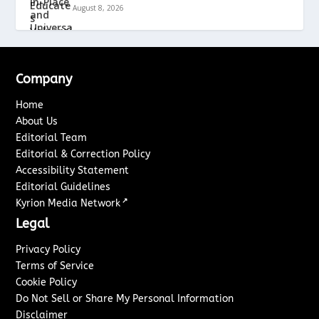
August 8, 2026
Company
Home
About Us
Editorial Team
Editorial & Correction Policy
Accessibility Statement
Editorial Guidelines
↗
Kyrion Media Network
Legal
Privacy Policy
Terms of Service
Cookie Policy
Do Not Sell or Share My Personal Information
Disclaimer