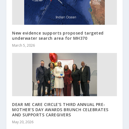
New evidence supports proposed targeted
underwater search area for MH370
March 5, 2026
DEAR ME CARE CIRCLE’S THIRD ANNUAL PRE-
MOTHER’S DAY AWARDS BRUNCH CELEBRATES
AND SUPPORTS CAREGIVERS
May 20, 2026