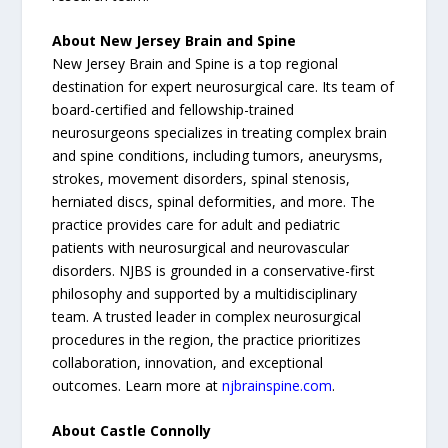
About New Jersey Brain and Spine
New Jersey Brain and Spine is a top regional
destination for expert neurosurgical care. Its team of
board-certified and fellowship-trained
neurosurgeons specializes in treating complex brain
and spine conditions, including tumors, aneurysms,
strokes, movement disorders, spinal stenosis,
herniated discs, spinal deformities, and more. The
practice provides care for adult and pediatric
patients with neurosurgical and neurovascular
disorders. NJBS is grounded in a conservative-first
philosophy and supported by a multidisciplinary
team. A trusted leader in complex neurosurgical
procedures in the region, the practice prioritizes
collaboration, innovation, and exceptional
outcomes. Learn more at
njbrainspine.com
.
About Castle Connolly