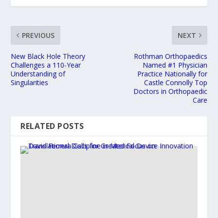
PREVIOUS
NEXT
New Black Hole Theory
Rothman Orthopaedics
Challenges a 110-Year
Named #1 Physician
Understanding of
Practice Nationally for
Singularities
Castle Connolly Top
Doctors in Orthopaedic
Care
RELATED POSTS