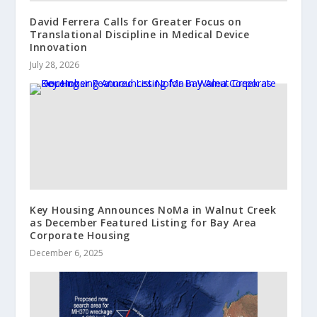
David Ferrera Calls for Greater Focus on
Translational Discipline in Medical Device
Innovation
July 28, 2026
Key Housing Announces NoMa in Walnut Creek
as December Featured Listing for Bay Area
Corporate Housing
December 6, 2025