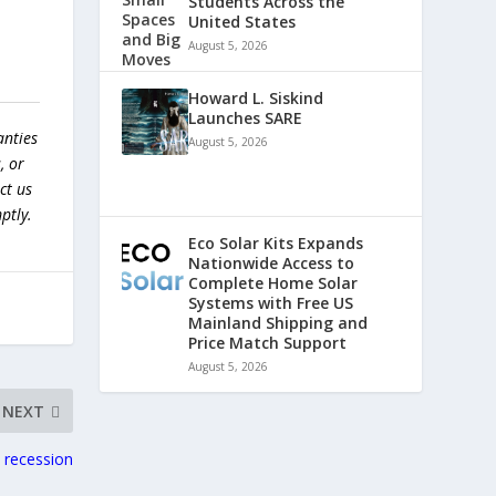
Students Across the
United States
August 5, 2026
Howard L. Siskind
Launches SARE
anties
August 5, 2026
, or
ct us
ptly.
Eco Solar Kits Expands
Nationwide Access to
Complete Home Solar
Systems with Free US
Mainland Shipping and
Price Match Support
August 5, 2026
NEXT
a recession