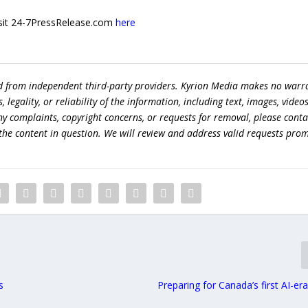
 visit 24-7PressRelease.com
here
ed from independent third-party providers. Kyrion Media makes no warr
egality, or reliability of the information, including text, images, videos
 any complaints, copyright concerns, or requests for removal, please conta
the content in question. We will review and address valid requests prom
s
Preparing for Canada’s first AI-er