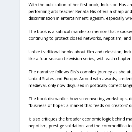
With the publication of her first book, Inclusion Has a
performing arts teacher Renata Elis offers a sharp an
discrimination in entertainment: ageism, especially w
The book is a satirical manifesto-memoir that exposes 
continuing to protect closed networks, nepotism, and
Unlike traditional books about film and television, Incl
like a four-season television series, with each chapter
The narrative follows Elis’s complex journey as she att
United States and Europe. Armed with awards, credent
medieval, only now disguised in politically correct lan
The book dismantles how screenwriting workshops, div
“business of hope”: a market that feeds on creators’ dr
It also critiques the broader economic logic behind man
nepotism, prestige validation, and the commodification