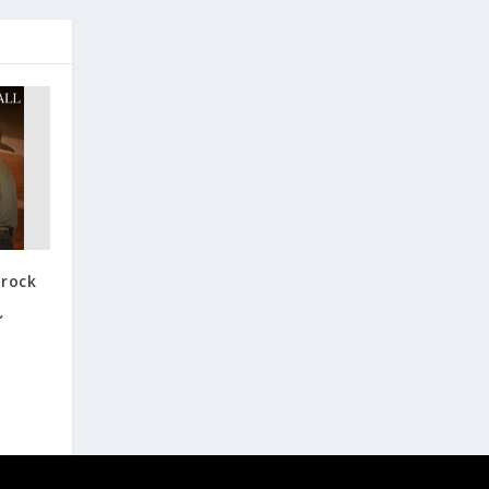
Brock
,
”