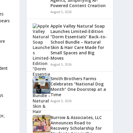
Agents, Simplifying AI-
Powered Content Creation
August 5, 2026
es
ppears
Apple Valley Natural Soap
Launches Limited-Edition
“Dorm Essentials” Back-to-
ore
School Bundle – Natural
Skin & Hair Care Made for
Small Spaces and Big
Moves
August 5, 2026
dent
Smith Brothers Farms
Celebrates “National Dog
Month” One Doorstep at a
Time
ys
August 5, 2026
or,
Burrow & Associates, LLC
Announces Road to
Recovery Scholarship for