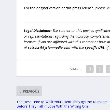
—
For the original version of this press release, please
Legal Disclaimer:
The content on this page is syndicat
or representations regarding the accuracy, completeness, l
licenses. If you are affiliated with this content or have
at
retract@kyrionmedia.com
with the
specific URL
of 
SHARE:
PREVIOUS
The Best Time to Walk Your Client Through the Numbers I
Before They Fall in Love With the Wrong One