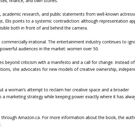
sell, finance, and own stories.
ta, academic research, and public statements from well-known actress
 Elis points to a systemic contradiction: although representation a
ible both in front of and behind the camera.
also commercially irrational. The entertainment industry continues to ign
 powerful audiences in the market: women over 50.
oes beyond criticism with a manifesto and a call for change. Instead of
estions, she advocates for new models of creative ownership, indepen
out a woman’s attempt to reclaim her creative space and a broader
nto a marketing strategy while keeping power exactly where it has alwa
ada through Amazon.ca. For more information about the book, the auth
/
.