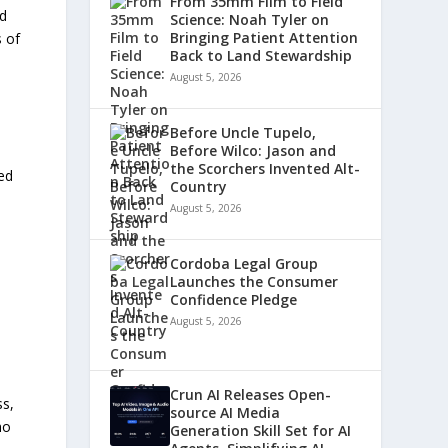
From 35mm Film to Field
nd
Science: Noah Tyler on
Bringing Patient Attention
s of
Back to Land Stewardship
August 5, 2026
Before Uncle Tupelo,
Before Wilco: Jason and
the Scorchers Invented Alt-
zed
Country
August 5, 2026
Cordoba Legal Group
Launches the Consumer
Confidence Pledge
August 5, 2026
Crun AI Releases Open-
ss,
source AI Media
ho
Generation Skill Set for AI