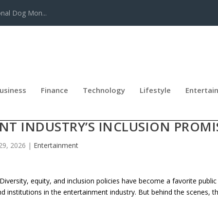
onal Dog Mon...
usiness
Finance
Technology
Lifestyle
Entertai
ISM, NEPOTISM, AND PAID ACCES
NT INDUSTRY’S INCLUSION PROMI
29, 2026
|
Entertainment
rsity, equity, and inclusion policies have become a favorite public
nd institutions in the entertainment industry. But behind the scenes, t