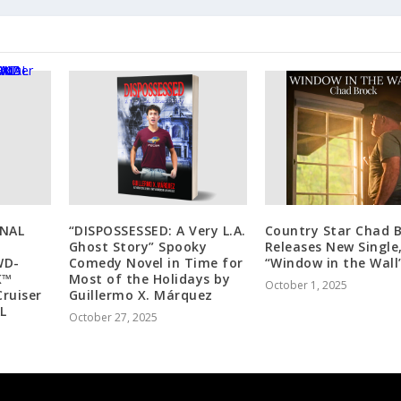
NAL
“DISPOSSESSED: A Very L.A.
Country Star Chad 
Ghost Story” Spooky
Releases New Single
WD-
Comedy Novel in Time for
“Window in the Wall
K™
Most of the Holidays by
October 1, 2025
Cruiser
Guillermo X. Márquez
L
October 27, 2025