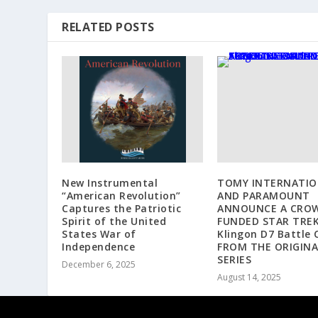
RELATED POSTS
New Instrumental
TOMY INTERNATIO
“American Revolution”
AND PARAMOUNT
Captures the Patriotic
ANNOUNCE A CRO
Spirit of the United
FUNDED STAR TRE
States War of
Klingon D7 Battle 
Independence
FROM THE ORIGINA
SERIES
December 6, 2025
August 14, 2025