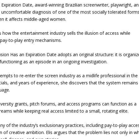
n Expiration Date, award-winning Brazilian screenwriter, playwright, a
d uncomfortable diagnosis of one of the most socially tolerated form
hen it affects middle-aged women.
how the entertainment industry sells the illusion of access while
 pay-to-play entry mechanisms.
usion Has an Expiration Date adopts an original structure: it is organi
 functioning as an episode in an ongoing investigation.
empts to re-enter the screen industry as a midlife professional in the
ials, and years of experience, she discovers that the system remains
guage.
ersity grants, pitch forums, and access programs can function as a
eams while keeping real access limited to a small, rotating elite.
y of the industry’s exclusionary practices, including pay-to-play acce
 of creative ambition. Elis argues that the problem lies not only in w