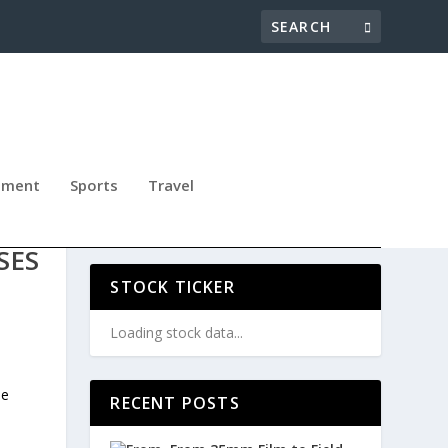
nment
Sports
Travel
S
SES
STOCK TICKER
Loading stock data...
he
RECENT POSTS