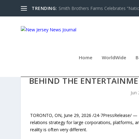
TRENDING:
Smith Brothers Farms Celebrates “Nati
Home
WorldWide
B
NEW BOOK EXPOSES AGE
BEHIND THE ENTERTAINME
Jun 
TORONTO, ON, June 29, 2026 /24-7PressRelease/ — Dive
relations strategy for large corporations, platforms, a
reality is often very different.