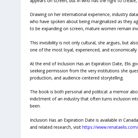
appears on screen, but in who has the right to create, 
Drawing on her international experience, industry da
who have spoken about being marginalized as they age,
to be expanding on screen, mature women remain invis
This invisibility is not only cultural, she argues, but 
one of the most loyal, experienced, and economically
At the end of Inclusion Has an Expiration Date, Elis g
seeking permission from the very institutions she qu
production, and audience-centered storytelling.
The book is both personal and political: a memoir ab
indictment of an industry that often turns inclusion i
been.
Inclusion Has an Expiration Date is available in Can
and related research, visit
https://www.renataelis.com