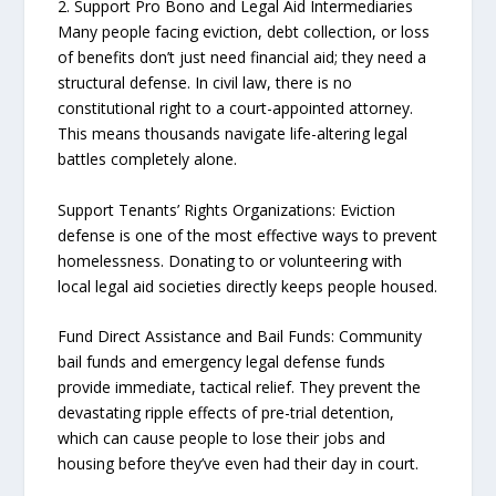
2. Support Pro Bono and Legal Aid Intermediaries
Many people facing eviction, debt collection, or loss
of benefits don’t just need financial aid; they need a
structural defense. In civil law, there is no
constitutional right to a court-appointed attorney.
This means thousands navigate life-altering legal
battles completely alone.
Support Tenants’ Rights Organizations: Eviction
defense is one of the most effective ways to prevent
homelessness. Donating to or volunteering with
local legal aid societies directly keeps people housed.
Fund Direct Assistance and Bail Funds: Community
bail funds and emergency legal defense funds
provide immediate, tactical relief. They prevent the
devastating ripple effects of pre-trial detention,
which can cause people to lose their jobs and
housing before they’ve even had their day in court.