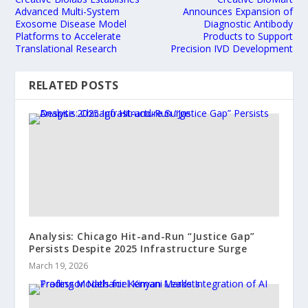
Advanced Multi-System
Announces Expansion of
Exosome Disease Model
Diagnostic Antibody
Platforms to Accelerate
Products to Support
Translational Research
Precision IVD Development
RELATED POSTS
Analysis: Chicago Hit-and-Run “Justice Gap”
Persists Despite 2025 Infrastructure Surge
March 19, 2026