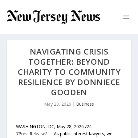
NAVIGATING CRISIS
TOGETHER: BEYOND
CHARITY TO COMMUNITY
RESILIENCE BY DONNIECE
GOODEN
May 28, 2026
|
Business
WASHINGTON, DC, May 28, 2026 /24-
7PressRelease/ — As public interest lawyers, we