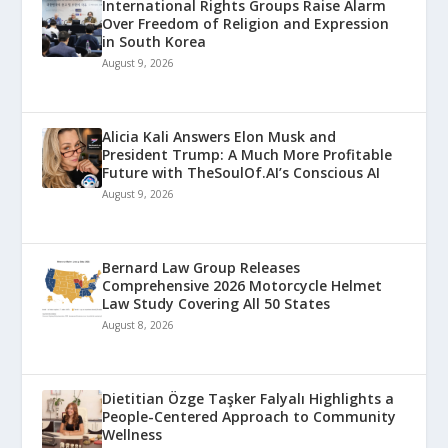
International Rights Groups Raise Alarm
Over Freedom of Religion and Expression
in South Korea
August 9, 2026
Alicia Kali Answers Elon Musk and
President Trump: A Much More Profitable
Future with TheSoulOf.AI’s Conscious AI
August 9, 2026
Bernard Law Group Releases
Comprehensive 2026 Motorcycle Helmet
Law Study Covering All 50 States
August 8, 2026
Dietitian Özge Taşker Falyalı Highlights a
People-Centered Approach to Community
Wellness