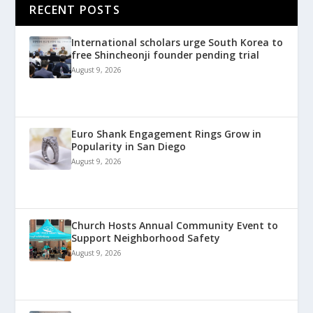
RECENT POSTS
International scholars urge South Korea to
free Shincheonji founder pending trial
August 9, 2026
Euro Shank Engagement Rings Grow in
Popularity in San Diego
August 9, 2026
Church Hosts Annual Community Event to
Support Neighborhood Safety
August 9, 2026