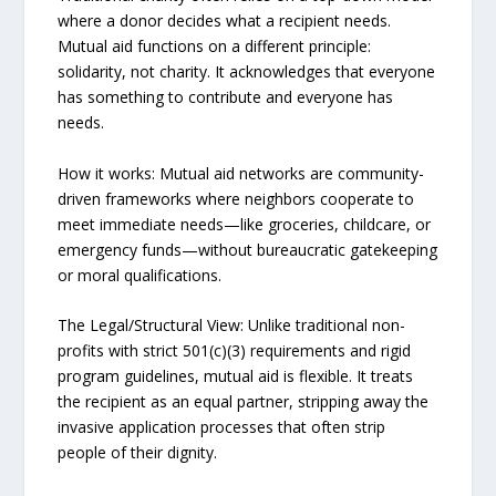
where a donor decides what a recipient needs.
Mutual aid functions on a different principle:
solidarity, not charity. It acknowledges that everyone
has something to contribute and everyone has
needs.
How it works: Mutual aid networks are community-
driven frameworks where neighbors cooperate to
meet immediate needs—like groceries, childcare, or
emergency funds—without bureaucratic gatekeeping
or moral qualifications.
The Legal/Structural View: Unlike traditional non-
profits with strict 501(c)(3) requirements and rigid
program guidelines, mutual aid is flexible. It treats
the recipient as an equal partner, stripping away the
invasive application processes that often strip
people of their dignity.