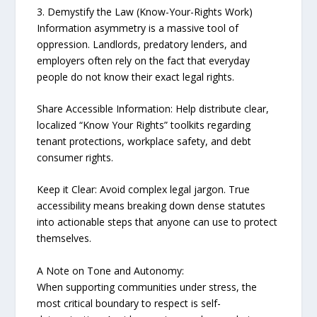
3. Demystify the Law (Know-Your-Rights Work)
Information asymmetry is a massive tool of
oppression. Landlords, predatory lenders, and
employers often rely on the fact that everyday
people do not know their exact legal rights.
Share Accessible Information: Help distribute clear,
localized “Know Your Rights” toolkits regarding
tenant protections, workplace safety, and debt
consumer rights.
Keep it Clear: Avoid complex legal jargon. True
accessibility means breaking down dense statutes
into actionable steps that anyone can use to protect
themselves.
A Note on Tone and Autonomy:
When supporting communities under stress, the
most critical boundary to respect is self-