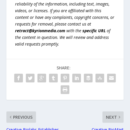
reliability of the information, including text, images,
videos, or licenses. If you are affiliated with this
content or have any complaints, copyright concerns, or
requests for removal, please contact us at
retract@kyrionmedia.com
with the
specific URL
of
the content in question. We will review and address
valid requests promptly.
SHARE:
PREVIOUS
NEXT
Creative Biolabs Establishes
Creative BioMart