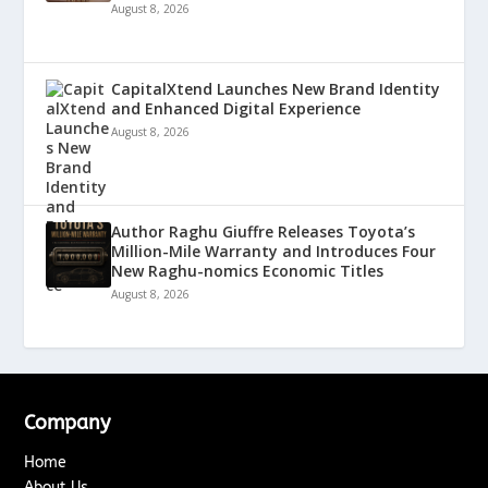
August 8, 2026
CapitalXtend Launches New Brand Identity
and Enhanced Digital Experience
August 8, 2026
Author Raghu Giuffre Releases Toyota’s
Million-Mile Warranty and Introduces Four
New Raghu-nomics Economic Titles
August 8, 2026
Company
Home
About Us