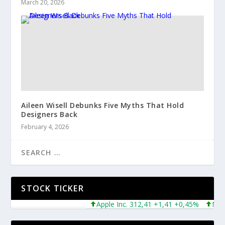
March 20, 2026
Aileen Wisell Debunks Five Myths That Hold
Designers Back
February 4, 2026
STOCK TICKER
Apple Inc. 312,41 +1,41 +0,45%
Micros