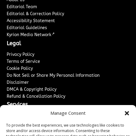
Editorial Team
Editorial & Correction Policy
Accessibility Statement
Editorial Guidelines
↗
Kyrion Media Network
Legal
Privacy Policy
Terms of Service
Cookie Policy
Do Not Sell or Share My Personal Information
Disclaimer
DMCA & Copyright Policy
Refund & Cancellation Policy
Services
Manage Consent
Advertise With Us
Sponsored Content / Paid Post Guidelines
To provide the best experiences, we use technologies like cookies to
Content Publishing & Delivery Policy
store and/or access device information. Consenting to these