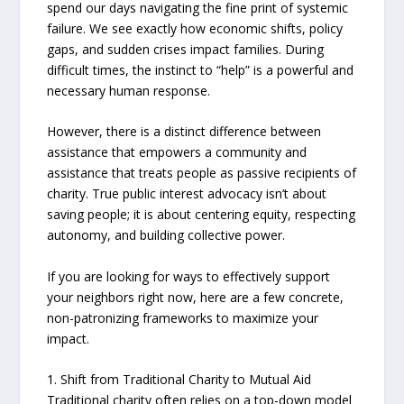
spend our days navigating the fine print of systemic
failure. We see exactly how economic shifts, policy
gaps, and sudden crises impact families. During
difficult times, the instinct to “help” is a powerful and
necessary human response.
However, there is a distinct difference between
assistance that empowers a community and
assistance that treats people as passive recipients of
charity. True public interest advocacy isn’t about
saving people; it is about centering equity, respecting
autonomy, and building collective power.
If you are looking for ways to effectively support
your neighbors right now, here are a few concrete,
non-patronizing frameworks to maximize your
impact.
1. Shift from Traditional Charity to Mutual Aid
Traditional charity often relies on a top-down model