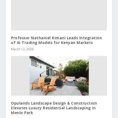
Professor Nathaniel Kimani Leads Integration
of AI Trading Models for Kenyan Markets
March 12, 2026
Opulands Landscape Design & Construction
Elevates Luxury Residential Landscaping in
Menlo Park