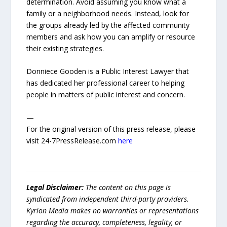
determination. Avoid assuming you know what a
family or a neighborhood needs. Instead, look for
the groups already led by the affected community
members and ask how you can amplify or resource
their existing strategies.
Donniece Gooden is a Public Interest Lawyer that
has dedicated her professional career to helping
people in matters of public interest and concern.
—
For the original version of this press release, please
visit 24-7PressRelease.com
here
Legal Disclaimer:
The content on this page is
syndicated from independent third-party providers.
Kyrion Media makes no warranties or representations
regarding the accuracy, completeness, legality, or