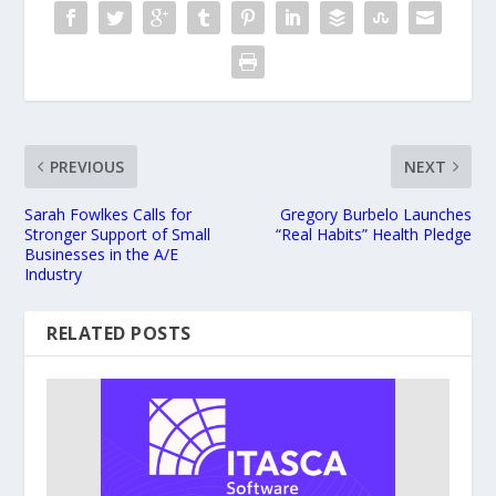
PREVIOUS
NEXT
Sarah Fowlkes Calls for
Gregory Burbelo Launches
Stronger Support of Small
“Real Habits” Health Pledge
Businesses in the A/E
Industry
RELATED POSTS