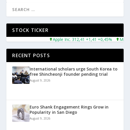
STOCK TICKER
Apple Inc. 312,41 +1,41 +0,45%
Microsoft
RECENT POSTS
International scholars urge South Korea to
free Shincheonji founder pending trial
August 9, 2026
Euro Shank Engagement Rings Grow in
Popularity in San Diego
August 9, 2026