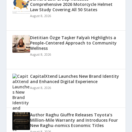
Comprehensive 2026 Motorcycle Helmet
Law Study Covering All 50 States
August 8, 2026
Dietitian Özge Taşker Falyalı Highlights a
People-Centered Approach to Community
Wellness
August 8, 2026
CapitalXtend Launches New Brand Identity
and Enhanced Digital Experience
August 8, 2026
Author Raghu Giuffre Releases Toyota’s
Million-Mile Warranty and Introduces Four
New Raghu-nomics Economic Titles
August 8, 2026