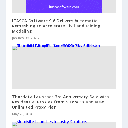
ITASCA Software 9.6 Delivers Automatic
Remeshing to Accelerate Civil and Mining
Modeling
January 30, 2026
Thordata Launches 3rd Anniversary Sale with
Residential Proxies from $0.65/GB and New
Unlimited Proxy Plan
May 26, 2026