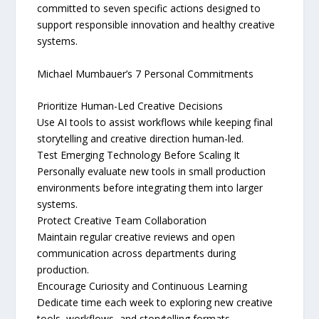
committed to seven specific actions designed to
support responsible innovation and healthy creative
systems.
Michael Mumbauer’s 7 Personal Commitments
Prioritize Human-Led Creative Decisions
Use AI tools to assist workflows while keeping final
storytelling and creative direction human-led.
Test Emerging Technology Before Scaling It
Personally evaluate new tools in small production
environments before integrating them into larger
systems.
Protect Creative Team Collaboration
Maintain regular creative reviews and open
communication across departments during
production.
Encourage Curiosity and Continuous Learning
Dedicate time each week to exploring new creative
tools, workflows, and storytelling formats.