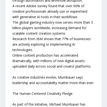
through automation and workflow disruption.
A recent Adobe survey found that over 60% of
creative professionals already use or experiment
with generative AI tools in their workflows.
The global gaming industry now serves more than 3
billion players worldwide, increasing demand for
scalable content creation systems.
Research from IBM shows that 77% of businesses
are actively exploring or implementing AI
technologies.
Online content production has accelerated
dramatically, with millions of new digital assets
uploaded daily across social and creator platforms.
As creative industries evolve, Mumbauer says
leadership and accountability matter more than ever.
The Human-Centered Creativity Pledge
As part of the initiative, Michael Mumbauer has