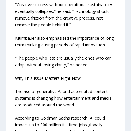
“Creative success without operational sustainability
eventually collapses,” he said. “Technology should
remove friction from the creative process, not
remove the people behind it.”
Mumbauer also emphasized the importance of long-
term thinking during periods of rapid innovation.
“The people who last are usually the ones who can
adapt without losing clarity,” he added.
Why This Issue Matters Right Now
The rise of generative AI and automated content
systems is changing how entertainment and media
are produced around the world.
According to Goldman Sachs research, AI could
impact up to 300 million full-time jobs globally