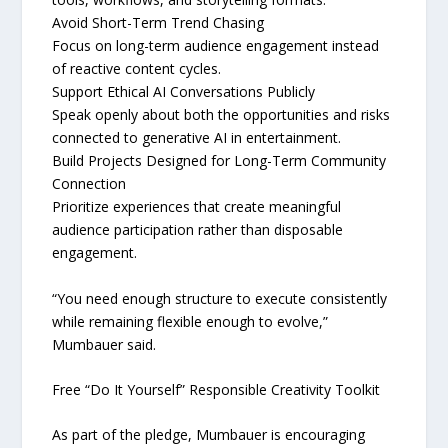
Avoid Short-Term Trend Chasing
Focus on long-term audience engagement instead
of reactive content cycles.
Support Ethical AI Conversations Publicly
Speak openly about both the opportunities and risks
connected to generative AI in entertainment.
Build Projects Designed for Long-Term Community
Connection
Prioritize experiences that create meaningful
audience participation rather than disposable
engagement.
“You need enough structure to execute consistently
while remaining flexible enough to evolve,”
Mumbauer said.
Free “Do It Yourself” Responsible Creativity Toolkit
As part of the pledge, Mumbauer is encouraging