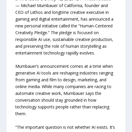
— Michael Mumbauer of California, founder and
CEO of Liithos and longtime creative executive in
gaming and digital entertainment, has announced a
new personal initiative called the “Human-Centered
Creativity Pledge.” The pledge is focused on
responsible AI use, sustainable creative production,
and preserving the role of human storytelling as
entertainment technology rapidly evolves.
Mumbauer’s announcement comes at a time when
generative AI tools are reshaping industries ranging
from gaming and film to design, marketing, and
online media. While many companies are racing to
automate creative work, Mumbauer says the
conversation should stay grounded in how
technology supports people rather than replacing
them.
“The important question is not whether AI exists. It’s