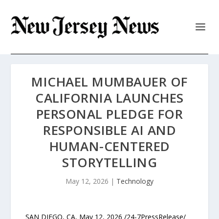
MICHAEL MUMBAUER OF
CALIFORNIA LAUNCHES
PERSONAL PLEDGE FOR
RESPONSIBLE AI AND
HUMAN-CENTERED
STORYTELLING
May 12, 2026
|
Technology
SAN DIEGO, CA, May 12, 2026 /24-7PressRelease/