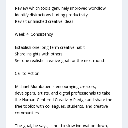
Review which tools genuinely improved workflow
Identify distractions hurting productivity
Revisit unfinished creative ideas
Week 4: Consistency
Establish one long-term creative habit
Share insights with others
Set one realistic creative goal for the next month
Call to Action
Michael Mumbauer is encouraging creators,
developers, artists, and digital professionals to take
the Human-Centered Creativity Pledge and share the
free toolkit with colleagues, students, and creative
communities.
The goal, he says, is not to slow innovation down,