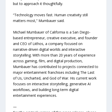
but to approach it thoughtfully.
“Technology moves fast. Human creativity still
matters most,” Mumbauer said.
Michael Mumbauer of California is a San Diego-
based entrepreneur, creative executive, and founder
and CEO of Liithos, a company focused on
narrative-driven digital worlds and interactive
storytelling. With more than 20 years of experience
across gaming, film, and digital production,
Mumbauer has contributed to projects connected to
major entertainment franchises including The Last
of Us, Uncharted, and God of War. His current work
focuses on interactive storytelling, generative AI
workflows, and building long-term digital
entertainment experiences.
—