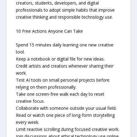
creators, students, developers, and digital
professionals to adopt simple habits that improve
creative thinking and responsible technology use.
10 Free Actions Anyone Can Take
Spend 15 minutes daily learning one new creative
tool.
Keep a notebook or digital file for new ideas.
Credit artists and creators whenever sharing their
work.
Test AI tools on small personal projects before
relying on them professionally.
Take one screen-free walk each day to reset
creative focus.
Collaborate with someone outside your usual field.
Read or watch one piece of long-form storytelling
every week.
Limit reactive scrolling during focused creative work.
Join discussions about ethical technology use online