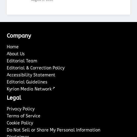
Company
Home
About Us
Editorial Team
Editorial & Correction Policy
Accessibility Statement
Editorial Guidelines
↗
Kyrion Media Network
Legal
Privacy Policy
Terms of Service
Cookie Policy
Do Not Sell or Share My Personal Information