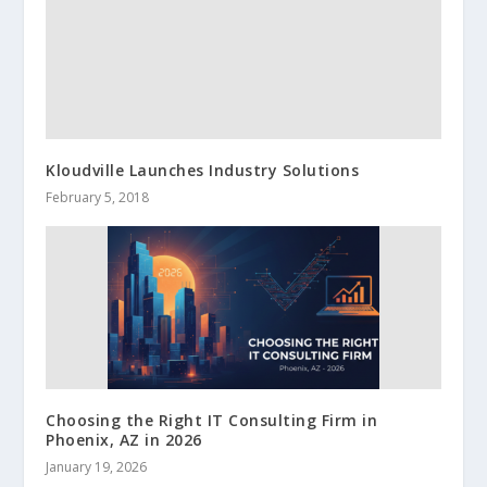
Kloudville Launches Industry Solutions
February 5, 2018
Choosing the Right IT Consulting Firm in
Phoenix, AZ in 2026
January 19, 2026