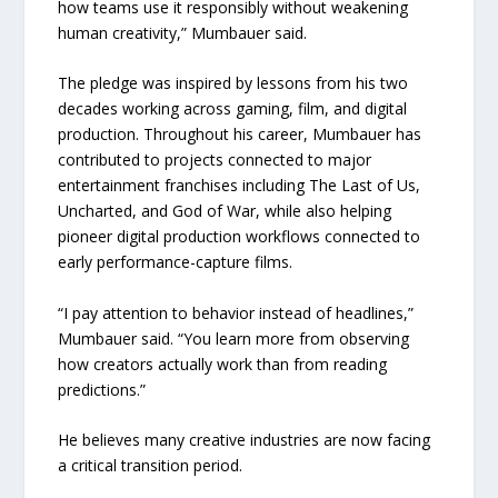
how teams use it responsibly without weakening
human creativity,” Mumbauer said.
The pledge was inspired by lessons from his two
decades working across gaming, film, and digital
production. Throughout his career, Mumbauer has
contributed to projects connected to major
entertainment franchises including The Last of Us,
Uncharted, and God of War, while also helping
pioneer digital production workflows connected to
early performance-capture films.
“I pay attention to behavior instead of headlines,”
Mumbauer said. “You learn more from observing
how creators actually work than from reading
predictions.”
He believes many creative industries are now facing
a critical transition period.