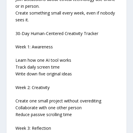
or in person.
Create something small every week, even if nobody
sees it.
30-Day Human-Centered Creativity Tracker
Week 1: Awareness
Learn how one AI tool works
Track daily screen time
Write down five original ideas
Week 2: Creativity
Create one small project without overediting
Collaborate with one other person
Reduce passive scrolling time
Week 3: Reflection