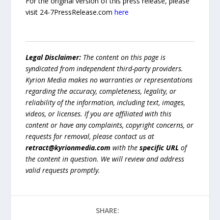
For the original version of this press release, please
visit 24-7PressRelease.com
here
Legal Disclaimer:
The content on this page is
syndicated from independent third-party providers.
Kyrion Media makes no warranties or representations
regarding the accuracy, completeness, legality, or
reliability of the information, including text, images,
videos, or licenses. If you are affiliated with this
content or have any complaints, copyright concerns, or
requests for removal, please contact us at
retract@kyrionmedia.com
with the
specific URL
of
the content in question. We will review and address
valid requests promptly.
SHARE: