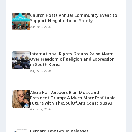
Church Hosts Annual Community Event to
Support Neighborhood Safety
August 9, 2026
International Rights Groups Raise Alarm
Over Freedom of Religion and Expression
in South Korea
August 9, 2026
Alicia Kali Answers Elon Musk and
President Trump: A Much More Profitable
Future with TheSoulOf.AI’s Conscious AI
August 9, 2026
Bernard Law Group Releases