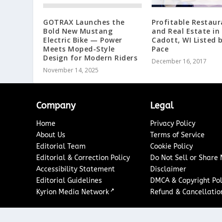
GOTRAX Launches the
Profitable Restaur
Bold New Mustang
and Real Estate in
Electric Bike — Power
Cadott, WI Listed 
Meets Moped-Style
Pace
Design for Modern Riders
December 16, 2017
November 14, 2025
Company
Legal
Home
Privacy Policy
About Us
Terms of Service
Editorial Team
Cookie Policy
Editorial & Correction Policy
Do Not Sell or Share
Accessibility Statement
Disclaimer
Editorial Guidelines
DMCA & Copyright Pol
↗
Kyrion Media Network
Refund & Cancellation