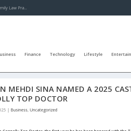
mily Law Pra...
usiness
Finance
Technology
Lifestyle
Entertai
ON MEHDI SINA NAMED A 2025 CAS
LLY TOP DOCTOR
025
|
Business
,
Uncategorized