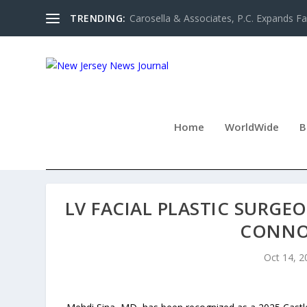
TRENDING:
Carosella & Associates, P.C. Expands Fa
Home
WorldWide
B
LV FACIAL PLASTIC SURGE
CONNO
Oct 14, 2