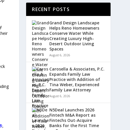
Top
RECENT POSTS
Grand Design Landscape
y
Helps Reno Homeowners
Conserve Water While
their
Creating Luxury High-
Desert Outdoor Living
Spaces
August 6, 2026
eck
Carosella & Associates, P.C.
Expands Family Law
Practice with Addition of
Tina Weber, Experienced
luding
Family Law Attorney
August 6, 2026
d
N5Deal Launches 2026
Fintech M&A Report as
Fintechs Out-Acquire
Banks for the First Time
®
,