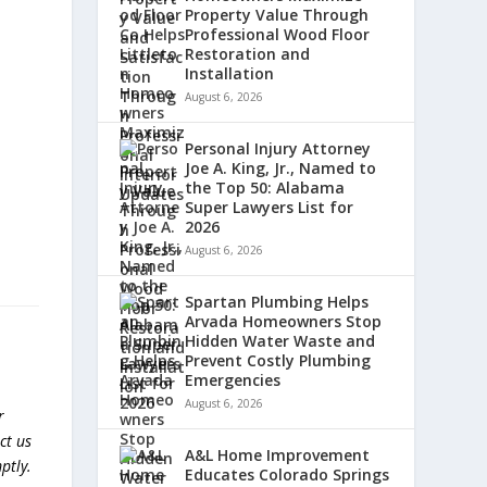
Property Value Through
Professional Wood Floor
Restoration and
Installation
August 6, 2026
Personal Injury Attorney
Joe A. King, Jr., Named to
the Top 50: Alabama
Super Lawyers List for
2026
August 6, 2026
Spartan Plumbing Helps
Arvada Homeowners Stop
Hidden Water Waste and
Prevent Costly Plumbing
Emergencies
August 6, 2026
r
ct us
A&L Home Improvement
ptly.
Educates Colorado Springs