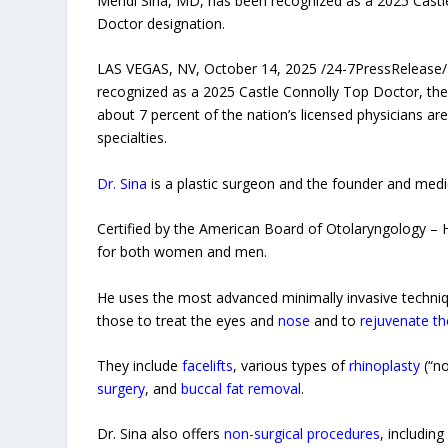
Mehdi Sina, MD, has been recognized as a 2025 Castle
Doctor designation.
LAS VEGAS, NV, October 14, 2025 /24-7PressRelease/
recognized as a 2025 Castle Connolly Top Doctor, the
about 7 percent of the nation’s licensed physicians a
specialties.
Dr. Sina
is a plastic surgeon and the founder and medi
Certified by the American Board of Otolaryngology – H
for both women and men.
He uses the most advanced minimally invasive techni
those to treat the eyes and
nose
and to
rejuvenate th
They include
facelifts
, various types of
rhinoplasty
(“no
surgery
, and
buccal fat removal
.
Dr. Sina also offers
non-surgical procedures
, includin