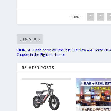
SHARE:
PREVIOUS
KILINDA SuperShero: Volume 2 Is Out Now – A Fierce Ne
Chapter in the Fight for Justice
RELATED POSTS