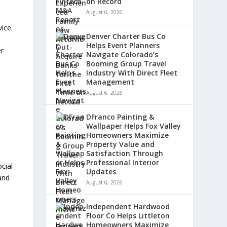
on Record
August 6, 2026
vice.
Denver Charter Bus Co
Helps Event Planners
er
Navigate Colorado’s
Booming Group Travel
Industry With Direct Fleet
Management
August 6, 2026
DFranco Painting &
Wallpaper Helps Fox Valley
Homeowners Maximize
Property Value and
Satisfaction Through
Professional Interior
cial
Updates
and
August 6, 2026
Independent Hardwood
Floor Co Helps Littleton
Homeowners Maximize