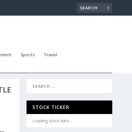
nment
Sports
Travel
TLE
STOCK TICKER
Loading stock data...