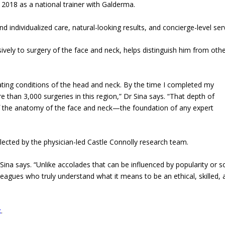
e 2018 as a national trainer with Galderma.
nd individualized care, natural-looking results, and concierge-level ser
sively to surgery of the face and neck, helps distinguish him from oth
ating conditions of the head and neck. By the time I completed my
 than 3,000 surgeries in this region,” Dr Sina says. “That depth of
 the anatomy of the face and neck—the foundation of any expert
ected by the physician-led Castle Connolly research team.
Sina says. “Unlike accolades that can be influenced by popularity or so
leagues who truly understand what it means to be an ethical, skilled, 
k
.