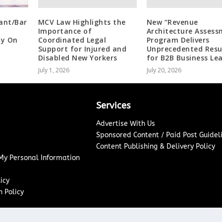
ant/Bar
MCV Law Highlights the
New “Revenue
Importance of
Architecture Assess
by On
Coordinated Legal
Program Delivers
Support for Injured and
Unprecedented Resu
Disabled New Yorkers
for B2B Business Le
July 1, 2026
July 20, 2026
Services
Advertise With Us
Sponsored Content / Paid Post Guidel
Content Publishing & Delivery Policy
 My Personal Information
icy
 Policy