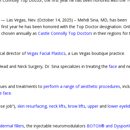
 Connolly Top Doctor, the first year he has been honored with the 
 — Las Vegas, Nev. (October 14, 2025) – Mehdi Sina, MD, has been
 first year he has been honored with the Top Doctor designation. Onl
re chosen annually as
Castle Connolly Top Doctors
in their regions for 
cal director of
Vegas Facial Plastics
, a Las Vegas boutique practice.
ead and Neck Surgery, Dr. Sina specializes in treating the
face
and n
ques and treatments to
perform a range of aesthetic procedures
, inc
e face
.
se job”),
skin resurfacing
,
neck lifts
,
brow lifts
,
upper
and
lower eyeli
g
dermal fillers
, the injectable neuromodulators
BOTOX® and Dysport