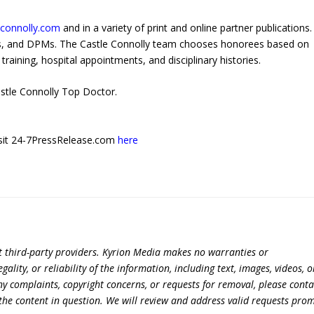
econnolly.com
and in a variety of print and online partner publications.
Os, and DPMs. The Castle Connolly team chooses honorees based on
training, hospital appointments, and disciplinary histories.
stle Connolly Top Doctor.
 visit 24-7PressRelease.com
here
t third-party providers. Kyrion Media makes no warranties or
lity, or reliability of the information, including text, images, videos, o
 any complaints, copyright concerns, or requests for removal, please conta
the content in question. We will review and address valid requests prom