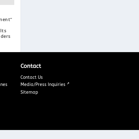
ment”
lts
aders
Contact
Contact Us
↗
ines
Media/Press Inquiries
Sitemap