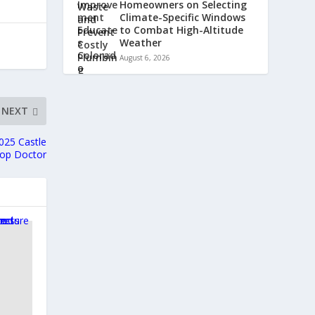
Homeowners on Selecting
Climate-Specific Windows
to Combat High-Altitude
Weather
August 6, 2026
NEXT
025 Castle
Top Doctor