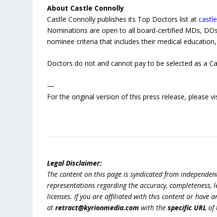
About Castle Connolly
Castle Connolly publishes its Top Doctors list at
castl
Nominations are open to all board-certified MDs, D
nominee criteria that includes their medical education, 
Doctors do not and cannot pay to be selected as a Ca
—
For the original version of this press release, please
Legal Disclaimer:
The content on this page is syndicated from independen
representations regarding the accuracy, completeness, lega
licenses. If you are affiliated with this content or have
at
retract@kyrionmedia.com
with the
specific URL
of 