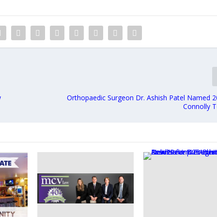
w
Orthopaedic Surgeon Dr. Ashish Patel Named 2
Connolly 