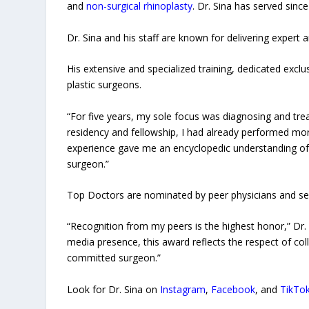
and
non-surgical rhinoplasty
. Dr. Sina has served sinc
Dr. Sina and his staff are known for delivering expert a
His extensive and specialized training, dedicated exclu
plastic surgeons.
“For five years, my sole focus was diagnosing and tre
residency and fellowship, I had already performed more
experience gave me an encyclopedic understanding of
surgeon.”
Top Doctors are nominated by peer physicians and sel
“Recognition from my peers is the highest honor,” Dr. 
media presence, this award reflects the respect of col
committed surgeon.”
Look for Dr. Sina on
Instagram
,
Facebook
, and
TikTo