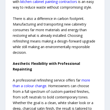
with
kitchen cabinet painting contractors
is an easy
way to reduce waste without compromising style.
There is also a difference in carbon footprint.
Manufacturing and transporting new cabinetry
consumes far more materials and energy than
restoring what is already installed. Choosing
refinishing means making a design-forward upgrade
while still making an environmentally responsible
decision.
Aesthetic Flexibility with Professional
Repainting
A professional refinishing service offers far
more
than a colour change
. Homeowners can choose
from a full spectrum of custom-painted finishes,
from soft neutrals to bold contemporary tones.
Whether the goal is a clean, white shaker look or a
deep, charcoal satin finish, the result is tailored to