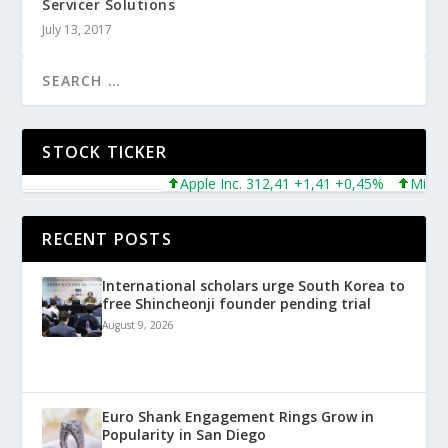
Servicer Solutions
July 13, 2017
STOCK TICKER
Apple Inc. 312,41 +1,41 +0,45%
Microsoft
RECENT POSTS
International scholars urge South Korea to
free Shincheonji founder pending trial
August 9, 2026
Euro Shank Engagement Rings Grow in
Popularity in San Diego