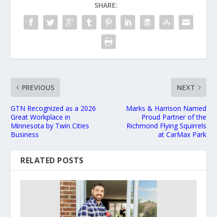
SHARE:
PREVIOUS
NEXT
GTN Recognized as a 2026
Marks & Harrison Named
Great Workplace in
Proud Partner of the
Minnesota by Twin Cities
Richmond Flying Squirrels
Business
at CarMax Park
RELATED POSTS