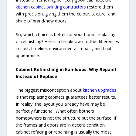
kitchen cabinet painting contractors
restore them
with precision, giving them the colour, texture, and
shine of brand-new doors.
So, which choice is better for your home: replacing
or refinishing? Here’s a breakdown of the differences
in cost, timeline, environmental impact, and final
appearance.
Cabinet Refinishing in Kamloops: Why Repaint
Instead of Replace
The biggest misconception about
kitchen upgrades
is that replacing cabinets guarantees better results.
In reality, the layout you already have may be
perfectly functional. What often bothers
homeowners is not the structure but the surface. If
the frames and doors are in decent condition,
cabinet refacing or repainting is usually the most