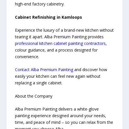
high-end factory cabinetry.
Cabinet Refinishing in Kamloops
Experience the luxury of a brand-new kitchen without
tearing it apart. Alba Premium Painting provides
professional kitchen cabinet painting contractors
,
colour guidance, and a process designed for
convenience.
Contact Alba Premium Painting
and discover how
easily your kitchen can feel new again without
replacing a single cabinet.
About the Company
Alba Premium Painting delivers a white-glove
painting experience designed around your needs,
time, and peace of mind – so you can relax from the
moment you choose Alba.