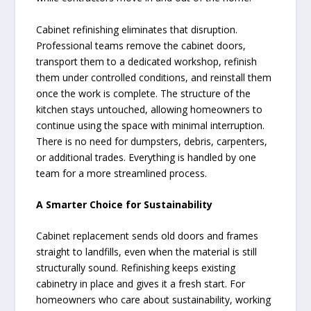
Cabinet refinishing eliminates that disruption.
Professional teams remove the cabinet doors,
transport them to a dedicated workshop, refinish
them under controlled conditions, and reinstall them
once the work is complete. The structure of the
kitchen stays untouched, allowing homeowners to
continue using the space with minimal interruption.
There is no need for dumpsters, debris, carpenters,
or additional trades. Everything is handled by one
team for a more streamlined process.
A Smarter Choice for Sustainability
Cabinet replacement sends old doors and frames
straight to landfills, even when the material is still
structurally sound. Refinishing keeps existing
cabinetry in place and gives it a fresh start. For
homeowners who care about sustainability, working