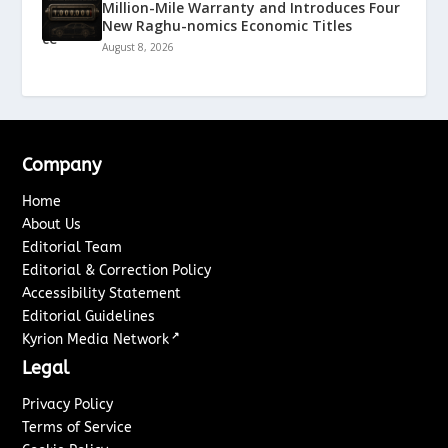
Million-Mile Warranty and Introduces Four
New Raghu-nomics Economic Titles
August 8, 2026
Company
Home
About Us
Editorial Team
Editorial & Correction Policy
Accessibility Statement
Editorial Guidelines
↗
Kyrion Media Network
Legal
Privacy Policy
Terms of Service