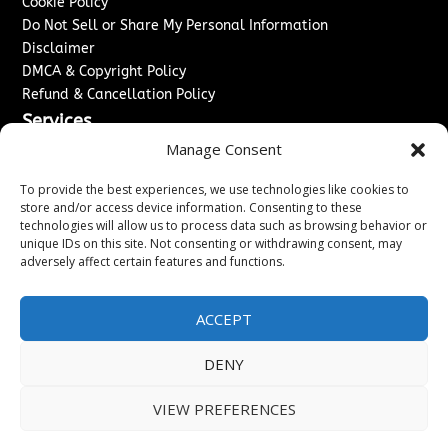
Cookie Policy
Do Not Sell or Share My Personal Information
Disclaimer
DMCA & Copyright Policy
Refund & Cancellation Policy
Services
Manage Consent
Advertise With Us
Sponsored Content / Paid Post Guidelines
To provide the best experiences, we use technologies like cookies to
Content Publishing & Delivery Policy
store and/or access device information. Consenting to these
technologies will allow us to process data such as browsing behavior or
Contact
unique IDs on this site. Not consenting or withdrawing consent, may
adversely affect certain features and functions.
Contact Us
↗
Media/Press Inquiries
Sitemap
ACCEPT
DENY
Copyright ©
2026
New Jersey News Journal. All rights
VIEW PREFERENCES
reserved.