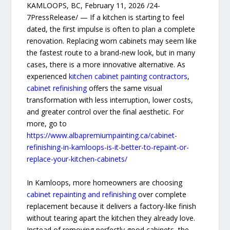
KAMLOOPS, BC, February 11, 2026 /24-
7PressRelease/ — If a kitchen is starting to feel
dated, the first impulse is often to plan a complete
renovation. Replacing worn cabinets may seem like
the fastest route to a brand-new look, but in many
cases, there is a more innovative alternative. As
experienced
kitchen cabinet painting contractors
,
cabinet refinishing
offers the same visual
transformation with less interruption, lower costs,
and greater control over the final aesthetic. For
more, go to
https://www.albapremiumpainting.ca/cabinet-
refinishing-in-kamloops-is-it-better-to-repaint-or-
replace-your-kitchen-cabinets/
In Kamloops, more homeowners are choosing
cabinet repainting and refinishing
over complete
replacement because it delivers a factory-like finish
without tearing apart the kitchen they already love.
Instead of removing perfectly good cabinets, the