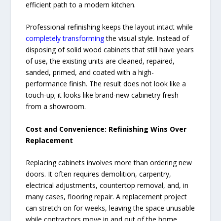
efficient path to a modern kitchen.
Professional refinishing keeps the layout intact while
completely transforming
the visual style. Instead of
disposing of solid wood cabinets that still have years
of use, the existing units are cleaned, repaired,
sanded, primed, and coated with a high-
performance finish. The result does not look like a
touch-up; it looks like brand-new cabinetry fresh
from a showroom.
Cost and Convenience: Refinishing Wins Over
Replacement
Replacing cabinets involves more than ordering new
doors. It often requires demolition, carpentry,
electrical adjustments, countertop removal, and, in
many cases, flooring repair. A replacement project
can stretch on for weeks, leaving the space unusable
while contractors move in and out of the home.