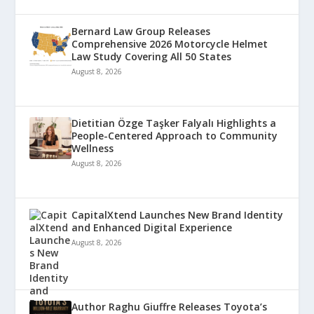
Bernard Law Group Releases
Comprehensive 2026 Motorcycle Helmet
Law Study Covering All 50 States
August 8, 2026
Dietitian Özge Taşker Falyalı Highlights a
People-Centered Approach to Community
Wellness
August 8, 2026
CapitalXtend Launches New Brand Identity
and Enhanced Digital Experience
August 8, 2026
Author Raghu Giuffre Releases Toyota’s