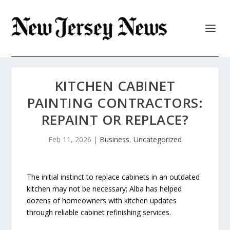
KITCHEN CABINET
PAINTING CONTRACTORS:
REPAINT OR REPLACE?
Feb 11, 2026
|
Business
,
Uncategorized
The initial instinct to replace cabinets in an outdated
kitchen may not be necessary; Alba has helped
dozens of homeowners with kitchen updates
through reliable cabinet refinishing services.