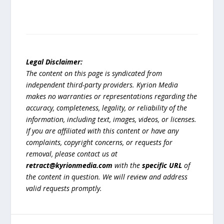
Legal Disclaimer:
The content on this page is syndicated from
independent third-party providers. Kyrion Media
makes no warranties or representations regarding the
accuracy, completeness, legality, or reliability of the
information, including text, images, videos, or licenses.
If you are affiliated with this content or have any
complaints, copyright concerns, or requests for
removal, please contact us at
retract@kyrionmedia.com
with the
specific URL
of
the content in question. We will review and address
valid requests promptly.