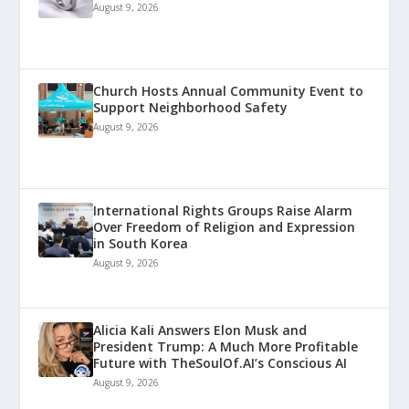
August 9, 2026
Church Hosts Annual Community Event to
Support Neighborhood Safety
August 9, 2026
International Rights Groups Raise Alarm
Over Freedom of Religion and Expression
in South Korea
August 9, 2026
Alicia Kali Answers Elon Musk and
President Trump: A Much More Profitable
Future with TheSoulOf.AI’s Conscious AI
August 9, 2026