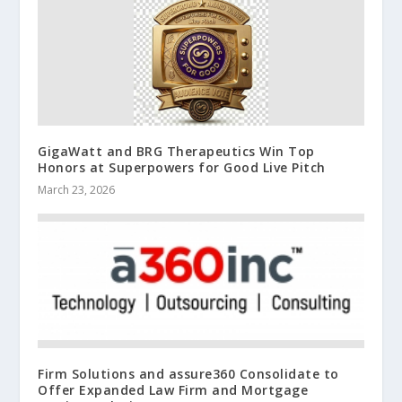
GigaWatt and BRG Therapeutics Win Top
Honors at Superpowers for Good Live Pitch
March 23, 2026
Firm Solutions and assure360 Consolidate to
Offer Expanded Law Firm and Mortgage