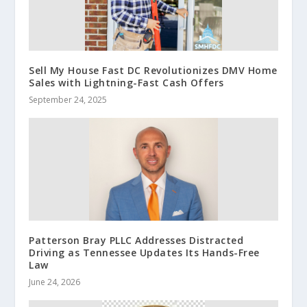
Sell My House Fast DC Revolutionizes DMV Home
Sales with Lightning-Fast Cash Offers
September 24, 2025
Patterson Bray PLLC Addresses Distracted
Driving as Tennessee Updates Its Hands-Free
Law
June 24, 2026