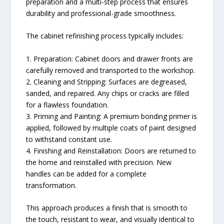
preparation and a multi-step process that ensures
durability and professional-grade smoothness.
The cabinet refinishing process typically includes:
1. Preparation: Cabinet doors and drawer fronts are
carefully removed and transported to the workshop.
2. Cleaning and Stripping: Surfaces are degreased,
sanded, and repaired. Any chips or cracks are filled
for a flawless foundation.
3. Priming and Painting: A premium bonding primer is
applied, followed by multiple coats of paint designed
to withstand constant use.
4. Finishing and Reinstallation: Doors are returned to
the home and reinstalled with precision. New
handles can be added for a complete
transformation.
This approach produces a finish that is smooth to
the touch, resistant to wear, and visually identical to