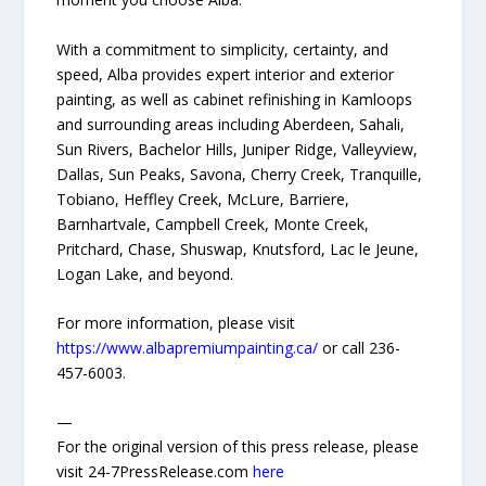
With a commitment to simplicity, certainty, and
speed, Alba provides expert interior and exterior
painting, as well as cabinet refinishing in Kamloops
and surrounding areas including Aberdeen, Sahali,
Sun Rivers, Bachelor Hills, Juniper Ridge, Valleyview,
Dallas, Sun Peaks, Savona, Cherry Creek, Tranquille,
Tobiano, Heffley Creek, McLure, Barriere,
Barnhartvale, Campbell Creek, Monte Creek,
Pritchard, Chase, Shuswap, Knutsford, Lac le Jeune,
Logan Lake, and beyond.
For more information, please visit
https://www.albapremiumpainting.ca/
or call 236-
457-6003.
—
For the original version of this press release, please
visit 24-7PressRelease.com
here