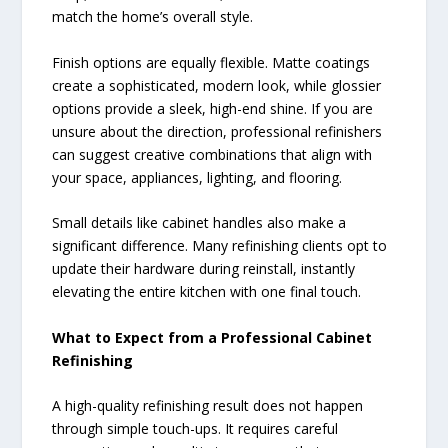
match the home’s overall style.
Finish options are equally flexible. Matte coatings
create a sophisticated, modern look, while glossier
options provide a sleek, high-end shine. If you are
unsure about the direction, professional refinishers
can suggest creative combinations that align with
your space, appliances, lighting, and flooring.
Small details like cabinet handles also make a
significant difference. Many refinishing clients opt to
update their hardware during reinstall, instantly
elevating the entire kitchen with one final touch.
What to Expect from a Professional Cabinet
Refinishing
A high-quality refinishing result does not happen
through simple touch-ups. It requires careful