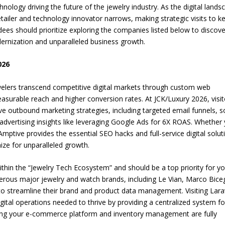
hnology driving the future of the jewelry industry. As the digital lands
etailer and technology innovator narrows, making strategic visits to k
ees should prioritize exploring the companies listed below to discove
dernization and unparalleled business growth.
026
welers transcend competitive digital markets through custom web
surable reach and higher conversion rates. At JCK/Luxury 2026, visit
e outbound marketing strategies, including targeted email funnels, s
advertising insights like leveraging Google Ads for 6X ROAS. Whether
Amptive provides the essential SEO hacks and full-service digital solut
ze for unparalleled growth.
ithin the “Jewelry Tech Ecosystem” and should be a top priority for y
umerous major jewelry and watch brands, including Le Vian, Marco Bice
to streamline their brand and product data management. Visiting Lara
ital operations needed to thrive by providing a centralized system fo
ing your e-commerce platform and inventory management are fully