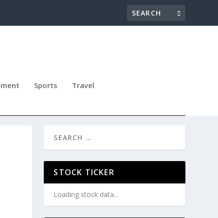
nment
Sports
Travel
STOCK TICKER
Loading stock data...