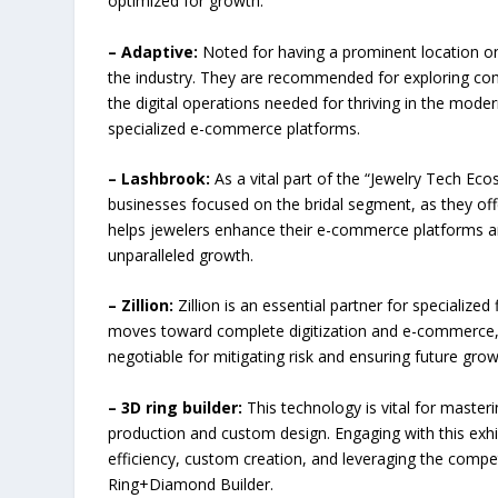
optimized for growth.
– Adaptive:
Noted for having a prominent location on 
the industry. They are recommended for exploring com
the digital operations needed for thriving in the mod
specialized e-commerce platforms.
– Lashbrook:
As a vital part of the “Jewelry Tech Eco
businesses focused on the bridal segment, as they offe
helps jewelers enhance their e-commerce platforms a
unparalleled growth.
– Zillion:
Zillion is an essential partner for specialized 
moves toward complete digitization and e-commerce, s
negotiable for mitigating risk and ensuring future grow
– 3D ring builder:
This technology is vital for master
production and custom design. Engaging with this exhi
efficiency, custom creation, and leveraging the compe
Ring+Diamond Builder.