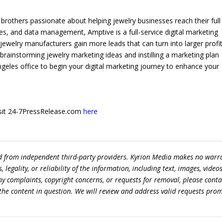
brothers passionate about helping jewelry businesses reach their full
es, and data management, Amptive is a full-service digital marketing
 jewelry manufacturers gain more leads that can turn into larger profits
by brainstorming jewelry marketing ideas and instilling a marketing plan
Angeles office to begin your digital marketing journey to enhance your
 visit 24-7PressRelease.com
here
ed from independent third-party providers. Kyrion Media makes no warr
egality, or reliability of the information, including text, images, videos
 any complaints, copyright concerns, or requests for removal, please conta
the content in question. We will review and address valid requests prom