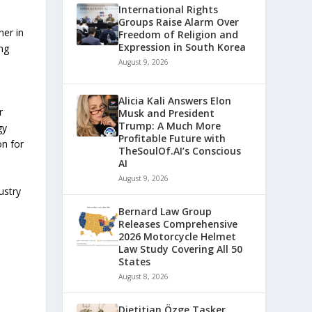
International Rights
Groups Raise Alarm Over
ner in
Freedom of Religion and
Expression in South Korea
ng
August 9, 2026
Alicia Kali Answers Elon
r
Musk and President
Trump: A Much More
gy
Profitable Future with
on for
TheSoulOf.AI’s Conscious
AI
August 9, 2026
ustry
Bernard Law Group
Releases Comprehensive
2026 Motorcycle Helmet
Law Study Covering All 50
States
August 8, 2026
Dietitian Özge Taşker