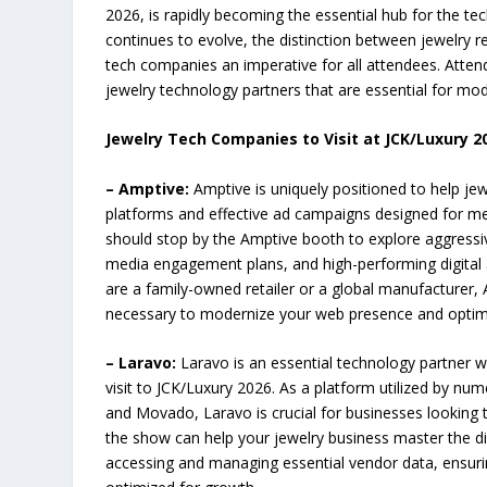
2026, is rapidly becoming the essential hub for the tec
continues to evolve, the distinction between jewelry r
tech companies an imperative for all attendees. Attend
jewelry technology partners that are essential for mo
Jewelry Tech Companies to Visit at JCK/Luxury 2
– Amptive:
Amptive is uniquely positioned to help je
platforms and effective ad campaigns designed for mea
should stop by the Amptive booth to explore aggressiv
media engagement plans, and high-performing digital 
are a family-owned retailer or a global manufacturer, 
necessary to modernize your web presence and optimi
– Laravo:
Laravo is an essential technology partner w
visit to JCK/Luxury 2026. As a platform utilized by n
and Movado, Laravo is crucial for businesses looking 
the show can help your jewelry business master the dig
accessing and managing essential vendor data, ensur