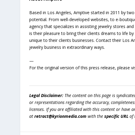
Based in Los Angeles, Amptive started in 2011 by two 
potential. From well-developed websites, to e-boutiqu
agency that specializes in assisting jewelry stores and
is their pleasure to bring their clients dreams to life 
unique to their clients businesses. Contact their Los 
jewelry business in extraordinary ways.
—
For the original version of this press release, please
Legal Disclaimer:
The content on this page is syndicat
or representations regarding the accuracy, completeness, l
licenses. If you are affiliated with this content or have
at
retract@kyrionmedia.com
with the
specific URL
of 