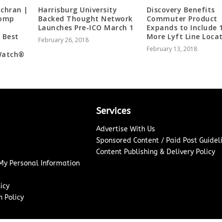
ochran |
Harrisburg University
Discovery Benefits
Comp
Backed Thought Network
Commuter Product
Launches Pre-ICO March 1
Expands to Include 
 Best
More Lyft Line Loca
February 26, 2018
t
February 13, 2018
Watch®️
Services
Advertise With Us
Sponsored Content / Paid Post Guidel
Content Publishing & Delivery Policy
 My Personal Information
icy
 Policy