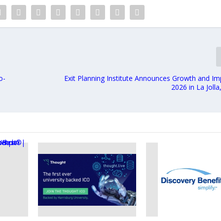
o-
Exit Planning Institute Announces Growth and I
2026 in La Jolla