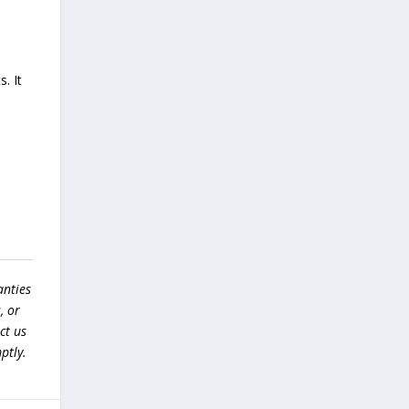
. It
anties
, or
ct us
ptly.