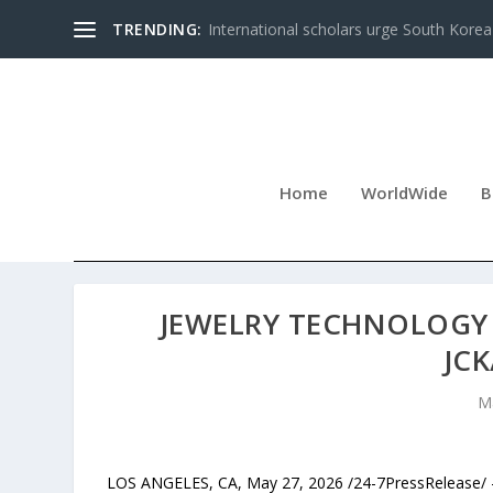
TRENDING:
International scholars urge South Korea 
Home
WorldWide
B
JEWELRY TECHNOLOGY 
JCK
M
LOS ANGELES, CA, May 27, 2026 /24-7PressRelease/ 