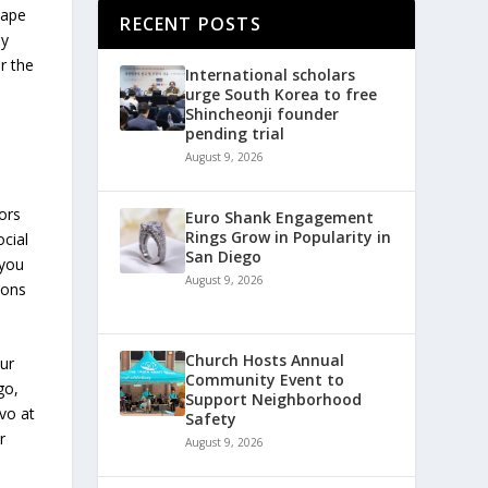
cape
RECENT POSTS
ey
r the
International scholars
urge South Korea to free
Shincheonji founder
pending trial
August 9, 2026
ors
Euro Shank Engagement
Rings Grow in Popularity in
ocial
San Diego
 you
August 9, 2026
ions
Church Hosts Annual
our
Community Event to
go,
Support Neighborhood
vo at
Safety
r
August 9, 2026