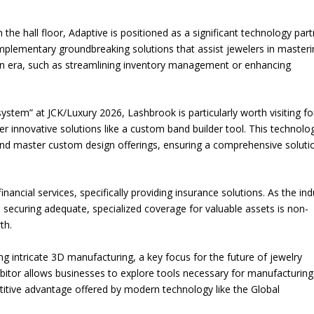
the hall floor, Adaptive is positioned as a significant technology part
plementary groundbreaking solutions that assist jewelers in masteri
ern era, such as streamlining inventory management or enhancing
system” at JCK/Luxury 2026, Lashbrook is particularly worth visiting fo
r innovative solutions like a custom band builder tool. This technolo
nd master custom design offerings, ensuring a comprehensive soluti
financial services, specifically providing insurance solutions. As the ind
ecuring adequate, specialized coverage for valuable assets is non-
th.
ing intricate 3D manufacturing, a key focus for the future of jewelry
bitor allows businesses to explore tools necessary for manufacturing
titive advantage offered by modern technology like the Global