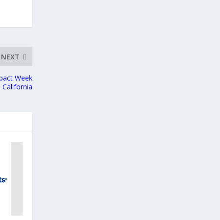
NEXT
mpact Week
, California