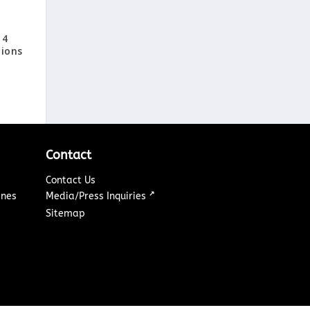
14
tions
Contact
Contact Us
↗
ines
Media/Press Inquiries
Sitemap