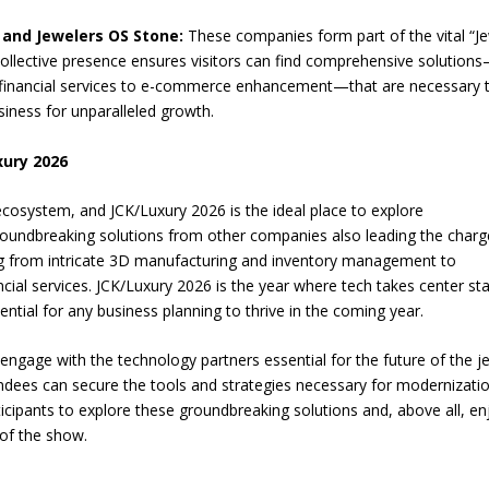
, and Jewelers OS Stone:
These companies form part of the vital “Je
ollective presence ensures visitors can find comprehensive solution
financial services to e-commerce enhancement—that are necessary 
usiness for unparalleled growth.
xury 2026
ecosystem, and JCK/Luxury 2026 is the ideal place to explore
oundbreaking solutions from other companies also leading the charg
ng from intricate 3D manufacturing and inventory management to
al services. JCK/Luxury 2026 is the year where tech takes center st
sential for any business planning to thrive in the coming year.
engage with the technology partners essential for the future of the j
ttendees can secure the tools and strategies necessary for modernizati
icipants to explore these groundbreaking solutions and, above all, en
of the show.