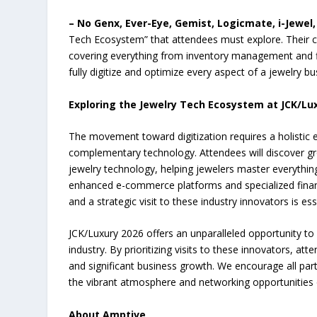
– No Genx, Ever-Eye, Gemist, Logicmate, i-Jewel
Tech Ecosystem” that attendees must explore. Their c
covering everything from inventory management and 
fully digitize and optimize every aspect of a jewelry b
Exploring the Jewelry Tech Ecosystem at JCK/Lu
The movement toward digitization requires a holistic 
complementary technology. Attendees will discover gr
jewelry technology, helping jewelers master everythi
enhanced e-commerce platforms and specialized financi
and a strategic visit to these industry innovators is es
JCK/Luxury 2026 offers an unparalleled opportunity to 
industry. By prioritizing visits to these innovators, a
and significant business growth. We encourage all part
the vibrant atmosphere and networking opportunities 
About Amptive