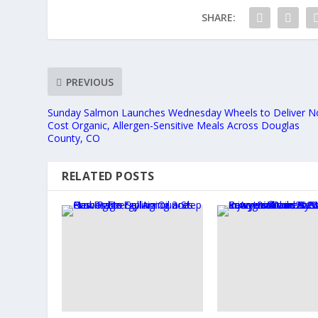
SHARE:
PREVIOUS
Sunday Salmon Launches Wednesday Wheels to Deliver N
Cost Organic, Allergen-Sensitive Meals Across Douglas
County, CO
RELATED POSTS