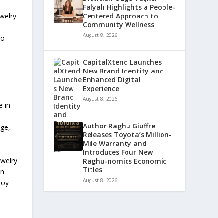
Falyalı Highlights a People-
Centered Approach to
welry
Community Wellness
s—
August 8, 2026
to
CapitalXtend Launches
New Brand Identity and
Enhanced Digital
Experience
August 8, 2026
e in
Author Raghu Giuffre
age,
Releases Toyota’s Million-
Mile Warranty and
Introduces Four New
ewelry
Raghu-nomics Economic
Titles
on
August 8, 2026
joy