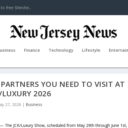
to free Shinche...
usiness
Finance
Technology
Lifestyle
Entertai
PARTNERS YOU NEED TO VISIT AT
/LUXURY 2026
ay 27, 2026
|
Business
— The JCK/Luxury Show, scheduled from May 29th through June 1st,