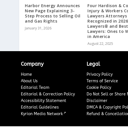
Harbor Energy Announces
Four Hardison & C
New Page Explaining 3-
Injury & Workers 
Step Process to Selling Oil
Lawyers Attorneys
and Gas Rights
Recognized in 2026
Lawyers®️ and Bes
January 31, 2026
Lawyers: Ones to 
in America
August 22, 2025
Company
Legal
Home
Privacy Policy
About Us
Terms of Service
Editorial Team
Cookie Policy
Editorial & Correction Policy
Do Not Sell or Share
Accessibility Statement
Disclaimer
Editorial Guidelines
DMCA & Copyright Pol
↗
Kyrion Media Network
Refund & Cancellation