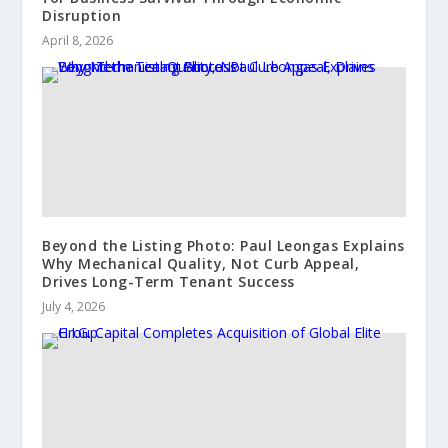
Disruption
April 8, 2026
Beyond the Listing Photo: Paul Leongas Explains
Why Mechanical Quality, Not Curb Appeal,
Drives Long-Term Tenant Success
July 4, 2026