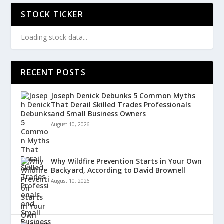
STOCK TICKER
Loading stock data...
RECENT POSTS
Joseph Denick Debunks 5 Common Myths
That Derail Skilled Trades Professionals
and Small Business Owners
August 10, 2026
Why Wildfire Prevention Starts in Your Own
Backyard, According to David Brownell
August 10, 2026