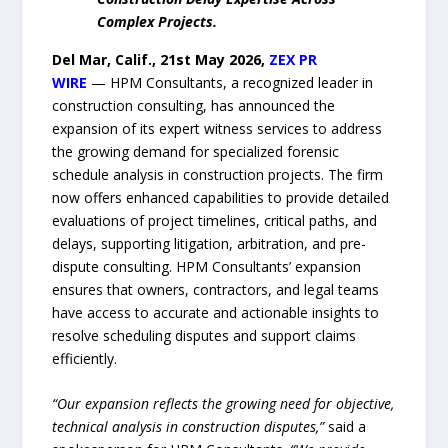
Complex Projects.
Del Mar, Calif., 21st May 2026,
ZEX PR
WIRE
— HPM Consultants, a recognized leader in
construction consulting, has announced the
expansion of its expert witness services to address
the growing demand for specialized forensic
schedule analysis in construction projects. The firm
now offers enhanced capabilities to provide detailed
evaluations of project timelines, critical paths, and
delays, supporting litigation, arbitration, and pre-
dispute consulting. HPM Consultants’ expansion
ensures that owners, contractors, and legal teams
have access to accurate and actionable insights to
resolve scheduling disputes and support claims
efficiently.
“Our expansion reflects the growing need for objective,
technical analysis in construction disputes,”
said a