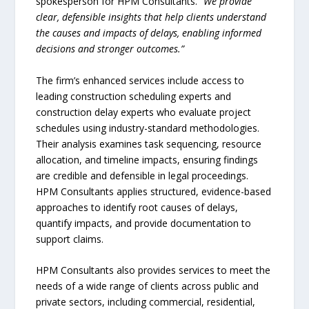
spokesperson for HPM Consultants.
“We provide
clear, defensible insights that help clients understand
the causes and impacts of delays, enabling informed
decisions and stronger outcomes.”
The firm’s enhanced services include access to
leading construction scheduling experts and
construction delay experts who evaluate project
schedules using industry-standard methodologies.
Their analysis examines task sequencing, resource
allocation, and timeline impacts, ensuring findings
are credible and defensible in legal proceedings.
HPM Consultants applies structured, evidence-based
approaches to identify root causes of delays,
quantify impacts, and provide documentation to
support claims.
HPM Consultants also provides services to meet the
needs of a wide range of clients across public and
private sectors, including commercial, residential,