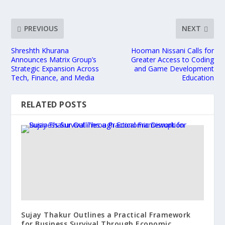
PREVIOUS
NEXT
Shreshth Khurana
Hooman Nissani Calls for
Announces Matrix Group’s
Greater Access to Coding
Strategic Expansion Across
and Game Development
Tech, Finance, and Media
Education
RELATED POSTS
Sujay Thakur Outlines a Practical Framework
for Business Survival Through Economic