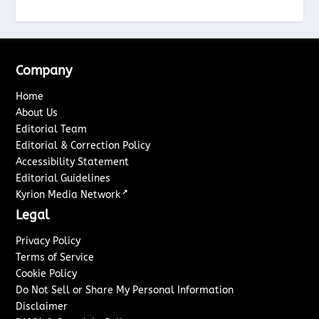
Company
Home
About Us
Editorial Team
Editorial & Correction Policy
Accessibility Statement
Editorial Guidelines
↗
Kyrion Media Network
Legal
Privacy Policy
Terms of Service
Cookie Policy
Do Not Sell or Share My Personal Information
Disclaimer