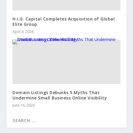
H.I.G. Capital Completes Acquisition of Global
Elite Group
April 4, 2026
Domain Listings Debunks 5 Myths That
Undermine Small Business Online Visibility
June 16, 2026