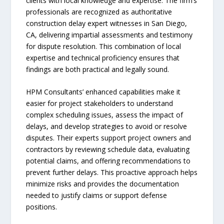
clients with local knowledge and expertise. The firm’s
professionals are recognized as authoritative
construction delay expert witnesses in San Diego,
CA, delivering impartial assessments and testimony
for dispute resolution. This combination of local
expertise and technical proficiency ensures that
findings are both practical and legally sound.
HPM Consultants’ enhanced capabilities make it
easier for project stakeholders to understand
complex scheduling issues, assess the impact of
delays, and develop strategies to avoid or resolve
disputes. Their experts support project owners and
contractors by reviewing schedule data, evaluating
potential claims, and offering recommendations to
prevent further delays. This proactive approach helps
minimize risks and provides the documentation
needed to justify claims or support defense
positions.