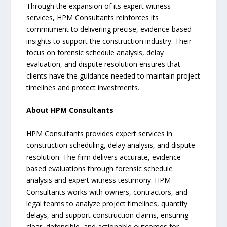
Through the expansion of its expert witness
services, HPM Consultants reinforces its
commitment to delivering precise, evidence-based
insights to support the construction industry. Their
focus on forensic schedule analysis, delay
evaluation, and dispute resolution ensures that
clients have the guidance needed to maintain project
timelines and protect investments.
About HPM Consultants
HPM Consultants provides expert services in
construction scheduling, delay analysis, and dispute
resolution. The firm delivers accurate, evidence-
based evaluations through forensic schedule
analysis and expert witness testimony. HPM
Consultants works with owners, contractors, and
legal teams to analyze project timelines, quantify
delays, and support construction claims, ensuring
clear, defensible, and actionable outcomes for