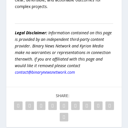
complex projects.
Legal Disclaimer:
Information contained on this page
is provided by an independent third-party content
provider. Binary News Network and Kyrion Media
make no warranties or representations in connection
therewith. If you are affiliated with this page and
would like it removed please contact
contact@binarynewsnetwork.com
SHARE: