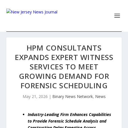
HPM CONSULTANTS
EXPANDS EXPERT WITNESS
SERVICES TO MEET
GROWING DEMAND FOR
FORENSIC SCHEDULING
May 21, 2026
|
Binary News Network
,
News
Industry-Leading Firm Enhances Capabilities
to Provide Forensic Schedule Analysis and
Construction Delay Expertise Across