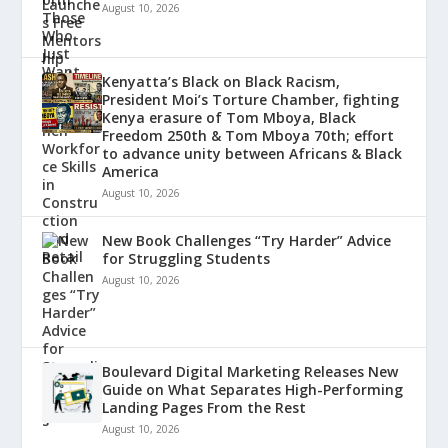
August 10, 2026
Kenyatta’s Black on Black Racism,
President Moi’s Torture Chamber, fighting
Kenya erasure of Tom Mboya, Black
Freedom 250th & Tom Mboya 70th; effort
to advance unity between Africans & Black
America
August 10, 2026
New Book Challenges “Try Harder” Advice
for Struggling Students
August 10, 2026
Boulevard Digital Marketing Releases New
Guide on What Separates High-Performing
Landing Pages From the Rest
August 10, 2026