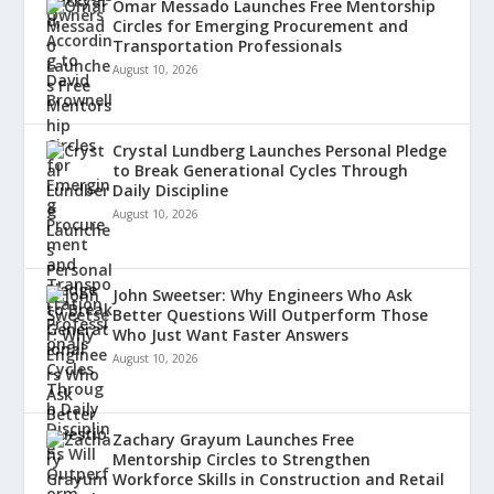
Omar Messado Launches Free Mentorship
Circles for Emerging Procurement and
Transportation Professionals
August 10, 2026
Crystal Lundberg Launches Personal Pledge
to Break Generational Cycles Through
Daily Discipline
August 10, 2026
John Sweetser: Why Engineers Who Ask
Better Questions Will Outperform Those
Who Just Want Faster Answers
August 10, 2026
Zachary Grayum Launches Free
Mentorship Circles to Strengthen
Workforce Skills in Construction and Retail