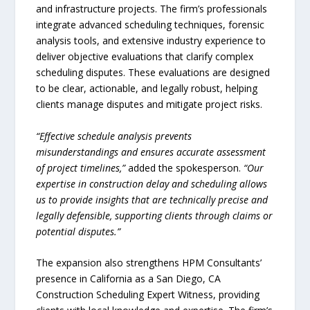
and infrastructure projects. The firm’s professionals
integrate advanced scheduling techniques, forensic
analysis tools, and extensive industry experience to
deliver objective evaluations that clarify complex
scheduling disputes. These evaluations are designed
to be clear, actionable, and legally robust, helping
clients manage disputes and mitigate project risks.
“Effective schedule analysis prevents
misunderstandings and ensures accurate assessment
of project timelines,”
added the spokesperson.
“Our
expertise in construction delay and scheduling allows
us to provide insights that are technically precise and
legally defensible, supporting clients through claims or
potential disputes.”
The expansion also strengthens HPM Consultants’
presence in California as a San Diego, CA
Construction Scheduling Expert Witness, providing