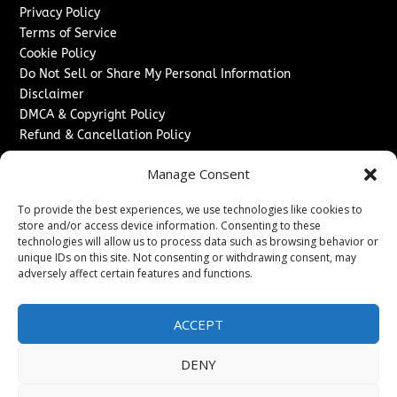
Privacy Policy
Terms of Service
Cookie Policy
Do Not Sell or Share My Personal Information
Disclaimer
DMCA & Copyright Policy
Refund & Cancellation Policy
Services
Manage Consent
Advertise With Us
To provide the best experiences, we use technologies like cookies to
Sponsored Content / Paid Post Guidelines
store and/or access device information. Consenting to these
Content Publishing & Delivery Policy
technologies will allow us to process data such as browsing behavior or
Contact
unique IDs on this site. Not consenting or withdrawing consent, may
adversely affect certain features and functions.
Contact Us
↗
Media/Press Inquiries
ACCEPT
Sitemap
DENY