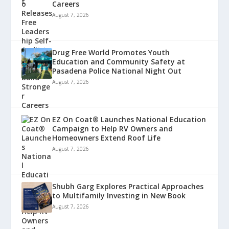
Careers
August 7, 2026
Drug Free World Promotes Youth
Education and Community Safety at
Pasadena Police National Night Out
August 7, 2026
EZ On Coat® Launches National Education
Campaign to Help RV Owners and
Homeowners Extend Roof Life
August 7, 2026
Shubh Garg Explores Practical Approaches
to Multifamily Investing in New Book
August 7, 2026