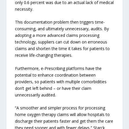
only 0.6 percent was due to an actual lack of medical
necessity.
This documentation problem then triggers time-
consuming, and ultimately unnecessary, audits. By
adopting a more advanced claims processing
technology, suppliers can cut down on erroneous
claims and shorten the time it takes for patients to
receive life-changing therapies.
Furthermore, e-Prescribing platforms have the
potential to enhance coordination between
providers, so patients with multiple comorbidities
don’t get left behind – or have their claim
unnecessarily audited.
“A smoother and simpler process for processing
home oxygen therapy claims will allow hospitals to
discharge their patients faster and get them the care
they need sooner and with fewer delays,” Starck