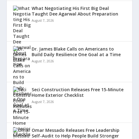
What Negotiating His First Big Deal
Taught Dee Agarwal About Preparation
August 7, 2026
Dr. James Blake Calls on Americans to
Build Daily Resilience One Goal at a Time
August 7, 2026
Seci Construction Releases Free 15-Minute
Home Exterior Checklist
August 7, 2026
Omar Messado Releases Free Leadership
Self-Audit to Help People Build Stronger