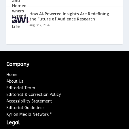
How AI-Powered Insights Are Redefining
the Future of Audience Research
August 7, 2026
Company
Home
About Us
Editorial Team
Editorial & Correction Policy
Accessibility Statement
Editorial Guidelines
↗
Kyrion Media Network
Legal