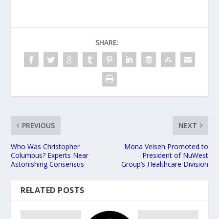
SHARE:
PREVIOUS
NEXT
Who Was Christopher
Mona Veiseh Promoted to
Columbus? Experts Near
President of NuWest
Astonishing Consensus
Group’s Healthcare Division
RELATED POSTS