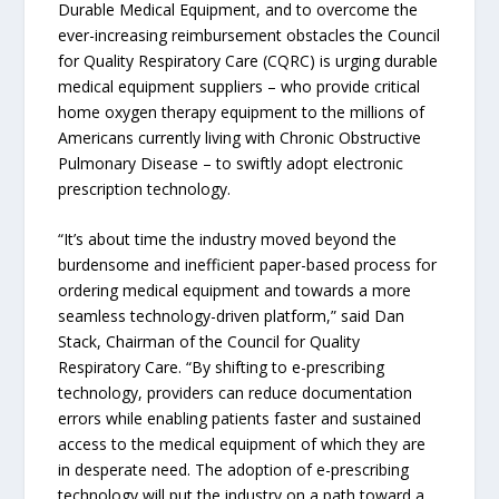
Durable Medical Equipment, and to overcome the
ever-increasing reimbursement obstacles the Council
for Quality Respiratory Care (CQRC) is urging durable
medical equipment suppliers – who provide critical
home oxygen therapy equipment to the millions of
Americans currently living with Chronic Obstructive
Pulmonary Disease – to swiftly adopt electronic
prescription technology.
“It’s about time the industry moved beyond the
burdensome and inefficient paper-based process for
ordering medical equipment and towards a more
seamless technology-driven platform,” said Dan
Stack, Chairman of the Council for Quality
Respiratory Care. “By shifting to e-prescribing
technology, providers can reduce documentation
errors while enabling patients faster and sustained
access to the medical equipment of which they are
in desperate need. The adoption of e-prescribing
technology will put the industry on a path toward a