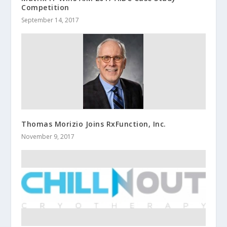
Competition
September 14, 2017
Thomas Morizio Joins RxFunction, Inc.
November 9, 2017