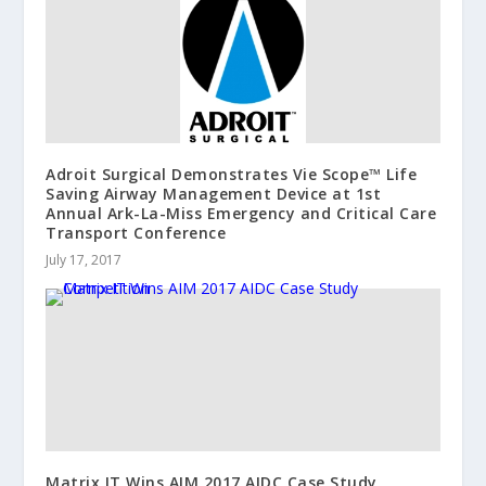
Adroit Surgical Demonstrates Vie Scope™ Life
Saving Airway Management Device at 1st
Annual Ark-La-Miss Emergency and Critical Care
Transport Conference
July 17, 2017
Matrix IT Wins AIM 2017 AIDC Case Study