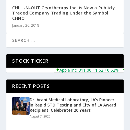
CHILL-N-OUT Cryotherapy Inc. is Now a Publicly
Traded Company Trading Under the Symbol
CHNO
January 26, 2018
STOCK TICKER
Apple Inc. 311,00 +1,62 +0,52%
Micr
RECENT POSTS
Dr. Arani Medical Laboratory, LA’s Pioneer
in Rapid STD Testing and City of LA Award
Recipient, Celebrates 20 Years
August 7, 2026