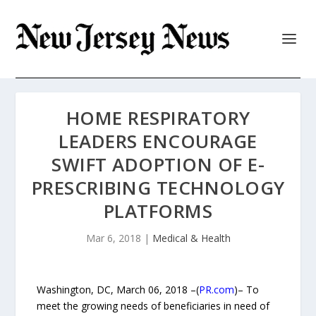
HOME RESPIRATORY
LEADERS ENCOURAGE
SWIFT ADOPTION OF E-
PRESCRIBING TECHNOLOGY
PLATFORMS
Mar 6, 2018
|
Medical & Health
Washington, DC, March 06, 2018 –(
PR.com
)– To
meet the growing needs of beneficiaries in need of