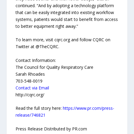
continued. “And by adopting a technology platform
that can be easily integrated into existing workflow
systems, patients would start to benefit from access
to better equipment right away.”
To learn more, visit cqrc.org and follow CQRC on
Twitter at @TheCQRC.
Contact Information:
The Council for Quality Respiratory Care
Sarah Rhoades
703-548-0019
Contact via Email
http://cqrc.org/
Read the full story here:
https://www.pr.com/press-
release/746821
Press Release Distributed by PR.com