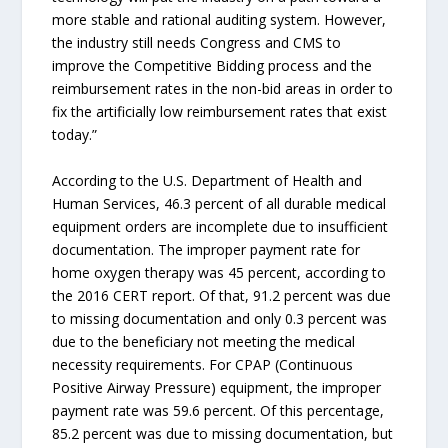
more stable and rational auditing system. However,
the industry still needs Congress and CMS to
improve the Competitive Bidding process and the
reimbursement rates in the non-bid areas in order to
fix the artificially low reimbursement rates that exist
today.”
According to the U.S. Department of Health and
Human Services, 46.3 percent of all durable medical
equipment orders are incomplete due to insufficient
documentation. The improper payment rate for
home oxygen therapy was 45 percent, according to
the 2016 CERT report. Of that, 91.2 percent was due
to missing documentation and only 0.3 percent was
due to the beneficiary not meeting the medical
necessity requirements. For CPAP (Continuous
Positive Airway Pressure) equipment, the improper
payment rate was 59.6 percent. Of this percentage,
85.2 percent was due to missing documentation, but