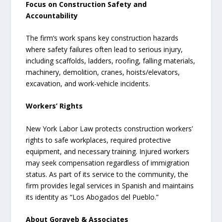
Focus on Construction Safety and
Accountability
The firm’s work spans key construction hazards
where safety failures often lead to serious injury,
including scaffolds, ladders, roofing, falling materials,
machinery, demolition, cranes, hoists/elevators,
excavation, and work-vehicle incidents.
Workers’ Rights
New York Labor Law protects construction workers’
rights to safe workplaces, required protective
equipment, and necessary training. Injured workers
may seek compensation regardless of immigration
status. As part of its service to the community, the
firm provides legal services in Spanish and maintains
its identity as “Los Abogados del Pueblo.”
About Gorayeb & Associates