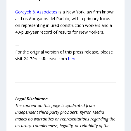
Gorayeb & Associates
is a New York law firm known
as Los Abogados del Pueblo, with a primary focus
on representing injured construction workers and a
40-plus-year record of results for New Yorkers.
—
For the original version of this press release, please
visit 24-7PressRelease.com
here
Legal Disclaimer:
The content on this page is syndicated from
independent third-party providers. Kyrion Media
makes no warranties or representations regarding the
accuracy, completeness, legality, or reliability of the