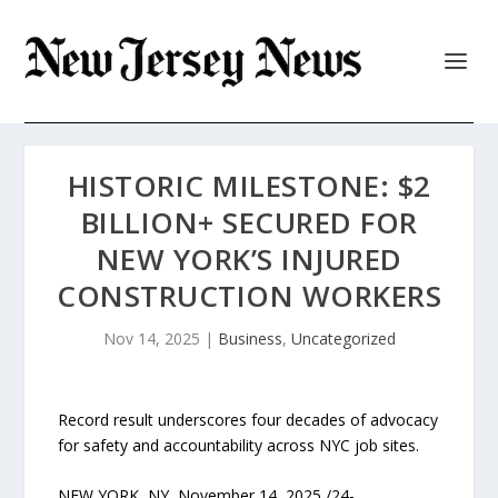
HISTORIC MILESTONE: $2
BILLION+ SECURED FOR
NEW YORK’S INJURED
CONSTRUCTION WORKERS
Nov 14, 2025
|
Business
,
Uncategorized
Record result underscores four decades of advocacy
for safety and accountability across NYC job sites.
NEW YORK, NY, November 14, 2025 /24-