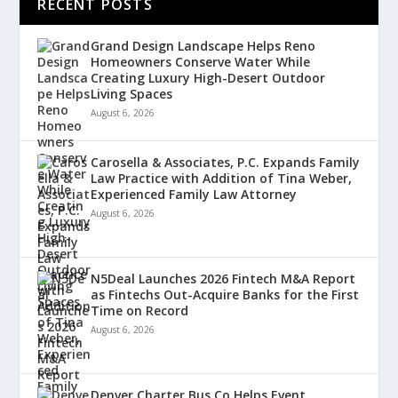
RECENT POSTS
Grand Design Landscape Helps Reno
Homeowners Conserve Water While
Creating Luxury High-Desert Outdoor
Living Spaces
August 6, 2026
Carosella & Associates, P.C. Expands Family
Law Practice with Addition of Tina Weber,
Experienced Family Law Attorney
August 6, 2026
N5Deal Launches 2026 Fintech M&A Report
as Fintechs Out-Acquire Banks for the First
Time on Record
August 6, 2026
Denver Charter Bus Co Helps Event