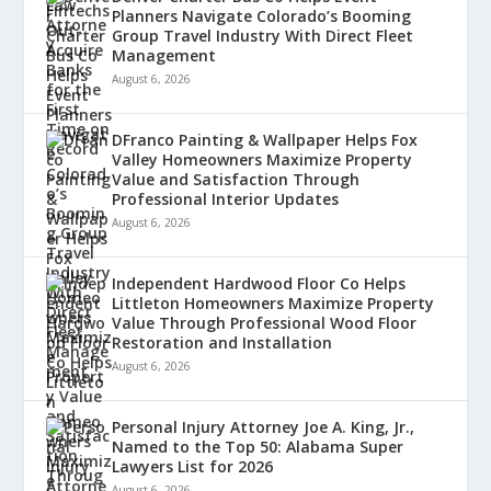
Planners Navigate Colorado’s Booming
Group Travel Industry With Direct Fleet
Management
August 6, 2026
DFranco Painting & Wallpaper Helps Fox
Valley Homeowners Maximize Property
Value and Satisfaction Through
Professional Interior Updates
August 6, 2026
Independent Hardwood Floor Co Helps
Littleton Homeowners Maximize Property
Value Through Professional Wood Floor
Restoration and Installation
August 6, 2026
Personal Injury Attorney Joe A. King, Jr.,
Named to the Top 50: Alabama Super
Lawyers List for 2026
August 6, 2026