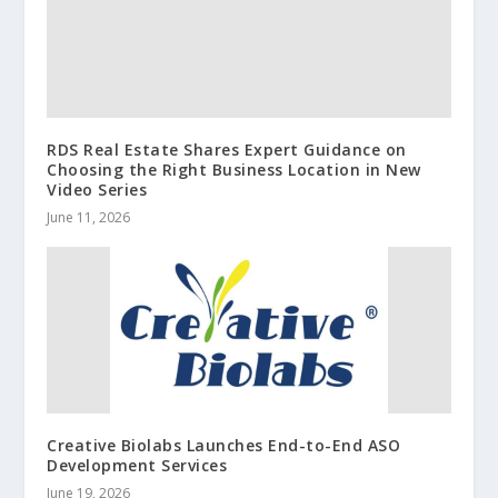
RDS Real Estate Shares Expert Guidance on
Choosing the Right Business Location in New
Video Series
June 11, 2026
Creative Biolabs Launches End-to-End ASO
Development Services
June 19, 2026