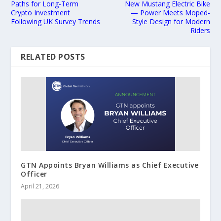
Paths for Long-Term
New Mustang Electric Bike
Crypto Investment
— Power Meets Moped-
Following UK Survey Trends
Style Design for Modern
Riders
RELATED POSTS
GTN Appoints Bryan Williams as Chief Executive
Officer
April 21, 2026