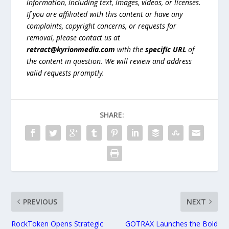
information, including text, images, videos, or licenses.
If you are affiliated with this content or have any
complaints, copyright concerns, or requests for
removal, please contact us at
retract@kyrionmedia.com
with the
specific URL
of
the content in question. We will review and address
valid requests promptly.
SHARE:
PREVIOUS
NEXT
RockToken Opens Strategic
GOTRAX Launches the Bold