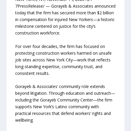
7PressRelease/ — Gorayeb & Associates announced
today that the firm has secured more than $2 billion
in compensation for injured New Yorkers—a historic
milestone centered on justice for the city’s
construction workforce.
For over four decades, the firm has focused on
protecting construction workers harmed on unsafe
job sites across New York City—work that reflects
long-standing expertise, community trust, and
consistent results.
Gorayeb & Associates’ community role extends
beyond litigation. Through education and outreach—
including the Gorayeb Community Center—the firm
supports New York’s Latino community with
practical resources that defend workers’ rights and
wellbeing.