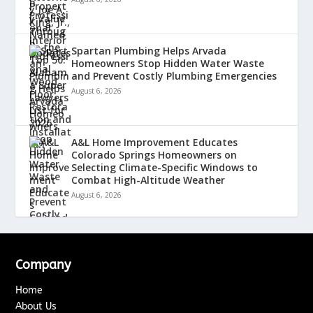
Spartan Plumbing Helps Arvada
Homeowners Stop Hidden Water Waste
and Prevent Costly Plumbing Emergencies
August 6, 2026
A&L Home Improvement Educates
Colorado Springs Homeowners on
Selecting Climate-Specific Windows to
Combat High-Altitude Weather
August 6, 2026
Company
Home
About Us