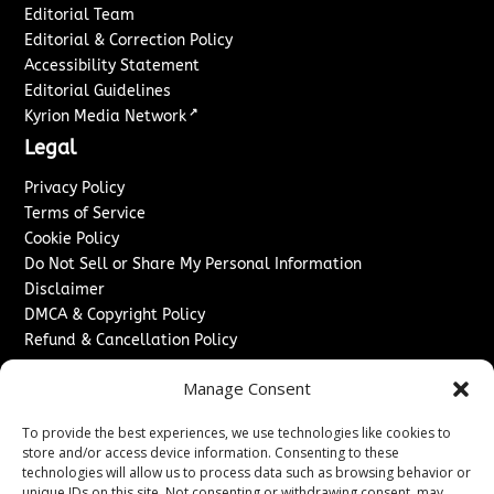
Editorial Team
Editorial & Correction Policy
Accessibility Statement
Editorial Guidelines
↗
Kyrion Media Network
Legal
Privacy Policy
Terms of Service
Cookie Policy
Do Not Sell or Share My Personal Information
Disclaimer
DMCA & Copyright Policy
Refund & Cancellation Policy
Services
Manage Consent
Advertise With Us
To provide the best experiences, we use technologies like cookies to
Sponsored Content / Paid Post Guidelines
store and/or access device information. Consenting to these
Content Publishing & Delivery Policy
technologies will allow us to process data such as browsing behavior or
Contact
unique IDs on this site. Not consenting or withdrawing consent, may