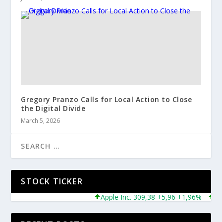
Gregory Pranzo Calls for Local Action to Close
the Digital Divide
March 5, 2026
STOCK TICKER
Apple Inc. 309,38 +5,96 +1,96%
Micro