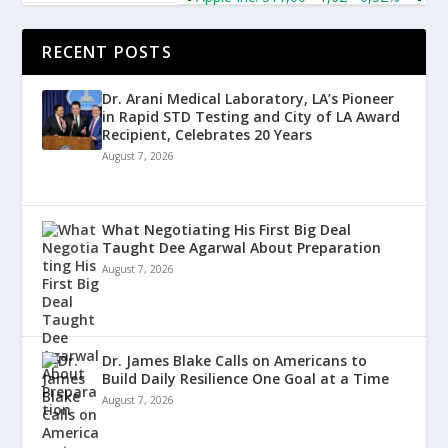
RECENT POSTS
Dr. Arani Medical Laboratory, LA’s Pioneer
in Rapid STD Testing and City of LA Award
Recipient, Celebrates 20 Years
August 7, 2026
What Negotiating His First Big Deal
Taught Dee Agarwal About Preparation
August 7, 2026
Dr. James Blake Calls on Americans to
Build Daily Resilience One Goal at a Time
August 7, 2026