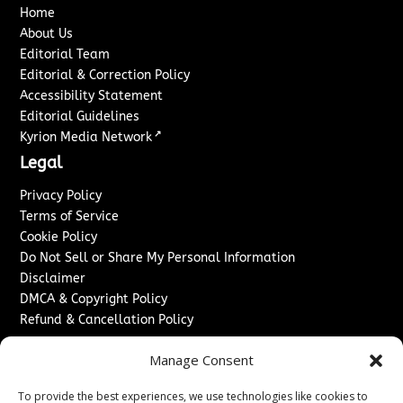
Home
About Us
Editorial Team
Editorial & Correction Policy
Accessibility Statement
Editorial Guidelines
↗
Kyrion Media Network
Legal
Privacy Policy
Terms of Service
Cookie Policy
Do Not Sell or Share My Personal Information
Disclaimer
DMCA & Copyright Policy
Refund & Cancellation Policy
Services
Manage Consent
Advertise With Us
To provide the best experiences, we use technologies like cookies to
Sponsored Content / Paid Post Guidelines