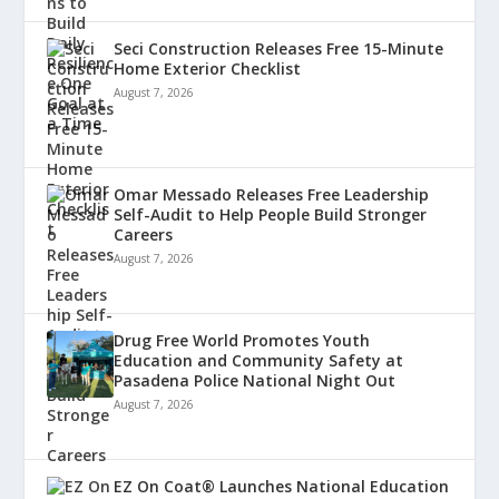
Seci Construction Releases Free 15-Minute
Home Exterior Checklist
August 7, 2026
Omar Messado Releases Free Leadership
Self-Audit to Help People Build Stronger
Careers
August 7, 2026
Drug Free World Promotes Youth
Education and Community Safety at
Pasadena Police National Night Out
August 7, 2026
EZ On Coat® Launches National Education