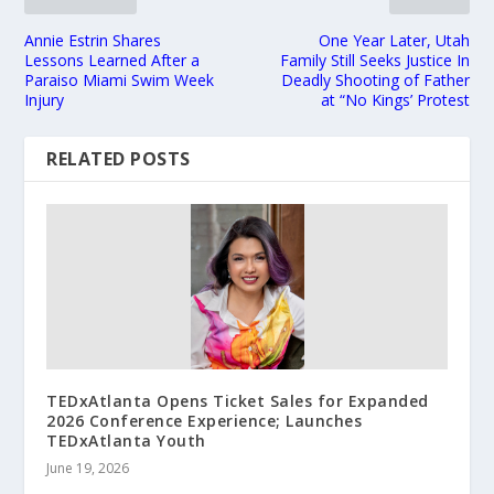
Annie Estrin Shares
One Year Later, Utah
Lessons Learned After a
Family Still Seeks Justice In
Paraiso Miami Swim Week
Deadly Shooting of Father
Injury
at “No Kings’ Protest
RELATED POSTS
TEDxAtlanta Opens Ticket Sales for Expanded
2026 Conference Experience; Launches
TEDxAtlanta Youth
June 19, 2026