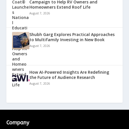
Campaign to Help RV Owners and
Homeowners Extend Roof Life
August 7, 2026
Shubh Garg Explores Practical Approaches
to Multifamily Investing in New Book
August 7, 2026
How AI-Powered Insights Are Redefining
the Future of Audience Research
August 7, 2026
Company