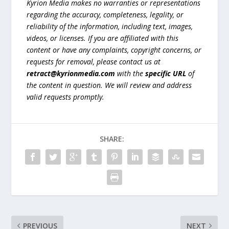
Kyrion Media makes no warranties or representations
regarding the accuracy, completeness, legality, or
reliability of the information, including text, images,
videos, or licenses. If you are affiliated with this
content or have any complaints, copyright concerns, or
requests for removal, please contact us at
retract@kyrionmedia.com
with the
specific URL
of
the content in question. We will review and address
valid requests promptly.
SHARE:
PREVIOUS
NEXT