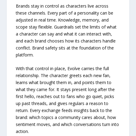
Brands stay in control as characters live across
these channels. Every part of a personality can be
adjusted in real time. Knowledge, memory, and
scope stay flexible. Guardrails set the limits of what
a character can say and what it can interact with,
and each brand chooses how its characters handle
conflict. Brand safety sits at the foundation of the
platform.
With that control in place, Evolve carries the full
relationship. The character greets each new fan,
learns what brought them in, and points them to
what they came for. It stays present long after the
first hello, reaches out to fans who go quiet, picks
up past threads, and gives regulars a reason to
return. Every exchange feeds insights back to the
brand: which topics a community cares about, how
sentiment moves, and which conversations turn into
action.