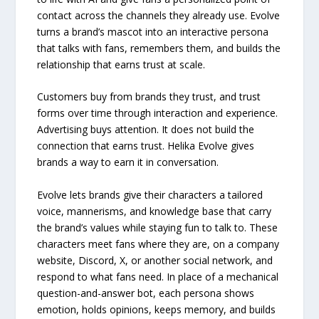
contact across the channels they already use. Evolve
turns a brand’s mascot into an interactive persona
that talks with fans, remembers them, and builds the
relationship that earns trust at scale.
Customers buy from brands they trust, and trust
forms over time through interaction and experience.
Advertising buys attention. It does not build the
connection that earns trust. Helika Evolve gives
brands a way to earn it in conversation.
Evolve lets brands give their characters a tailored
voice, mannerisms, and knowledge base that carry
the brand’s values while staying fun to talk to. These
characters meet fans where they are, on a company
website, Discord, X, or another social network, and
respond to what fans need. In place of a mechanical
question-and-answer bot, each persona shows
emotion, holds opinions, keeps memory, and builds