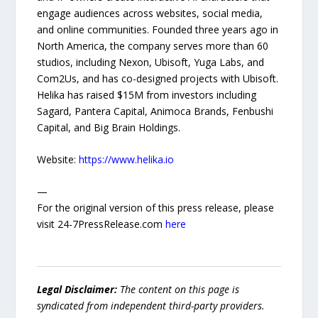
engage audiences across websites, social media,
and online communities. Founded three years ago in
North America, the company serves more than 60
studios, including Nexon, Ubisoft, Yuga Labs, and
Com2Us, and has co-designed projects with Ubisoft.
Helika has raised $15M from investors including
Sagard, Pantera Capital, Animoca Brands, Fenbushi
Capital, and Big Brain Holdings.
Website:
https://www.helika.io
—
For the original version of this press release, please
visit 24-7PressRelease.com
here
Legal Disclaimer:
The content on this page is
syndicated from independent third-party providers.