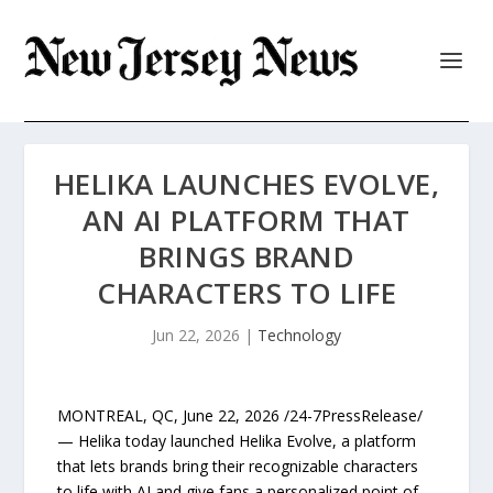
HELIKA LAUNCHES EVOLVE,
AN AI PLATFORM THAT
BRINGS BRAND
CHARACTERS TO LIFE
Jun 22, 2026
|
Technology
MONTREAL, QC, June 22, 2026 /24-7PressRelease/
— Helika today launched Helika Evolve, a platform
that lets brands bring their recognizable characters
to life with AI and give fans a personalized point of