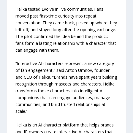
Helika tested Evolve in live communities. Fans
moved past first-time curiosity into repeat
conversation. They came back, picked up where they
left off, and stayed long after the opening exchange.
The pilot confirmed the idea behind the product:
fans form a lasting relationship with a character that
can engage with them.
“Interactive AI characters represent a new category
of fan engagement,” said Anton Umnov, founder
and CEO of Helika. “Brands have spent years building
recognition through mascots and characters. Helika
transforms those characters into intelligent AI
companions that can engage audiences, manage
communities, and build trusted relationships at
scale.”
Helika is an AI character platform that helps brands
and IP owners create interactive AI characters that