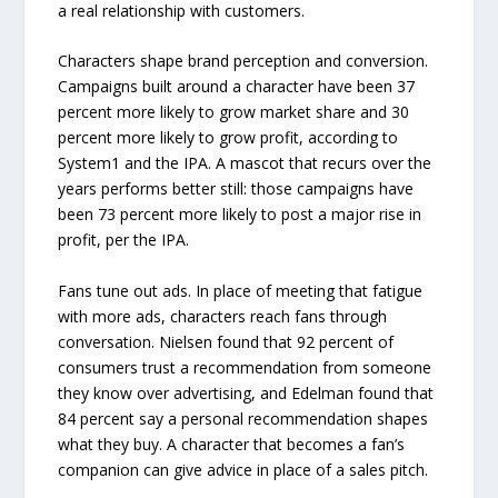
a real relationship with customers.
Characters shape brand perception and conversion.
Campaigns built around a character have been 37
percent more likely to grow market share and 30
percent more likely to grow profit, according to
System1 and the IPA. A mascot that recurs over the
years performs better still: those campaigns have
been 73 percent more likely to post a major rise in
profit, per the IPA.
Fans tune out ads. In place of meeting that fatigue
with more ads, characters reach fans through
conversation. Nielsen found that 92 percent of
consumers trust a recommendation from someone
they know over advertising, and Edelman found that
84 percent say a personal recommendation shapes
what they buy. A character that becomes a fan’s
companion can give advice in place of a sales pitch.