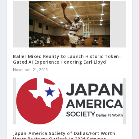
Baller Mixed Reality to Launch Historic Token-
Gated AI Experience Honoring Earl Lloyd
November 21, 2025
Japan-America Society of Dallas/Fort Worth
Hosts Business Outlook in 2026 Seminar