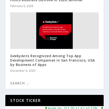
February 6, 2026
GeekyAnts Recognized Among Top App
Development Companies in San Francisco, USA
by Business of Apps
December 6, 2025
STOCK TICKER
Apple Inc. 311,00 +1,62 +0,52%
Micros