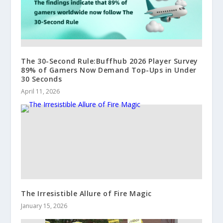
The 30-Second Rule:Buffhub 2026 Player Survey
89% of Gamers Now Demand Top-Ups in Under
30 Seconds
April 11, 2026
The Irresistible Allure of Fire Magic
January 15, 2026