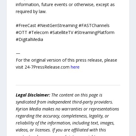
information, future events or otherwise, except as
required by law.
#FreeCast #NextGenStreaming #FASTChannels
#OTT #Telecom #SatelliteTV #StreamingPlatform
#DigitalMedia
—
For the original version of this press release, please
visit 24-7PressRelease.com
here
Legal Disclaimer:
The content on this page is
syndicated from independent third-party providers.
Kyrion Media makes no warranties or representations
regarding the accuracy, completeness, legality, or
reliability of the information, including text, images,
videos, or licenses. If you are affiliated with this