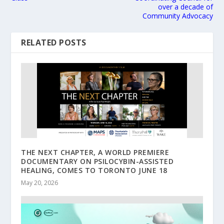
over a decade of
Community Advocacy
RELATED POSTS
THE NEXT CHAPTER, A WORLD PREMIERE
DOCUMENTARY ON PSILOCYBIN-ASSISTED
HEALING, COMES TO TORONTO JUNE 18
May 20, 2026