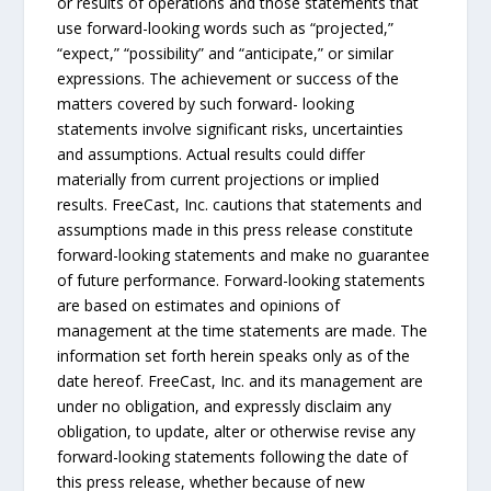
or results of operations and those statements that
use forward-looking words such as “projected,”
“expect,” “possibility” and “anticipate,” or similar
expressions. The achievement or success of the
matters covered by such forward- looking
statements involve significant risks, uncertainties
and assumptions. Actual results could differ
materially from current projections or implied
results. FreeCast, Inc. cautions that statements and
assumptions made in this press release constitute
forward-looking statements and make no guarantee
of future performance. Forward-looking statements
are based on estimates and opinions of
management at the time statements are made. The
information set forth herein speaks only as of the
date hereof. FreeCast, Inc. and its management are
under no obligation, and expressly disclaim any
obligation, to update, alter or otherwise revise any
forward-looking statements following the date of
this press release, whether because of new