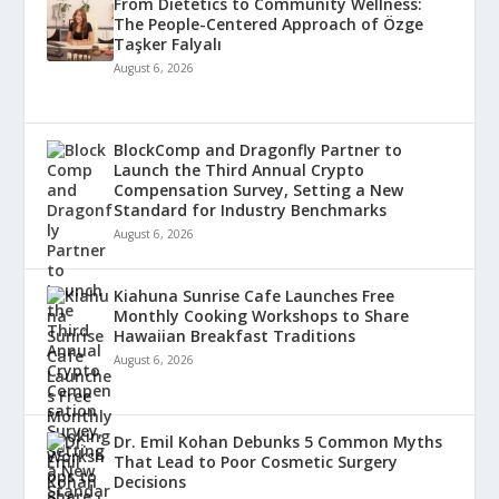
From Dietetics to Community Wellness:
The People-Centered Approach of Özge
Taşker Falyalı
August 6, 2026
BlockComp and Dragonfly Partner to
Launch the Third Annual Crypto
Compensation Survey, Setting a New
Standard for Industry Benchmarks
August 6, 2026
Kiahuna Sunrise Cafe Launches Free
Monthly Cooking Workshops to Share
Hawaiian Breakfast Traditions
August 6, 2026
Dr. Emil Kohan Debunks 5 Common Myths
That Lead to Poor Cosmetic Surgery
Decisions