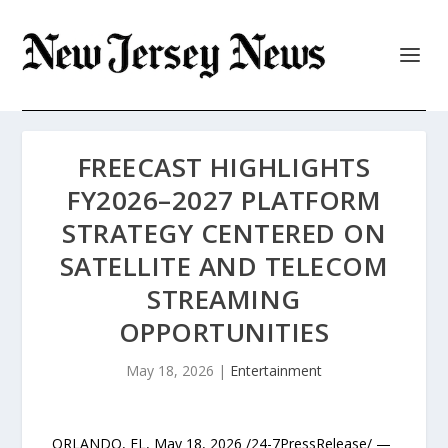
FREECAST HIGHLIGHTS
FY2026–2027 PLATFORM
STRATEGY CENTERED ON
SATELLITE AND TELECOM
STREAMING
OPPORTUNITIES
May 18, 2026
|
Entertainment
ORLANDO, FL, May 18, 2026 /24-7PressRelease/ —