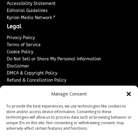
Accessibility Statement
Editorial Guidelines
↗
Kyrion Media Network
Legal
Privacy Policy
Terms of Service
Cookie Policy
Do Not Sell or Share My Personal Information
Disclaimer
DMCA & Copyright Policy
Refund & Cancellation Policy
Services
Manage Consent
Advertise With Us
To provide the best experiences, we use technologies like cookies to
Sponsored Content / Paid Post Guidelines
store and/or access device information. Consenting to these
Content Publishing & Delivery Policy
technologies will allow us to process data such as browsing behavior or
Contact
unique IDs on this site. Not consenting or withdrawing consent, may
adversely affect certain features and functions.
Contact Us