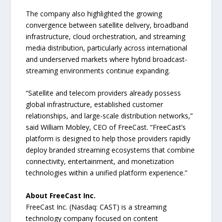
The company also highlighted the growing
convergence between satellite delivery, broadband
infrastructure, cloud orchestration, and streaming
media distribution, particularly across international
and underserved markets where hybrid broadcast-
streaming environments continue expanding.
“Satellite and telecom providers already possess
global infrastructure, established customer
relationships, and large-scale distribution networks,”
said William Mobley, CEO of FreeCast. “FreeCast’s
platform is designed to help those providers rapidly
deploy branded streaming ecosystems that combine
connectivity, entertainment, and monetization
technologies within a unified platform experience.”
About FreeCast Inc.
FreeCast Inc. (Nasdaq: CAST) is a streaming
technology company focused on content