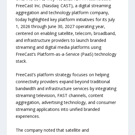
FreeCast Inc. (Nasdaq: CAST), a digital streaming
aggregation and technology platform company,
today highlighted key platform initiatives for its July
1, 2026 through June 30, 2027 operating year,
centered on enabling satellite, telecom, broadband,
and infrastructure providers to launch branded
streaming and digital media platforms using
FreeCast’s Platform-as-a-Service (PaaS) technology
stack.
FreeCast’s platform strategy focuses on helping
connectivity providers expand beyond traditional
bandwidth and infrastructure services by integrating
streaming television, FAST channels, content
aggregation, advertising technology, and consumer
streaming applications into unified branded
experiences.
The company noted that satellite and