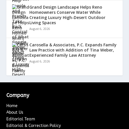
Grand Design Landscape Helps Reno
Homeowners Conserve Water While
Creating Luxury High-Desert Outdoor
Living Spaces
August 6, 2026
Carosella & Associates, P.C. Expands Family
Law Practice with Addition of Tina Weber,
Experienced Family Law Attorney
August 6, 2026
Company
Home
About Us
Editorial Team
Editorial & Correction Policy