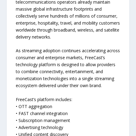
telecommunications operators already maintain
massive global infrastructure footprints and
collectively serve hundreds of millions of consumer,
enterprise, hospitality, travel, and mobility customers
worldwide through broadband, wireless, and satellite
delivery networks.
As streaming adoption continues accelerating across
consumer and enterprise markets, FreeCast’s
technology platform is designed to allow providers
to combine connectivity, entertainment, and
monetization technologies into a single streaming
ecosystem delivered under their own brand.
FreeCast’s platform includes:
• OTT aggregation
• FAST channel integration
• Subscription management
• Advertising technology
• Unified content discovery