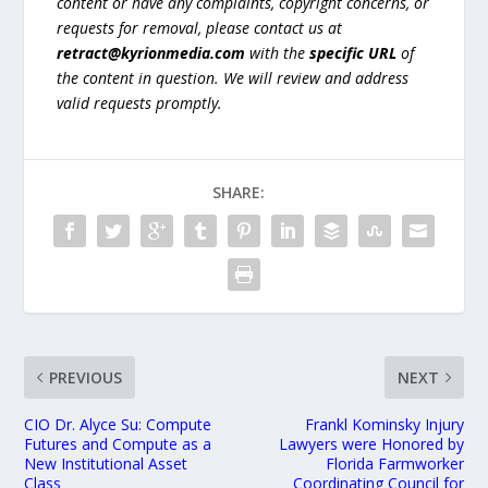
content or have any complaints, copyright concerns, or
requests for removal, please contact us at
retract@kyrionmedia.com
with the
specific URL
of
the content in question. We will review and address
valid requests promptly.
SHARE:
PREVIOUS
NEXT
CIO Dr. Alyce Su: Compute
Frankl Kominsky Injury
Futures and Compute as a
Lawyers were Honored by
New Institutional Asset
Florida Farmworker
Class
Coordinating Council for