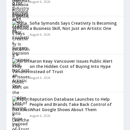
August 6, 2026
Sofia Symonds Says Creativity Is Becoming
a Business Skill, Not Just an Artistic One
August 6, 2026
Aaron Keay Vancouver Issues Public Alert
on the Hidden Cost of Buying Into Hype
Instead of Trust
August 6, 2026
Reputation Database Launches to Help
People and Brands Take Back Control of
What Google Shows About Them
August 6, 2026