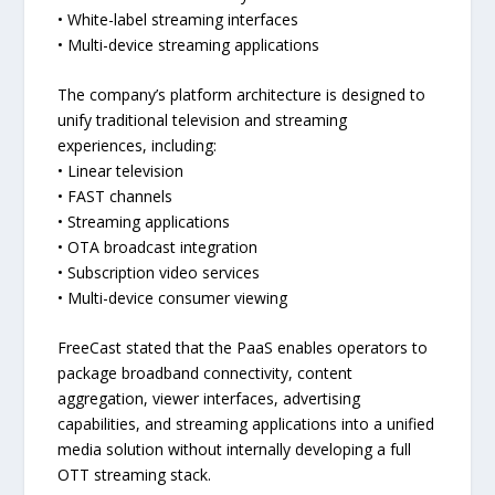
• White-label streaming interfaces
• Multi-device streaming applications
The company’s platform architecture is designed to
unify traditional television and streaming
experiences, including:
• Linear television
• FAST channels
• Streaming applications
• OTA broadcast integration
• Subscription video services
• Multi-device consumer viewing
FreeCast stated that the PaaS enables operators to
package broadband connectivity, content
aggregation, viewer interfaces, advertising
capabilities, and streaming applications into a unified
media solution without internally developing a full
OTT streaming stack.