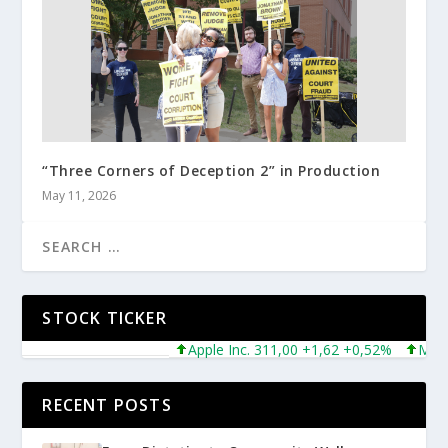
“Three Corners of Deception 2” in Production
May 11, 2026
STOCK TICKER
Apple Inc. 311,00 +1,62 +0,52%
Microsof
RECENT POSTS