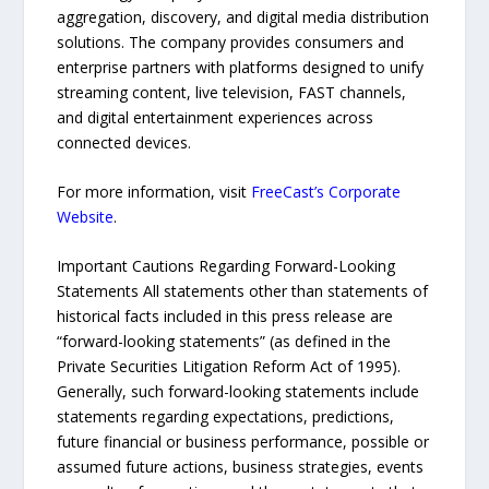
aggregation, discovery, and digital media distribution
solutions. The company provides consumers and
enterprise partners with platforms designed to unify
streaming content, live television, FAST channels,
and digital entertainment experiences across
connected devices.
For more information, visit
FreeCast’s Corporate
Website
.
Important Cautions Regarding Forward-Looking
Statements All statements other than statements of
historical facts included in this press release are
“forward-looking statements” (as defined in the
Private Securities Litigation Reform Act of 1995).
Generally, such forward-looking statements include
statements regarding expectations, predictions,
future financial or business performance, possible or
assumed future actions, business strategies, events